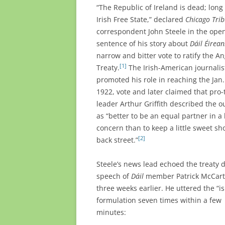
“The Republic of Ireland is dead; long 
Irish Free State,” declared
Chicago Tri
correspondent John Steele in the ope
sentence of his story about
Dáil Éirea
narrow and bitter vote to ratify the An
[1]
Treaty.
The Irish-American journalis
promoted his role in reaching the Jan.
1922, vote and later claimed that pro-
leader
Arthur Griffith described the 
as
“better to be an equal partner in a 
concern than to keep a little sweet sh
[2]
back street.”
Steele’s news lead echoed the treaty 
speech of
Dáil
member Patrick McCar
three weeks earlier. He uttered the “i
formulation seven times within a few
minutes: