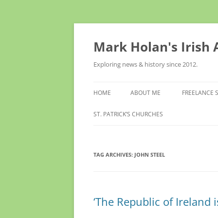
Skip
to
content
Mark Holan's Irish
Exploring news & history since 2012.
HOME
ABOUT ME
FREELANCE 
ST. PATRICK’S CHURCHES
TAG ARCHIVES:
JOHN STEEL
‘The Republic of Ireland i