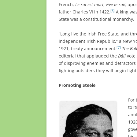
French,
Le roi est mort, vive le roi!,
upon
[6]
father Charles VI in 1422.
A king was
State was a constitutional monarchy.
“Long live the Irish Free State, and t
independent Irish Republic,” a New Yor
[7]
1921, treaty announcement.
The Bal
editorial that applauded the
Dáil
vote.
of disproving enemies and detractors 
fighting outsiders they will begin fig
Promoting Steele
For
to i
anot
1920
gove
his 