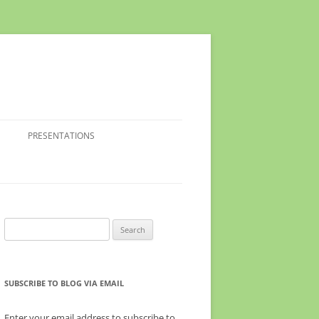
PRESENTATIONS
Search
for:
SUBSCRIBE TO BLOG VIA EMAIL
Enter your email address to subscribe to