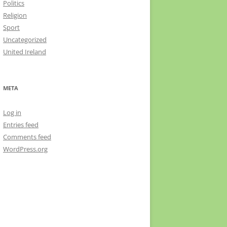
Politics
Religion
Sport
Uncategorized
United Ireland
META
Log in
Entries feed
Comments feed
WordPress.org