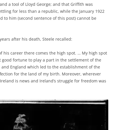
and a tool of Lloyd George; and that Griffith was
tling for less than a republic, while the January 1922
ted to him (second sentence of this post) cannot be
ars after his death, Steele recalled:
of his career there comes the high spot. … My high spot
good fortune to play a part in the settlement of the
 and England which led to the establishment of the
affection for the land of my birth. Moreover, wherever
 Ireland is news and Ireland’s struggle for freedom was