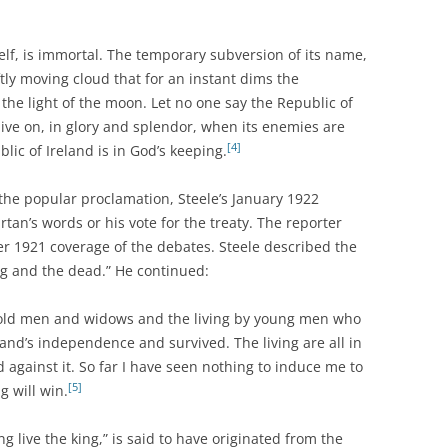
itself, is immortal. The temporary subversion of its name,
ftly moving cloud that for an instant dims the
the light of the moon. Let no one say the Republic of
l live on, in glory and splendor, when its enemies are
[4]
ic of Ireland is in God’s keeping.
the popular proclamation, Steele’s January 1922
artan’s words or his vote for the treaty. The reporter
 1921 coverage of the debates. Steele described the
ing and the dead.” He continued:
old men and widows and the living by young men who
eland’s independence and survived. The living are all in
d against it. So far I have seen nothing to induce me to
[5]
g will win.
g live the king,” is said to have originated from the