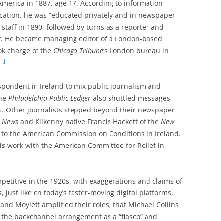
America in 1887, age 17. According to information
ication, he was “educated privately and in newspaper
staff in 1890, followed by turns as a reporter and
ity. He became managing editor of a London-based
ok charge of the
Chicago Tribune
‘s London bureau in
11]
spondent in Ireland to mix public journalism and
the
Philadelphia Public Ledger
also shuttled messages
. Other journalists stepped beyond their newspaper
y News
and Kilkenny native Francis Hackett of the
New
 to the American Commission on Conditions in Ireland.
s work with the American Committee for Relief in
etitive in the 1920s, with exaggerations and claims of
, just like on today’s faster-moving digital platforms.
and Moylett amplified their roles; that Michael Collins
d the backchannel arrangement as a “fiasco” and