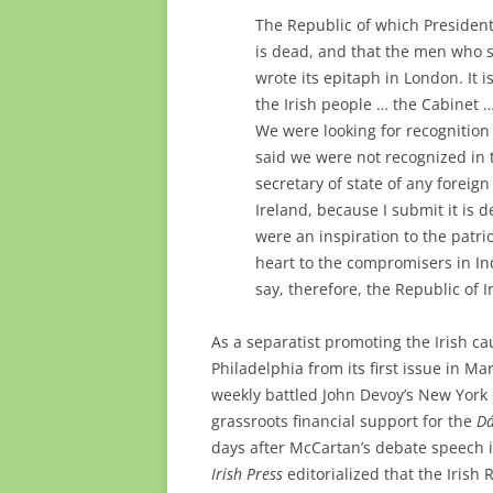
The Republic of which President
is dead, and that the men who 
wrote its epitaph in London. It 
the Irish people … the Cabinet … 
We were looking for recognition 
said we were not recognized in t
secretary of state of any forei
Ireland, because I submit it is 
were an inspiration to the patri
heart to the compromisers in In
say, therefore, the Republic of I
As a separatist promoting the Irish c
Philadelphia from its first issue in 
weekly battled John Devoy’s New York
grassroots financial support for the
Dá
days after McCartan’s debate speech i
Irish Press
editorialized that the Irish