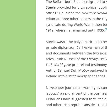
The Belfast-born Steele emigrated to 
Steele provided for biographical publ
offices.” He joined the
New York Herald
editor at three other papers in the c
syndicate during World War I, then to
[
1919, where he remained until 1935.
Steele wasn’t the only American corre
private diplomacy. Carl Ackerman of 
and documents between the two sides
roles. Ruth Russell of the
Chicago Dail
York World
gave pro-Ireland testimony
Author Samuel Duff McCoy parlayed hi
Ireland into a 1922 newspaper series.
Newspaper journalism was highly comp
“scoops” a regular part of the business
Historians have suggested that Steele 
and other Irish republicans describe