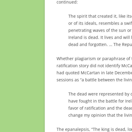
continued:
The spirit that created it, like 
or of its ideals, resembles a swi
penetrating waves of the sun or 
Ireland is dead. It lives and wil
dead and forgotten. … The Republ
Whether plagiarism or paraphrase of 
ratification story did not identify McC
had quoted McCartan in late December
sessions as “a battle between the liv
The dead were represented by 
have fought in the battle for Ir
favor of ratification and the dea
change my opinion that the livin
The epanalepsis, “The king is dead, lon