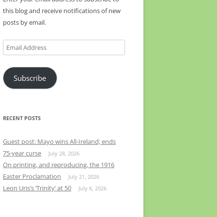
this blog and receive notifications of new
posts by email.
Email
Address
Subscribe
RECENT POSTS
Guest post: Mayo wins All-Ireland; ends
75-year curse
July 28, 2026
On printing, and reproducing, the 1916
Easter Proclamation
July 21, 2026
Leon Uris’s ‘Trinity’ at 50
July 6, 2026