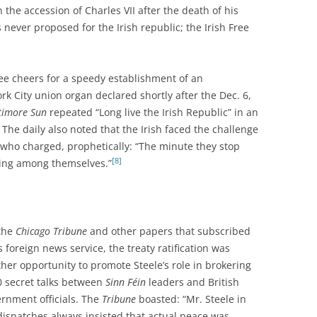
 the accession of Charles VII after the death of his
 never proposed for the Irish republic; the Irish Free
hree cheers for a speedy establishment of an
k City union organ declared shortly after the Dec. 6,
timore Sun
repeated “Long live the Irish Republic” in an
 The daily also noted that the Irish faced the challenge
who charged, prophetically: “The minute they stop
[8]
hting among themselves.”
 the
Chicago Tribune
and other papers that subscribed
ts foreign news service, the treaty ratification was
her opportunity to promote Steele’s role in brokering
 secret talks between
Sinn Féin
leaders and British
rnment officials. The
Tribune
boasted: “Mr. Steele in
dispatches always insisted that actual peace was