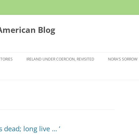
 American Blog
STORIES
IRELAND UNDER COERCION, REVISITED
NORA’S SORROW
s dead; long live … ‘