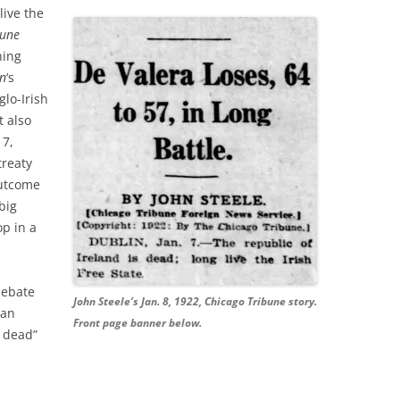
live the
bune
ning
nn
‘s
glo-Irish
t also
 7,
treaty
outcome
big
op in a
debate
John Steele’s Jan. 8, 1922, Chicago Tribune story.
tan
Front page banner below.
s dead”