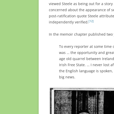
viewed Steele as being out for a story 
concerned about the appearance of set
post-ratification quote Steele attribu
[12]
independently verified.
In the memoir chapter published two ye
To every reporter at some time 
was … the opportunity and great 
age old quarrel between Ireland
Irish Free State. … I never lost 
the English language is spoken,
big news.