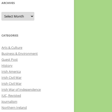
ARCHIVES
Archives
CATEGORIES
Arts & Culture
Business & Environment
Guest Post
History
Irish America
Irish Civil War
Irish Civil War
Irish War of Independence
IUC, Revisted
Journalism
Northern Ireland