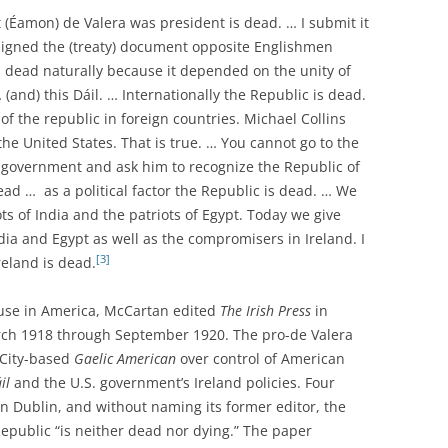
 (Éamon) de Valera was president is dead. … I submit it
signed the (treaty) document opposite Englishmen
is dead naturally because it depended on the unity of
(and) this Dáil. … Internationally the Republic is dead.
of the republic in foreign countries. Michael Collins
he United States. That is true. … You cannot go to the
gn government and ask him to recognize the Republic of
dead … as a political factor the Republic is dead. … We
ots of India and the patriots of Egypt. Today we give
dia and Egypt as well as the compromisers in Ireland. I
[3]
reland is dead.
ause in America, McCartan edited
The Irish Press
in
March 1918 through September 1920. The pro-de Valera
 City-based
Gaelic American
over control of American
il
and the U.S. government’s Ireland policies. Four
n Dublin, and without naming its former editor, the
 Republic “is neither dead nor dying.” The paper