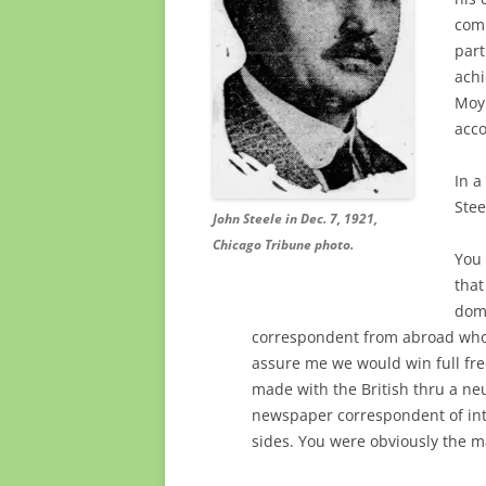
comi
part
ach
Moyl
acco
In a
Stee
John Steele in Dec. 7, 1921,
Chicago Tribune photo.
You 
that
domi
correspondent from abroad who
assure me we would win full fre
made with the British thru a neu
newspaper correspondent of int
sides. You were obviously the m