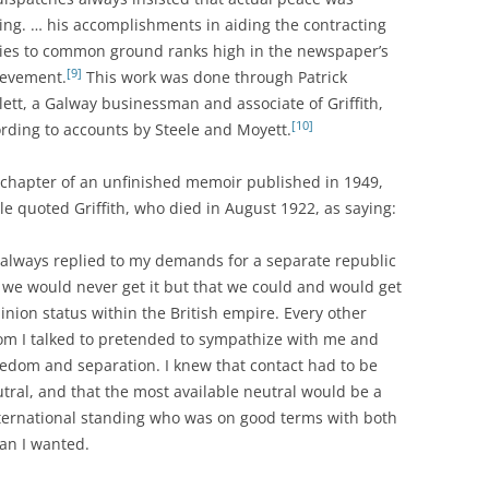
ng. … his accomplishments in aiding the contracting
ies to common ground ranks high in the newspaper’s
[9]
ievement.
This work was done through Patrick
ett, a Galway businessman and associate of Griffith,
[10]
rding to accounts by Steele and Moyett.
 chapter of an unfinished memoir published in 1949,
le quoted Griffith, who died in August 1922, as saying:
always replied to my demands for a separate republic
 we would never get it but that we could and would get
nion status within the British empire. Every other
m I talked to pretended to sympathize with me and
edom and separation. I knew that contact had to be
tral, and that the most available neutral would be a
ernational standing who was on good terms with both
an I wanted.