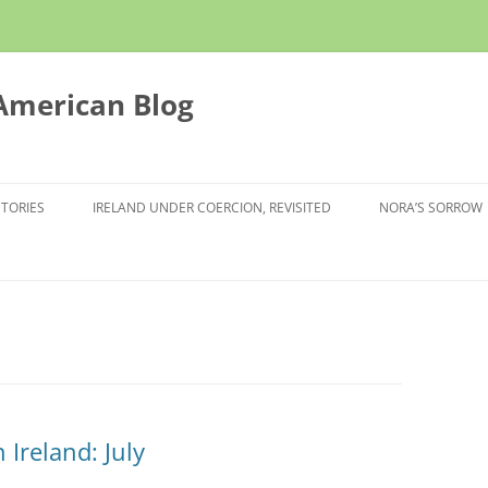
 American Blog
STORIES
IRELAND UNDER COERCION, REVISITED
NORA’S SORROW
Ireland: July