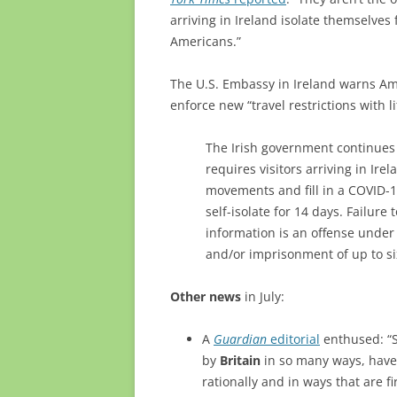
arriving in Ireland isolate themselves
Americans.”
The U.S. Embassy in Ireland warns Am
enforce new “travel restrictions with li
The Irish government continues t
requires visitors arriving in Irel
movements and fill in a COVID-1
self-isolate for 14 days. Failur
information is an offense under I
and/or imprisonment of up to s
Other news
in July:
A
Guardian
editorial
enthused: “St
by
Britain
in so many ways, have
rationally and in ways that are f