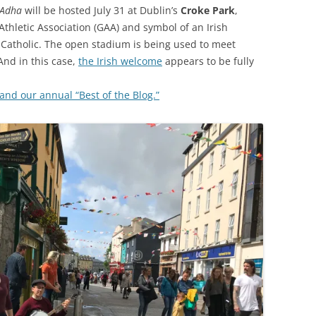
-Adha
will be hosted July 31 at Dublin’s
Croke Park
,
Athletic Association (GAA) and symbol of an Irish
d Catholic. The open stadium is being used to meet
And in this case,
the Irish welcome
appears to be fully
nd our annual “Best of the Blog.”