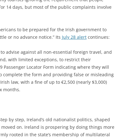
 for 14 days, but most of the public complaints involve
ericans to be prepared for the Irish government to
ttle or no advance notice.” Its
July 28 alert
continues:
o advise against all non-essential foreign travel, and
and, with limited exceptions, to restrict their
9 Passenger Locator Form indicating where they will
e to complete the form and providing false or misleading
rish law, with a fine of up to €2,500 (nearly $3,000)
ix months.
ep by step, Ireland’s old nationalist politics, shaped
 moved on. Ireland is prospering by doing things more
irmly rooted in the state’s membership of multilateral