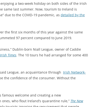
 enjoying a two-week holiday on both sides of the Irish
 the same last summer. Now, tourism to Ireland is
pse” due to the COVID-19 pandemic, as
detailed by the
er the first six months of this year against the same
 plummeted 97 percent compared to June 2019.
siness,” Dublin-born Niall Leogue, owner of Caddie
Irish Times
. The 10 tours he had arranged for some 400
,” said Leogue, an acquaintance through
Irish Network-
 be the confidence of the consumer. Without the
d’s famous welcome and creating a new
n ones, who flout Ireland’s quarantine rule,”
The New
only tourists ignoring the requirement that people