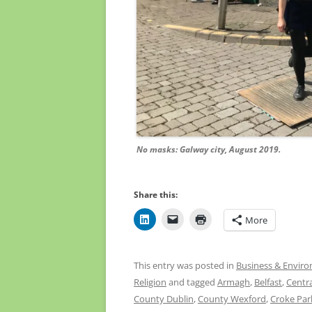
No masks: Galway city, August 2019.
Share this:
More
This entry was posted in
Business & Envir
Religion
and tagged
Armagh
,
Belfast
,
Centra
County Dublin
,
County Wexford
,
Croke Par