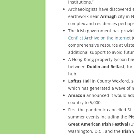
institutions.”
Archaeologists have discovered 
earthwork near
Armagh
city in 
complex and residences perhaps 
The Irish government has provid
Conflict Archive on the Internet
(
comprehensive resource at Ulst
additional support to avoid futu
A Hong Kong property tycoon h
between
Dublin and Belfast
, fo
hub.
Loftus Hall
in County Wexford, sa
which has generated a wave of
m
Amazon
announced it would add 1
country to 5,000.
First the pandemic cancelled St. 
summer events including the
Pi
Great American Irish Festival
(U
Washington, D.C., and the
Irish