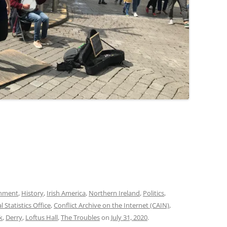
onment
,
History
,
Irish America
,
Northern Ireland
,
Politics
,
l Statistics Office
,
Conflict Archive on the Internet (CAIN)
,
k
,
Derry
,
Loftus Hall
,
The Troubles
on
July 31, 2020
.