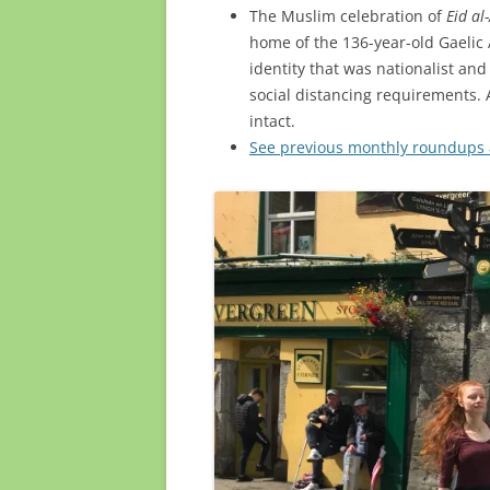
The Muslim celebration of
Eid al
home of the 136-year-old Gaelic 
identity that was nationalist an
social distancing requirements. 
intact.
See previous monthly roundups a