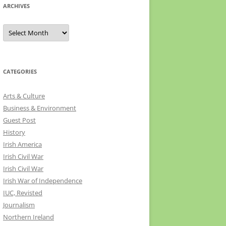
ARCHIVES
Archives
CATEGORIES
Arts & Culture
Business & Environment
Guest Post
History
Irish America
Irish Civil War
Irish Civil War
Irish War of Independence
IUC, Revisted
Journalism
Northern Ireland