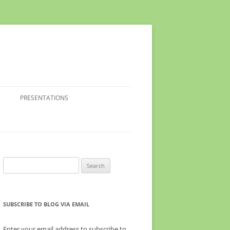
PRESENTATIONS
Search
for:
SUBSCRIBE TO BLOG VIA EMAIL
Enter your email address to subscribe to