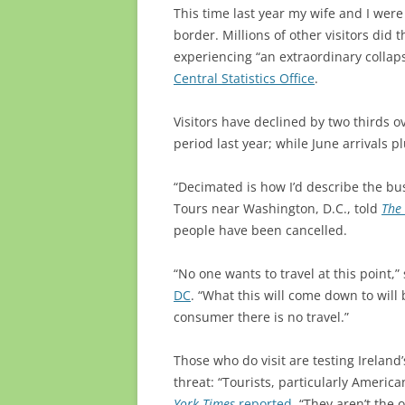
This time last year my wife and I were
border. Millions of other visitors did
experiencing “an extraordinary colla
Central Statistics Office
.
Visitors have declined by two thirds ov
period last year; while June arrivals
“Decimated is how I’d describe the bu
Tours near Washington, D.C., told
The 
people have been cancelled.
“No one wants to travel at this point
DC
. “What this will come down to will
consumer there is no travel.”
Those who do visit are testing Irelan
threat: “Tourists, particularly America
York Times
reported
. “
They aren’t the 