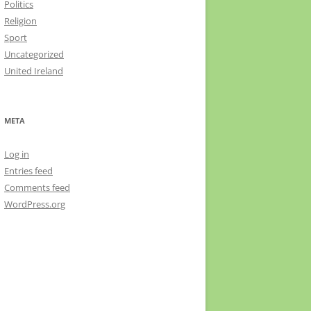
Politics
Religion
Sport
Uncategorized
United Ireland
META
Log in
Entries feed
Comments feed
WordPress.org