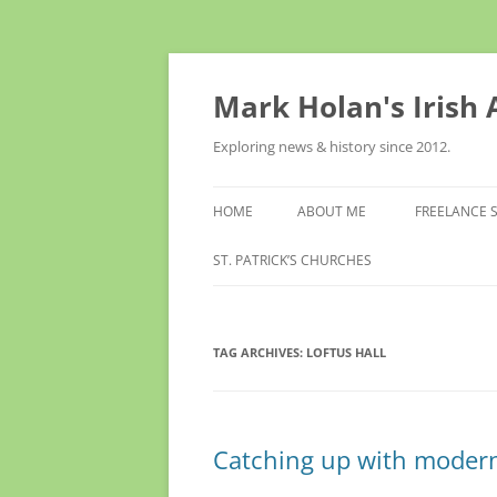
Skip
to
content
Mark Holan's Irish
Exploring news & history since 2012.
HOME
ABOUT ME
FREELANCE 
ST. PATRICK’S CHURCHES
TAG ARCHIVES:
LOFTUS HALL
Catching up with modern 