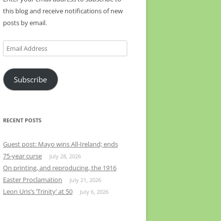
this blog and receive notifications of new
posts by email.
Email
Address
Subscribe
RECENT POSTS
Guest post: Mayo wins All-Ireland; ends
75-year curse
July 28, 2026
On printing, and reproducing, the 1916
Easter Proclamation
July 21, 2026
Leon Uris’s ‘Trinity’ at 50
July 6, 2026