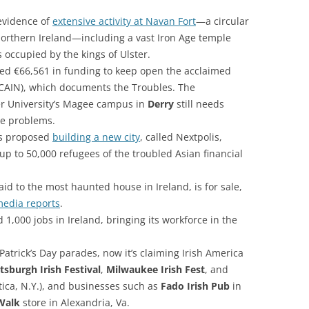
evidence of
extensive activity at Navan Fort
—a circular
Northern Ireland—including a vast Iron Age temple
occupied by the kings of Ulster.
ed €66,561 in funding to keep open the acclaimed
CAIN), which documents the Troubles. The
er University’s Magee campus in
Derry
still needs
re problems.
as proposed
building a new city
, called Nextpolis,
r up to 50,000 refugees of the troubled Asian financial
id to the most haunted house in Ireland, is for sale,
edia reports
.
,000 jobs in Ireland, bringing its workforce in the
Patrick’s Day parades, now it’s claiming Irish America
ttsburgh Irish Festival
,
Milwaukee Irish Fest
, and
tica, N.Y.), and businesses such as
Fado Irish Pub
in
 Walk
store in Alexandria, Va.