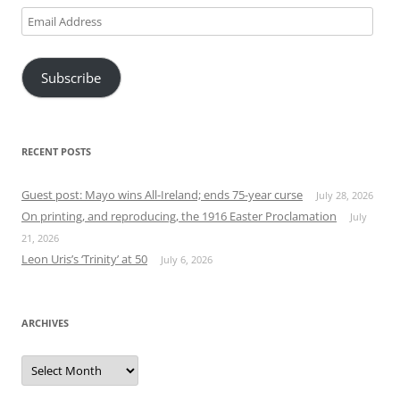
Email
Address
Subscribe
RECENT POSTS
Guest post: Mayo wins All-Ireland; ends 75-year curse
July 28, 2026
On printing, and reproducing, the 1916 Easter Proclamation
July
21, 2026
Leon Uris’s ‘Trinity’ at 50
July 6, 2026
ARCHIVES
Archives