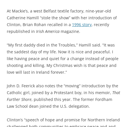
At Mackie’s, a west Belfast textile factory, nine-year-old
Catherine Hamill “stole the show” with her introduction of
Clinton, Brian Rohan recalled in a
1996 story
, recently
republished in
Irish America
magazine.
“My first daddy died in the Troubles,” Hamill said. “It was
the saddest day of my life.
Now it is nice and peaceful. I
like having peace and quiet for a change instead of people
shooting and killing. My Christmas wish is that peace and
love will last in Ireland forever.”
John D. Feerick also notes the “moving” introduction by the
Catholic girl, joined by a Protestant boy, in his memoir,
That
Further Shore
, published this year. The former Fordham
Law School dean joined the U.S. delegation.
Clinton’s “speech of hope and promise for Northern Ireland
challenged both communities to embrace peace and and