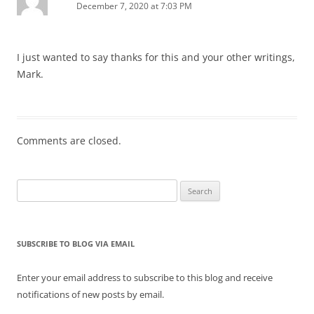
December 7, 2020 at 7:03 PM
I just wanted to say thanks for this and your other writings,
Mark.
Comments are closed.
Search
for:
SUBSCRIBE TO BLOG VIA EMAIL
Enter your email address to subscribe to this blog and receive
notifications of new posts by email.