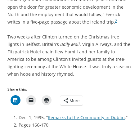
open the door for greater economic development in the
North and the employment that would follow,” Feerick
2
writes in a five-page passage about the Ireland trip.
Two weeks after Clinton turned on the Christmas tree
lights in Belfast, Britain’s
Daily Mail
, Virgin Airways, and the
Fitzpatrick Hotel chain flew Hamill and her family to
America to be among Clinton’s invited guests at the tree-
lighting ceremony at the White House. It was truly a season
when hope and history rhymed.
Share this:
More
Dec. 1, 1995, “
Remarks to the Community in Dublin
.”
Pages 166-170.