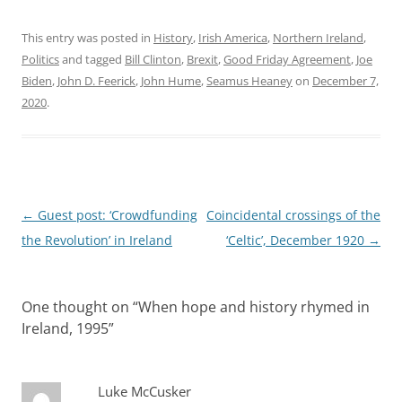
This entry was posted in
History
,
Irish America
,
Northern Ireland
,
Politics
and tagged
Bill Clinton
,
Brexit
,
Good Friday Agreement
,
Joe
Biden
,
John D. Feerick
,
John Hume
,
Seamus Heaney
on
December 7,
2020
.
Post
←
Guest post: ‘Crowdfunding
Coincidental crossings of the
navigation
the Revolution’ in Ireland
‘Celtic’, December 1920
→
One thought on “
When hope and history rhymed in
Ireland, 1995
”
Luke McCusker