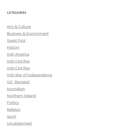
CATEGORIES
Arts & Culture
Business & Environment
Guest Post
History
Irish America
Irish Civil War
Irish Civil War
Irish War of Independence
IUC, Revisted
Journalism
Northern Ireland
Politics
Religion
Sport
Uncategorized