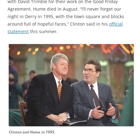
with David Trimble for their work on the Good Friday
Agreement. Hume died in August. “I’ll never forget our
night in Derry in 1995, with the town square and blocks
around full of hopeful faces,” Clinton said in his
official
statement
this summer.
Clinton and Hume in 1995.