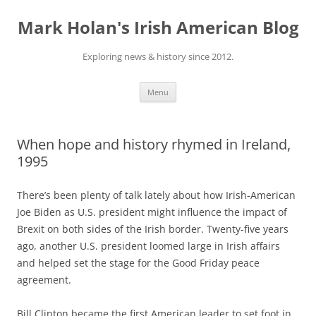
Skip
to
Mark Holan's Irish American Blog
content
Exploring news & history since 2012.
Menu
When hope and history rhymed in Ireland,
1995
There’s been plenty of talk lately about how Irish-American
Joe Biden as U.S. president might influence the impact of
Brexit on both sides of the Irish border. Twenty-five years
ago, another U.S. president loomed large in Irish affairs
and helped set the stage for the Good Friday peace
agreement.
Bill Clinton became the first American leader to set foot in