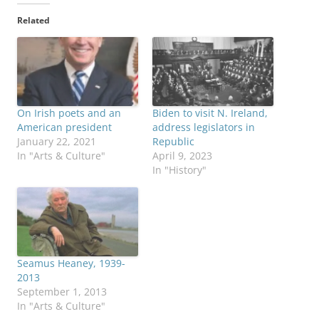
Related
On Irish poets and an
Biden to visit N. Ireland,
American president
address legislators in
January 22, 2021
Republic
In "Arts & Culture"
April 9, 2023
In "History"
Seamus Heaney, 1939-
2013
September 1, 2013
In "Arts & Culture"