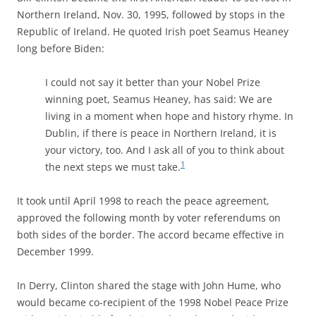
Northern Ireland, Nov. 30, 1995, followed by stops in the
Republic of Ireland. He quoted Irish poet Seamus Heaney
long before Biden:
I could not say it better than your Nobel Prize
winning poet, Seamus Heaney, has said: We are
living in a moment when hope and history rhyme. In
Dublin, if there is peace in Northern Ireland, it is
your victory, too. And I ask all of you to think about
1
the next steps we must take.
It took until April 1998 to reach the peace agreement,
approved the following month by voter referendums on
both sides of the border. The accord became effective in
December 1999.
In Derry, Clinton shared the stage with John Hume, who
would became co-recipient of the 1998 Nobel Peace Prize