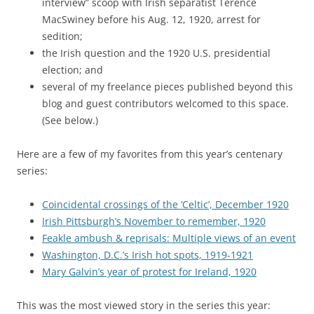
interview” scoop with Irish separatist Terence
MacSwiney before his Aug. 12, 1920, arrest for
sedition;
the Irish question and the 1920 U.S. presidential
election; and
several of my freelance pieces published beyond this
blog and guest contributors welcomed to this space.
(See below.)
Here are a few of my favorites from this year’s centenary
series:
Coincidental crossings of the ‘Celtic’, December 1920
Irish Pittsburgh’s November to remember, 1920
Feakle ambush & reprisals: Multiple views of an event
Washington, D.C.’s Irish hot spots, 1919-1921
Mary Galvin’s year of protest for Ireland, 1920
This was the most viewed story in the series this year: