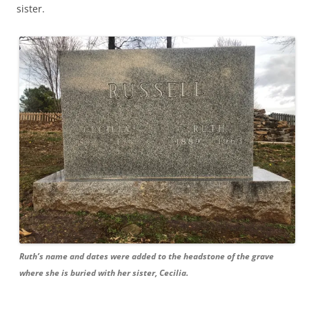
sister.
Ruth’s name and dates were added to the headstone of the grave
where she is buried with her sister, Cecilia.