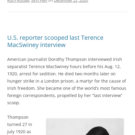
Ruth Russell
,
Sinn Féin
on
December 22, 2020
.
U.S. reporter scooped last Terence
MacSwiney interview
American journalist Dorothy Thompson interviewed Irish
separatist Terence MacSwiney hours before his Aug. 12,
1920,
arrest for sedition. He died two months later on
hunger strike in a London prison, a martyr for the cause of
Irish freedom. She became one of the world’s most famous
foreign correspondents, propelled by her “last interview”
scoop.
Thompson
turned 27 in
July 1920 as