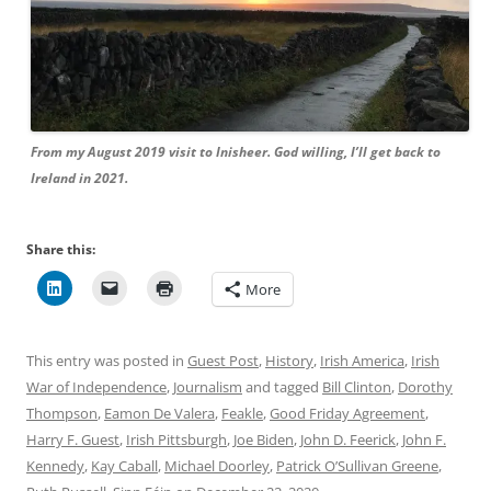
From my August 2019 visit to Inisheer. God willing, I’ll get back to
Ireland in 2021.
Share this:
More
This entry was posted in
Guest Post
,
History
,
Irish America
,
Irish
War of Independence
,
Journalism
and tagged
Bill Clinton
,
Dorothy
Thompson
,
Eamon De Valera
,
Feakle
,
Good Friday Agreement
,
Harry F. Guest
,
Irish Pittsburgh
,
Joe Biden
,
John D. Feerick
,
John F.
Kennedy
,
Kay Caball
,
Michael Doorley
,
Patrick O’Sullivan Greene
,