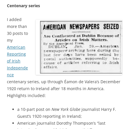
Centenary series
I added
more than
30 posts to
my
American
Reporting
of Irish
Independe
nce
centenary series, up through Éamon de Valera’s December
1920 return to Ireland after 18 months in America.
Highlights included:
a 10-part post on
New York Globe
journalist Harry F.
Guest’s 1920 reporting in Ireland;
American journalist Dorothy Thompson’s “last