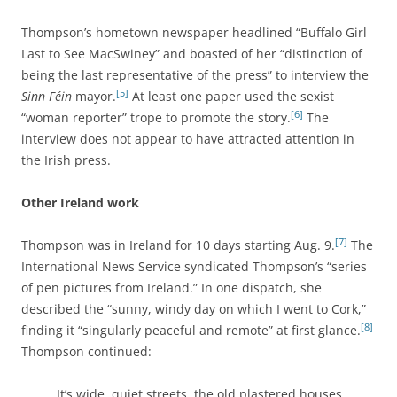
Thompson’s hometown newspaper headlined “Buffalo Girl
Last to See MacSwiney” and boasted of her “distinction of
being the last representative of the press” to interview the
[5]
Sinn Féin
mayor.
At least one paper used the sexist
[6]
“woman reporter” trope to promote the story.
The
interview does not appear to have attracted attention in
the Irish press.
Other Ireland work
[7]
Thompson was in Ireland for 10 days starting Aug. 9.
The
International News Service syndicated Thompson’s
“series
of pen pictures from Ireland.” In one dispatch, she
described the “sunny, windy day on which I went to Cork,”
[8]
finding it “singularly peaceful and remote” at first glance.
Thompson continued:
It’s wide, quiet streets, the old plastered houses,