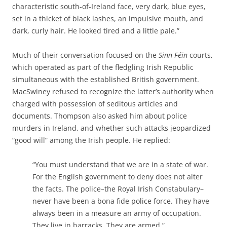
characteristic south-of-Ireland face, very dark, blue eyes,
set in a thicket of black lashes, an impulsive mouth, and
dark, curly hair. He looked tired and a little pale.”
Much of their conversation focused on the
Sinn Féin
courts,
which operated as part of the fledgling Irish Republic
simultaneous with the established British government.
MacSwiney refused to recognize the latter’s authority when
charged with possession of seditous articles and
documents. Thompson also asked him about police
murders in Ireland, and whether such attacks jeopardized
“good will” among the Irish people. He replied:
“You must understand that we are in a state of war.
For the English government to deny does not alter
the facts. The police–the Royal Irish Constabulary–
never have been a bona fide police force. They have
always been in a measure an army of occupation.
They live in barracks. They are armed.”