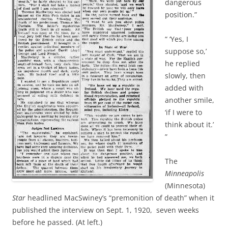
dangerous
position.”
“ ‘Yes, I
suppose so,’
he replied
slowly, then
added with
another smile,
‘if I were to
think about it.’
”
The
Minneapolis
(Minnesota)
Star
headlined MacSwiney’s “premonition of death” when it
published the interview on Sept. 1, 1920, seven weeks
before he passed. (At left.)