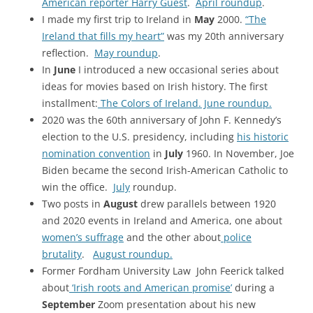
American reporter Harry Guest
.
April roundup
.
I made my first trip to Ireland in
May
2000.
“The
Ireland that fills my heart”
was my 20th anniversary
reflection.
May roundup
.
In
June
I introduced a new occasional series about
ideas for movies based on Irish history. The first
installment:
The Colors of Ireland.
June roundup.
2020 was the 60th anniversary of John F. Kennedy’s
election to the U.S. presidency, including
his historic
nomination convention
in
July
1960. In November, Joe
Biden became the second Irish-American Catholic to
win the office.
July
roundup.
Two posts in
August
drew parallels between 1920
and 2020 events in Ireland and America, one about
women’s suffrage
and the other about
police
brutality
.
August roundup.
Former Fordham University Law John Feerick talked
about
‘Irish roots and American promise’
during a
September
Zoom presentation about his new