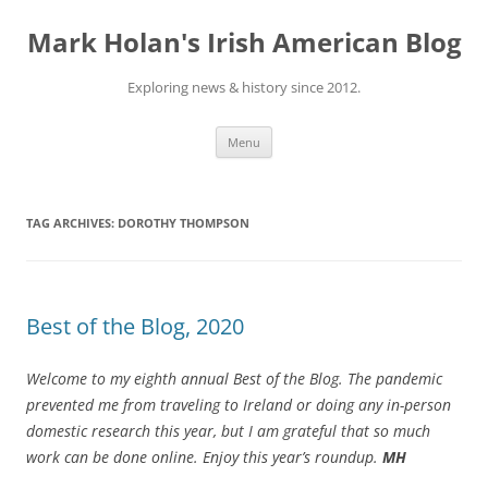
Skip
to
Mark Holan's Irish American Blog
content
Exploring news & history since 2012.
Menu
TAG ARCHIVES:
DOROTHY THOMPSON
Best of the Blog, 2020
Welcome to my eighth annual Best of the Blog.
The pandemic
prevented me from traveling to Ireland or doing any in-person
domestic research this year, but I am grateful that so much
work can be done online. Enjoy this year’s roundup.
MH