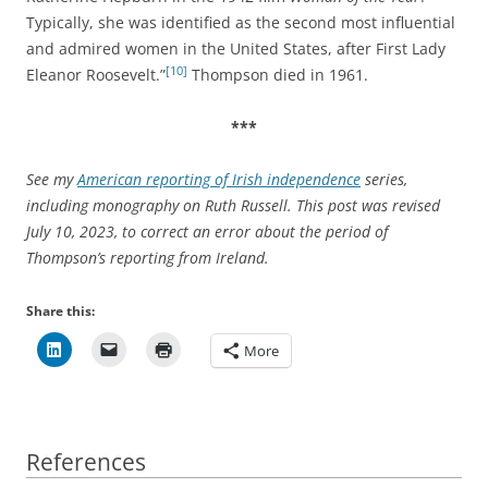
Typically, she was identified as the second most influential
and admired women in the United States, after First Lady
[10]
Eleanor Roosevelt.”
Thompson died in 1961.
***
See my
American reporting of Irish independence
series,
including monography on Ruth Russell. This post was revised
July 10, 2023, to correct an error about the period of
Thompson’s reporting from Ireland.
Share this:
More
References