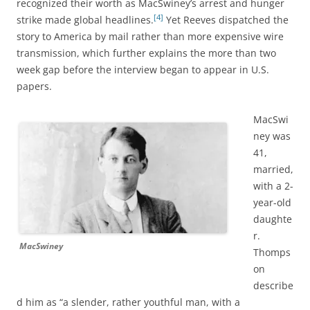
recognized their worth as
MacSwiney’s arrest and hunger
[4]
strike made global headlines.
Yet Reeves dispatched the
story to America by mail rather than more expensive wire
transmission, which further explains the more than two
week gap before the interview began to appear in U.S.
papers.
MacSwi
ney was
41,
married,
with a 2-
year-old
daughte
r.
MacSwiney
Thomps
on
describe
d him as “a slender, rather youthful man, with a