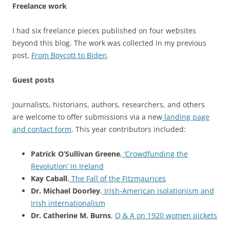
Freelance work
I had six freelance pieces published on four websites
beyond this blog. The work was collected in my previous
post,
From Boycott to Biden
.
Guest posts
Journalists, historians, authors, researchers, and others
are welcome to offer submissions via a new
landing page
and contact form
. This year contributors included:
Patrick O’Sullivan Greene
,
‘Crowdfunding the
Revolution’ in Ireland
Kay Caball
,
The Fall of the Fitzmaurices
Dr. Michael Doorley
,
Irish-American isolationism and
Irish internationalism
Dr. Catherine M. Burns
,
Q & A on 1920 women pickets