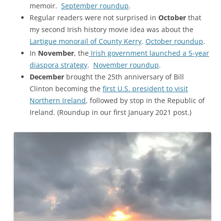
memoir.
September roundup
.
Regular readers were not surprised in
October
that
my second Irish history movie idea was about the
Lartigue monorail of County Kerry
.
October roundup
.
In
November
, the
Irish government launched a 5-year
diaspora strategy
.
November roundup
.
December
brought the 25th anniversary of Bill
Clinton becoming the
first U.S. president to visit
Northern Ireland
, followed by stop in the Republic of
Ireland. (Roundup in our first January 2021 post.)