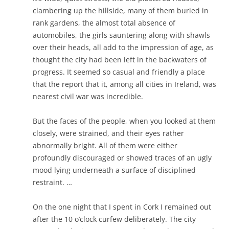
clambering up the hillside, many of them buried in
rank gardens, the almost total absence of
automobiles, the girls sauntering along with shawls
over their heads, all add to the impression of age, as
thought the city had been left in the backwaters of
progress. It seemed so casual and friendly a place
that the report that it, among all cities in Ireland, was
nearest civil war was incredible.
But the faces of the people, when you looked at them
closely, were strained, and their eyes rather
abnormally bright. All of them were either
profoundly discouraged or showed traces of an ugly
mood lying underneath a surface of disciplined
restraint. …
On the one night that I spent in Cork I remained out
after the 10 o’clock curfew deliberately. The city