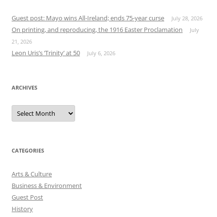
Guest post: Mayo wins All-Ireland; ends 75-year curse
July 28, 2026
On printing, and reproducing, the 1916 Easter Proclamation
July
21, 2026
Leon Uris’s ‘Trinity’ at 50
July 6, 2026
ARCHIVES
Archives
CATEGORIES
Arts & Culture
Business & Environment
Guest Post
History