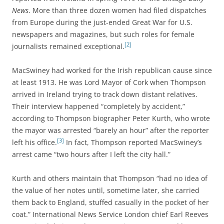
News
. More than three dozen women had filed dispatches
from Europe during the just-ended Great War for U.S.
newspapers and magazines, but such roles for female
[2]
journalists remained exceptional.
MacSwiney had worked for the Irish republican cause since
at least 1913. He was Lord Mayor of Cork when Thompson
arrived in Ireland trying to track down distant relatives.
Their
interview happened “completely by accident,”
according to Thompson biographer Peter Kurth, who wrote
the mayor was arrested “barely an hour” after the reporter
[3]
left his office.
In fact, Thompson reported MacSwiney’s
arrest came “two hours after I left the city hall.”
Kurth and others maintain that Thompson “had no idea of
the value of her notes until, sometime later, she carried
them back to England, stuffed casually in the pocket of her
coat.”
International News Service London chief Earl Reeves