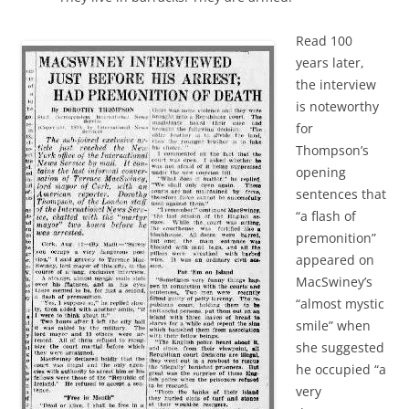
Read 100
years later,
the interview
is noteworthy
for
Thompson’s
opening
sentences that
“a flash of
premonition”
appeared on
MacSwiney’s
“almost mystic
smile” when
she suggested
he occupied “a
very