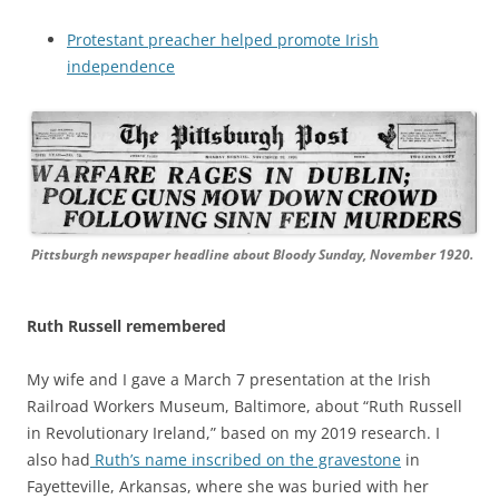
Protestant preacher helped promote Irish
independence
Pittsburgh newspaper headline about Bloody Sunday, November 1920.
Ruth Russell remembered
My wife and I gave a March 7 presentation at the Irish
Railroad Workers Museum, Baltimore, about “Ruth Russell
in Revolutionary Ireland,” based on my 2019 research. I
also had
Ruth’s name inscribed on the gravestone
in
Fayetteville, Arkansas, where she was buried with her