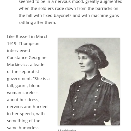
seemed to be in a nervous mood, greatly augmented
when the soldiers rode down from the barracks on
the hill with fixed bayonets and with machine guns
rattling after them.
Like Russell in March
1919, Thompson
interviewed
Constance Georgine
Markievicz, a leader
of the separatist
government. “She is a
tall, gaunt, blond
woman careless
about her dress,
nervous and hurried
in her speech, with
something of the
same humorless
Markievicz