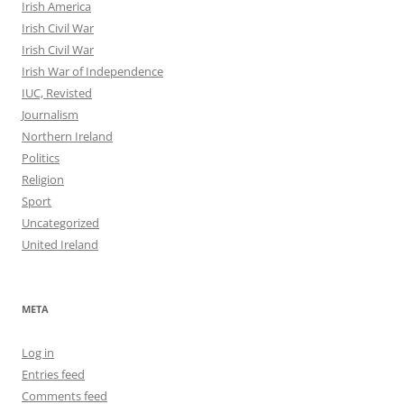
Irish America
Irish Civil War
Irish Civil War
Irish War of Independence
IUC, Revisted
Journalism
Northern Ireland
Politics
Religion
Sport
Uncategorized
United Ireland
META
Log in
Entries feed
Comments feed