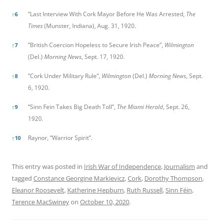
”Last Interview With Cork Mayor Before He Was Arrested,
The
↑
6
Times
(Munster, Indiana), Aug. 31, 1920.
”British Coercion Hopeless to Secure Irish Peace”,
Wilmington
↑
7
(Del.)
Morning News
, Sept. 17, 1920.
”Cork Under Military Rule”,
Wilmington
(Del.)
Morning News
, Sept.
↑
8
6, 1920.
”Sinn Fein Takes Big Death Toll”,
The Miami Herald
, Sept. 26,
↑
9
1920.
Raynor, “Warrior Spirit”.
↑
10
This entry was posted in
Irish War of Independence
,
Journalism
and
tagged
Constance Georgine Markievicz
,
Cork
,
Dorothy Thompson
,
Eleanor Roosevelt
,
Katherine Hepburn
,
Ruth Russell
,
Sinn Féin
,
Terence MacSwiney
on
October 10, 2020
.