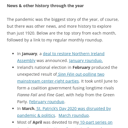
News & other history through the year
The pandemic was the biggest story of the year, of course,
but there was other news, and more history to explore
than just 1920. Below are the top story from each month,
followed by a link to my regular monthly roundup.
In
January
, a
deal to restore Northern Ireland
Assembly
was announced
.
January roundup.
Ireland’s national election in
February
produced the
unexpected result of
Sinn Féin
out-polling two
mainstream center-right parties
. It took until June to
form a coalition government fusing longtime rivals
Fianna Fail
and
Fine Gael
, with help from the Green
Party.
February roundup
.
In
March
,
St. Patrick’s Day 2020 was disrupted by
pandemic & politics
.
March roundup
.
Most of
April
was devoted to my
10-part series on