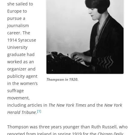
she sailed to
Europe to
pursue a
journalism
career. The
1914 Syracuse
University
graduate had
worked as an
organizer and
publicity agent
Thompson in 1920.
in the women’s
suffrage
movement,
including articles in
The New York Times
and the
New York
[1]
Herald Tribune
.
Thompson was three years younger than Ruth Russell, who
reported from Ireland in spring 1919 for the
Chicago Daily