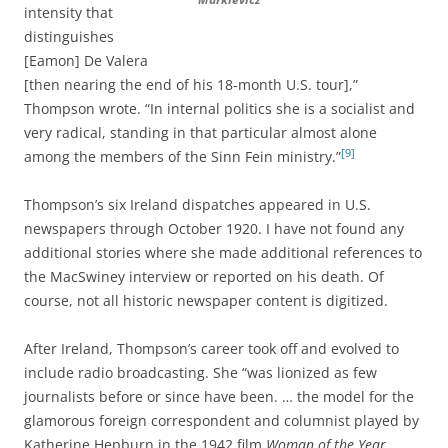
intensity that
distinguishes
[Eamon] De Valera
[then nearing the end of his 18-month U.S. tour],”
Thompson wrote. “In internal politics she is a socialist and
very radical, standing in that particular almost alone
[9]
among the members of the Sinn Fein ministry.”
Thompson’s six Ireland dispatches appeared in U.S.
newspapers through October 1920. I have not found any
additional stories where she made additional references to
the MacSwiney interview or reported on his death. Of
course, not all historic newspaper content is digitized.
After Ireland, Thompson’s career took off and evolved to
include radio broadcasting. She “was lionized as few
journalists before or since have been. … the model for the
glamorous foreign correspondent and columnist played by
Katherine Hepburn in the 1942 film
Woman of the Year
.