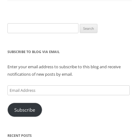
Search
for:
SUBSCRIBE TO BLOG VIA EMAIL
Enter your email address to subscribe to this blog and receive
notifications of new posts by email.
Email
Address
Subscribe
RECENT POSTS