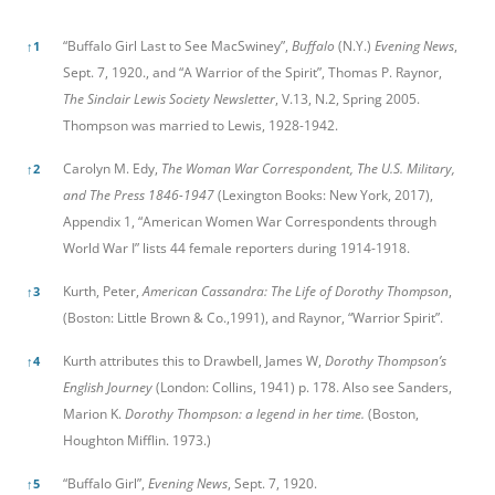
References
“Buffalo Girl Last to See MacSwiney”,
Buffalo
(N.Y.)
Evening News
,
↑
1
Sept. 7, 1920., and “A Warrior of the Spirit”, Thomas P. Raynor,
The Sinclair Lewis Society Newsletter
, V.13, N.2, Spring 2005.
Thompson was married to Lewis, 1928-1942.
Carolyn M. Edy,
The Woman War Correspondent, The U.S. Military,
↑
2
and The Press 1846-1947
(Lexington Books: New York, 2017),
Appendix 1, “American Women War Correspondents through
World War I” lists 44 female reporters during 1914-1918.
Kurth, Peter,
American Cassandra: The Life of Dorothy Thompson
,
↑
3
(Boston: Little Brown & Co.,1991), and Raynor, “Warrior Spirit”.
Kurth attributes this to Drawbell, James W,
Dorothy Thompson’s
↑
4
English Journey
(London: Collins, 1941) p. 178. Also see
Sanders,
Marion K.
Dorothy Thompson: a legend in her time.
(Boston,
Houghton Mifflin. 1973.)
“Buffalo Girl”,
Evening News
, Sept. 7, 1920.
↑
5