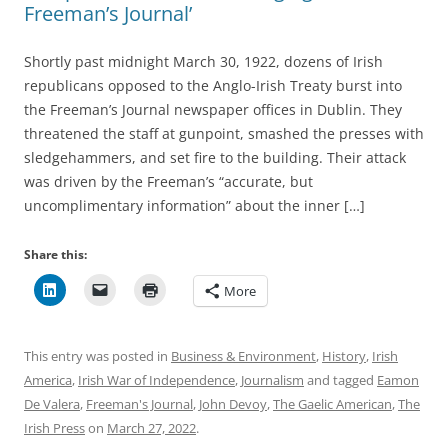
Freeman’s Journal’
Shortly past midnight March 30, 1922, dozens of Irish
republicans opposed to the Anglo-Irish Treaty burst into
the Freeman’s Journal newspaper offices in Dublin. They
threatened the staff at gunpoint, smashed the presses with
sledgehammers, and set fire to the building. Their attack
was driven by the Freeman’s “accurate, but
uncomplimentary information” about the inner […]
Share this:
More
This entry was posted in
Business & Environment
,
History
,
Irish
America
,
Irish War of Independence
,
Journalism
and tagged
Eamon
De Valera
,
Freeman's Journal
,
John Devoy
,
The Gaelic American
,
The
Irish Press
on
March 27, 2022
.