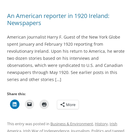
An American reporter in 1920 Ireland:
Newspapers
American journalist Harry F. Guest of the New York Globe
spent January and February 1920 reporting from
revolutionary Ireland. Upon his return to America, he wrote
two dozen stories based on his interviews and
observations, which were syndicated to U.S. and Canadian
newspapers through May 1920. See earlier posts in this
series and other stories […]
Share this:
More
This entry was posted in
Business & Environment
,
History
,
Irish
America
,
Irish War of Independence
,
Journalism
,
Politics
and tagged