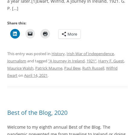
a year later.[1]Ewart, Wilfrid, A Journey In Ireland, 1921. G.
P. […]
Share this:
More
This entry was posted in
History
,
Irish War of Independence
,
Journalism
and tagged
"A Journey in Ireland
,
1921"
,
Harry F. Guest
,
Maurice Walsh
,
Patrick Maume
,
Paul Bew
,
Ruth Russell
,
Wilfrid
Ewart
on
April 14, 2021
.
Best of the Blog, 2020
Welcome to my eighth annual Best of the Blog. The
pandemic prevented me from traveling to Ireland or doing