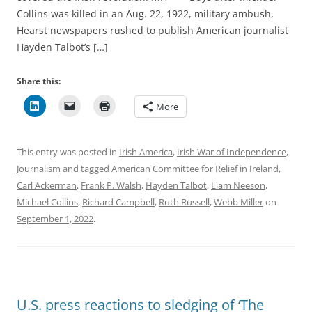
Collins was killed in an Aug. 22, 1922, military ambush,
Hearst newspapers rushed to publish American journalist
Hayden Talbot’s […]
Share this:
More
This entry was posted in
Irish America
,
Irish War of Independence
,
Journalism
and tagged
American Committee for Relief in Ireland
,
Carl Ackerman
,
Frank P. Walsh
,
Hayden Talbot
,
Liam Neeson
,
Michael Collins
,
Richard Campbell
,
Ruth Russell
,
Webb Miller
on
September 1, 2022
.
U.S. press reactions to sledging of ‘The