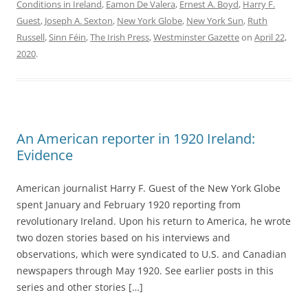
Conditions in Ireland
,
Eamon De Valera
,
Ernest A. Boyd
,
Harry F.
Guest
,
Joseph A. Sexton
,
New York Globe
,
New York Sun
,
Ruth
Russell
,
Sinn Féin
,
The Irish Press
,
Westminster Gazette
on
April 22,
2020
.
An American reporter in 1920 Ireland:
Evidence
American journalist Harry F. Guest of the New York Globe
spent January and February 1920 reporting from
revolutionary Ireland. Upon his return to America, he wrote
two dozen stories based on his interviews and
observations, which were syndicated to U.S. and Canadian
newspapers through May 1920. See earlier posts in this
series and other stories […]