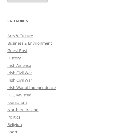
CATEGORIES
Arts & Culture
Business & Environment
Guest Post
History
Irish America
Irish Civil War
Irish Civil War
Irish War of Independence
IUC, Revisted
Journalism
Northern Ireland
Politics
Religion
Sport