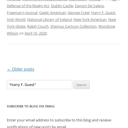
Defense of the Realm Act
,
Dublin Castle
,
Eamon De Valera
,
Freeman's Journal
,
Gaelic American
,
George Creel
,
Harry F. Guest
,
Irish World
,
National Library of Ireland
,
New York American
,
New
York Globe
,
Ralph Couch
,
Shemus Cartoon Collection
,
Woodrow
Wilson
on
April 16, 2020
.
Post
←
Older posts
navigation
Search
for:
SUBSCRIBE TO BLOG VIA EMAIL
Enter your email address to subscribe to this blog and receive
notifications of new posts by email.