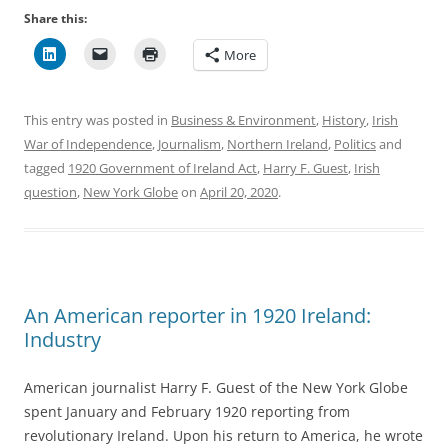
Share this:
More
This entry was posted in
Business & Environment
,
History
,
Irish
War of Independence
,
Journalism
,
Northern Ireland
,
Politics
and
tagged
1920 Government of Ireland Act
,
Harry F. Guest
,
Irish
question
,
New York Globe
on
April 20, 2020
.
An American reporter in 1920 Ireland:
Industry
American journalist Harry F. Guest of the New York Globe
spent January and February 1920 reporting from
revolutionary Ireland. Upon his return to America, he wrote