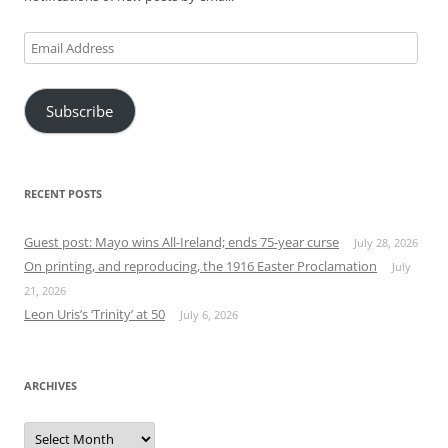
Email
Address
Subscribe
RECENT POSTS
Guest post: Mayo wins All-Ireland; ends 75-year curse
July 28, 2026
On printing, and reproducing, the 1916 Easter Proclamation
July
21, 2026
Leon Uris’s ‘Trinity’ at 50
July 6, 2026
ARCHIVES
Archives