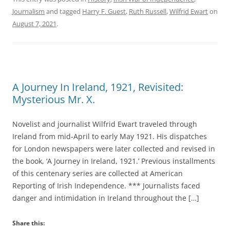
Journalism
and tagged
Harry F. Guest
,
Ruth Russell
,
Wilfrid Ewart
on
August 7, 2021
.
A Journey In Ireland, 1921, Revisited:
Mysterious Mr. X.
Novelist and journalist Wilfrid Ewart traveled through
Ireland from mid-April to early May 1921. His dispatches
for London newspapers were later collected and revised in
the book, ‘A Journey in Ireland, 1921.’ Previous installments
of this centenary series are collected at American
Reporting of Irish Independence. *** Journalists faced
danger and intimidation in Ireland throughout the […]
Share this: