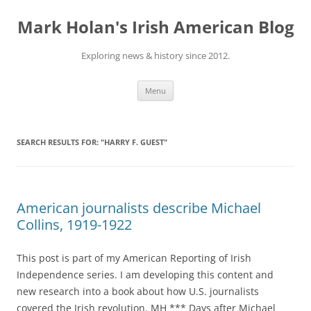
Skip
to
Mark Holan's Irish American Blog
content
Exploring news & history since 2012.
Menu
SEARCH RESULTS FOR:
"HARRY F. GUEST"
American journalists describe Michael
Collins, 1919-1922
This post is part of my American Reporting of Irish
Independence series. I am developing this content and
new research into a book about how U.S. journalists
covered the Irish revolution. MH *** Days after Michael