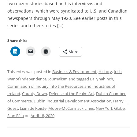
two dozen stories based on his interviews and
observations, which were syndicated to U.S. and Canadian
newspapers through May 1920. See earlier posts in this
series and other stories […]
Share this:
More
This entry was posted in
Business & Environment
,
History
,
Irish
War of Independence
,
Journalism
and tagged
Ballynahinch
,
Commission of Inquiry into the Resources and Industries of
Ireland
,
County Down
,
Defense of the Realm Act
,
Dublin Chamber
of Commerce
,
Dublin Industrial Development Association
,
Harry F.
Guest
,
Liam de Róiste
,
Moore-McCormack Lines
,
New York Globe
,
Sinn Féin
on
April 18, 2020
.