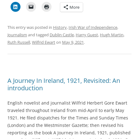
More
This entry was posted in
History
,
Irish War of Independence
,
Journalism
and tagged
Dublin Castle
,
Harry Guest
,
Hugh Martin
,
Ruth Russell
,
Wilfrid Ewart
on
May 9, 2021
.
A Journey In Ireland, 1921, Revisited: An
introduction
English novelist and journalist Wilfrid Herbert Gore Ewart
traveled throughout Ireland from mid-April to early May
1921. He filed dispatches for the Times and Sunday Times
(London) and the Westminster Gazette; then revised his
reporting as the book A Journey In Ireland, 1921, published