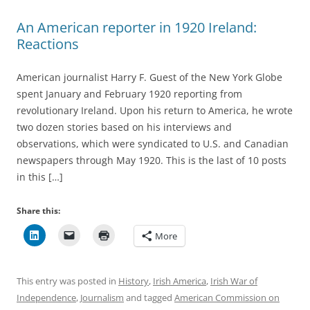
An American reporter in 1920 Ireland:
Reactions
American journalist Harry F. Guest of the New York Globe
spent January and February 1920 reporting from
revolutionary Ireland. Upon his return to America, he wrote
two dozen stories based on his interviews and
observations, which were syndicated to U.S. and Canadian
newspapers through May 1920. This is the last of 10 posts
in this […]
Share this:
More
This entry was posted in
History
,
Irish America
,
Irish War of
Independence
,
Journalism
and tagged
American Commission on