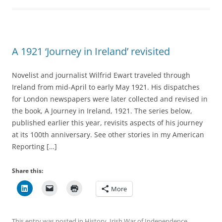
A 1921 ‘Journey in Ireland’ revisited
Novelist and journalist Wilfrid Ewart traveled through
Ireland from mid-April to early May 1921. His dispatches
for London newspapers were later collected and revised in
the book, A Journey in Ireland, 1921. The series below,
published earlier this year, revisits aspects of his journey
at its 100th anniversary. See other stories in my American
Reporting […]
Share this:
More
This entry was posted in
History
,
Irish War of Independence
,