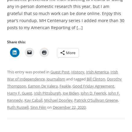
any in-person domestic research this year, but I am
grateful that so much work can be done online. Enjoy this
year’s roundup. MH Centenary series I added more than 30
posts to my American Reporting of […]
Share this:
More
This entry was posted in
Guest Post
,
History
,
Irish America
,
Irish
War of Independence
,
Journalism
and tagged
Bill Clinton
,
Dorothy
Thompson
,
Eamon De Valera
,
Feakle
,
Good Friday Agreement
,
Harry F. Guest
,
Irish Pittsburgh
,
Joe Biden
,
John D. Feerick
,
John F.
Kennedy
,
Kay Caball
,
Michael Doorley
,
Patrick O’Sullivan Greene
,
Ruth Russell
,
Sinn Féin
on
December 22, 2020
.