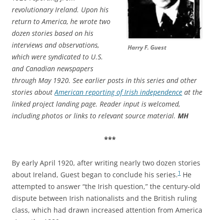
revolutionary Ireland. Upon his
return to America, he wrote two
dozen stories based on his
interviews and observations,
Harry F. Guest
which were syndicated to U.S.
and Canadian newspapers
through May 1920. See earlier posts in this series and other
stories about
American reporting of Irish independence
at the
linked project landing page. Reader input is welcomed,
including photos or links to relevant source material.
MH
***
By early April 1920, after writing nearly two dozen stories
1
about Ireland, Guest began to conclude his series.
He
attempted to answer “the Irish question,” the century-old
dispute between Irish nationalists and the British ruling
class, which had drawn increased attention from America