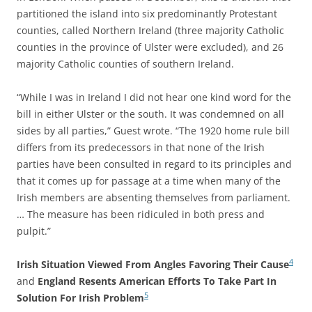
partitioned the island into six predominantly Protestant
counties, called Northern Ireland (three majority Catholic
counties in the province of Ulster were excluded), and 26
majority Catholic counties of southern Ireland.
“While I was in Ireland I did not hear one kind word for the
bill in either Ulster or the south. It was condemned on all
sides by all parties,” Guest wrote. “The 1920 home rule bill
differs from its predecessors in that none of the Irish
parties have been consulted in regard to its principles and
that it comes up for passage at a time when many of the
Irish members are absenting themselves from parliament.
… The measure has been ridiculed in both press and
pulpit.”
4
Irish Situation Viewed From Angles Favoring Their Cause
and
England Resents American Efforts To Take Part In
5
Solution For Irish Problem