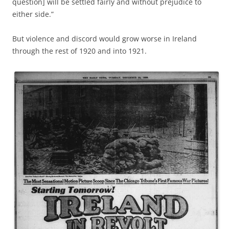
question] will be settled fairly and without prejudice to
either side.”
But violence and discord would grow worse in Ireland
through the rest of 1920 and into 1921.