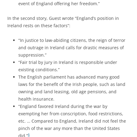
event of England offering her freedom.”
In the second story, Guest wrote “England’s position in
Ireland rests on these factors”:
“In justice to law-abiding citizens, the reign of terror
and outrage in Ireland calls for drastic measures of
suppression.”
“Fair trial by jury in Ireland is responsible under
existing conditions.”
The English parliament has advanced many good
laws for the benefit of the Irish people, such as land
owning and land leasing, old age pensions, and
health insurance.
“England favored Ireland during the war by
exempting her from conscription, food restrictions,
etc. … Compared to England, Ireland did not feel the
pinch of the war any more than the United States
6
did.”