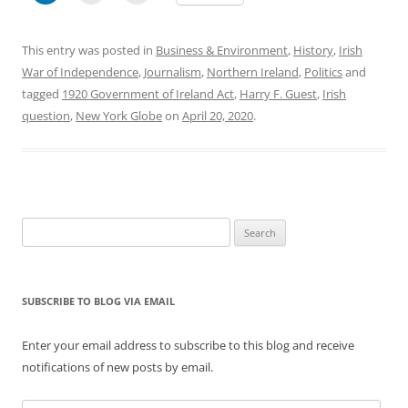
This entry was posted in
Business & Environment
,
History
,
Irish
War of Independence
,
Journalism
,
Northern Ireland
,
Politics
and
tagged
1920 Government of Ireland Act
,
Harry F. Guest
,
Irish
question
,
New York Globe
on
April 20, 2020
.
Search
for:
SUBSCRIBE TO BLOG VIA EMAIL
Enter your email address to subscribe to this blog and receive
notifications of new posts by email.