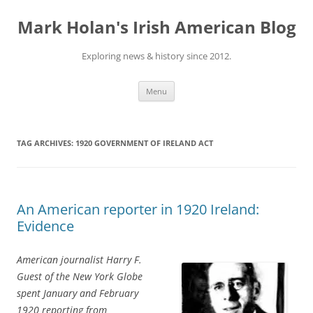
Skip
to
Mark Holan's Irish American Blog
content
Exploring news & history since 2012.
Menu
TAG ARCHIVES:
1920 GOVERNMENT OF IRELAND ACT
An American reporter in 1920 Ireland:
Evidence
American journalist Harry F.
Guest of the New York Globe
spent January and February
1920 reporting from