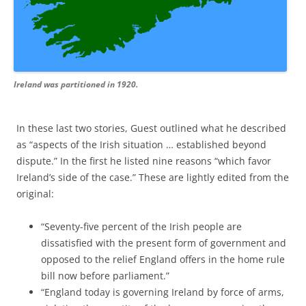
Ireland was partitioned in 1920.
In these last two stories, Guest outlined what he described
as “aspects of the Irish situation … established beyond
dispute.” In the first he listed nine reasons “which favor
Ireland’s side of the case.”
These are lightly edited from the
original:
“Seventy-five percent of the Irish people are
dissatisfied with the present form of government and
opposed to the relief England offers in the home rule
bill now before parliament.”
“England today is governing Ireland by force of arms,