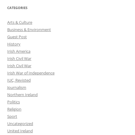
CATEGORIES
Arts & Culture
Business & Environment
Guest Post
History
Irish America
Irish Civil War
Irish Civil War
Irish War of Independence
IUC, Revisted
Journalism
Northern Ireland
Politics
Religion
Sport
Uncategorized
United Ireland