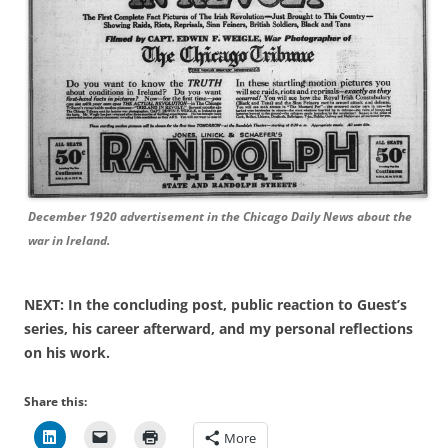
December 1920 advertisement in the Chicago Daily News about the
war in Ireland.
NEXT: In the concluding post, public reaction to Guest’s
series, his career afterward, and my personal reflections
on his work.
Share this:
More