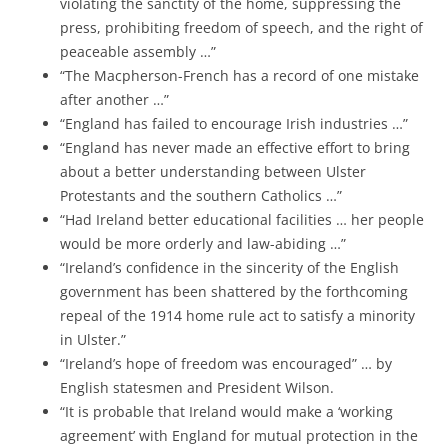
violating the sanctity of the home, suppressing the
press, prohibiting freedom of speech, and the right of
peaceable assembly …”
“The Macpherson-French has a record of one mistake
after another …”
“England has failed to encourage Irish industries …”
“England has never made an effective effort to bring
about a better understanding between Ulster
Protestants and the southern Catholics …”
“Had Ireland better educational facilities … her people
would be more orderly and law-abiding …”
“Ireland’s confidence in the sincerity of the English
government has been shattered by the forthcoming
repeal of the 1914 home rule act to satisfy a minority
in Ulster.”
“Ireland’s hope of freedom was encouraged” … by
English statesmen and President Wilson.
“It is probable that Ireland would make a ‘working
agreement’ with England for mutual protection in the