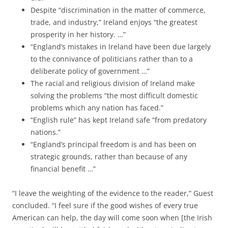
Despite “discrimination in the matter of commerce,
trade, and industry,” Ireland enjoys “the greatest
prosperity in her history. …”
“England’s mistakes in Ireland have been due largely
to the connivance of politicians rather than to a
deliberate policy of government …”
The racial and religious division of Ireland make
solving the problems “the most difficult domestic
problems which any nation has faced.”
“English rule” has kept Ireland safe “from predatory
nations.”
“England’s principal freedom is and has been on
strategic grounds, rather than because of any
financial benefit …”
“I leave the weighting of the evidence to the reader,” Guest
concluded. “I feel sure if the good wishes of every true
American can help, the day will come soon when [the Irish