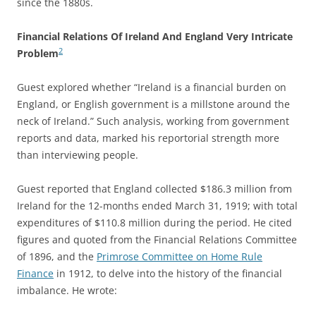
since the 1880s.
Financial Relations Of Ireland And England Very Intricate
2
Problem
Guest explored whether “Ireland is a financial burden on
England, or English government is a millstone around the
neck of Ireland.” Such analysis, working from government
reports and data, marked his reportorial strength more
than interviewing people.
Guest reported that England collected $186.3 million from
Ireland for the 12-months ended March 31, 1919; with total
expenditures of $110.8 million during the period. He cited
figures and quoted from the Financial Relations Committee
of 1896, and the
Primrose Committee on Home Rule
Finance
in 1912, to delve into the history of the financial
imbalance
. He wrote: