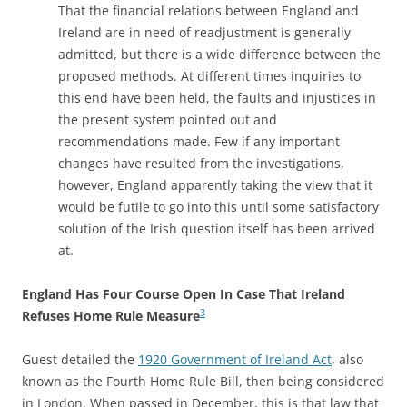
That the financial relations between England and
Ireland are in need of readjustment is generally
admitted, but there is a wide difference between the
proposed methods. At different times inquiries to
this end have been held, the faults and injustices in
the present system pointed out and
recommendations made. Few if any important
changes have resulted from the investigations,
however, England apparently taking the view that it
would be futile to go into this until some satisfactory
solution of the Irish question itself has been arrived
at.
England Has Four Course Open In Case That Ireland
3
Refuses Home Rule Measure
Guest detailed the
1920 Government of Ireland Act
, also
known as the Fourth Home Rule Bill, then being considered
in London. When
passed in December, this is that law that