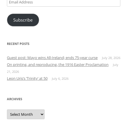
Email
Address
Subscribe
RECENT POSTS
Guest post: Mayo wins All-Ireland; ends 75-year curse
July 28, 2026
On printing, and reproducing, the 1916 Easter Proclamation
July
21, 2026
Leon Uris’s ‘Trinity’ at 50
July 6, 2026
ARCHIVES
Archives