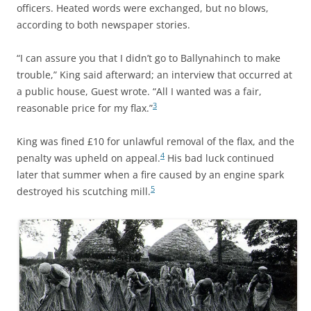
officers. Heated words were exchanged, but no blows,
according to both newspaper stories.
“I can assure you that I didn’t go to Ballynahinch to make
trouble,” King said afterward; an interview that occurred at
a public house, Guest wrote. “All I wanted was a fair,
3
reasonable price for my flax.”
King was fined £10 for unlawful removal of the flax, and the
4
penalty was upheld on appeal.
His bad luck continued
later that summer when a fire caused by an engine spark
5
destroyed his scutching mill.