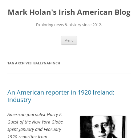
Skip
to
Mark Holan's Irish American Blog
content
Exploring news & history since 2012.
Menu
TAG ARCHIVES:
BALLYNAHINCH
An American reporter in 1920 Ireland:
Industry
American journalist Harry F.
Guest of the New York Globe
spent January and February
1920 reporting from