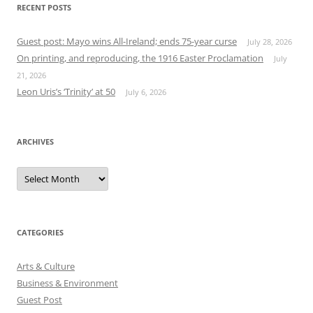
RECENT POSTS
Guest post: Mayo wins All-Ireland; ends 75-year curse
July 28, 2026
On printing, and reproducing, the 1916 Easter Proclamation
July
21, 2026
Leon Uris’s ‘Trinity’ at 50
July 6, 2026
ARCHIVES
Archives
CATEGORIES
Arts & Culture
Business & Environment
Guest Post