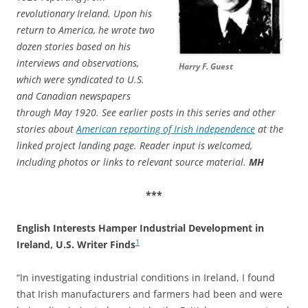
revolutionary Ireland. Upon his
return to America, he wrote two
dozen stories based on his
interviews and observations,
Harry F. Guest
which were syndicated to U.S.
and Canadian newspapers
through May 1920. See earlier posts in this series and other
stories about
American reporting of Irish independence
at the
linked project landing page. Reader input is welcomed,
including photos or links to relevant source material.
MH
***
English Interests Hamper Industrial Development in
1
Ireland, U.S. Writer Finds
“In investigating industrial conditions in Ireland, I found
that Irish manufacturers and farmers had been and were