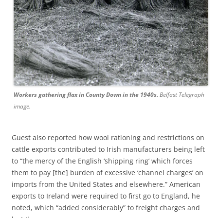
Workers gathering flax in County Down in the 1940s.
Belfast Telegraph
image.
Guest also reported how wool rationing and restrictions on
cattle exports contributed to Irish manufacturers being left
to “the mercy of the English ‘shipping ring’ which forces
them to pay [the] burden of excessive ‘channel charges’ on
imports from the United States and elsewhere.” American
exports to Ireland were required to first go to England, he
noted, which “added considerably” to freight charges and