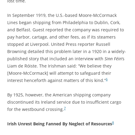
lost time.
In September 1919, the U.S.-based Moore-McCormack
Lines began shipping from Philadelphia to Dublin, Cork,
and Belfast. Guest reported the company was required to
pay harbor, cartage, and other fees, as if its steamers
stopped at Liverpool. United Press reporter Russell
Browning detailed this problem later in a 1920 in a widely-
published story that included an interview with
Sinn Féin
‘s
Liam de Róiste. The Irishman said: “We believe they
[Moore-McCormack] will attempt to safeguard their
6
interest henceforth against matters of this kind.”
By 1925, however,
t
he American shipping company
discontinued its Ireland service due to insufficient cargo
7
for the westbound crossing.
8
Irish Unrest Being Fanned By Neglect of Resources