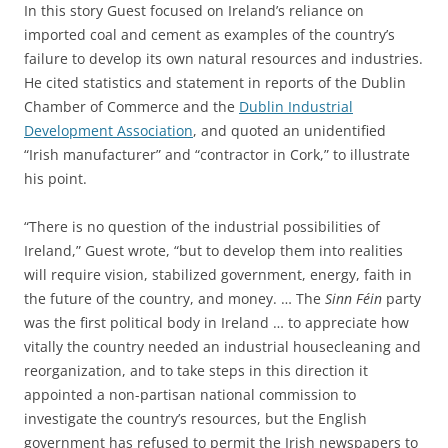
In this story Guest focused on Ireland’s reliance on
imported coal and cement as examples of the country’s
failure to develop its own natural resources and industries.
He cited statistics and statement in reports of the Dublin
Chamber of Commerce and the
Dublin Industrial
Development Association
, and quoted an unidentified
“Irish manufacturer” and “contractor in Cork,” to illustrate
his point.
“There is no question of the industrial possibilities of
Ireland,” Guest wrote, “but to develop them into realities
will require vision, stabilized government, energy, faith in
the future of the country, and money. … The
Sinn Féin
party
was the first political body in Ireland … to appreciate how
vitally the country needed an industrial housecleaning and
reorganization, and to take steps in this direction it
appointed a non-partisan national commission to
investigate the country’s resources, but the English
government has refused to permit the Irish newspapers to