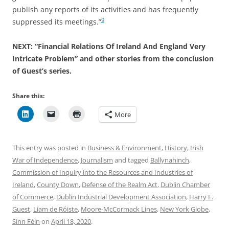
publish any reports of its activities and has frequently
9
suppressed its meetings.”
NEXT: “Financial Relations Of Ireland And England Very
Intricate Problem” and other stories from the conclusion
of Guest’s series.
Share this:
More
This entry was posted in
Business & Environment
,
History
,
Irish
War of Independence
,
Journalism
and tagged
Ballynahinch
,
Commission of Inquiry into the Resources and Industries of
Ireland
,
County Down
,
Defense of the Realm Act
,
Dublin Chamber
of Commerce
,
Dublin Industrial Development Association
,
Harry F.
Guest
,
Liam de Róiste
,
Moore-McCormack Lines
,
New York Globe
,
Sinn Féin
on
April 18, 2020
.