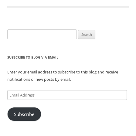
Search
for:
SUBSCRIBE TO BLOG VIA EMAIL
Enter your email address to subscribe to this blog and receive
notifications of new posts by email.
Email
Address
Subscribe