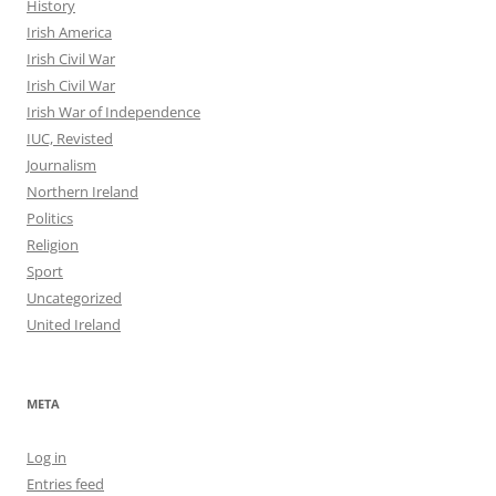
History
Irish America
Irish Civil War
Irish Civil War
Irish War of Independence
IUC, Revisted
Journalism
Northern Ireland
Politics
Religion
Sport
Uncategorized
United Ireland
META
Log in
Entries feed