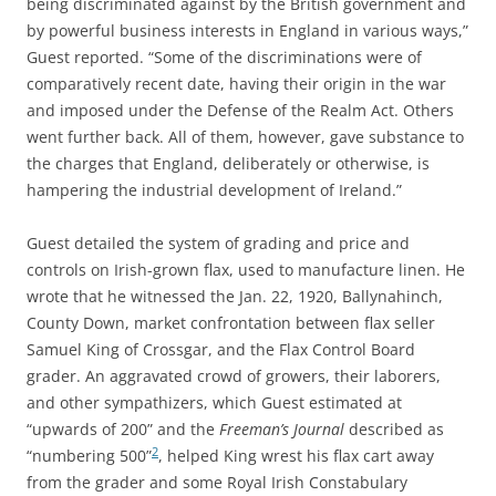
being discriminated against by the British government and
by powerful business interests in England in various ways,”
Guest reported.
“Some of the discriminations were of
comparatively recent date, having their origin in the war
and imposed under the Defense of the Realm Act. Others
went further back. All of them, however, gave substance to
the charges that England, deliberately or otherwise, is
hampering the industrial development of Ireland.”
Guest detailed the system of grading and price and
controls on Irish-grown flax, used to manufacture linen. He
wrote that he witnessed the Jan. 22, 1920, Ballynahinch,
County Down, market confrontation between flax seller
Samuel King of Crossgar, and the Flax Control Board
grader. An aggravated crowd of growers, their laborers,
and other sympathizers, which Guest estimated at
“upwards of 200” and the
Freeman’s Journal
described as
2
“numbering 500”
, helped King wrest his flax cart away
from the grader and some Royal Irish Constabulary