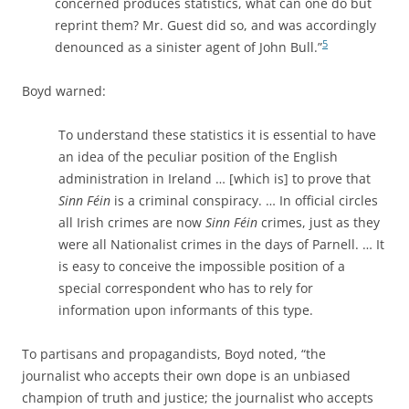
concerned produces statistics, what can one do but
reprint them? Mr. Guest did so, and was accordingly
5
denounced as a sinister agent of John Bull.”
Boyd warned:
To understand these statistics it is essential to have
an idea of the peculiar position of the English
administration in Ireland … [which is] to prove that
Sinn Féin
is a criminal conspiracy. … In official circles
all Irish crimes are now
Sinn Féin
crimes, just as they
were all Nationalist crimes in the days of Parnell. … It
is easy to conceive the impossible position of a
special correspondent who has to rely for
information upon informants of this type.
To partisans and propagandists, Boyd noted, “the
journalist who accepts their own dope is an unbiased
champion of truth and justice; the journalist who accepts