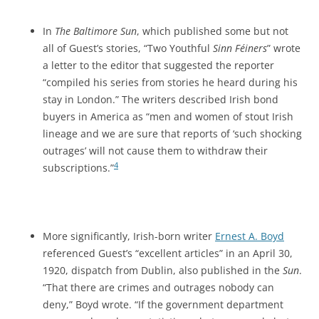
In
The Baltimore Sun
, which published some but not
all of Guest’s stories, “Two Youthful
Sinn Féiners
” wrote
a letter to the editor that
suggested the reporter
“compiled his series from stories he heard during his
stay in London.” The writers described Irish bond
buyers in America as “men and women of stout Irish
lineage and we are sure that reports of ‘such shocking
outrages’ will not cause them to withdraw their
4
subscriptions.”
More significantly, Irish-born writer
Ernest A. Boyd
referenced Guest’s “excellent articles” in an April 30,
1920, dispatch from Dublin, also published in the
Sun
.
“That there are crimes and outrages nobody can
deny,” Boyd wrote. “If the government department