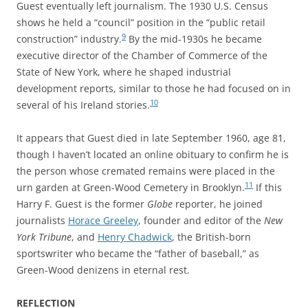
Guest eventually left journalism. The 1930 U.S. Census
shows he held a “council” position in the “public retail
9
construction” industry.
By the mid-1930s he became
executive director of the Chamber of Commerce of the
State of New York, where he shaped industrial
development reports, similar to those he had focused on in
10
several of his Ireland stories.
It appears that Guest died in late September 1960, age 81,
though I
haven’t located an online obituary to confirm he is
the person whose
cremated remains were placed in the
11
urn garden at Green-Wood Cemetery in Brooklyn.
If this
Harry F. Guest is the former
Globe
reporter, he
joined
journalists
Horace Greeley
, founder and editor of the
New
York Tribune
, and
Henry Chadwick
, the British-born
sportswriter who became the “father of baseball,” as
Green-Wood denizens in eternal rest.
REFLECTION