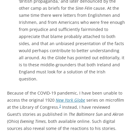
‘British propaganda,’ and later denounced by the
other camp as briefs for the
Sinn Féin
cause. At the
same time there were letters from Englishmen and
Irishmen, and from Americans who were free enough
from prejudice and sufficiently fairminded to
appreciate that blame probably attached to both
sides, and that an unbiased presentation of the facts
would perhaps contribute to better understanding
all around. As the
Globe
has pointed out editorially, it
is to these middle-grounders that both Ireland and
England must look for a solution of the Irish
question.
Because of the COVID-19 pandemic, I have been unable to
access the original 1920
New York Globe
series on microfilm
2
at the Library of Congress.
I
nstead, I have reviewed
Guest’s stories as published in
The Baltimore Sun
and
Akron
(Ohio)
Evening Times
, both available online. Such digital
sources also reveal some of the reactions to his stories.