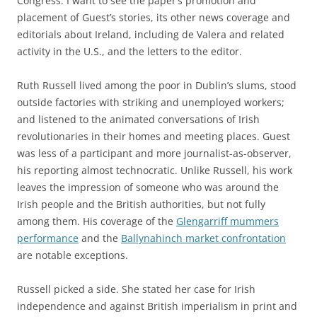
Congress. I want to see the paper’s promotion and
placement of Guest’s stories, its other news coverage and
editorials about Ireland, including de Valera and related
activity in the U.S., and the letters to the editor.
Ruth Russell lived among the poor in Dublin’s slums, stood
outside factories with striking and unemployed workers;
and listened to the animated conversations of Irish
revolutionaries in their homes and meeting places. Guest
was less of a participant and more journalist-as-observer,
his reporting almost technocratic. Unlike Russell, his work
leaves the impression of someone who was around the
Irish people and the British authorities, but not fully
among them. His coverage of the
Glengarriff mummers
performance
and the
Ballynahinch market confrontation
are notable exceptions.
Russell picked a side. She stated her case for Irish
independence and against British imperialism in print and