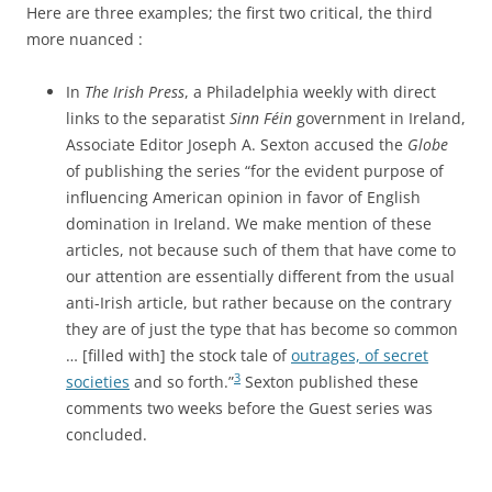
Here are three examples; the first two critical, the third
more nuanced :
In
The Irish Press
, a Philadelphia weekly with direct
links to the separatist
Sinn Féin
government in Ireland,
Associate Editor Joseph A. Sexton accused the
Globe
of publishing the series “for the evident purpose of
influencing American opinion in favor of English
domination in Ireland. We make mention of these
articles, not because such of them that have come to
our attention are essentially different from the usual
anti-Irish article, but rather because on the contrary
they are of just the type that has become so common
… [filled with] the stock tale of
outrages, of secret
3
societies
and so forth.”
Sexton published these
comments two weeks before the Guest series was
concluded.