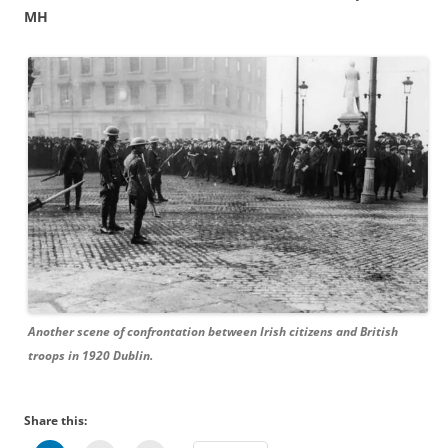
MH
Another scene of confrontation between Irish citizens and British
troops in 1920 Dublin.
Share this: