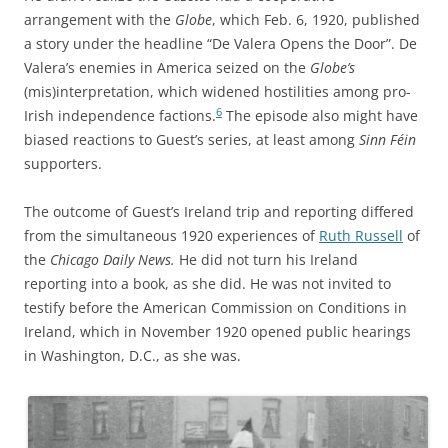
arrangement with the
Globe
, which Feb. 6, 1920, published
a story under the headline “De Valera Opens the Door”. De
Valera’s enemies
in America seized on the
Globe’s
(mis)interpretation, which
widened hostilities among pro-
6
Irish independence factions.
The episode also might have
biased reactions to Guest’s series, at least among
Sinn Féin
supporters.
The outcome of Guest’s Ireland trip and reporting differed
from the simultaneous 1920 experiences of
Ruth Russell
of
the
Chicago Daily News.
He did not turn his Ireland
reporting into a book, as she did. He was not invited to
testify before the American Commission on Conditions in
Ireland, which in November 1920 opened public hearings
in Washington, D.C., as she was.