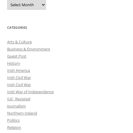
Archives
CATEGORIES
Arts & Culture
Business & Environment
Guest Post
History
Irish America
Irish Civil War
Irish Civil War
Irish War of Independence
IUC, Revisted
Journalism
Northern Ireland
Politics
Religion