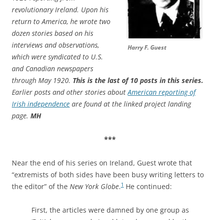
revolutionary Ireland. Upon his
return to America, he wrote two
dozen stories based on his
interviews and observations,
Harry F. Guest
which were syndicated to U.S.
and Canadian newspapers
through May 1920.
This is the last of 10 posts in this series.
Earlier posts and other stories about
American reporting of
Irish independence
are found at the linked project landing
page.
MH
***
Near the end of his series on Ireland, Guest wrote that
“extremists of both sides have been busy writing letters to
1
the editor” of the
New York Globe
.
He continued:
First, the articles were damned by one group as