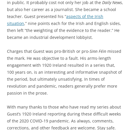
in public. It probably cost not only her job at the
Daily News
,
but also her career as a journalist. She became a school
teacher. Guest presented his
“
aspects of the Irish
situation
,” nine points each for the Irish and English sides,
then left “the weighting of the evidence to the reader.” He
became an industrial development lobbyist.
Charges that Guest was pro-British or pro-
Sinn Féin
missed
the mark. He was objective to a fault. His arms-length
engagement with 1920 Ireland resulted in a series that,
100 years on, is an interesting and informative snapshot of
the period, but ultimately unsatisfying. In times of
revolution and pandemic, readers generally prefer more
passion in the prose.
With many thanks to those who have read my series about
Guest’s 1920 Ireland reporting during these difficult weeks
of the 2020 COVID-19 pandemic. As always, comments,
corrections, and other feedback are welcome. Stay safe.