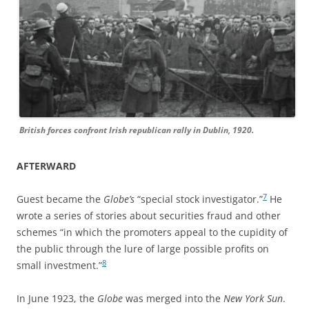
British forces confront Irish republican rally in Dublin, 1920.
AFTERWARD
7
Guest became the
Globe’s
“special stock investigator.”
He
wrote a series of stories about securities fraud and other
schemes “in which the promoters appeal to the cupidity of
the public through the lure of large possible profits on
8
small investment.”
In June 1923, the
Globe
was merged into the
New York Sun
.