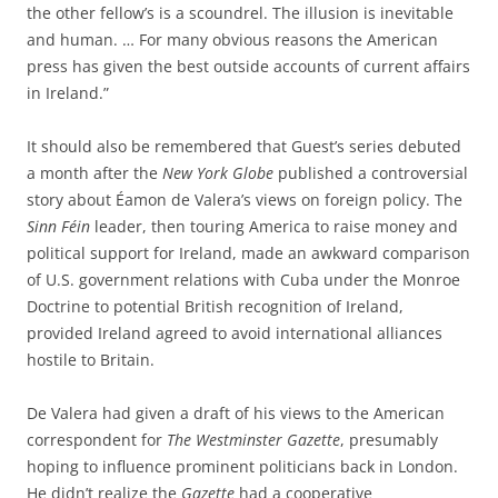
the other fellow’s is a scoundrel. The illusion is inevitable
and human. … For many obvious reasons the American
press has given the best outside accounts of current affairs
in Ireland.”
It should also be remembered that Guest’s series debuted
a month after the
New York Globe
published a controversial
story about Éamon de Valera’s views on foreign policy. The
Sinn Féin
leader, then touring America to raise money and
political support for Ireland, made an awkward comparison
of U.S. government relations with Cuba under the Monroe
Doctrine to potential
British recognition of Ireland,
provided Ireland agreed to avoid international alliances
hostile to Britain.
De Valera had given a draft of his views to the American
correspondent for
The Westminster Gazette
, presumably
hoping to influence prominent politicians back in London.
He didn’t realize the
Gazette
had a cooperative