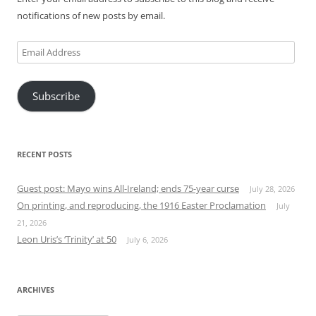
notifications of new posts by email.
Email
Address
Subscribe
RECENT POSTS
Guest post: Mayo wins All-Ireland; ends 75-year curse
July 28, 2026
On printing, and reproducing, the 1916 Easter Proclamation
July
21, 2026
Leon Uris’s ‘Trinity’ at 50
July 6, 2026
ARCHIVES