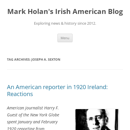
Skip
to
Mark Holan's Irish American Blog
content
Exploring news & history since 2012.
Menu
TAG ARCHIVES:
JOSEPH A. SEXTON
An American reporter in 1920 Ireland:
Reactions
American journalist Harry F.
Guest of the New York Globe
spent January and February
1920 reporting from