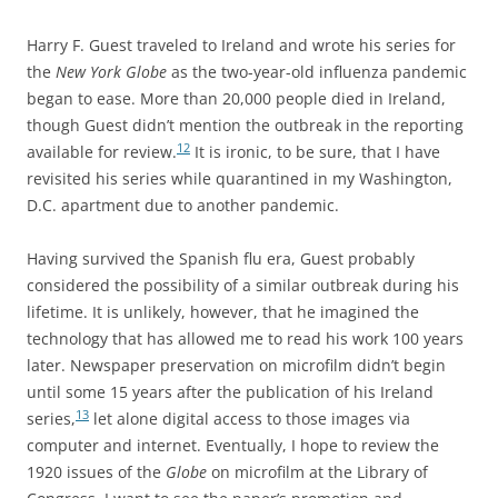
Harry F. Guest traveled to Ireland and wrote his series for
the
New York Globe
as the two-year-old influenza pandemic
began to ease. More than 20,000 people died in Ireland,
though Guest didn’t mention the outbreak in the reporting
12
available for review.
It is ironic, to be sure, that I have
revisited his series while quarantined in my Washington,
D.C. apartment due to another pandemic.
Having survived the Spanish flu era, Guest probably
considered the possibility of a similar outbreak during his
lifetime. It is unlikely, however, that he imagined the
technology that has allowed me to read his work 100 years
later. Newspaper preservation on microfilm didn’t begin
until some 15 years after the publication of his Ireland
13
series,
let alone digital access to those images via
computer and internet. Eventually, I hope to review the
1920 issues of the
Globe
on microfilm at the Library of