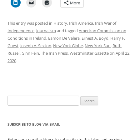
More
This entry was posted in
History
,
Irish America
,
Irish War of
Independence
,
Journalism
and tagged
American Commission on
Conditions in Ireland
,
Eamon De Valera
,
Ernest A. Boyd
,
Harry F.
Guest
,
Joseph A. Sexton
,
New York Globe
,
New York Sun
,
Ruth
Russell
,
Sinn Féin
,
The Irish Press
,
Westminster Gazette
on
April 22,
2020
.
Search
for:
SUBSCRIBE TO BLOG VIA EMAIL
Enter your email address to subscribe to this blog and receive