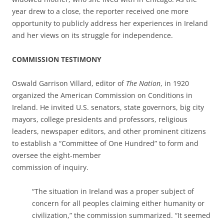
year drew to a close, the reporter received one more
opportunity to publicly address her experiences in Ireland
and her views on its struggle for independence.
COMMISSION TESTIMONY
Oswald Garrison Villard, editor of
The Nation
, in 1920
organized the American Commission on Conditions in
Ireland. He invited U.S. senators, state governors, big city
mayors, college presidents and professors, religious
leaders, newspaper editors, and other prominent citizens
to establish a “Committee of One Hundred” to form and
oversee the eight-member
commission of inquiry.
“The situation in Ireland was a proper subject of
concern for all peoples claiming either humanity or
civilization,” the commission summarized. “It seemed