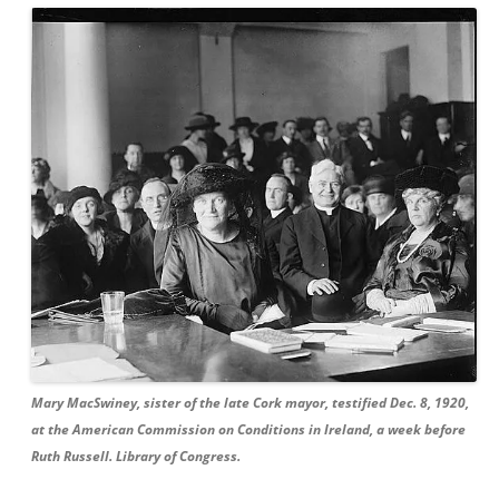
Mary MacSwiney, sister of the late Cork mayor, testified Dec. 8, 1920,
at the American Commission on Conditions in Ireland, a week before
Ruth Russell. Library of Congress.