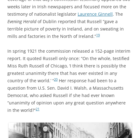
weeks later in Irish newspapers and focused more on the
testimony of nationalist legislator
Laurence Ginnell
. The
Evening Herald
of Dublin reported that Russell “gave a
terrible picture of poverty in Ireland, and on sweating in
19
mills and factories in the North of Ireland.”
In spring 1921 the commission released a 152-page interim
report. It quoted Russell only once: “On the whole, testified
Miss Ruth Russell of Chicago, ‘I think there is possibly the
greatest unanimity there that has ever existed in any
20
country of the world.’ “
Her response had been to a
question from U.S. Sen. David I. Walsh, a Massachusetts
Democrat, who asked Russell if she had ever known
“unanimity of opinion upon any great question anywhere
21
in the world?”