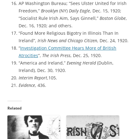
AP Washington Bureau; “Sees Ulster United for Irish
Freedom,”
Brooklyn
(NY)
Daily Eagle
, Dec. 15, 1920;
“Socialist Rule Irish Aim, Says Ginnell,”
Boston Globe
,
Dec. 16, 1920; and others.
“Found More Religious Bigotry in Illinois Than In
Ireland”,
Irish News and Chicago Citizen
, Dec. 24, 1920.
“
Investigation Committee Hears More of British
Atrocities
“,
The Irish Press
, Dec. 25, 1920.
“America and Ireland,”
Evening Herald
(Dublin,
Ireland), Dec. 30, 1920.
Interim Report
,105.
Evidence
, 436.
Related