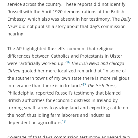
service across the country. These reports did not identify
Russell with the April 1920 demonstrations at the British
Embassy, which also was absent in her testimony. The
Daily
News
did not publish a story about that day’s commission
hearing.
The AP highlighted Russell’s comment that religious
differences between Catholics and Protestants in Ulster
16
were “artificially worked up.”
The Irish News and Chicago
Citizen
quoted her more localized remark that “in some of
the southern towns of my own state there is more religious
17
intolerance than there is in Ireland.”
The Irish Press
,
Philadelphia, reported Russell’s testimony that blamed
British authorities for economic distress in Ireland by
turning small farms to gazing land and exporting cattle on
the hoof, thus idling farm laborers and industries
18
dependent on agriculture.
Coverage of that day’s commission testimony appeared two