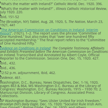
“What’s the matter with Ireland?”
Catholic World
, Dec. 1920. 396.
“What’s the matter with Ireland?” ,
Illinois Catholic Historical Review
,
July 1920. 220.
Ibid, 151-52
The
(Brooklyn, NY)
Tablet
, Aug. 28, 1920, 5,
The Nation
, March 23,
1921, 441
“
The American Commission on Conditions in Ireland, Interim
Report
“, (1921), 1–2. The report uses the phrase “Committee of
One Hundred,” but also notes that “over one hundred fifty
accepted membership.” The final report refers to the “Committee
of One Hundred Fifty.”
Evidence on Conditions in Ireland
:
The Complete Testimony, Affidavits
and Exhibits Presented before The American Commission on Conditions
in
Ireland,
Transcribed and Annotated by Albert Coyle, Official
Reporter to the Commission. Session One, Dec. 15, 1920. 427.
Ibid., 432.
Ibid., 436.
12:52 p.m. adjournment, Ibid, 462.
Evidence
, 461.
Washington, D.C., Bureau, News Dispatches, Dec. 1-16, 1920,
pages 863 & 864,
MS Washington D.C. Bureau at the Library of
Congress: Washington, D.C. Bureau Records, 1915 – 1930 70; 2.
Manuscript Division, Library of Congress. Associated Press
Collections.
AP Washington Bureau; “Sees Ulster United for Irish Freedom,”
Brooklyn
(NY)
Daily Eagle
, Dec. 15, 1920; “Socialist Rule Irish Aim,
Says Ginnell,”
Boston Globe
, Dec. 16, 1920; and others.