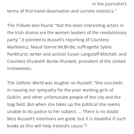
in the journalist’s
terms of first-hand observation and current statistics.”
The
Tribune
also found: “Not the least interesting actors in
the Irish drama are the women leaders of the revolutionary
party.” It pointed to Russell’s reporting of Countess
Markievicz; Maud Gonne McBride; suffragette Sylvia
Pankhurst; writer and activist Susan Langstaff Mitchell; and
Countess Elizabeth Burke-Plunkett, president of the United
Irishwomen.
The
Catholic World
was tougher on Russell: “She succeeds
in rousing our sympathy for the poor working girls of
Dublin, and other unfortunate people of the city and the
bog-field. But when she takes up the political she seems
unable to do justice to her subject. … There is no doubt
Miss Russell’s intentions are good, but it is doubtful if such
5
books as this will help Ireland’s cause.”