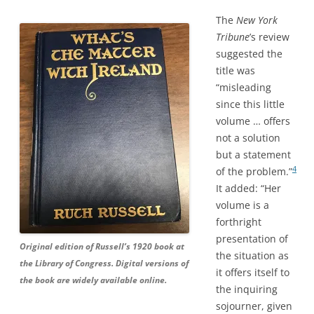
The
New York
Tribune
’s review
suggested the
title was
“misleading
since this little
volume … offers
not a solution
but a statement
4
of the problem.”
It added: “Her
volume is a
forthright
presentation of
Original edition of Russell’s 1920 book at
the situation as
the Library of Congress. Digital versions of
it offers itself to
the book are widely available online.
the inquiring
sojourner, given