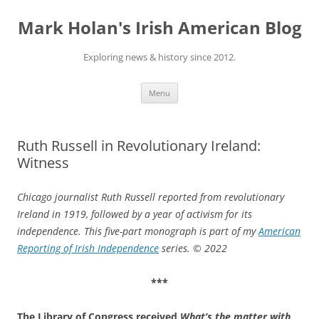
Skip
to
Mark Holan's Irish American Blog
content
Exploring news & history since 2012.
Menu
Ruth Russell in Revolutionary Ireland:
Witness
Chicago journalist Ruth Russell reported from revolutionary
Ireland in 1919, followed by a year of activism for its
independence. This five-part monograph is part of my
American
Reporting of Irish Independence
series.
© 2022
***
The Library of Congress received
What’s the matter with