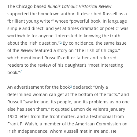
The Chicago-based
Illinois Catholic Historical Review
supported the hometown author. It described Russell as a
“brilliant young writer” whose “powerful book, in language
simple and direct, and yet at times dramatic or poetic” was
worthwhile for anyone “interested in knowing the truth
6
about the Irish question.”
By coincidence, the same issue
of the
Review
featured a story on “The Irish of Chicago,”
which mentioned Russell’s editor father and referred
readers to the review of his daughter’s “most interesting
7
book.”
8
An advertisement for the book
declared: “Only a
determined woman can get at the bottom of the facts,” and
Russell “saw Ireland, its people, and its problems as no one
else has seen them.” It quoted Eamon de Valera’s January
1920 letter from the front matter, and a testimonial from
Frank P. Walsh, a member of the American Commission on
Irish Independence, whom Russell met in Ireland. He