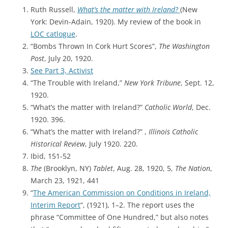
Ruth Russell,
What’s the matter with Ireland?
(New
York: Devin-Adain, 1920). My review of the book in
LOC catlogue
.
“Bombs Thrown In Cork Hurt Scores”,
The Washington
Post
, July 20, 1920.
See Part 3, Activist
“The Trouble with Ireland,”
New York Tribune
, Sept. 12,
1920.
“What’s the matter with Ireland?”
Catholic World
, Dec.
1920. 396.
“What’s the matter with Ireland?” ,
Illinois Catholic
Historical Review
, July 1920. 220.
Ibid, 151-52
The
(Brooklyn, NY)
Tablet
, Aug. 28, 1920, 5,
The Nation
,
March 23, 1921, 441
“
The American Commission on Conditions in Ireland,
Interim Report
“, (1921), 1–2. The report uses the
phrase “Committee of One Hundred,” but also notes