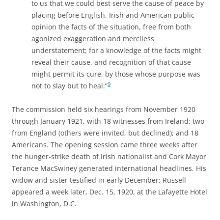
to us that we could best serve the cause of peace by
placing before English, Irish and American public
opinion the facts of the situation, free from both
agonized exaggeration and merciless
understatement; for a knowledge of the facts might
reveal their cause, and recognition of that cause
might permit its cure, by those whose purpose was
9
not to slay but to heal.”
The commission held six hearings from November 1920
through January 1921, with 18 witnesses from Ireland; two
from England (others were invited, but declined); and 18
Americans. The opening session came three weeks after
the hunger-strike death of Irish nationalist and Cork Mayor
Terance MacSwiney generated international headlines. His
widow and sister testified in early December; Russell
appeared a week later, Dec. 15, 1920, at the Lafayette Hotel
in Washington, D.C.