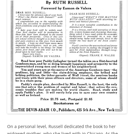
On a personal level, Russell dedicated the book to her
widowed mother, who she lived with in Chicago. As the