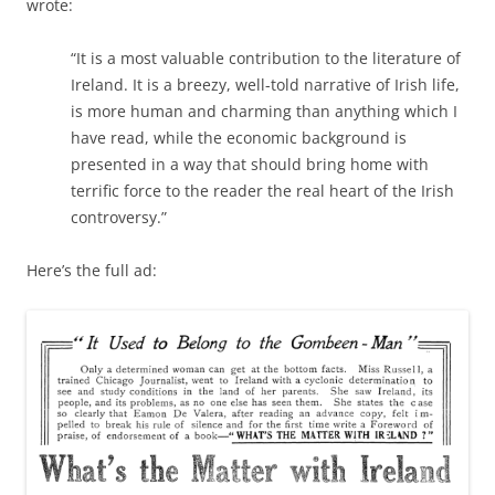
wrote:
“It is a most valuable contribution to the literature of
Ireland. It is a breezy, well-told narrative of Irish life,
is more human and charming than anything which I
have read, while the economic background is
presented in a way that should bring home with
terrific force to the reader the real heart of the Irish
controversy.”
Here’s the full ad: