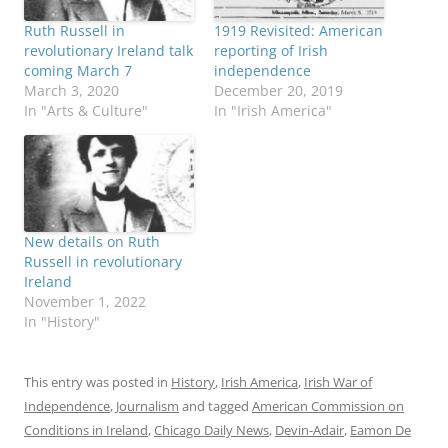
Ruth Russell in
1919 Revisited: American
revolutionary Ireland talk
reporting of Irish
coming March 7
independence
March 3, 2020
December 20, 2019
In "Arts & Culture"
In "Irish America"
New details on Ruth
Russell in revolutionary
Ireland
November 1, 2022
In "History"
This entry was posted in
History
,
Irish America
,
Irish War of
Independence
,
Journalism
and tagged
American Commission on
Conditions in Ireland
,
Chicago Daily News
,
Devin-Adair
,
Eamon De