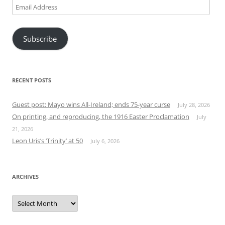
Email
Address
Subscribe
RECENT POSTS
Guest post: Mayo wins All-Ireland; ends 75-year curse
July 28, 2026
On printing, and reproducing, the 1916 Easter Proclamation
July
21, 2026
Leon Uris’s ‘Trinity’ at 50
July 6, 2026
ARCHIVES
Archives