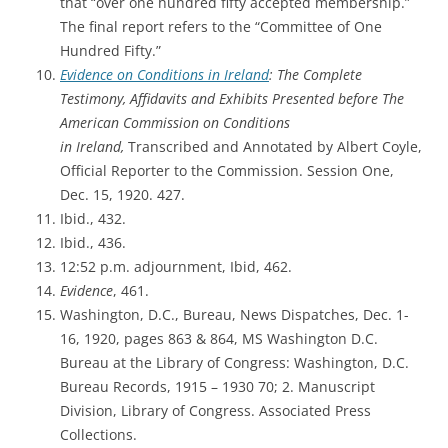
that “over one hundred fifty accepted membership.”
The final report refers to the “Committee of One
Hundred Fifty.”
Evidence on Conditions in Ireland
:
The Complete
Testimony, Affidavits and Exhibits Presented before The
American Commission on Conditions
in
Ireland,
Transcribed and Annotated by Albert Coyle,
Official Reporter to the Commission. Session One,
Dec. 15, 1920. 427.
Ibid., 432.
Ibid., 436.
12:52 p.m. adjournment, Ibid, 462.
Evidence
, 461.
Washington, D.C., Bureau, News Dispatches, Dec. 1-
16, 1920, pages 863 & 864,
MS Washington D.C.
Bureau at the Library of Congress: Washington, D.C.
Bureau Records, 1915 – 1930 70; 2. Manuscript
Division, Library of Congress. Associated Press
Collections.