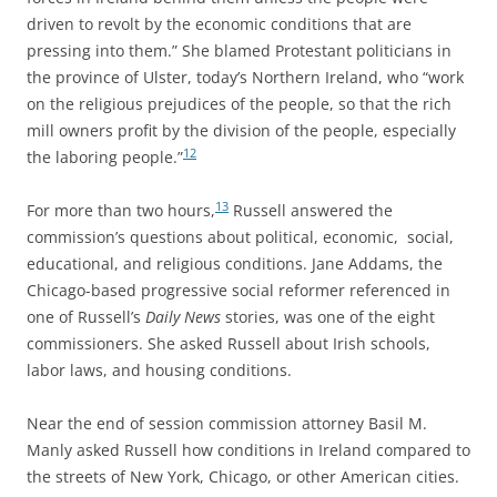
driven to revolt by the economic conditions that are
pressing into them.” She blamed Protestant politicians in
the province of Ulster, today’s Northern Ireland, who “work
on the religious prejudices of the people, so that the rich
mill owners profit by the division of the people, especially
12
the laboring people.”
13
For more than two hours,
Russell answered the
commission’s questions about political, economic, social,
educational, and religious conditions. Jane Addams, the
Chicago-based progressive social reformer referenced in
one of Russell’s
Daily News
stories, was one of the eight
commissioners. She asked Russell about Irish schools,
labor laws, and housing conditions.
Near the end of session commission attorney Basil M.
Manly asked Russell how conditions in Ireland compared to
the streets of New York, Chicago, or other American cities.