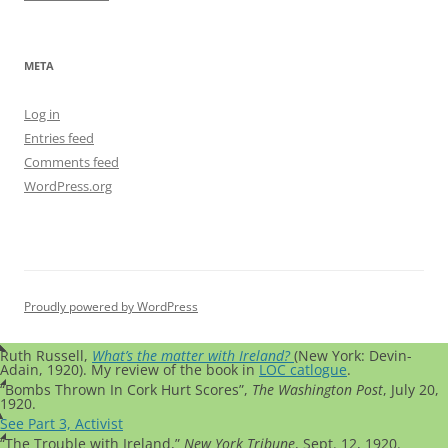
META
Log in
Entries feed
Comments feed
WordPress.org
Proudly powered by WordPress
Ruth Russell,
What’s the matter with Ireland?
(New York: Devin-
Adain, 1920). My review of the book in
LOC catlogue
.
“Bombs Thrown In Cork Hurt Scores”,
The Washington Post
, July 20,
1920.
See Part 3, Activist
“The Trouble with Ireland,”
New York Tribune
, Sept. 12, 1920.