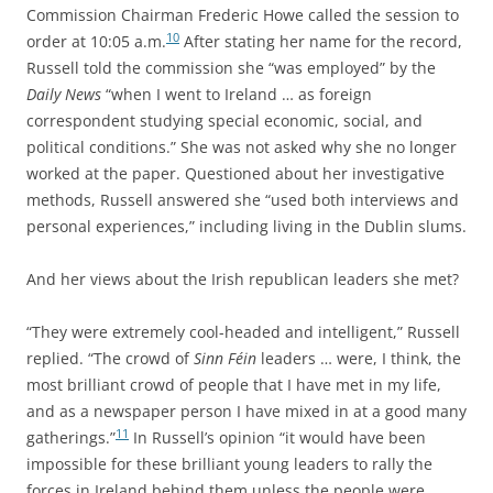
Commission Chairman Frederic Howe called the session to
10
order at 10:05 a.m.
After stating her name for the record,
Russell told the commission she “was employed” by the
Daily News
“when I went to Ireland … as foreign
correspondent studying special economic, social, and
political conditions.” She was not asked why she no longer
worked at the paper. Questioned about her investigative
methods, Russell answered she “used both interviews and
personal experiences,” including living in the Dublin slums.
And her views about the Irish republican leaders she met?
“They were extremely cool-headed and intelligent,” Russell
replied. “The crowd of
Sinn Féin
leaders … were, I think, the
most brilliant crowd of people that I have met in my life,
and as a newspaper person I have mixed in at a good many
11
gatherings.”
In Russell’s opinion “it would have been
impossible for these brilliant young leaders to rally the
forces in Ireland behind them unless the people were