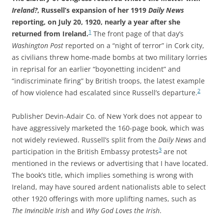
Ireland?
, Russell’s expansion of her 1919
Daily News
reporting,
on July 20, 1920, nearly a year after she
1
returned from Ireland.
The front page of that day’s
Washington Post
reported on a “night of terror” in Cork city,
as civilians threw home-made bombs at two military lorries
in reprisal for an earlier “boyonetting incident” and
“indiscriminate firing” by British troops, the latest
example
2
of how violence had escalated since Russell’s departure.
Publisher Devin-Adair Co. of New York does not appear to
have aggressively marketed the 160-page book, which was
not widely reviewed. Russell’s split from the
Daily News
and
3
participation in the British Embassy protests
are not
mentioned in the reviews or advertising that I have located.
The book’s title, which implies something is wrong with
Ireland, may have soured ardent nationalists able to select
other 1920 offerings with more uplifting names, such as
The Invincible Irish
and
Why God Loves the Irish
.