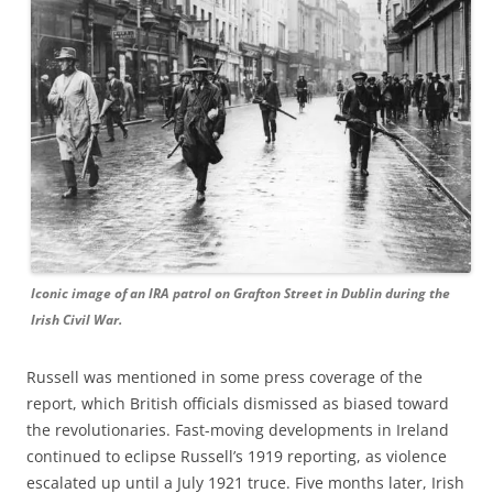
Iconic image of an IRA patrol on Grafton Street in Dublin during the
Irish Civil War.
Russell was mentioned in some press coverage of the
report, which British officials dismissed as biased toward
the revolutionaries. Fast-moving developments in Ireland
continued to eclipse Russell’s 1919 reporting, as violence
escalated up until a July 1921 truce. Five months later, Irish