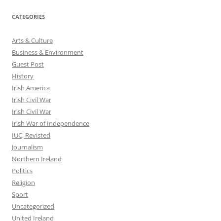
CATEGORIES
Arts & Culture
Business & Environment
Guest Post
History
Irish America
Irish Civil War
Irish Civil War
Irish War of Independence
IUC, Revisted
Journalism
Northern Ireland
Politics
Religion
Sport
Uncategorized
United Ireland