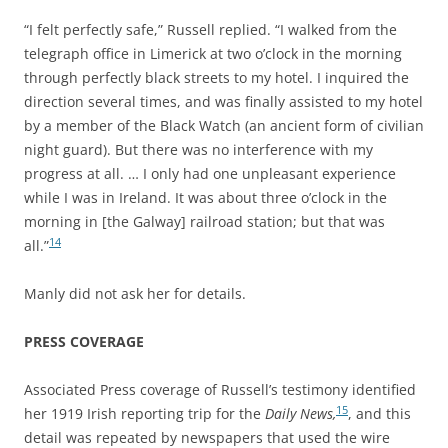
“I felt perfectly safe,” Russell replied. “I walked from the
telegraph office in Limerick at two o’clock in the morning
through perfectly black streets to my hotel. I inquired the
direction several times, and was finally assisted to my hotel
by a member of the Black Watch (an ancient form of civilian
night guard). But there was no interference with my
progress at all. … I only had one unpleasant experience
while I was in Ireland. It was about three o’clock in the
morning in [the Galway] railroad station; but that was
14
all.”
Manly did not ask her for details.
PRESS COVERAGE
Associated Press coverage of Russell’s testimony identified
15
her 1919 Irish reporting trip for the
Daily News,
, and this
detail was repeated by newspapers that used the wire