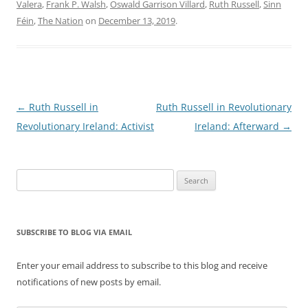
Valera
,
Frank P. Walsh
,
Oswald Garrison Villard
,
Ruth Russell
,
Sinn
Féin
,
The Nation
on
December 13, 2019
.
Post
←
Ruth Russell in
Ruth Russell in Revolutionary
navigation
Revolutionary Ireland: Activist
Ireland: Afterward
→
Search
for:
SUBSCRIBE TO BLOG VIA EMAIL
Enter your email address to subscribe to this blog and receive
notifications of new posts by email.