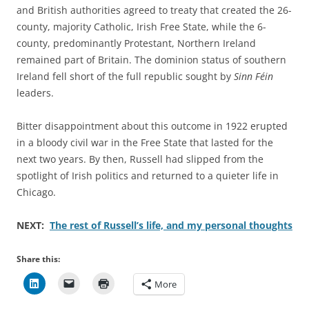
and British authorities agreed to treaty that created the 26-
county, majority Catholic, Irish Free State, while the 6-
county, predominantly Protestant, Northern Ireland
remained part of Britain. The dominion status of southern
Ireland fell short of the full republic sought by
Sinn Féin
leaders.
Bitter disappointment about this outcome in 1922 erupted
in a bloody civil war in the Free State that lasted for the
next two years. By then, Russell had slipped from the
spotlight of Irish politics and returned to a quieter life in
Chicago.
NEXT:
The rest of Russell’s life, and my personal thoughts
Share this:
More