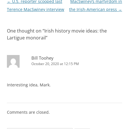
Post
←
U.S. reporter scooped last
MacSwiney’s martyrdom in
navigation
Terence MacSwiney interview
the Irish-American press
→
One thought on “
Irish history movie ideas: the
Lartigue monorail
”
Bill Toohey
October 20, 2020 at 12:15 PM
Interesting idea, Mark.
Comments are closed.