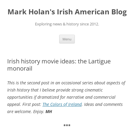
Skip
to
Mark Holan's Irish American Blog
content
Exploring news & history since 2012.
Menu
Irish history movie ideas: the Lartigue
monorail
This is the second post in an occasional series about aspects of
Irish history that I believe provide strong cinematic
opportunities if
dramatized for narrative and commercial
appeal. First post
:
The Colors of Ireland
. Ideas and comments
are welcome. Enjoy.
MH
***