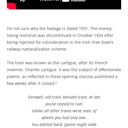
I’m not sure why the footage is dated 1931. The money-
losing monorail was discontinued in October 1924 after
being rejected for consideration in the Irish Free State’s
railway nationalization scheme.
The train was known as the Lartigue, after its French
inventor, Charles Lartigue. It was the subject of affectionate
poems, as reflected in these opening stanzas published a
1
few weeks after it closed:
Farewell, old train, beloved train; at last
you’ve ceased to run!
Unlike all other trains we’ve seen, of
wheels you had only one.
You battled hard, ‘gainst might odds