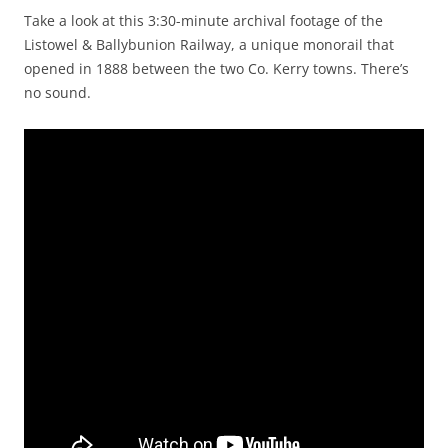
Take a look at this 3:30-minute archival footage of the
Listowel & Ballybunion Railway, a unique monorail that
opened in 1888 between the two Co. Kerry towns. There’s
no sound.