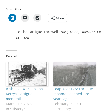
Share this:
More
“To The Lartigue, Farewell”
The
(Tralee)
Liberator
, Oct.
30, 1924.
Related
Irish Civil War’s toll on
Leap Year Day: Lartigue
Kerry’s ‘Lartigue’
monorail opened 128
monorail
years ago
March 19, 2023
February 29, 2016
In "History"
In "History"