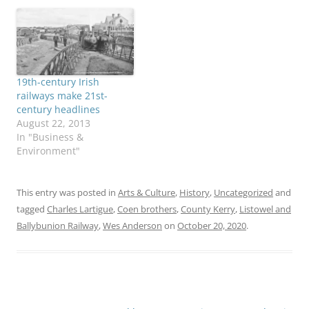
19th-century Irish
railways make 21st-
century headlines
August 22, 2013
In "Business &
Environment"
This entry was posted in
Arts & Culture
,
History
,
Uncategorized
and
tagged
Charles Lartigue
,
Coen brothers
,
County Kerry
,
Listowel and
Ballybunion Railway
,
Wes Anderson
on
October 20, 2020
.