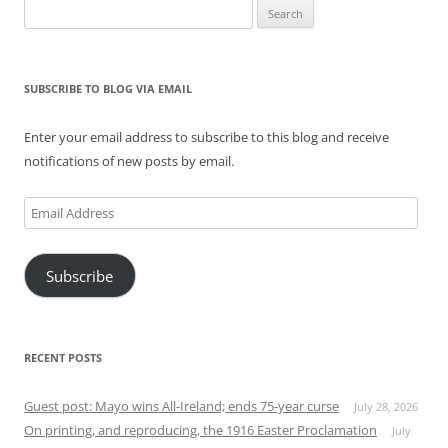
Search
for:
SUBSCRIBE TO BLOG VIA EMAIL
Enter your email address to subscribe to this blog and receive
notifications of new posts by email.
Email
Address
Subscribe
RECENT POSTS
Guest post: Mayo wins All-Ireland; ends 75-year curse
July 28, 2026
On printing, and reproducing, the 1916 Easter Proclamation
July