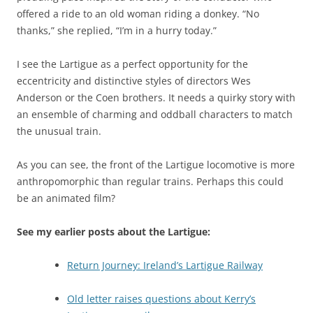
offered a ride to an old woman riding a donkey. “No
thanks,” she replied, “I’m in a hurry today.”
I see the Lartigue as a perfect opportunity for the
eccentricity and distinctive styles of directors Wes
Anderson or the Coen brothers. It needs a quirky story with
an ensemble of charming and oddball characters to match
the unusual train.
As you can see, the front of the Lartigue locomotive is more
anthropomorphic than regular trains. Perhaps this could
be an animated film?
See my earlier posts about the Lartigue:
Return Journey: Ireland’s Lartigue Railway
Old letter raises questions about Kerry’s