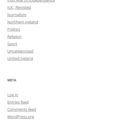
Irish War of Independence
IUC, Revisted
Journalism
Northern Ireland
Politics
Religion
Sport
Uncategorized
United Ireland
META
Log in
Entries feed
Comments feed
WordPress.org