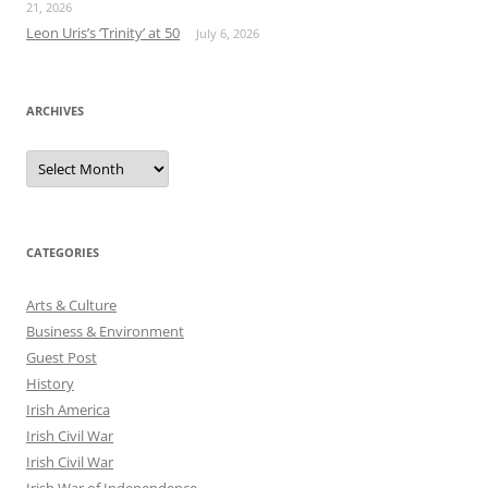
21, 2026
Leon Uris’s ‘Trinity’ at 50
July 6, 2026
ARCHIVES
Archives
CATEGORIES
Arts & Culture
Business & Environment
Guest Post
History
Irish America
Irish Civil War
Irish Civil War