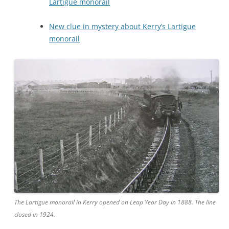
Lartigue monorail
New clue in mystery about Kerry’s Lartigue
monorail
The Lartigue monorail in Kerry opened on Leap Year Day in 1888. The line
closed in 1924.