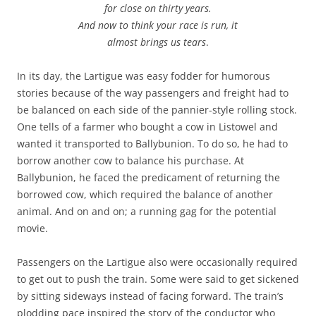
for close on thirty years.
And now to think your race is run, it
almost brings us tears
.
In its day, the Lartigue was easy fodder for humorous
stories because of the way passengers and freight had to
be balanced on each side of the pannier-style rolling stock.
One tells of a farmer who bought a cow in Listowel and
wanted it transported to Ballybunion. To do so, he had to
borrow another cow to balance his purchase. At
Ballybunion, he faced the predicament of returning the
borrowed cow, which required the balance of another
animal. And on and on; a running gag for the potential
movie.
Passengers on the Lartigue also were occasionally required
to get out to push the train. Some were said to get sickened
by sitting sideways instead of facing forward. The train’s
plodding pace inspired the story of the conductor who