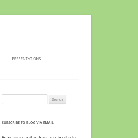
PRESENTATIONS
Search
for:
SUBSCRIBE TO BLOG VIA EMAIL
Enter your email address to subscribe to