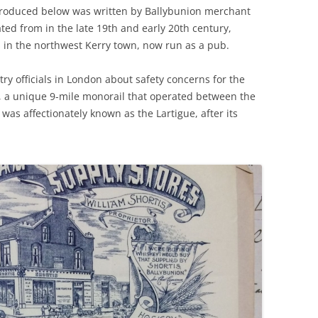
produced below was written by Ballybunion merchant
ted from in the late 19th and early 20th century,
ds in the northwest Kerry town, now run as a pub.
try officials in London about safety concerns for the
), a unique 9-mile monorail that operated between the
was affectionately known as the Lartigue, after its