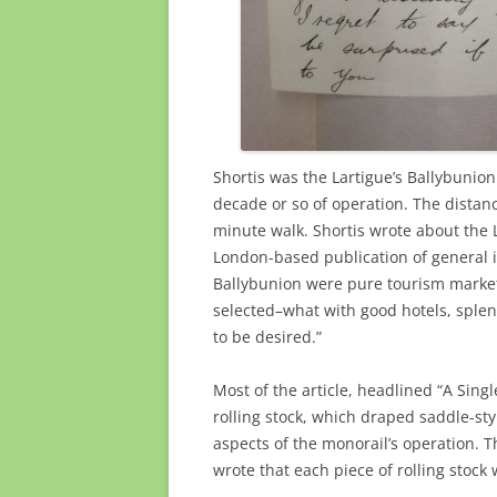
Shortis was the Lartigue’s Ballybunion
decade or so of operation. The distan
minute walk. Shortis wrote about the 
London-based publication of general in
Ballybunion were pure tourism marketi
selected–what with good hotels, splen
to be desired.”
Most of the article, headlined “A Singl
rolling stock, which draped saddle-sty
aspects of the monorail’s operation. T
wrote that each piece of rolling stock