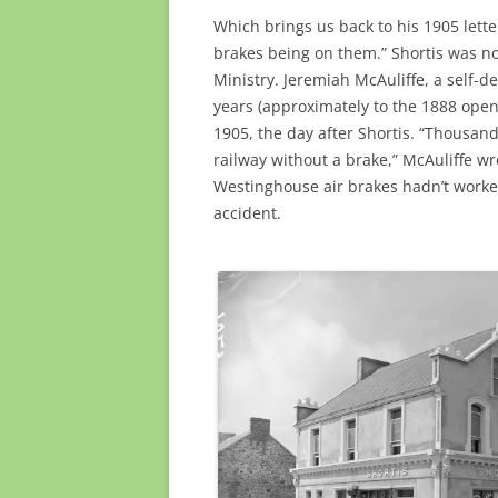
Which brings us back to his 1905 lette
brakes being on them.” Shortis was no
Ministry. Jeremiah McAuliffe, a self-
years (approximately to the 1888 openi
1905, the day after Shortis. “Thousand
railway without a brake,” McAuliffe wr
Westinghouse air brakes hadn’t worked
accident.