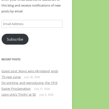
this blog and receive notifications of new
posts by email.
Email
Address
Subscribe
RECENT POSTS
Guest post: Mayo wins All-Ireland; ends
75-year curse
July 28, 2026
On printing, and reproducing, the 1916
Easter Proclamation
July 21, 2026
Leon Uris’s ‘Trinity’ at 50
July 6, 2026