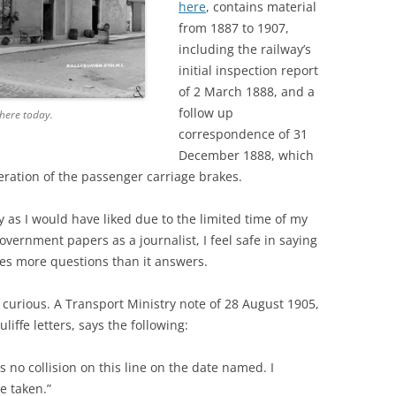
here
, contains material
from 1887 to 1907,
including the railway’s
initial inspection report
of 2 March 1888, and a
follow up
 there today.
correspondence of 31
December 1888, which
ration of the passenger carriage brakes.
ly as I would have liked due to the limited time of my
overnment papers as a journalist, I feel safe in saying
ises more questions than it answers.
 curious. A Transport Ministry note of 28 August 1905,
iffe letters, says the following:
 no collision on this line on the date named. I
e taken.”