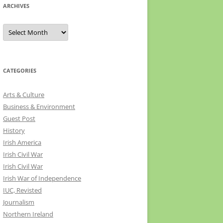
ARCHIVES
Archives
CATEGORIES
Arts & Culture
Business & Environment
Guest Post
History
Irish America
Irish Civil War
Irish Civil War
Irish War of Independence
IUC, Revisted
Journalism
Northern Ireland