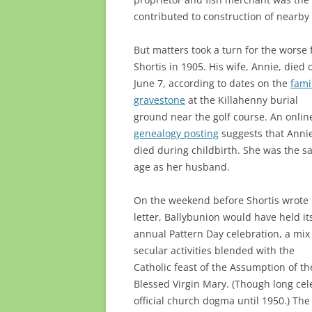
contributed to construction of nearby
But matters took a turn for the worse 
Shortis in 1905. His wife, Annie, died 
June 7, according to dates on the
fami
gravestone
at the Killahenny burial
ground near the golf course. An onlin
genealogy posting
suggests that Anni
died during childbirth. She was the 
age as her husband.
On the weekend before Shortis wrote 
letter, Ballybunion would have held it
annual Pattern Day celebration, a mix
secular activities blended with the
Catholic feast of the Assumption of th
Blessed Virgin Mary. (Though long ce
official church dogma until 1950.) Th