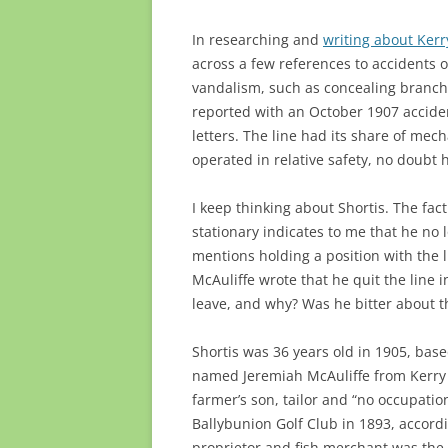
In researching and
writing about Kerr
across a few references to accidents 
vandalism, such as concealing branche
reported with an October 1907 acciden
letters. The line had its share of me
operated in relative safety, no doubt
I keep thinking about Shortis. The fac
stationary indicates to me that he no 
mentions holding a position with the l
McAuliffe wrote that he quit the line 
leave, and why? Was he bitter about 
Shortis was 36 years old in 1905, bas
named Jeremiah McAuliffe from Kerry 
farmer’s son, tailor and “no occupati
Ballybunion Golf Club in 1893, accord
proprietor and fish merchant was the f