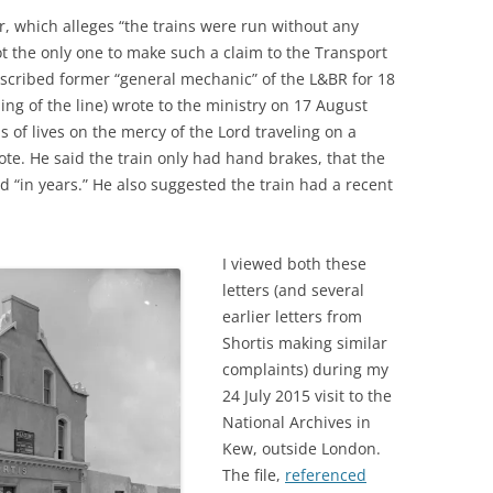
r, which alleges “the trains were run without any
t the only one to make such a claim to the Transport
described former “general mechanic” of the L&BR for 18
ng of the line) wrote to the ministry on 17 August
s of lives on the mercy of the Lord traveling on a
ote. He said the train only had hand brakes, that the
 “in years.” He also suggested the train had a recent
I viewed both these
letters (and several
earlier letters from
Shortis making similar
complaints) during my
24 July 2015 visit to the
National Archives in
Kew, outside London.
The file,
referenced