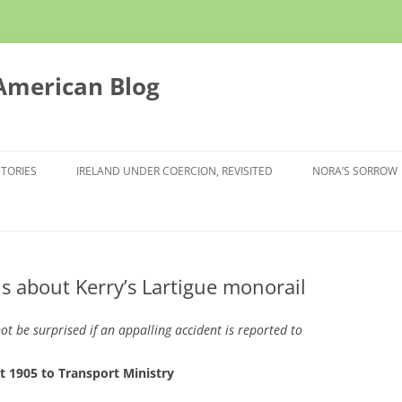
 American Blog
STORIES
IRELAND UNDER COERCION, REVISITED
NORA’S SORROW
ns about Kerry’s Lartigue monorail
ot be surprised if an appalling accident is reported to
 1905 to Transport Ministry