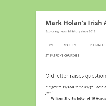
Skip
to
content
Mark Holan's Irish
Exploring news & history since 2012.
HOME
ABOUT ME
FREELANCE 
ST. PATRICK’S CHURCHES
Old letter raises questio
“I regret to say that some day you need n
you.”
William Shortis letter of 16 August