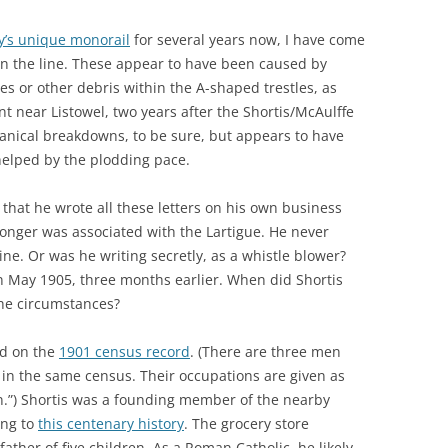
y’s unique monorail
for several years now, I have come
on the line. These appear to have been caused by
s or other debris within the A-shaped trestles, as
t near Listowel, two years after the Shortis/McAulffe
chanical breakdowns, to be sure, but appears to have
 helped by the plodding pace.
t that he wrote all these letters on his own business
longer was associated with the Lartigue. He never
ine. Or was he writing secretly, as a whistle blower?
in May 1905, three months earlier. When did Shortis
the circumstances?
ed on the
1901 census record
. (There are three men
in the same census. Their occupations are given as
on.”) Shortis was a founding member of the nearby
ing to
this centenary history
. The grocery store
ather of five children. As a Roman Catholic, he likely