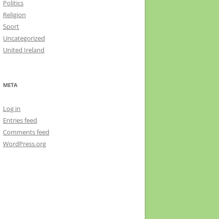
Politics
Religion
Sport
Uncategorized
United Ireland
META
Log in
Entries feed
Comments feed
WordPress.org