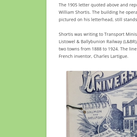
The 1905 letter quoted above and re
William Shortis. The building he opera
pictured on his letterhead, still stan
Shortis was writing to Transport Minis
Listowel & Ballybunion Railway (L&BR
two towns from 1888 to 1924. The line 
French inventor, Charles Lartigue.