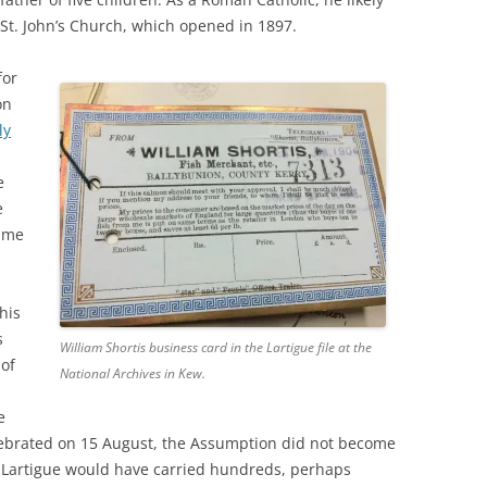
 St. John’s Church, which opened in 1897.
for
on
ly
e
e
same
his
s
William Shortis business card in the Lartigue file at the
 of
National Archives in Kew.
e
lebrated on 15 August, the Assumption did not become
e Lartigue would have carried hundreds, perhaps