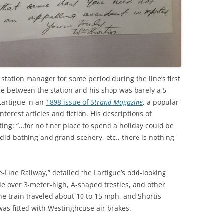
 station manager for some period during the line’s first
ce between the station and his shop was barely a 5-
Lartigue in an
1898 issue of
Strand Magazine
, a popular
terest articles and fiction. His descriptions of
ng: “…for no finer place to spend a holiday could be
did bathing and grand scenery, etc., there is nothing
e-Line Railway,” detailed the Lartigue’s odd-looking
le over 3-meter-high, A-shaped trestles, and other
he train traveled about 10 to 15 mph, and Shortis
 was fitted with Westinghouse air brakes.