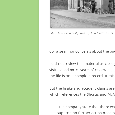
Shortis store in Ballybunion, circa 1901, is still
do raise minor concerns about the ope
I did not review this material as close
visit. Based on 30 years of reviewing g
the file is an incomplete record. It ra
But the brake and accident claims are
which references the Shortis and McAul
“The company state that there was
suppose no further action need b