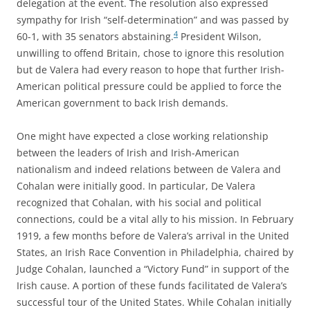
delegation at the event. The resolution also expressed
sympathy for Irish “self-determination” and was passed by
4
60-1, with 35 senators abstaining.
President Wilson,
unwilling to offend Britain, chose to ignore this resolution
but de Valera had every reason to hope that further Irish-
American political pressure could be applied to force the
American government to back Irish demands.
One might have expected a close working relationship
between the leaders of Irish and Irish-American
nationalism and indeed relations between de Valera and
Cohalan were initially good. In particular, De Valera
recognized that Cohalan, with his social and political
connections, could be a vital ally to his mission. In February
1919, a few months before de Valera’s arrival in the United
States, an Irish Race Convention in Philadelphia, chaired by
Judge Cohalan, launched a “Victory Fund” in support of the
Irish cause. A portion of these funds facilitated de Valera’s
successful tour of the United States. While Cohalan initially