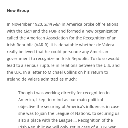
New Group
In November 1920,
Sinn Féin
in America broke off relations
with the
Clan
and the FOIF and formed a new organization
called the American Association for the Recognition of an
Irish Republic (AARIR). It is debatable whether de Valera
really believed that he could persuade any American
government to recognize an Irish Republic. To do so would
lead to a serious rupture in relations between the U.S. and
the U.K. In a letter to Michael Collins on his return to
Ireland de Valera admitted as much:
Though I was working directly for recognition in
America, I kept in mind as our main political
objective the securing of America’s influence, in case
she was to join the League of Nations, to securing us
also a place with the League…. Recognition of the
Irish Republic we will only get in case of a [US] war