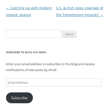
Post
←
Catching up with modern
U.S. & Irish news coverage of
navigation
Ireland: August
the ‘Templemore miracles’
→
Search
for:
SUBSCRIBE TO BLOG VIA EMAIL
Enter your email address to subscribe to this blog and receive
notifications of new posts by email.
Email
Address
Subscribe