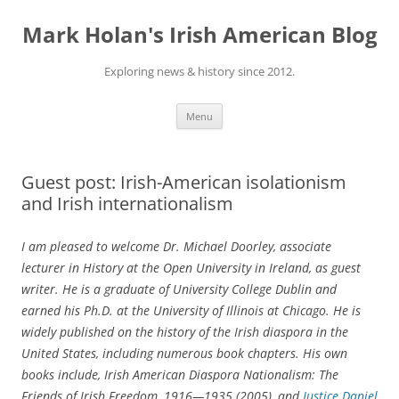
Skip
to
Mark Holan's Irish American Blog
content
Exploring news & history since 2012.
Menu
Guest post: Irish-American isolationism
and Irish internationalism
I am pleased to welcome Dr. Michael Doorley, associate
lecturer in History at the Open University in Ireland, as guest
writer. He is a graduate of University College Dublin and
earned his Ph.D. at the University of Illinois at Chicago. He is
widely published on the history of the Irish diaspora in the
United States, including numerous book chapters. His own
books include, Irish American Diaspora Nationalism: The
Friends of Irish Freedom, 1916—1935 (2005), and
Justice Daniel