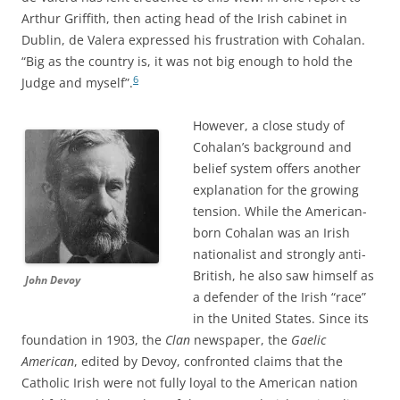
Arthur Griffith, then acting head of the Irish cabinet in
Dublin, de Valera expressed his frustration with Cohalan.
“Big as the country is, it was not big enough to hold the
6
Judge and myself”.
However, a close study of
Cohalan’s background and
belief system offers another
explanation for the growing
tension. While the American-
born Cohalan was an Irish
nationalist and strongly anti-
British, he also saw himself as
John Devoy
a defender of the Irish “race”
in the United States. Since its
foundation in 1903, the
Clan
newspaper, the
Gaelic
American
, edited by Devoy, confronted claims that the
Catholic Irish were not fully loyal to the American nation