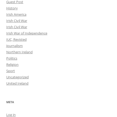
Guest Post
History
Irish America
Irish Civil War
Irish Civil War
Irish War of Independence
IUC, Revisted
Journalism
Northern Ireland
Politics
Religion
Sport
Uncategorized
United Ireland
META
Log in