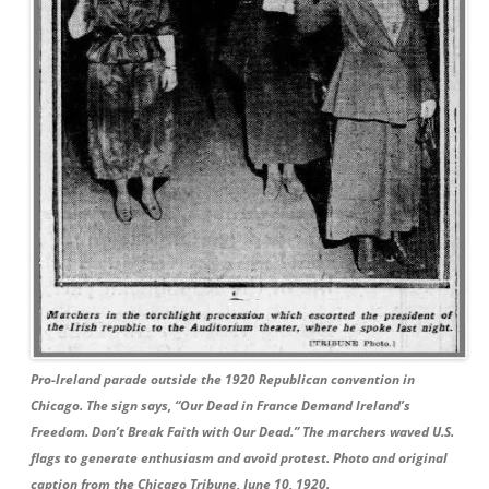
Pro-Ireland parade outside the 1920 Republican convention in
Chicago. The sign says, “Our Dead in France Demand Ireland’s
Freedom. Don’t Break Faith with Our Dead.” The marchers waved U.S.
flags to generate enthusiasm and avoid protest. Photo and original
caption from the Chicago Tribune, June 10, 1920.