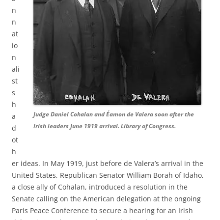
n
n
at
io
n
ali
st
s
h
Judge Daniel Cohalan and Éamon de Valera soon after the
a
Irish leaders June 1919 arrival. Library of Congress.
d
ot
h
er ideas. In May 1919, just before de Valera’s arrival in the
United States, Republican Senator William Borah of Idaho,
a close ally of Cohalan, introduced a resolution in the
Senate calling on the American delegation at the ongoing
Paris Peace Conference to secure a hearing for an Irish