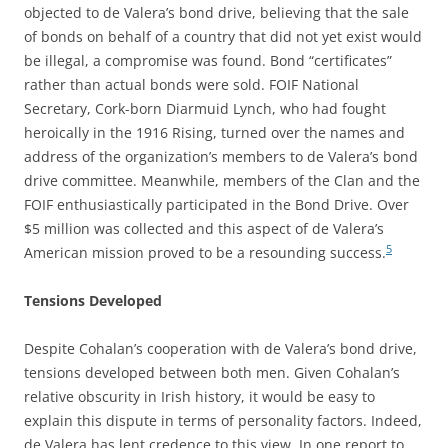
objected to de Valera’s bond drive, believing that the sale
of bonds on behalf of a country that did not yet exist would
be illegal, a compromise was found. Bond “certificates”
rather than actual bonds were sold. FOIF National
Secretary, Cork-born Diarmuid Lynch, who had fought
heroically in the 1916 Rising, turned over the names and
address of the organization’s members to de Valera’s bond
drive committee. Meanwhile, members of the Clan and the
FOIF enthusiastically participated in the Bond Drive. Over
$5 million was collected and this aspect of de Valera’s
5
American mission proved to be a resounding success.
Tensions Developed
Despite Cohalan’s cooperation with de Valera’s bond drive,
tensions developed between both men. Given Cohalan’s
relative obscurity in Irish history, it would be easy to
explain this dispute in terms of personality factors. Indeed,
de Valera has lent credence to this view. In one report to