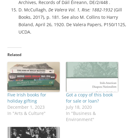
Archives, Records of Dáil Éireann, DE/2/448 .
D. McCullagh,
De Valera Vol. 1, Rise: 1882-1932
(Gill
Books, 2017), p. 181. See also M. Collins to Harry
Boland, April 26, 1920. De Valera Papers, P150/1125,
UCDA.
Related
Five Irish books for
Got a copy of this book
holiday gifting
for sale or loan?
December 1, 2023
July 18, 2020
In "Arts & Culture"
In "Business &
Environment"