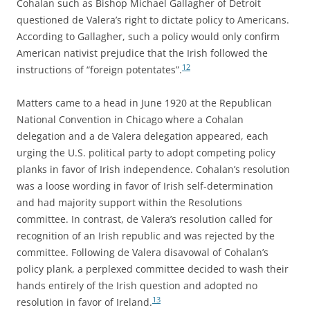
Cohalan such as Bishop Michael Gallagher of Detroit
questioned de Valera’s right to dictate policy to Americans.
According to Gallagher, such a policy would only confirm
American nativist prejudice that the Irish followed the
12
instructions of “foreign potentates”.
Matters came to a head in June 1920 at the Republican
National Convention in Chicago where a Cohalan
delegation and a de Valera delegation appeared, each
urging the U.S. political party to adopt competing policy
planks in favor of Irish independence. Cohalan’s resolution
was a loose wording in favor of Irish self-determination
and had majority support within the Resolutions
committee. In contrast, de Valera’s resolution called for
recognition of an Irish republic and was rejected by the
committee. Following de Valera disavowal of Cohalan’s
policy plank, a perplexed committee decided to wash their
hands entirely of the Irish question and adopted no
13
resolution in favor of Ireland.