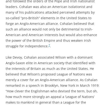
and followed the orders of the Pope and Irish nationalist
leaders. Cohalan was also an American isolationist and
many of his publications attacked perceived attempts by
so-called “pro-British” elements in the United States to
forge an Anglo-American alliance. Cohalan believed that
such an alliance would not only be detrimental to Irish-
American and American interests but would also enhance
the power of the British Empire and thus weaken Irish
7
struggle for independence.
.
Like Devoy, Cohalan associated Wilson with a dominant
Anglo-Saxon elite in American society that identified with
the interests of Britain as much as the United States. He
believed that Wilson’s proposed League of Nations was
merely a cover for an Anglo-American alliance. As Cohalan
remarked in a speech in Brooklyn, New York in March 1919:
“How clever the Englishman who devised the term, but oh,
how much more strongly an appeal a ‘League of Nations’
makes to mankind in general than a League for the