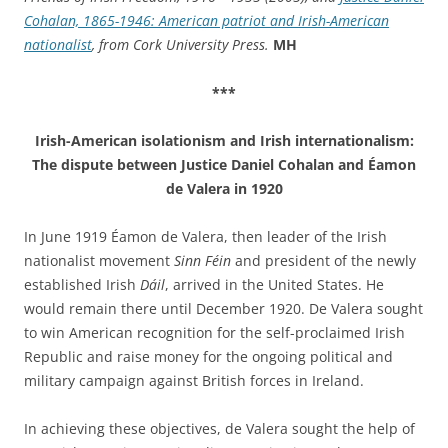
Cohalan, 1865-1946: American patriot and Irish-American
nationalist
, from Cork University Press.
MH
***
Irish-American isolationism and Irish internationalism:
The dispute between Justice Daniel Cohalan and Éamon
de Valera in 1920
In June 1919 Éamon de Valera, then leader of the Irish
nationalist movement
Sinn Féin
and president of the newly
established Irish
Dáil
, arrived in the United States. He
would remain there until December 1920. De Valera sought
to win American recognition for the self-proclaimed Irish
Republic and raise money for the ongoing political and
military campaign against British forces in Ireland.
In achieving these objectives, de Valera sought the help of