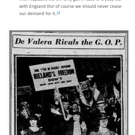
with England tho’ of course we should never cease
14
our demand for it.