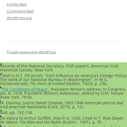
Entries feed
Comments feed
WordPress.org
Proudly powered by WordPress
Records of the National Secretary, FOIF papers, American Irish
Historical Society, New York.
Cited in D.T. O’Connell, “Irish Influence on America’s Foreign Policy:
The work of our National Bureau in Washington”, in W.G.
FitzGerald (ed),
The Voice of Ireland
(Dublin, 1923), p. 236.
“
The Conditions of Peace”
, President Wilson’s address to Congress,
Jan. 8, 1918, President Wilson’s Addresses, edited by G.M. Harper
(New York, 1918).
M. Doorley,
Justice Daniel Cohalan, 1865-1946 American patriot and
Irish-American Nationalist
(Cork, 2019), p. 121.
Ibid, pp. 132-134.
De Valera to Arthur Griffith, March 6, 1920. Cited in T. Ryle Dwyer,
De Valera: The Man and the Myths
(Dublin: 1991), p. 35.