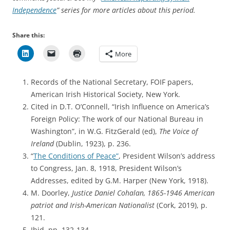
Independence
” series for more articles about this period.
Share this:
More
Records of the National Secretary, FOIF papers,
American Irish Historical Society, New York.
Cited in D.T. O’Connell, “Irish Influence on America’s
Foreign Policy: The work of our National Bureau in
Washington”, in W.G. FitzGerald (ed),
The Voice of
Ireland
(Dublin, 1923), p. 236.
“
The Conditions of Peace”
, President Wilson’s address
to Congress, Jan. 8, 1918, President Wilson’s
Addresses, edited by G.M. Harper (New York, 1918).
M. Doorley,
Justice Daniel Cohalan, 1865-1946 American
patriot and Irish-American Nationalist
(Cork, 2019), p.
121.
Ibid, pp. 132-134.