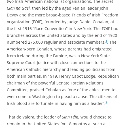
two Irish-American nationalist organizations. The secret
Clan na Gael
, then led by the aged Fenian leader John
Devoy and the more broad-based Friends of Irish Freedom
organization (FOIF), founded by Judge Daniel Cohalan, at
the first 1916 “Race Convention” in New York. The FOIF had
branches across the United States and by the end of 1920
1
numbered 275,000 regular and associate members.
. The
American-born Cohalan, whose parents had emigrated
from Ireland during the Famine, was a New York State
Supreme Court Justice with close connections to the
American Catholic hierarchy and leading politicians from
both main parties. In 1919, Henry Cabot Lodge, Republican
chairman of the powerful Senate Foreign Relations
Committee, praised Cohalan as “one of the ablest men to
ever come to Washington to plead a cause. The citizens of
2
Irish blood are fortunate in having him as a leader”.
That de Valera, the leader of
Sinn Féin
, would choose to
remain in the United States for 18 months at such a