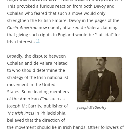
This provoked a furious reaction from both Devoy and
Cohalan who feared that such a move would only
strengthen the British Empire. Devoy in the pages of the
Gaelic American
now openly attacked de Valera claiming
that giving such rights to England would be “suicidal” for
11
Irish interests.
Broadly, the dispute between
Cohalan and de Valera related
to who should determine the
strategy of the Irish nationalist
movement in the United
States. Some leading members
of the American
Clan
such as
Joseph McGarrity, publisher of
Joseph McGarrity
The Irish Press
in Philadelphia,
believed that the direction of
the movement should lie in Irish hands. Other followers of