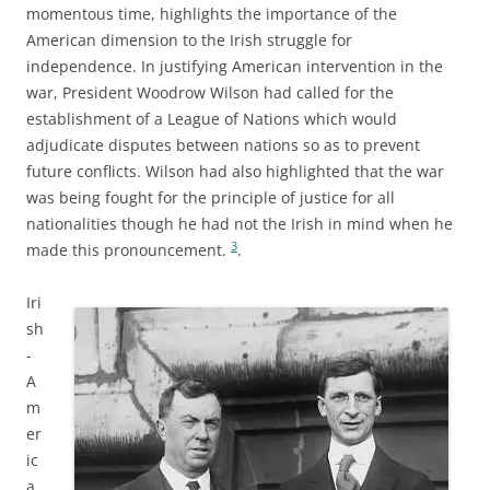
momentous time, highlights the importance of the
American dimension to the Irish struggle for
independence. In justifying American intervention in the
war, President Woodrow Wilson had called for the
establishment of a League of Nations which would
adjudicate disputes between nations so as to prevent
future conflicts. Wilson had also highlighted that the war
was being fought for the principle of justice for all
nationalities though he had not the Irish in mind when he
3
made this pronouncement.
.
Iri
sh
-
A
m
er
ic
a