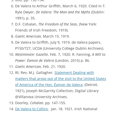
De Valera to Arthur Griffith, March 6, 1920. Cited in T.
Ryle Dwyer,
De Valera: The Man and the Myths
(Dublin:
1991), p. 35.
D.F. Cohalan,
The Freedom of the Seas
, (New York:
Friends of Irish Freedom, 1919).
Gaelic American
, March 15, 1919.
De Valera to Griffith, July 9, 1919, de Valera papers,
P150/727, UCDA (University College Dublin Archives).
Westminster Gazette
, Feb. 7, 1920. R. Fanning,
A Will to
Power: Éamon de Valera
(London, 2015) p. 86.
Gaelic American
, Feb. 21, 1920.
Rt. Rev, M.J. Gallagher,
Statement Dealing with
matters that arose out of the visit to the United States
of America of the Hon. Éamon de Valera
, (Detroit,
1921), Joseph McGarrity Collection, Digital Library
@Villanova University Archives.
Doorley,
Cohalan
, pp. 147-155.
De Valera to Collins
, Jan. 18, 1921, Irish National