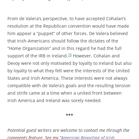
From de Valera’s perspective, to have accepted Cohalan’s
resolution at the Republican convention would have made
him appear a “puppet” of other forces. De Valera believed
that Irish-Americans should follow the dictates of the
“Home Organization” and in this regard he had the full
15
support of the IRB in Ireland.
However, Cohalan and
Devoy were not only motivated by loyalty to Ireland but also
by loyalty to what they felt were the interests of the United
States and Irish America. These interests were not always
compatible with de Valera’s goals and the resulting tension
and strife came at a time when a united front between
Irish America and Ireland was sorely needed.
***
Potential guest writers are welcome to contact me through the
comments feature. See my “
American Reporting of Irish