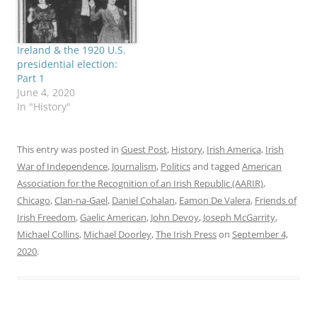
Ireland & the 1920 U.S.
presidential election:
Part 1
June 4, 2020
In "History"
This entry was posted in
Guest Post
,
History
,
Irish America
,
Irish
War of Independence
,
Journalism
,
Politics
and tagged
American
Association for the Recognition of an Irish Republic (AARIR)
,
Chicago
,
Clan-na-Gael
,
Daniel Cohalan
,
Eamon De Valera
,
Friends of
Irish Freedom
,
Gaelic American
,
John Devoy
,
Joseph McGarrity
,
Michael Collins
,
Michael Doorley
,
The Irish Press
on
September 4,
2020
.