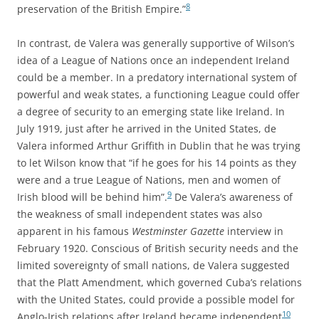
8
preservation of the British Empire.”
In contrast, de Valera was generally supportive of Wilson’s
idea of a League of Nations once an independent Ireland
could be a member. In a predatory international system of
powerful and weak states, a functioning League could offer
a degree of security to an emerging state like Ireland. In
July 1919, just after he arrived in the United States, de
Valera informed Arthur Griffith in Dublin that he was trying
to let Wilson know that “if he goes for his 14 points as they
were and a true League of Nations, men and women of
9
Irish blood will be behind him”.
De Valera’s awareness of
the weakness of small independent states was also
apparent in his famous
Westminster Gazette
interview in
February 1920. Conscious of British security needs and the
limited sovereignty of small nations, de Valera suggested
that the Platt Amendment, which governed Cuba’s relations
with the United States, could provide a possible model for
10
Anglo-Irish relations after Ireland became independent
.