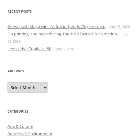
RECENT POSTS
Guest post: Mayo wins All-Ireland; ends 75-year curse
July 28, 2026
On printing, and reproducing, the 1916 Easter Proclamation
July
21, 2026
Leon Uris’s ‘Trinity’ at 50
July 6, 2026
ARCHIVES
Archives
CATEGORIES
Arts & Culture
Business & Environment