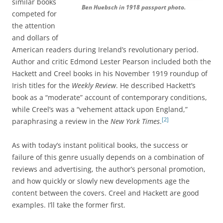
similar books
Ben Huebsch in 1918 passport photo.
competed for
the attention
and dollars of
American readers during Ireland’s revolutionary period.
Author and critic Edmond Lester Pearson included both the
Hackett and Creel books in his November 1919 roundup of
Irish titles for the
Weekly Review
. He described Hackett’s
book as a “moderate” account of contemporary conditions,
while Creel’s was a “vehement attack upon England,”
[2]
paraphrasing a review in the
New York Times
.
As with today’s instant political books, the success or
failure of this genre usually depends on a combination of
reviews and advertising, the author’s personal promotion,
and how quickly or slowly new developments age the
content between the covers. Creel and Hackett are good
examples. I’ll take the former first.