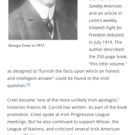
Sunday American
,
and an article in
Leslie’s
weekly.
Ireland’s Fight for
Freedom
debuted
in July 1919. The
George Creel in 1917.
author described
the 250-page book,
“this little volume,”
as designed to “furnish the facts upon which an honest
and intelligent answer” could be found to the Irish
[4]
question.
Creel became “one of the more unlikely Irish apologist,”
historian Francis M. Carroll has written. As part of the book
promotion, Creel spoke at Irish Progressive League
meetings. But he also continued to support Wilson, the
League of Nations, and criticized several Irish American
[5]