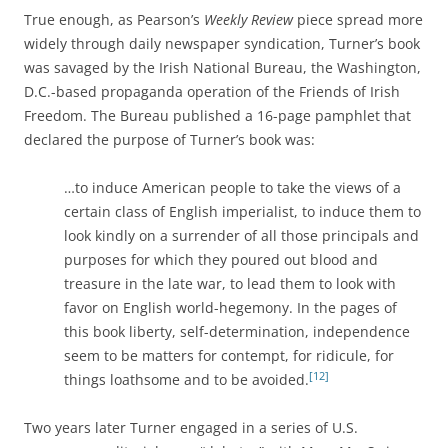
True enough, as Pearson’s
Weekly Review
piece spread more
widely through daily newspaper syndication, Turner’s book
was savaged by the Irish National Bureau, the Washington,
D.C.-based propaganda operation of the Friends of Irish
Freedom. The Bureau published a 16-page pamphlet that
declared the purpose of Turner’s book was:
…to induce American people to take the views of a
certain class of English imperialist, to induce them to
look kindly on a surrender of all those principals and
purposes for which they poured out blood and
treasure in the late war, to lead them to look with
favor on English world-hegemony. In the pages of
this book liberty, self-determination, independence
seem to be matters for contempt, for ridicule, for
[12]
things loathsome and to be avoided.
Two years later Turner engaged in a series of U.S.