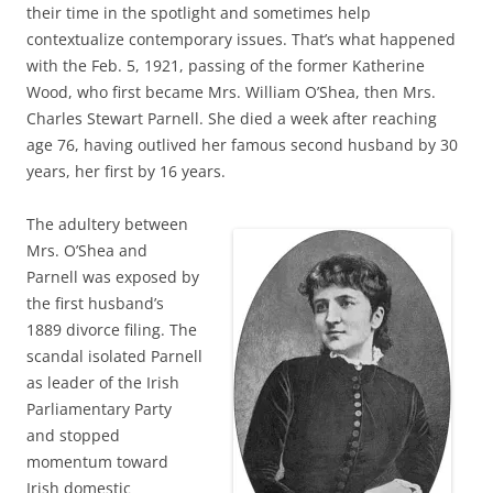
their time in the spotlight and sometimes help
contextualize contemporary issues. That’s what happened
with the Feb. 5, 1921, passing of the former Katherine
Wood, who first became Mrs. William O’Shea, then Mrs.
Charles Stewart Parnell. She died a week after reaching
age 76, having outlived her famous second husband by 30
years, her first by 16 years.
The adultery between
Mrs. O’Shea and
Parnell was exposed by
the first husband’s
1889 divorce filing. The
scandal isolated Parnell
as leader of the Irish
Parliamentary Party
and stopped
momentum toward
Irish domestic