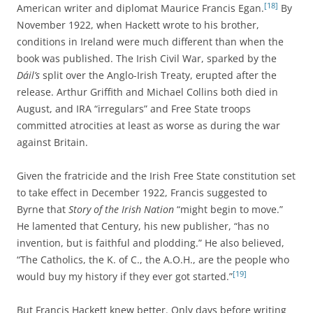
[18]
American writer and diplomat Maurice Francis Egan.
By
November 1922, when Hackett wrote to his brother,
conditions in Ireland were much different than when the
book was published.
The Irish Civil War, sparked by the
Dáil’s
split over the Anglo-Irish Treaty, erupted after the
release. Arthur Griffith and Michael Collins both died in
August, and IRA “irregulars” and Free State troops
committed atrocities at least as worse as during the war
against Britain.
Given the fratricide and the Irish Free State constitution set
to take effect in December 1922, Francis suggested to
Byrne that
Story of the Irish Nation
“might begin to move.”
He lamented that Century, his new publisher, “has no
invention, but is faithful and plodding.” He also believed,
“The Catholics, the K. of C., the A.O.H., are the people who
[19]
would buy my history if they ever got started.”
But Francis Hackett knew better. Only days before writing