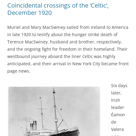
Coincidental crossings of the ‘Celtic’,
December 1920
Muriel and Mary MacSwiney sailed from Ireland to America
in late 1920 to testify about the hunger strike death of
Terence MacSwiney, husband and brother, respectively,
and the ongoing fight for freedom in their homeland. Their
westbound journey aboard the liner
Celtic
was highly
anticipated, and their arrival in New York City became front
page news.
Six days
later,
Irish
leader
Éamon
de
Valera