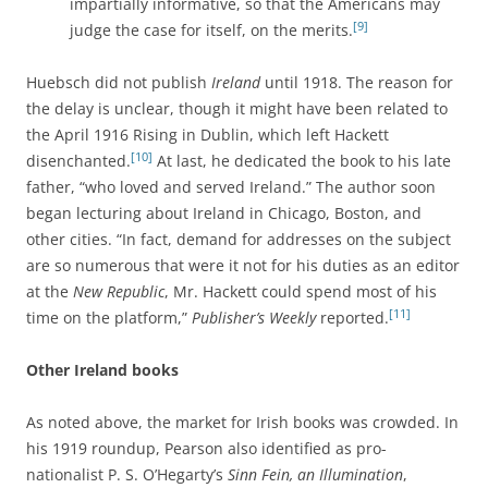
impartially informative, so that the Americans may
[9]
judge the case for itself, on the merits.
Huebsch did not publish
Ireland
until 1918. The reason for
the delay is unclear, though it might have been related to
the April 1916 Rising in Dublin, which left Hackett
[10]
disenchanted.
At last, he dedicated the book to his late
father, “who loved and served Ireland.” The author soon
began lecturing about Ireland in Chicago, Boston, and
other cities. “In fact, demand for addresses on the subject
are so numerous that were it not for his duties as an editor
at the
New Republic
, Mr. Hackett could spend most of his
[11]
time on the platform,”
Publisher’s Weekly
reported.
Other Ireland books
As noted above, the market for Irish books was crowded. In
his 1919 roundup, Pearson also identified as pro-
nationalist P. S. O’Hegarty’s
Sinn Fein, an Illumination
,