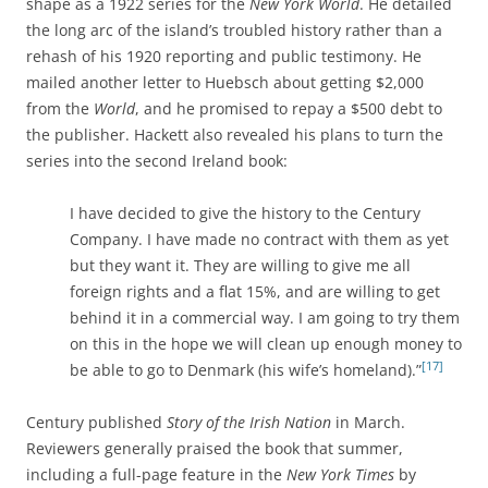
shape as a 1922 series for the
New York World
. He detailed
the long arc of the island’s troubled history rather than a
rehash of his 1920 reporting and public testimony. He
mailed another letter to Huebsch about getting $2,000
from the
World
, and he promised to repay a $500 debt to
the publisher. Hackett also revealed his plans to turn the
series into the second Ireland book:
I have decided to give the history to the Century
Company. I have made no contract with them as yet
but they want it. They are willing to give me all
foreign rights and a flat 15%, and are willing to get
behind it in a commercial way. I am going to try them
on this in the hope we will clean up enough money to
[17]
be able to go to Denmark (his wife’s homeland).”
Century published
Story of the Irish Nation
in March.
Reviewers generally praised the book that summer,
including a full-page feature in the
New York Times
by