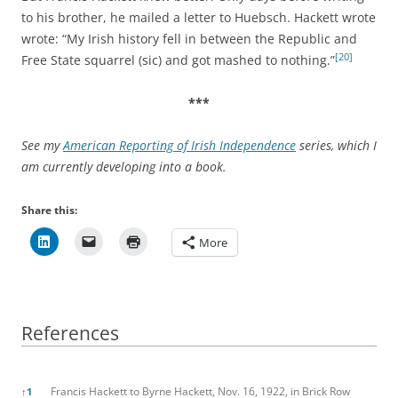
to his brother, he mailed a letter to Huebsch. Hackett wrote
wrote: “My Irish history fell in between the Republic and
[20]
Free State squarrel (sic) and got mashed to nothing.”
***
See my
American Reporting of Irish Independence
series, which I
am currently developing into a book.
Share this:
More
References
References
Francis Hackett to Byrne Hackett, Nov. 16, 1922, in Brick Row
↑
1