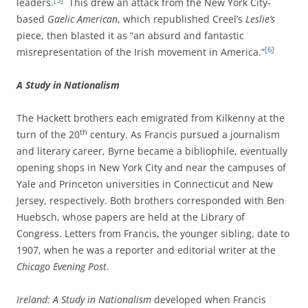
leaders.
This drew an attack from the New York City-
based
Gaelic American
, which republished Creel’s
Leslie’s
piece, then blasted it as “an absurd and fantastic
[6]
misrepresentation of the Irish movement in America.”
A Study in Nationalism
The Hackett brothers each emigrated from Kilkenny at the
th
turn of the 20
century. As Francis pursued a journalism
and literary career, Byrne became a bibliophile, eventually
opening shops in New York City and near the campuses of
Yale and Princeton universities in Connecticut and New
Jersey, respectively. Both brothers corresponded with Ben
Huebsch, whose papers are held at the Library of
Congress. Letters from Francis, the younger sibling, date to
1907, when he was a reporter and editorial writer at the
Chicago Evening Post
.
Ireland: A Study in Nationalism
developed when Francis