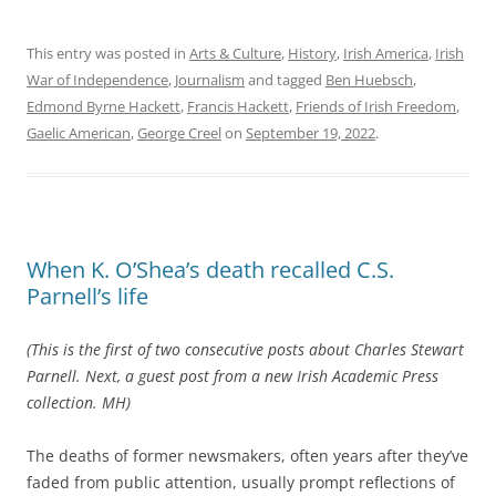
This entry was posted in
Arts & Culture
,
History
,
Irish America
,
Irish
War of Independence
,
Journalism
and tagged
Ben Huebsch
,
Edmond Byrne Hackett
,
Francis Hackett
,
Friends of Irish Freedom
,
Gaelic American
,
George Creel
on
September 19, 2022
.
When K. O’Shea’s death recalled C.S.
Parnell’s life
(This is the first of two consecutive posts about Charles Stewart
Parnell. Next, a guest post from a new Irish Academic Press
collection. MH)
The deaths of former newsmakers, often years after they’ve
faded from public attention, usually prompt reflections of