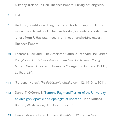
Kilkenny, Ireland, in Ben Huebsch Papers, Library of Congress.
Ibid.
↑
8
Undated, unaddressed page with chapter headings similar to
↑
9
those in published book. The handwriting is consistent with other
letters from F. Hackett, though I am not a handwriting expert.
Huebsch Papers.
Thomas J. Rowland, “The American Catholic Pres And The Easter
↑
10
Rising” in
Ireland’s Allies: American and the 1916 Easter Rising
,
Miriam Nyhan Grey, ed., University College Dublin Press, Dublin,
2016, p. 294.
”Personal Notes”,
The Publisher’s Weekly
, April 12, 1919, p. 1011.
↑
11
Daniel T. O’Connell, “
Edmund Raymond Turner of the University
↑
12
of Michigan: Apostle and Apologist of Reaction,
” Irish National
Bureau, Washington, D.C., December 1919.
Joanne Mooney Eichacker,
Irish Republican Women In America,
↑
13