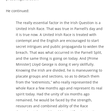
He continued:
The really essential factor in the Irish Question is a
United Irish Race. That was true in Parnell’s day and
it is true now. A United Irish Race is treated with
contempt and the English are encouraged to start
secret intrigues and public propaganda to widen the
breach. That was what occurred in the Parnell Split,
and the same thing is going on today. And [Prime
Minister] Lloyd George is doing it very skillfully.
Knowing the Irish are divided, he is maneuvering to
placate groups and sections, so as to detach them
from the “extremists,” who really represented the
whole Race a few months ago and represent its real
spirit today. Had the unity of six months ago
remained, he would be faced by the strength,
resources and combined ability of the Race