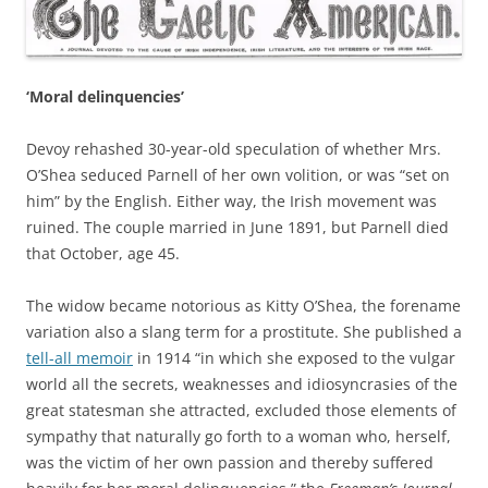
‘Moral delinquencies’
Devoy rehashed 30-year-old speculation of whether Mrs.
O’Shea seduced Parnell of her own volition, or was “set on
him” by the English. Either way, the Irish movement was
ruined. The couple married in June 1891, but Parnell died
that October, age 45.
The widow became notorious as Kitty O’Shea, the forename
variation also a slang term for a prostitute. She published a
tell-all memoir
in 1914 “in which she exposed to the vulgar
world all the secrets, weaknesses and idiosyncrasies of the
great statesman she attracted, excluded those elements of
sympathy that naturally go forth to a woman who, herself,
was the victim of her own passion and thereby suffered