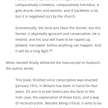
comparatively crimeless, comparatively harmless. It
gets drunk, men and women, and it backbites a lot,
but it is negatived (sic) by the church.
Economically, the land acts favor the farmer, but the
farmer is abysmally ignorant and conservative. He is
Ireland, and his soul will have to be ripped up,
plowed, harrowed, before anything can happen. And
[8]
it will be a long fight.
When Hackett finally delivered the manuscript to Huebsch,
the author wrote:
This book, finished since conscription was enacted
(January 1916, in Britain) has been in hand for four
years. It’s aim is to tell Americans the facts in the
Irish case, the explanation of those facts, and a way
of reconstruction. Besides being critical, it aims to be