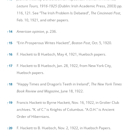
Lecture Tours, 1916-1925
(Dublin: Irish Academic Press, 2003) pp.
116, 121. See “The Irish Problem Is Debated”,
The Cincinnati Post
,
Feb. 10, 1921, and other papers.
American opinion
, p. 236.
↑
14
“Erin Prosperous Writes Hackett”,
Boston Post
, Oct. 5, 1920.
↑
15
F. Hackett to B Huebsch, May 4, 1921, Huebsch papers.
↑
16
F. Hackett to B Huebsch, Jan. 28, 1922, from New York City,
↑
17
Huebsch papers.
”Happy Times and Dragon’s Teeth in Ireland”,
The New York Times
↑
18
Book Review and Magazine
, June 18, 1922.
Francis Hackett to Byrne Hackett, Nov. 16, 1922, in Grolier Club
↑
19
archives. “K. of C.” is Knights of Columbus. “A.O.H.” is Ancient
Order of Hibernians.
F. Hackett to B. Huebsch, Nov. 2, 1922, in Huebsch Papers.
↑
20