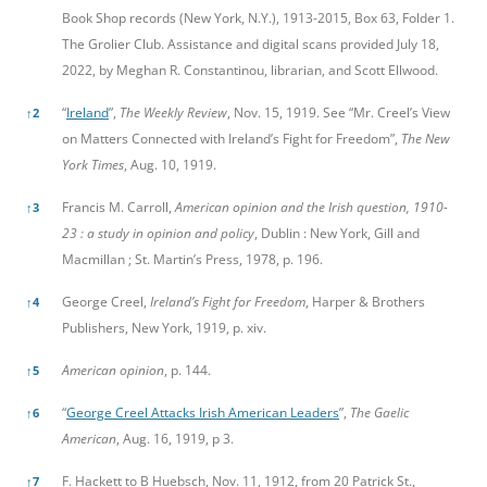
Book Shop records (New York, N.Y.), 1913-2015, Box 63, Folder 1.
The Grolier Club. Assistance and digital scans provided July 18,
2022, by Meghan R. Constantinou, librarian, and Scott Ellwood.
“
Ireland
”,
The Weekly Review
, Nov. 15, 1919. See “Mr. Creel’s View
↑
2
on Matters Connected with Ireland’s Fight for Freedom”,
The New
York Times
, Aug. 10, 1919.
Francis M. Carroll,
American opinion and the Irish question, 1910-
↑
3
23 : a study in opinion and policy
, Dublin : New York, Gill and
Macmillan ; St. Martin’s Press, 1978, p. 196.
George Creel,
Ireland’s Fight for Freedom
, Harper & Brothers
↑
4
Publishers, New York, 1919, p. xiv.
American opinion
, p. 144.
↑
5
“
George Creel Attacks Irish American Leaders
”,
The Gaelic
↑
6
American
, Aug. 16, 1919, p 3.
F. Hackett to B Huebsch, Nov. 11, 1912, from 20 Patrick St.,
↑
7