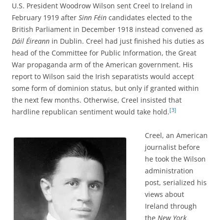
U.S. President Woodrow Wilson sent Creel to Ireland in
February 1919 after
Sinn Féin
candidates elected to the
British Parliament in December 1918 instead convened as
Dáil Éireann
in Dublin. Creel had just finished his duties as
head of the Committee for Public Information, the Great
War propaganda arm of the American government. His
report to Wilson said the Irish separatists would accept
some form of dominion status, but only if granted within
the next few months. Otherwise, Creel insisted that
[3]
hardline republican sentiment would take hold.
Creel, an American
journalist before
he took the Wilson
administration
post, serialized his
views about
Ireland through
the
New York