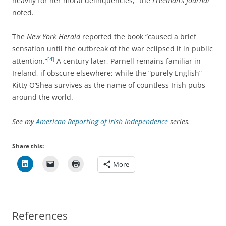
heavily for her moral delinquencies,” the
Freeman’s Journal
noted.
The
New York Herald
reported the book “caused a brief
sensation until the outbreak of the war eclipsed it in public
[4]
attention.”
A century later, Parnell remains familiar in
Ireland, if obscure elsewhere; while the “purely English”
Kitty O’Shea survives as the name of countless Irish pubs
around the world.
See my
American Reporting of Irish Independence
series.
Share this:
More
References