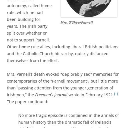
autonomy, called home
rule, which he had
been building for
Mrs. O’Shea/Parnell
years. The Irish party
split over whether or
not to support Parnell.
Other home rule allies, including liberal British politicians
and the Catholic Church hierarchy, quickly distanced
themselves from the effort.
Mrs. Parnell’s death evoked “deplorably sad” memories for
contemporaries of the “Parnell movement”, but little more
than “passing attention from the younger generation of
[1]
Irishmen,” the
Freeman’s Journal
wrote in February 1921.
The paper continued:
No more tragic episode is contained in the annals of
human history than the dramatic fall of Ireland’s