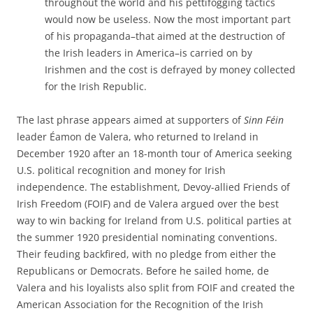
throughout the world and his pettifogging tactics
would now be useless. Now the most important part
of his propaganda–that aimed at the destruction of
the Irish leaders in America–is carried on by
Irishmen and the cost is defrayed by money collected
for the Irish Republic.
The last phrase appears aimed at supporters of
Sinn Féin
leader Éamon de Valera, who returned to Ireland in
December 1920 after an 18-month tour of America seeking
U.S. political recognition and money for Irish
independence. The establishment, Devoy-allied Friends of
Irish Freedom (FOIF) and de Valera argued over the best
way to win backing for Ireland from U.S. political parties at
the summer 1920 presidential nominating conventions.
Their feuding backfired, with no pledge from either the
Republicans or Democrats. Before he sailed home, de
Valera and his loyalists also split from FOIF and created the
American Association for the Recognition of the Irish