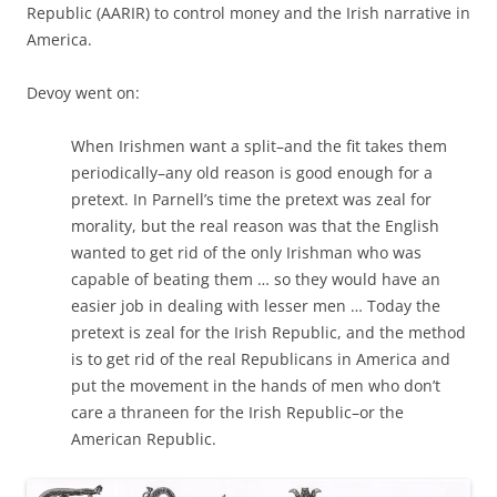
Republic (AARIR) to control money and the Irish narrative in
America.
Devoy went on:
When Irishmen want a split–and the fit takes them
periodically–any old reason is good enough for a
pretext. In Parnell’s time the pretext was zeal for
morality, but the real reason was that the English
wanted to get rid of the only Irishman who was
capable of beating them … so they would have an
easier job in dealing with lesser men … Today the
pretext is zeal for the Irish Republic, and the method
is to get rid of the real Republicans in America and
put the movement in the hands of men who don’t
care a thraneen for the Irish Republic–or the
American Republic.