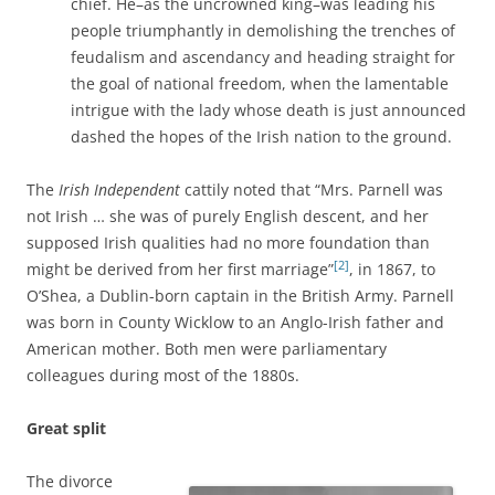
chief. He–as the uncrowned king–was leading his
people triumphantly in demolishing the trenches of
feudalism and ascendancy and heading straight for
the goal of national freedom, when the lamentable
intrigue with the lady whose death is just announced
dashed the hopes of the Irish nation to the ground.
The
Irish Independent
cattily noted that “Mrs. Parnell was
not Irish … she was of purely English descent, and her
supposed Irish qualities had no more foundation than
[2]
might be derived from her first marriage”
, in 1867, to
O’Shea, a Dublin-born captain in the British Army. Parnell
was born in County Wicklow to an Anglo-Irish father and
American mother. Both men were parliamentary
colleagues during most of the 1880s.
Great split
The divorce