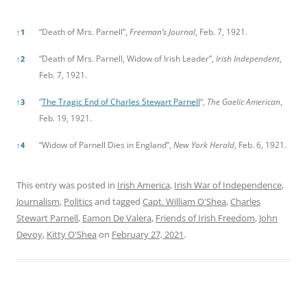
References
“Death of Mrs. Parnell”,
Freeman’s Journal
, Feb. 7, 1921.
↑
1
“Death of Mrs. Parnell, Widow of Irish Leader”,
Irish Independent
,
↑
2
Feb. 7, 1921.
”
The Tragic End of Charles Stewart Parnell
“,
The Gaelic American
,
↑
3
Feb. 19, 1921.
“Widow of Parnell Dies in England”,
New York Herald
, Feb. 6, 1921.
↑
4
This entry was posted in
Irish America
,
Irish War of Independence
,
Journalism
,
Politics
and tagged
Capt. William O'Shea
,
Charles
Stewart Parnell
,
Eamon De Valera
,
Friends of Irish Freedom
,
John
Devoy
,
Kitty O'Shea
on
February 27, 2021
.