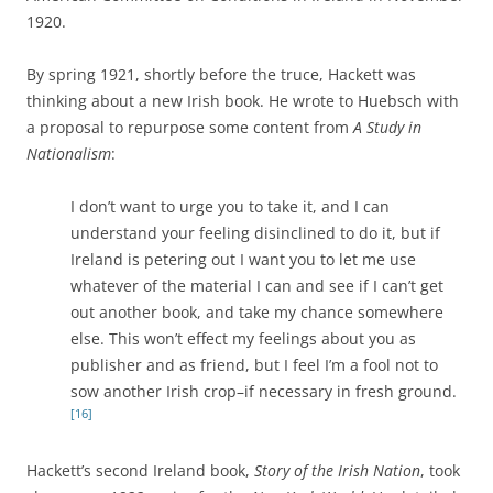
1920.
By spring 1921, shortly before the truce, Hackett was
thinking about a new Irish book. He wrote to Huebsch with
a proposal to repurpose some content from
A Study in
Nationalism
:
I don’t want to urge you to take it, and I can
understand your feeling disinclined to do it, but if
Ireland is petering out I want you to let me use
whatever of the material I can and see if I can’t get
out another book, and take my chance somewhere
else. This won’t effect my feelings about you as
publisher and as friend, but I feel I’m a fool not to
sow another Irish crop–if necessary in fresh ground.
[16]
Hackett’s second Ireland book,
Story of the Irish Nation
, took