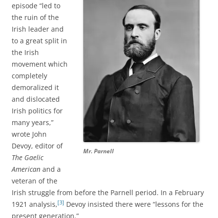
episode “led to
the ruin of the
Irish leader and
to a great split in
the Irish
movement which
completely
demoralized it
and dislocated
Irish politics for
many years,”
wrote John
Devoy, editor of
Mr. Parnell
The Gaelic
American
and a
veteran of the
Irish struggle from before the Parnell period. In a February
[3]
1921 analysis,
Devoy insisted there were “lessons for the
present generation.”