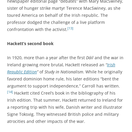
newspaper editorial page “debates” with Mary MacSwiney,
sister of hunger strike martyr Terence MacSwiney, as she
toured America on behalf of the Irish republic. The
professor dodged the challenge of a live platform
[13]
confrontation with the activist.
Hackett’s second book
In 1920, more than a year after the first
Dáil
and the war in
Ireland growing more brutal
,
Hackett released an
“
Irish
Republic Edition
”
of
Study in Nationalism
. While he originally
favored dominion home rule, his later editions “bent the
argument to support independence,” Carroll has written.
[14]
Hackett cited Creel’s book in the bibliography of his
Irish edition. That summer, Hackett returned to Ireland for
a reporting trip with his wife, Danish writer and illustrator
Signe Toksvig. They witnessed British police and military
atrocities and other impacts of the war.