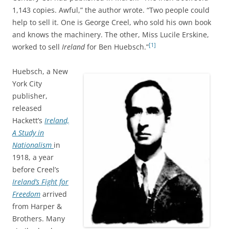
1,143 copies. Awful,” the author wrote. “Two people could
help to sell it. One is George Creel, who sold his own book
and knows the machinery. The other, Miss Lucile Erskine,
[1]
worked to sell
Ireland
for Ben Huebsch.”
Huebsch, a New
York City
publisher,
released
Hackett’s
Ireland,
A Study in
Nationalism
in
1918, a year
before Creel’s
Ireland’s Fight for
Freedom
arrived
from Harper &
Brothers. Many