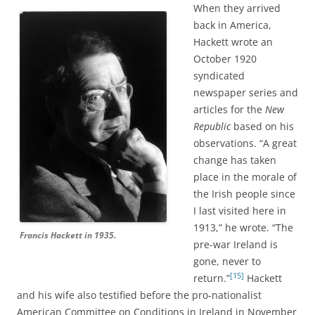
When they arrived
back in America,
Hackett wrote an
October 1920
syndicated
newspaper series and
articles for the
New
Republic
based on his
observations. “A great
change has taken
place in the morale of
the Irish people since
I last visited here in
1913,” he wrote. “The
Francis Hackett in 1935.
pre-war Ireland is
gone, never to
[15]
return.”
Hackett
and his wife also testified before the pro-nationalist
American Committee on Conditions in Ireland in November