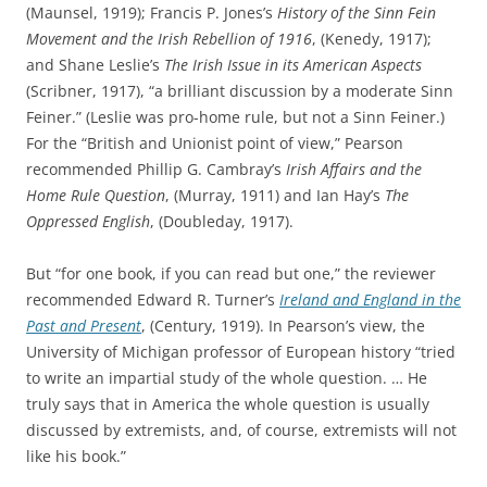
(Maunsel, 1919); Francis P. Jones’s
History of the Sinn Fein
Movement and the Irish Rebellion of 1916
, (Kenedy, 1917);
and Shane Leslie’s
The Irish Issue in its American Aspects
(Scribner, 1917), “a brilliant discussion by a moderate Sinn
Feiner.” (Leslie was pro-home rule, but not a Sinn Feiner.)
For the “British and Unionist point of view,” Pearson
recommended Phillip G. Cambray’s
Irish Affairs and the
Home Rule Question
, (Murray, 1911) and Ian Hay’s
The
Oppressed English
, (Doubleday, 1917).
But “for one book, if you can read but one,” the reviewer
recommended Edward R. Turner’s
Ireland and England in the
Past and Present
, (Century, 1919). In Pearson’s view, the
University of Michigan professor of European history “tried
to write an impartial study of the whole question. … He
truly says that in America the whole question is usually
discussed by extremists, and, of course, extremists will not
like his book.”