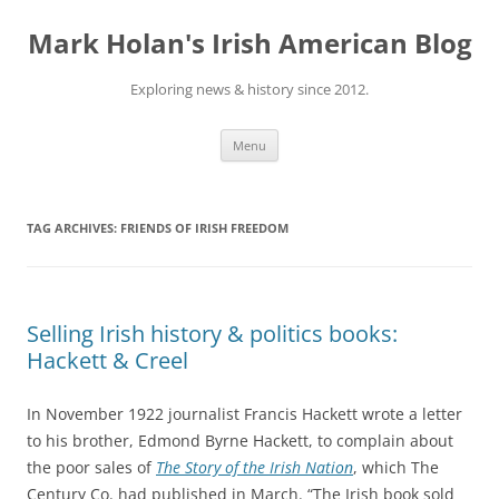
Skip
to
Mark Holan's Irish American Blog
content
Exploring news & history since 2012.
Menu
TAG ARCHIVES:
FRIENDS OF IRISH FREEDOM
Selling Irish history & politics books:
Hackett & Creel
In November 1922 journalist Francis Hackett wrote a letter
to his brother, Edmond Byrne Hackett, to complain about
the poor sales of
The Story of the Irish Nation
, which The
Century Co. had published in March. “The Irish book sold