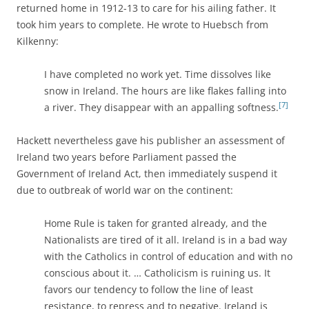
returned home in 1912-13 to care for his ailing father. It
took him years to complete. He wrote to Huebsch from
Kilkenny:
I have completed no work yet. Time dissolves like
snow in Ireland. The hours are like flakes falling into
[7]
a river. They disappear with an appalling softness.
Hackett nevertheless gave his publisher an assessment of
Ireland two years before Parliament passed the
Government of Ireland Act, then immediately suspend it
due to outbreak of world war on the continent:
Home Rule is taken for granted already, and the
Nationalists are tired of it all. Ireland is in a bad way
with the Catholics in control of education and with no
conscious about it. … Catholicism is ruining us. It
favors our tendency to follow the line of least
resistance, to repress and to negative. Ireland is