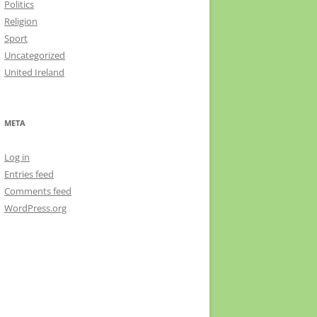
Politics
Religion
Sport
Uncategorized
United Ireland
META
Log in
Entries feed
Comments feed
WordPress.org