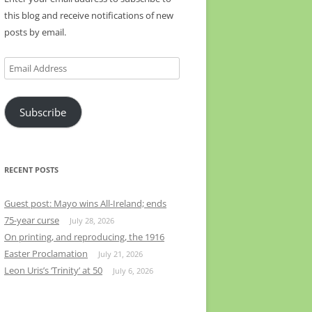
this blog and receive notifications of new
posts by email.
Email
Address
Subscribe
RECENT POSTS
Guest post: Mayo wins All-Ireland; ends
75-year curse
July 28, 2026
On printing, and reproducing, the 1916
Easter Proclamation
July 21, 2026
Leon Uris’s ‘Trinity’ at 50
July 6, 2026