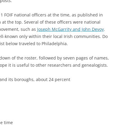
posts.
11 FOIF national officers at the time, as published in
 at the top. Several of these officers were national
 movement, such as
Joseph McGarrity and John Devoy
.
ll-known only within their local Irish communities. Do
st below traveled to Philadelphia.
down of the roster, followed by seven pages of names,
pe it is useful to other researchers and genealogists.
and its boroughs, about 24 percent
he time