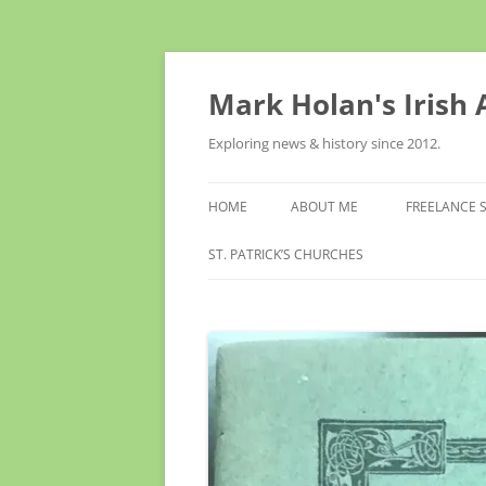
Skip
to
content
Mark Holan's Irish
Exploring news & history since 2012.
HOME
ABOUT ME
FREELANCE 
ST. PATRICK’S CHURCHES