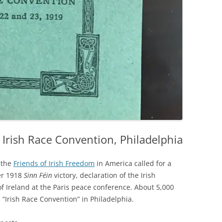
rish Race Convention, Philadelphia
 the
Friends of Irish Freedom
in America called for a
er 1918
Sinn Féin
victory, declaration of the Irish
of Ireland at the Paris peace conference. About 5,000
 “Irish Race Convention” in Philadelphia.