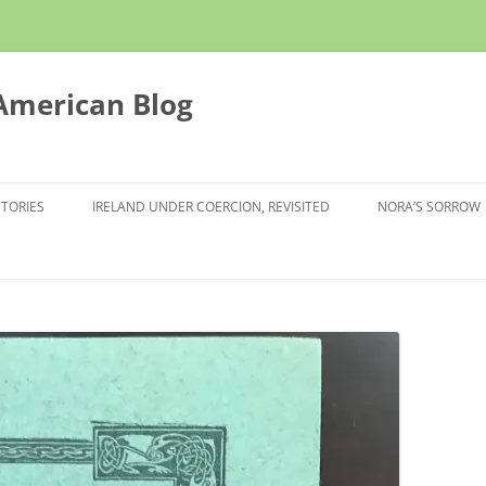
 American Blog
STORIES
IRELAND UNDER COERCION, REVISITED
NORA’S SORROW