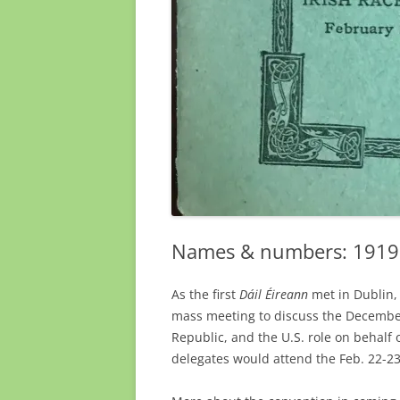
Names & numbers: 1919 I
As the first
Dáil Éireann
met in Dublin,
mass meeting to discuss the Decemb
Republic, and the U.S. role on behalf 
delegates would attend the Feb. 22-23