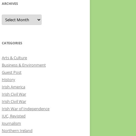
ARCHIVES
Archives
CATEGORIES
Arts & Culture
Business & Environment
Guest Post
History
Irish America
Irish Civil War
Irish Civil War
Irish War of Independence
IUC, Revisted
Journalism
Northern Ireland