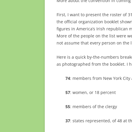
More about the convention in coming 
First, I want to present the roster of 3
the official organization booklet shown
figures in America’s Irish republican
More of the people on the list were we
not assume that every person on the li
Here is a quick by-the-numbers break
as photographed from the booklet. I ho
74
: members from New York City 
57
: women, or 18 percent
55
: members of the clergy
37
: states represented, of 48 at t