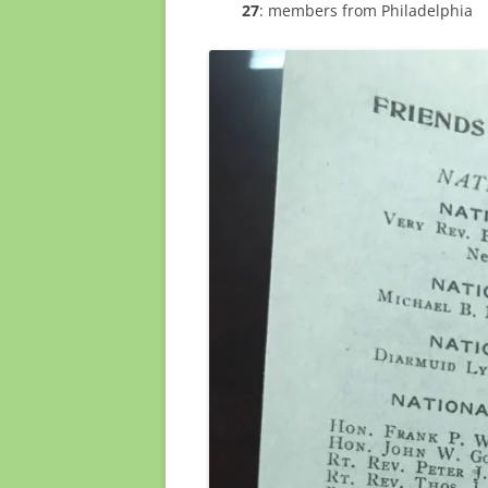
27
: members from Philadelphia