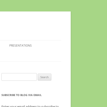
PRESENTATIONS
Search
for:
SUBSCRIBE TO BLOG VIA EMAIL
Enter your email address to subscribe to