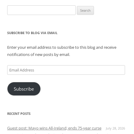
Search
for:
SUBSCRIBE TO BLOG VIA EMAIL
Enter your email address to subscribe to this blog and receive
notifications of new posts by email.
Email
Address
Subscribe
RECENT POSTS
Guest post: Mayo wins All-Ireland; ends 75-year curse
July 28, 2026