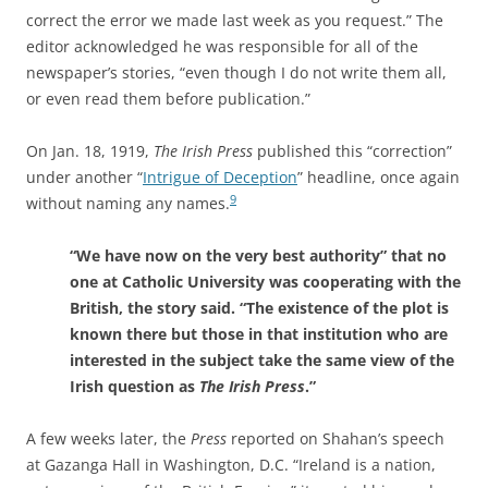
correct the error we made last week as you request.” The
editor acknowledged he was responsible for all of the
newspaper’s stories, “even though I do not write them all,
or even read them before publication.”
On Jan. 18, 1919,
The Irish Press
published this “correction”
under another “
Intrigue of Deception
” headline, once again
9
without naming any names.
“We have now on the very best authority” that no
one at Catholic University was cooperating with the
British, the story said. “The existence of the plot is
known there but those in that institution who are
interested in the subject take the same view of the
Irish question as
The Irish Press
.”
A few weeks later, the
Press
reported on Shahan’s speech
at Gazanga Hall in Washington, D.C. “Ireland is a nation,