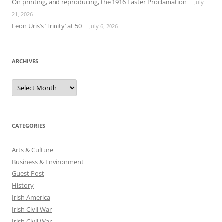
On printing, and reproducing, the 1916 Easter Proclamation
July
21, 2026
Leon Uris’s ‘Trinity’ at 50
July 6, 2026
ARCHIVES
Archives
CATEGORIES
Arts & Culture
Business & Environment
Guest Post
History
Irish America
Irish Civil War
Irish Civil War