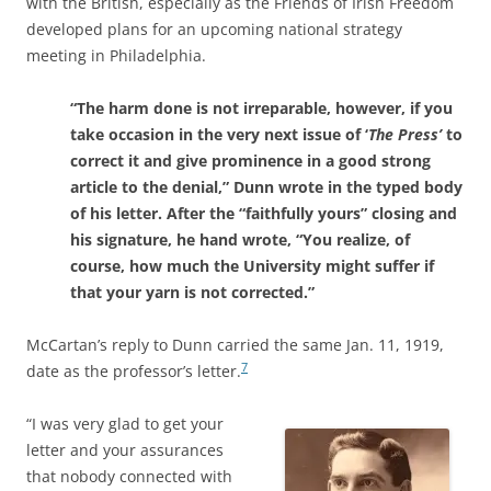
with the British, especially as the Friends of Irish Freedom
developed plans for an upcoming national strategy
meeting in Philadelphia.
“The harm done is not irreparable, however, if you
take occasion in the very next issue of ‘
The Press’
to
correct it and give prominence in a good strong
article to the denial,”
Dunn wrote in the typed body
of his letter. After the “faithfully yours” closing and
his signature, he hand wrote, “You realize, of
course, how much the University might suffer if
that your yarn is not corrected.”
McCartan’s reply to Dunn carried the same Jan. 11, 1919,
7
date as the professor’s letter.
“I was very glad to get your
letter and your assurances
that nobody connected with