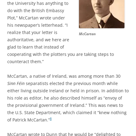
the University has anything to
do with the British Embassy
Plot,” McCartan wrote under
his newspaper’s letterhead. “I
realize that your letter is
McCartan
authoritative, and we here are
glad to learn that instead of
cooperating with the plotters you are taking steps to
counteract them.”
McCartan, a native of Ireland, was among more than 30
Sinn Féin
separatists elected the previous month while
either living outside Ireland or held in prison. In addition to
his role as editor, he also described himself as “envoy of
the provisional government of Ireland.” This was news to
the U.S. State Department, which claimed it “
knew nothing
8
of Patrick McCartan.”
McCartan wrote to Dunn that he would be “delighted to