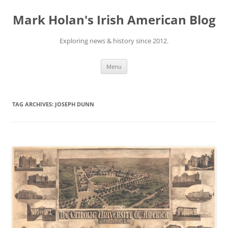
Skip
to
Mark Holan's Irish American Blog
content
Exploring news & history since 2012.
Menu
TAG ARCHIVES:
JOSEPH DUNN