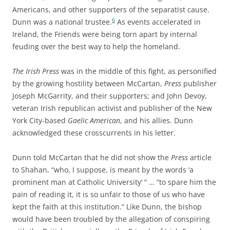
Americans, and other supporters of the separatist cause.
6
Dunn was a national trustee.
As events accelerated in
Ireland, the Friends were being torn apart by internal
feuding over the best way to help the homeland.
The Irish Press
was in the middle of this fight, as personified
by the growing hostility between McCartan,
Press
publisher
Joseph McGarrity, and their supporters; and John Devoy,
veteran Irish republican activist and publisher of the New
York City-based
Gaelic American
, and his allies. Dunn
acknowledged these crosscurrents in his letter.
Dunn told McCartan that he did not show the
Press
article
to Shahan, “who, I suppose, is meant by the words ‘a
prominent man at Catholic University’ ” … “to spare him the
pain of reading it, it is so unfair to those of us who have
kept the faith at this institution.” Like Dunn, the bishop
would have been troubled by the allegation of conspiring