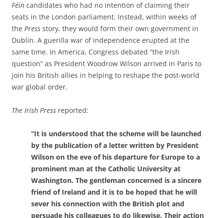
Féin
candidates who had no intention of claiming their
seats in the London parliament. Instead, within weeks of
the
Press
story, they would form their own government in
Dublin. A guerilla war of independence erupted at the
same time. In America, Congress debated “the Irish
question” as President Woodrow Wilson arrived in Paris to
join his British allies in helping to reshape the post-world
war global order.
The Irish Press
reported:
“It is understood that the scheme will be launched
by the publication of a letter written by President
Wilson on the eve of his departure for Europe to a
prominent man at the Catholic University at
Washington. The gentleman concerned is a sincere
friend of Ireland and it is to be hoped that he will
sever his connection with the British plot and
persuade his colleagues to do likewise. Their action