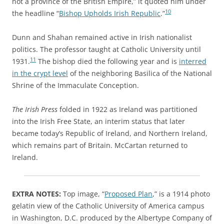
not a province of the British Empire,” it quoted him under
10
the headline “
Bishop Upholds Irish Republic
.”
Dunn and Shahan remained active in Irish nationalist
politics. The professor taught at Catholic University until
11
1931.
The bishop died the following year and is
interred
in the crypt level
of the neighboring Basilica of the National
Shrine of the Immaculate Conception.
The Irish Press
folded in 1922 as Ireland was partitioned
into the Irish Free State, an interim status that later
became today’s Republic of Ireland, and Northern Ireland,
which remains part of Britain. McCartan returned to
Ireland.
EXTRA NOTES:
Top image, “
Proposed Plan
,” is a 1914 photo
gelatin view of the Catholic University of America campus
in Washington, D.C. produced by the Albertype Company of