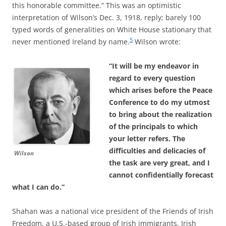
this honorable committee.” This was an optimistic
interpretation of Wilson’s Dec. 3, 1918, reply; barely 100
typed words of generalities on White House stationary that
5
never mentioned Ireland by name.
Wilson wrote:
“It will be my endeavor in
regard to every question
which arises before the Peace
Conference to do my utmost
to bring about the realization
of the principals to which
your letter refers. The
difficulties and delicacies of
Wilson
the task are very great, and I
cannot confidentially forecast
what I can do.”
Shahan was a national vice president of the Friends of Irish
Freedom, a U.S.-based group of Irish immigrants, Irish