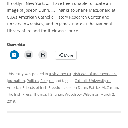
Brooklyn, New York.
…
I have been unable to locate an
image of Joseph Dunn.
…
Thanks to Shane MacDonald at
CUA’s
American Catholic History Research Center and
University Archives, and to James Harte at the National
Library of Ireland for their assistance.
Share this:
More
This entry was posted in
Irish America
,
Irish War of Independence
,
Journalism
,
Politics
,
Religion
and tagged
Catholic University of
America
,
Friends of Irish Freedom
,
Joseph Dunn
,
Patrick McCartan
,
The Irish Press
,
Thomas J. Shahan
,
Woodrow Wilson
on
March 2,
2019
.