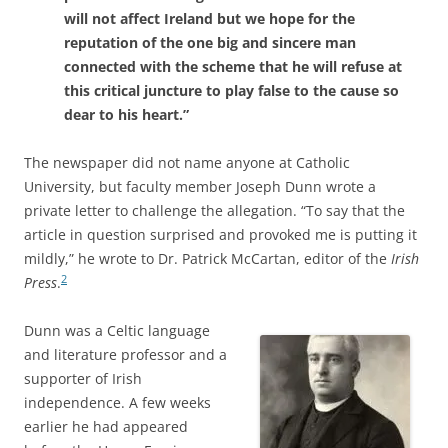
will not affect Ireland but we hope for the
reputation of the one big and sincere man
connected with the scheme that he will refuse at
this critical juncture to play false to the cause so
dear to his heart.”
The newspaper
did not name anyone at Catholic
University, but faculty member Joseph Dunn wrote a
private letter to challenge the allegation. “To say that the
article in question surprised and provoked me is putting it
mildly,” he wrote to Dr. Patrick McCartan, editor of the
Irish
2
Press
.
Dunn was a Celtic language
and literature professor and a
supporter of Irish
independence. A few weeks
earlier he had appeared