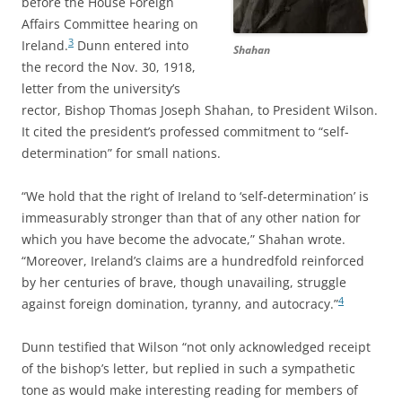
before the House Foreign
Affairs Committee hearing on
3
Ireland.
Dunn entered into
Shahan
the record the Nov. 30, 1918,
letter from the university’s
rector, Bishop Thomas Joseph Shahan, to President Wilson.
It cited the president’s professed commitment to “self-
determination” for small nations.
“We hold that the right of Ireland to ‘self-determination’ is
immeasurably stronger than that of any other nation for
which you have become the advocate,” Shahan wrote.
“Moreover, Ireland’s claims are a hundredfold reinforced
by her centuries of brave, though unavailing, struggle
4
against foreign domination, tyranny, and autocracy.”
Dunn testified that Wilson “not only acknowledged receipt
of the bishop’s letter, but replied in such a sympathetic
tone as would make interesting reading for members of