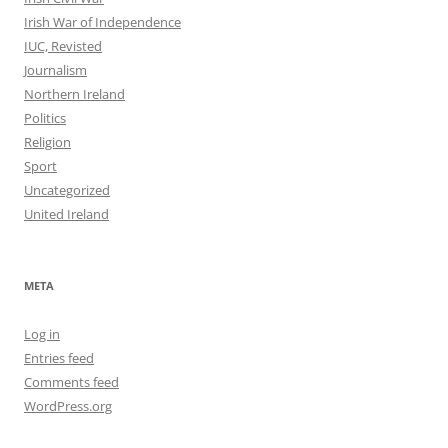
Irish War of Independence
IUC, Revisted
Journalism
Northern Ireland
Politics
Religion
Sport
Uncategorized
United Ireland
META
Log in
Entries feed
Comments feed
WordPress.org