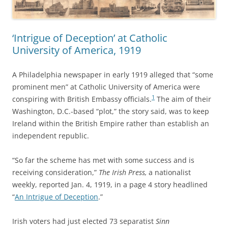
‘Intrigue of Deception’ at Catholic
University of America, 1919
A Philadelphia newspaper in early 1919 alleged that “some
prominent men” at Catholic University of America were
1
conspiring with British Embassy officials.
The aim of their
Washington, D.C.-based “plot,” the story said, was to keep
Ireland within the British Empire rather than establish an
independent republic.
“So far the scheme has met with some success and is
receiving consideration,”
The Irish Press,
a nationalist
weekly, reported Jan. 4, 1919, in a page 4 story headlined
“
An Intrigue of Deception
.”
Irish voters had just elected 73 separatist
Sinn