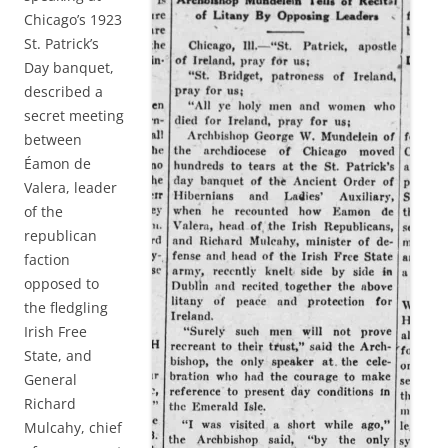
Chicago’s 1923
St. Patrick’s
Day banquet,
described a
secret meeting
between
Éamon de
Valera, leader
of the
republican
faction
opposed to
the fledgling
Irish Free
State, and
General
Richard
Mulcahy, chief