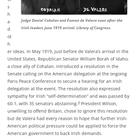
s
h
Judge Daniel Cohalan and Éamon de Valera soon after the
a
Irish leaders June 1919 arrival. Library of Congress.
d
ot
h
er ideas. In May 1919, just before de Valera’s arrival in the
United States, Republican Senator William Borah of Idaho,
a close ally of Cohalan, introduced a resolution in the
Senate calling on the American delegation at the ongoing
Paris Peace Conference to secure a hearing for an Irish
delegation at the event. The resolution also expressed
sympathy for Irish “self-determination” and was passed by
4
60-1, with 35 senators abstaining.
President Wilson,
unwilling to offend Britain, chose to ignore this resolution
but de Valera had every reason to hope that further Irish-
American political pressure could be applied to force the
American government to back Irish demands.