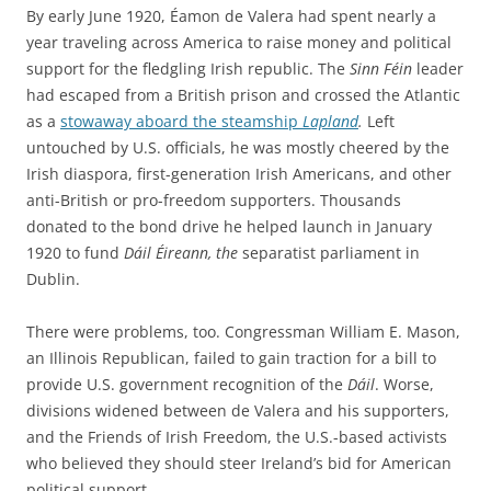
By early June 1920, Éamon de Valera had spent nearly a
year traveling across America to raise money and political
support for the fledgling Irish republic. The
Sinn Féin
leader
had escaped from a British prison and crossed the Atlantic
as a
stowaway aboard the steamship
Lapland
.
Left
untouched by U.S. officials, he was mostly cheered by the
Irish diaspora, first-generation Irish Americans, and other
anti-British or pro-freedom supporters. Thousands
donated to the bond drive he helped launch in January
1920 to fund
Dáil Éireann, the
separatist parliament in
Dublin.
There were problems, too. Congressman William E. Mason,
an Illinois Republican, failed to gain traction for a bill to
provide U.S. government recognition of the
Dáil
. Worse,
divisions widened between de Valera and his supporters,
and the Friends of Irish Freedom, the U.S.-based activists
who believed they should steer Ireland’s bid for American
political support.