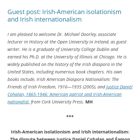
Guest post: Irish-American isolationism
and Irish internationalism
I am pleased to welcome Dr. Michael Doorley, associate
lecturer in History at the Open University in Ireland, as guest
writer. He is a graduate of University College Dublin and
earned his Ph.D. at the University of Illinois at Chicago. He is
widely published on the history of the Irish diaspora in the
United States, including numerous book chapters. His own
books include, Irish American Diaspora Nationalism: The
Friends of Irish Freedom, 1916—1935 (2005), and
Justice Daniel
Cohalan, 1865-1946: American patriot and Irish-American
nationalist
, from Cork University Press.
MH
***
Irish-American isolationism and Irish internationalism:
The dispute between Justice Daniel Cohalan and Éamon