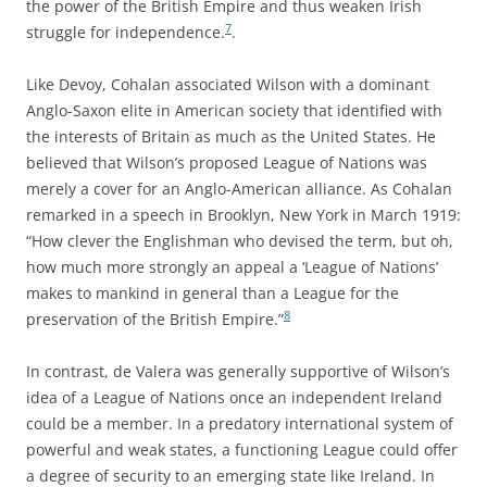
the power of the British Empire and thus weaken Irish
7
struggle for independence.
.
Like Devoy, Cohalan associated Wilson with a dominant
Anglo-Saxon elite in American society that identified with
the interests of Britain as much as the United States. He
believed that Wilson’s proposed League of Nations was
merely a cover for an Anglo-American alliance. As Cohalan
remarked in a speech in Brooklyn, New York in March 1919:
“How clever the Englishman who devised the term, but oh,
how much more strongly an appeal a ‘League of Nations’
makes to mankind in general than a League for the
8
preservation of the British Empire.”
In contrast, de Valera was generally supportive of Wilson’s
idea of a League of Nations once an independent Ireland
could be a member. In a predatory international system of
powerful and weak states, a functioning League could offer
a degree of security to an emerging state like Ireland. In