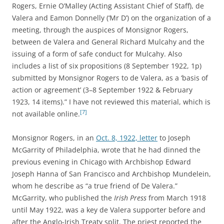
Rogers, Ernie O’Malley (Acting Assistant Chief of Staff), de
Valera and Eamon Donnelly (‘Mr D’) on the organization of a
meeting, through the auspices of Monsignor Rogers,
between de Valera and General Richard Mulcahy and the
issuing of a form of safe conduct for Mulcahy. Also
includes a list of six propositions (8 September 1922, 1p)
submitted by Monsignor Rogers to de Valera, as a ‘basis of
action or agreement’ (3–8 September 1922 & February
1923, 14 items).” I have not reviewed this material, which is
[7]
not available online.
Monsignor Rogers, in an
Oct. 8, 1922, letter
to
Joseph
McGarrity of Philadelphia, wrote
that he had dinned the
previous evening in Chicago with Archbishop Edward
Joseph Hanna of San Francisco and
Archbishop Mundelein
,
whom he describe as “a true friend of De Valera.”
McGarrity, who published the
Irish Press
from March 1918
until May 1922, was a key de Valera supporter before and
after the Anglo-Irish Treaty split. The priest reported the