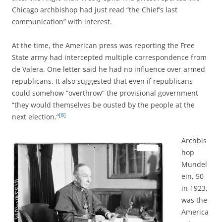
Chicago archbishop
had just read “the Chief’s last
communication” with interest.
At the time, the American press was reporting the Free
State army had intercepted multiple correspondence from
de Valera. One letter said he had no influence over armed
republicans. It also suggested that even if republicans
could somehow “overthrow” the provisional government
“they would themselves be ousted by the people at the
[8]
next election.”
Archbis
hop
Mundel
ein, 50
in 1923,
was the
America