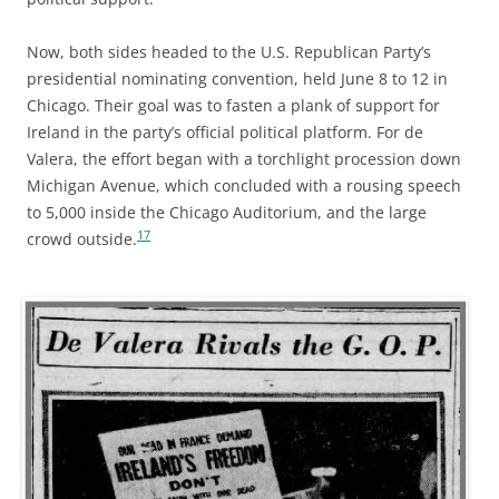
Now, both sides headed to the U.S. Republican Party’s
presidential nominating convention, held June 8 to 12 in
Chicago. Their goal was to fasten a plank of support for
Ireland in the party’s official political platform. For de
Valera, the effort began with a torchlight procession down
Michigan Avenue, which concluded with a rousing speech
to 5,000 inside the Chicago Auditorium, and the large
17
crowd outside.