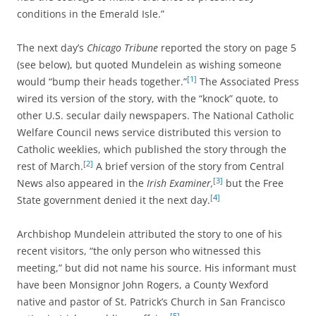
conditions in the Emerald Isle.”
The next day’s
Chicago Tribune
reported the story on page 5
(see below), but quoted Mundelein as wishing someone
[1]
would “bump their heads together.”
The Associated Press
wired its version of the story, with the “knock” quote, to
other U.S. secular daily newspapers. The National Catholic
Welfare Council news service distributed this version to
Catholic weeklies, which published the story through the
[2]
rest of March.
A brief version of the story from Central
[3]
News also appeared in the
Irish Examiner,
but the Free
[4]
State government denied it the next day.
Archbishop Mundelein attributed the story to one of his
recent visitors, “the only person who witnessed this
meeting,” but did not name his source. His informant must
have been Monsignor John Rogers, a County Wexford
native and pastor of St. Patrick’s Church in San Francisco
[5]