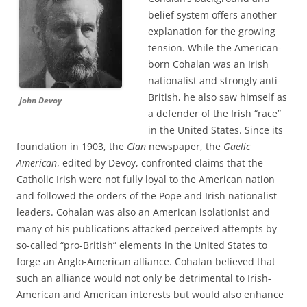
belief system offers another
explanation for the growing
tension. While the American-
born Cohalan was an Irish
nationalist and strongly anti-
British, he also saw himself as
John Devoy
a defender of the Irish “race”
in the United States. Since its
foundation in 1903, the
Clan
newspaper, the
Gaelic
American
, edited by Devoy, confronted claims that the
Catholic Irish were not fully loyal to the American nation
and followed the orders of the Pope and Irish nationalist
leaders. Cohalan was also an American isolationist and
many of his publications attacked perceived attempts by
so-called “pro-British” elements in the United States to
forge an Anglo-American alliance. Cohalan believed that
such an alliance would not only be detrimental to Irish-
American and American interests but would also enhance