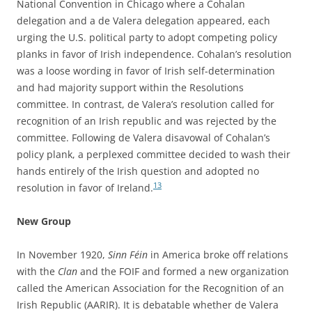
National Convention in Chicago where a Cohalan
delegation and a de Valera delegation appeared, each
urging the U.S. political party to adopt competing policy
planks in favor of Irish independence. Cohalan’s resolution
was a loose wording in favor of Irish self-determination
and had majority support within the Resolutions
committee. In contrast, de Valera’s resolution called for
recognition of an Irish republic and was rejected by the
committee. Following de Valera disavowal of Cohalan’s
policy plank, a perplexed committee decided to wash their
hands entirely of the Irish question and adopted no
13
resolution in favor of Ireland.
New Group
In November 1920,
Sinn Féin
in America broke off relations
with the
Clan
and the FOIF and formed a new organization
called the American Association for the Recognition of an
Irish Republic (AARIR). It is debatable whether de Valera