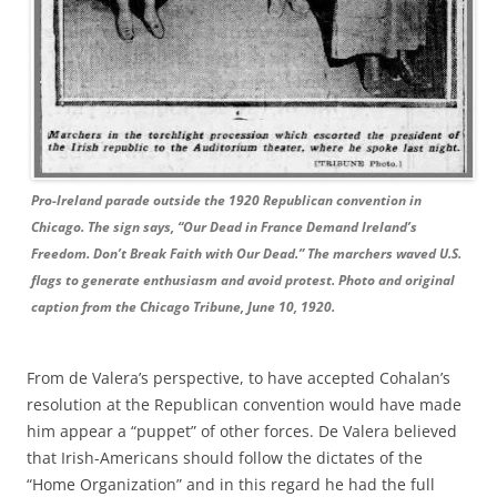
Pro-Ireland parade outside the 1920 Republican convention in
Chicago. The sign says, “Our Dead in France Demand Ireland’s
Freedom. Don’t Break Faith with Our Dead.” The marchers waved U.S.
flags to generate enthusiasm and avoid protest. Photo and original
caption from the Chicago Tribune, June 10, 1920.
From de Valera’s perspective, to have accepted Cohalan’s
resolution at the Republican convention would have made
him appear a “puppet” of other forces. De Valera believed
that Irish-Americans should follow the dictates of the
“Home Organization” and in this regard he had the full