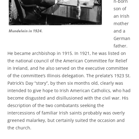
n-born
son of
an Irish
mother
and a
Mundelein in 1924.
German
father.
He became archbishop in 1915. In 1921, he was listed on
the national council of the American Committee for Relief
in Ireland, and he also served on the executive committee
of the committee’s Illinois delegation. The prelate’s 1923 St.
Patrick’s Day “story”, by then six months old, clearly was
intended to give hope to Irish American Catholics, who had
become disgusted and disillusioned with the civil war. His
description of the two combatants seeking the
intercessions of familiar Irish saints probably was overly
greened malarkey, but certainly suited the occasion and
the church.