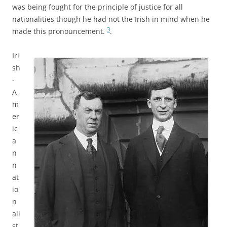
was being fought for the principle of justice for all
nationalities though he had not the Irish in mind when he
3
made this pronouncement.
.
Iri
sh
-
A
m
er
ic
a
n
n
at
io
n
ali
st