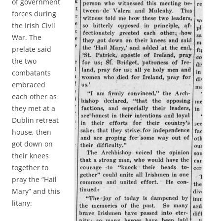
of government
forces during
the Irish Civil
War. The
prelate said
the two
combatants
embraced
each other as
they met at a
Dublin retreat
house, then
got down on
their knees
together to
pray the “Hail
Mary” and this
litany: