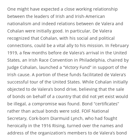
One might have expected a close working relationship
between the leaders of Irish and Irish-American
nationalism and indeed relations between de Valera and
Cohalan were initially good. In particular, De Valera
recognized that Cohalan, with his social and political
connections, could be a vital ally to his mission. In February
1919, a few months before de Valera’s arrival in the United
States, an Irish Race Convention in Philadelphia, chaired by
Judge Cohalan, launched a “Victory Fund” in support of the
Irish cause. A portion of these funds facilitated de Valera’s
successful tour of the United States. While Cohalan initially
objected to de Valera’s bond drive, believing that the sale
of bonds on behalf of a country that did not yet exist would
be illegal, a compromise was found. Bond “certificates”
rather than actual bonds were sold. FOIF National
Secretary, Cork-born Diarmuid Lynch, who had fought
heroically in the 1916 Rising, turned over the names and
address of the organization’s members to de Valera’s bond