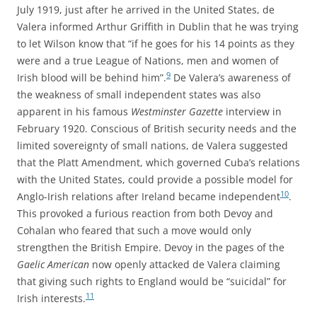
July 1919, just after he arrived in the United States, de
Valera informed Arthur Griffith in Dublin that he was trying
to let Wilson know that “if he goes for his 14 points as they
were and a true League of Nations, men and women of
9
Irish blood will be behind him”.
De Valera’s awareness of
the weakness of small independent states was also
apparent in his famous
Westminster Gazette
interview in
February 1920. Conscious of British security needs and the
limited sovereignty of small nations, de Valera suggested
that the Platt Amendment, which governed Cuba’s relations
with the United States, could provide a possible model for
10
Anglo-Irish relations after Ireland became independent
.
This provoked a furious reaction from both Devoy and
Cohalan who feared that such a move would only
strengthen the British Empire. Devoy in the pages of the
Gaelic American
now openly attacked de Valera claiming
that giving such rights to England would be “suicidal” for
11
Irish interests.