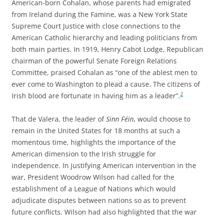
American-born Cohalan, whose parents had emigrated
from Ireland during the Famine, was a New York State
Supreme Court Justice with close connections to the
American Catholic hierarchy and leading politicians from
both main parties. In 1919, Henry Cabot Lodge, Republican
chairman of the powerful Senate Foreign Relations
Committee, praised Cohalan as “one of the ablest men to
ever come to Washington to plead a cause. The citizens of
2
Irish blood are fortunate in having him as a leader”.
That de Valera, the leader of
Sinn Féin
, would choose to
remain in the United States for 18 months at such a
momentous time, highlights the importance of the
American dimension to the Irish struggle for
independence. In justifying American intervention in the
war, President Woodrow Wilson had called for the
establishment of a League of Nations which would
adjudicate disputes between nations so as to prevent
future conflicts. Wilson had also highlighted that the war