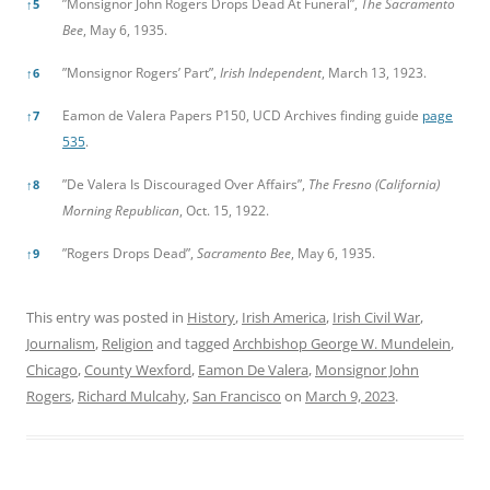
”Monsignor John Rogers Drops Dead At Funeral”,
The Sacramento
↑
5
Bee
, May 6, 1935.
”Monsignor Rogers’ Part”,
Irish Independent
, March 13, 1923.
↑
6
Eamon de Valera Papers P150, UCD Archives finding guide
page
↑
7
535
.
”De Valera Is Discouraged Over Affairs”,
The Fresno (California)
↑
8
Morning Republican
, Oct. 15, 1922.
”Rogers Drops Dead”,
Sacramento Bee
, May 6, 1935.
↑
9
This entry was posted in
History
,
Irish America
,
Irish Civil War
,
Journalism
,
Religion
and tagged
Archbishop George W. Mundelein
,
Chicago
,
County Wexford
,
Eamon De Valera
,
Monsignor John
Rogers
,
Richard Mulcahy
,
San Francisco
on
March 9, 2023
.