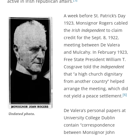
active in Irish republican affairs.
A week before St. Patrick’s Day
1923, Monsignor Rogers
cabled
the
Irish Independent
to claim
credit for the Sept. 8, 1922,
meeting between De Valera
and Mulcahy. In February 1923,
Free State President William T.
Cosgrave told the
Independent
that “a high church dignitary
from another country” helped
arrange the meeting, which did
[6]
not yield a peace settlement.
De Valera’s personal papers at
Undated photo.
University College Dublin
contain “correspondence
between Monsignor John