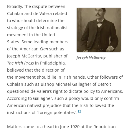
Broadly, the dispute between
Cohalan and de Valera related
to who should determine the
strategy of the Irish nationalist
movement in the United
States. Some leading members
of the American
Clan
such as
Joseph McGarrity, publisher of
Joseph McGarrity
The Irish Press
in Philadelphia,
believed that the direction of
the movement should lie in Irish hands. Other followers of
Cohalan such as Bishop Michael Gallagher of Detroit
questioned de Valera’s right to dictate policy to Americans.
According to Gallagher, such a policy would only confirm
American nativist prejudice that the Irish followed the
12
instructions of “foreign potentates”.
Matters came to a head in June 1920 at the Republican