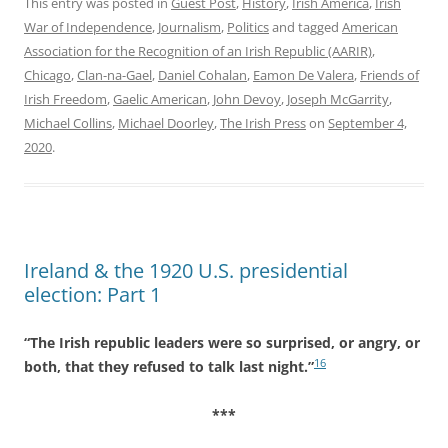
This entry was posted in
Guest Post
,
History
,
Irish America
,
Irish
War of Independence
,
Journalism
,
Politics
and tagged
American
Association for the Recognition of an Irish Republic (AARIR)
,
Chicago
,
Clan-na-Gael
,
Daniel Cohalan
,
Eamon De Valera
,
Friends of
Irish Freedom
,
Gaelic American
,
John Devoy
,
Joseph McGarrity
,
Michael Collins
,
Michael Doorley
,
The Irish Press
on
September 4,
2020
.
Ireland & the 1920 U.S. presidential
election: Part 1
“The Irish republic leaders were so surprised, or angry, or
16
both, that they refused to talk last night.”
***