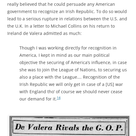
really believed that he could persuade any American
government to recognize an Irish Republic. To do so would
lead to a serious rupture in relations between the U.S. and
the U.K. In a letter to Michael Collins on his return to
Ireland de Valera admitted as much:
Though I was working directly for recognition in
America, I kept in mind as our main political
objective the securing of America’s influence, in case
she was to join the League of Nations, to securing us
also a place with the League…. Recognition of the
Irish Republic we will only get in case of a [US] war
with England tho’ of course we should never cease
14
our demand for it.