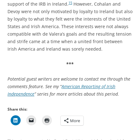
15
support of the IRB in Ireland.
However, Cohalan and
Devoy were not only motivated by loyalty to Ireland but also
by loyalty to what they felt were the interests of the United
States and Irish America. These interests were not always
compatible with de Valera’s goals and the resulting tension
and strife came at a time when a united front between
Irish America and Ireland was sorely needed.
***
Potential guest writers are welcome to contact me through the
comments feature. See my “
American Reporting of Irish
Independence
” series for more articles about this period.
Share this:
More