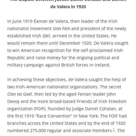
de Valera in 1920
In June 1919 Éamon de Valera, then leader of the Irish
nationalist movement
Sinn Féin
and president of the newly
established Irish
Dáil
, arrived in the United States. He
would remain there until December 1920. De Valera sought
to win American recognition for the self-proclaimed Irish
Republic and raise money for the ongoing political and
military campaign against British forces in Ireland.
In achieving these objectives, de Valera sought the help of
two Irish-American nationalist organizations. The secret
Clan na Gael
, then led by the aged Fenian leader John
Devoy and the more broad-based Friends of Irish Freedom
organization (FOIF), founded by Judge Daniel Cohalan, at
the first 1916 “Race Convention” in New York. The FOIF had
branches across the United States and by the end of 1920
1
numbered 275,000 regular and associate members.
. The