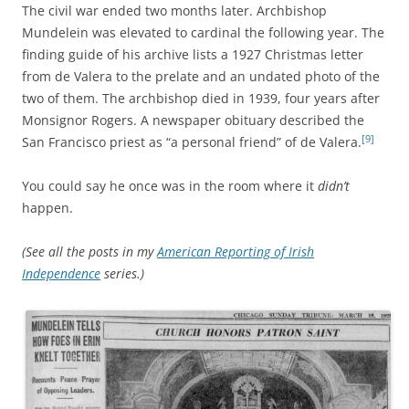
The civil war ended two months later. Archbishop
Mundelein was elevated to cardinal the following year. The
finding guide of his archive lists a 1927 Christmas letter
from de Valera to the prelate and an undated photo of the
two of them. The archbishop died in 1939, four years after
Monsignor Rogers. A newspaper obituary described the
[9]
San Francisco priest as “a personal friend” of de Valera.
You could say he once was in the room where it
didn’t
happen.
(See all the posts in my
American Reporting of Irish
Independence
series.)