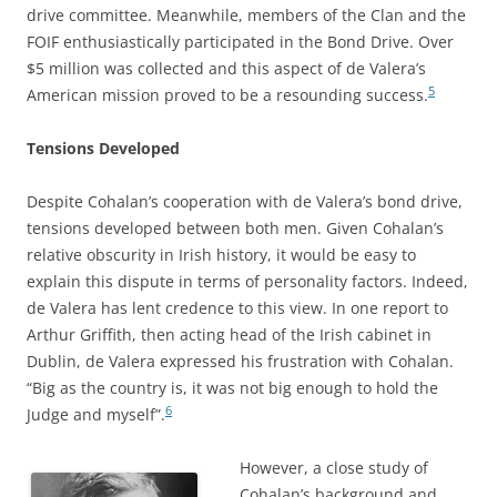
drive committee. Meanwhile, members of the Clan and the
FOIF enthusiastically participated in the Bond Drive. Over
$5 million was collected and this aspect of de Valera’s
5
American mission proved to be a resounding success.
Tensions Developed
Despite Cohalan’s cooperation with de Valera’s bond drive,
tensions developed between both men. Given Cohalan’s
relative obscurity in Irish history, it would be easy to
explain this dispute in terms of personality factors. Indeed,
de Valera has lent credence to this view. In one report to
Arthur Griffith, then acting head of the Irish cabinet in
Dublin, de Valera expressed his frustration with Cohalan.
“Big as the country is, it was not big enough to hold the
6
Judge and myself”.
However, a close study of
Cohalan’s background and