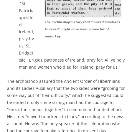
“St.
Patrick;
apostle
The archbishop’s story that “moved hundreds
of
to tears” might have been a wee bit of
Ireland,
malarkey.
pray for
us; St.
Bridget
(sic., Brigid), patroness of Ireland, pray for; All ye holy
men and women who died for Ireland, pray for us.”
The archbishop assured the Ancient Order of Hibernians
and its Ladies Auxiliary that the two sides were “groping for
some way out of their difficulty,” which he suggested could
be ended if only some strong man had the courage to
“knock their heads together” in common and united effort.
His story
“moved hundreds to tears,” according to the news
account. He was “the only speaker at the celebration who
had the courage to make reference to present day