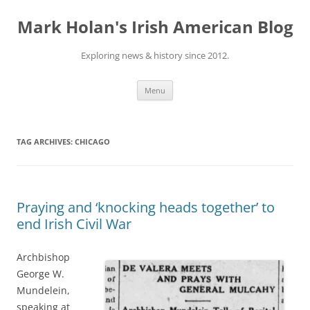
Skip
to
Mark Holan's Irish American Blog
content
Exploring news & history since 2012.
Menu
TAG ARCHIVES:
CHICAGO
Praying and ‘knocking heads together’ to
end Irish Civil War
Archbishop
George W.
Mundelein,
speaking at