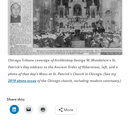
Chicago Tribune coverage of Archbishop George W. Mundelein’s St.
Patrick’s Day address to the Ancient Order of Hibernians, left, and a
photo of that day’s Mass at St. Patrick’s Church in Chicago. (See my
2019 photo essay
of the Chicago church, including modern sanctuary.)
Share this:
More