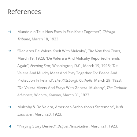
References
References
Mundelein Tells How Foes In Erin Knelt Together”,
Chicago
↑
1
Tribune
, March 18, 1923.
”Declares De Valera Knelt With Mulcahy”,
The New York Times
,
↑
2
March 19, 1923; “De Valera a And Mulcahy Reported Friends
Again”,
Evening Star,
Washington, D.C., March 19, 1923; “De
Valera And Mulchy Meet And Pray Together For Peace And
Protection In Ireland”,
The Pittsburgh Catholic
, March 29, 1923;
“De Valera Meets And Prays With General Mulcahy”,
The Catholic
Advocate
, Wichita, Kansas, March 31, 1923.
Mulcahy & De Valera, American Archbishop’s Statement”,
Irish
↑
3
Examiner
, March 20, 1923.
”Praying Story Denied”,
Belfast News-Letter
, March 21, 1923.
↑
4