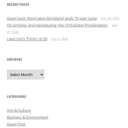
RECENT POSTS
Guest post: Mayo wins All-Ireland; ends 75-year curse
July 28, 2026
On printing, and reproducing, the 1916 Easter Proclamation
July
21, 2026
Leon Uris’s ‘Trinity’ at 50
July 6, 2026
ARCHIVES
Archives
CATEGORIES
Arts & Culture
Business & Environment
Guest Post