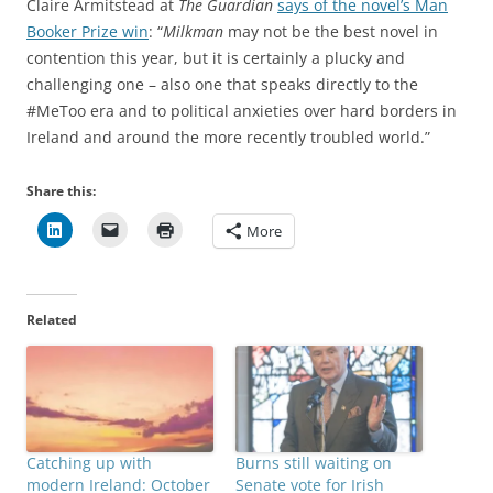
Claire Armitstead at
The Guardian
says of the novel’s Man
Booker Prize win
: “
Milkman
may not be the best novel in
contention this year, but it is certainly a plucky and
challenging one – also one that speaks directly to the
#MeToo era and to political anxieties over hard borders in
Ireland and around the more recently troubled world.”
Share this:
More
Related
Catching up with
Burns still waiting on
modern Ireland: October
Senate vote for Irish