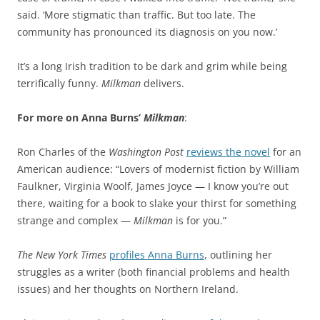
said. ‘More stigmatic than traffic. But too late. The
community has pronounced its diagnosis on you now.’
It’s a long Irish tradition to be dark and grim while being
terrifically funny.
Milkman
delivers.
For more on Anna Burns’
Milkman
:
Ron Charles of the
Washington Post
reviews the novel
for an
American audience: “Lovers of modernist fiction by William
Faulkner, Virginia Woolf, James Joyce — I know you’re out
there, waiting for a book to slake your thirst for something
strange and complex —
Milkman
is for you.”
The New York Times
profiles Anna Burns
, outlining her
struggles as a writer (both financial problems and health
issues) and her thoughts on Northern Ireland.