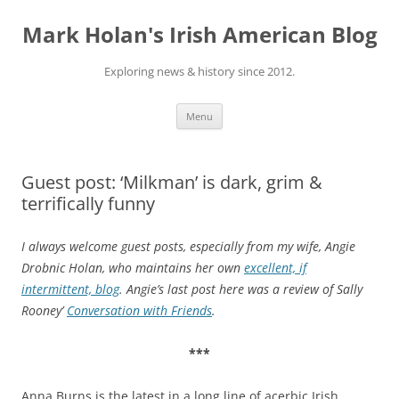
Skip
to
Mark Holan's Irish American Blog
content
Exploring news & history since 2012.
Menu
Guest post: ‘Milkman’ is dark, grim &
terrifically funny
I always welcome guest posts, especially from my wife, Angie
Drobnic Holan, who maintains her own
excellent, if
intermittent, blog
. Angie’s last post here was a review of Sally
Rooney’
Conversation with Friends
.
***
Anna Burns is the latest in a long line of acerbic Irish