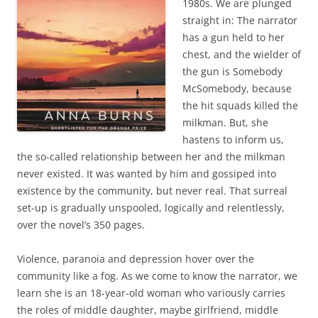
1980s. We are plunged
straight in: The narrator
has a gun held to her
chest, and the wielder of
the gun is Somebody
McSomebody, because
the hit squads killed the
milkman. But, she
hastens to inform us,
the so-called relationship between her and the milkman
never existed. It was wanted by him and gossiped into
existence by the community, but never real. That surreal
set-up is gradually unspooled, logically and relentlessly,
over the novel’s 350 pages.
Violence, paranoia and depression hover over the
community like a fog. As we come to know the narrator, we
learn she is an 18-year-old woman who variously carries
the roles of middle daughter, maybe girlfriend, middle