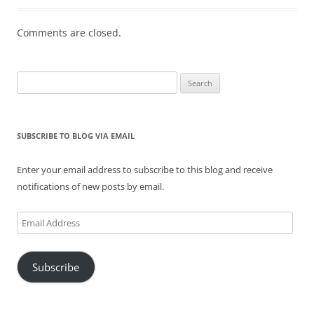
Comments are closed.
Search
for:
SUBSCRIBE TO BLOG VIA EMAIL
Enter your email address to subscribe to this blog and receive
notifications of new posts by email.
Email
Address
Subscribe