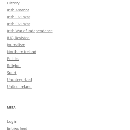
History
Irish America
Irish Civil War
Irish Civil War
Irish War of Independence
IUC, Revisted
Journalism
Northern Ireland
Politics
Religion
Sport
Uncategorized
United Ireland
META
Log in
Entries feed