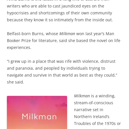
writers who are able to cast jaundiced eyes on the
hypocrisies and shortcomings of their own community
because they know it so intimately from the inside out.
Belfast-born Burns, whose
Milkman
won last year’s Man
Booker Prize for literature, said she based the novel on life
experiences.
“I grew up in a place that was rife with violence, distrust
and paranoia, and peopled by individuals trying to
navigate and survive in that world as best as they could,”
she said.
Milkman
is a winding,
stream-of-conscious
narrative set in
Northern Ireland’s
Troubles of the 1970s or