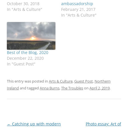
October 30, 2018
ambassadorship
In "Arts & Culture"
February 21, 2017
In "Arts & Culture"
Best of the Blog, 2020
December 22, 2020
In "Guest Post"
This entry was posted in
Arts & Culture
,
Guest Post
,
Northern
Ireland
and tagged
Anna Burns
,
The Troubles
on
April 2, 2019
.
Post
←
Catching up with modern
Photo essay: Art of