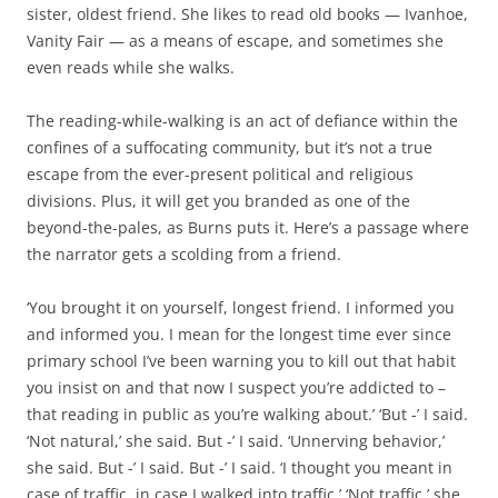
sister, oldest friend. She likes to read old books — Ivanhoe,
Vanity Fair — as a means of escape, and sometimes she
even reads while she walks.
The reading-while-walking is an act of defiance within the
confines of a suffocating community, but it’s not a true
escape from the ever-present political and religious
divisions. Plus, it will get you branded as one of the
beyond-the-pales, as Burns puts it. Here’s a passage where
the narrator gets a scolding from a friend.
‘You brought it on yourself, longest friend. I informed you
and informed you. I mean for the longest time ever since
primary school I’ve been warning you to kill out that habit
you insist on and that now I suspect you’re addicted to –
that reading in public as you’re walking about.’ ‘But -’ I said.
‘Not natural,’ she said. But -’ I said. ‘Unnerving behavior,’
she said. But -’ I said. But -’ I said. ‘I thought you meant in
case of traffic, in case I walked into traffic.’ ‘Not traffic,’ she