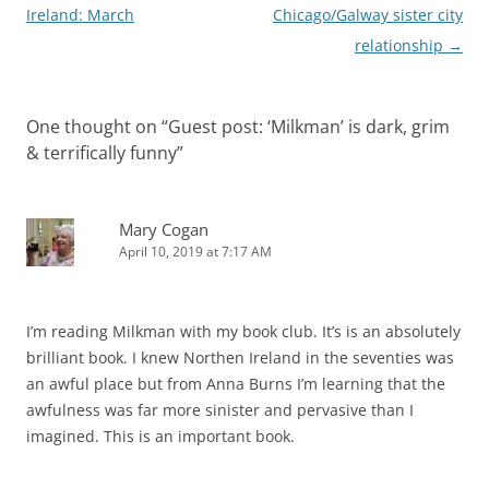
navigation
Ireland: March
Chicago/Galway sister city
relationship
→
One thought on “
Guest post: ‘Milkman’ is dark, grim
& terrifically funny
”
Mary Cogan
April 10, 2019 at 7:17 AM
I’m reading Milkman with my book club. It’s is an absolutely
brilliant book. I knew Northen Ireland in the seventies was
an awful place but from Anna Burns I’m learning that the
awfulness was far more sinister and pervasive than I
imagined. This is an important book.