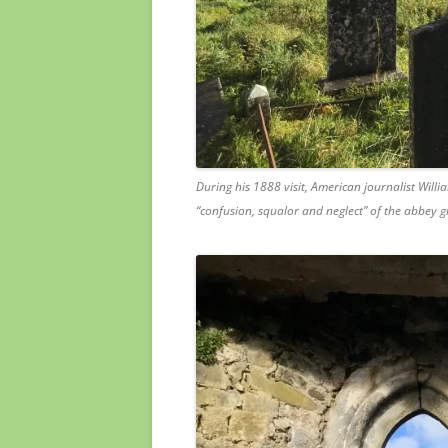
During his 1888 visit, American journalist Wil
“confusion, squalor and neglect” of the abbey 