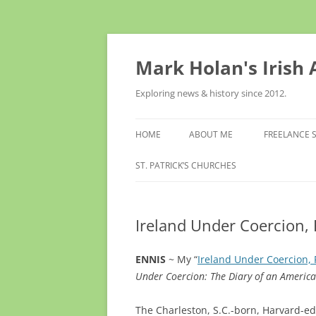
Skip
to
content
Mark Holan's Irish
Exploring news & history since 2012.
HOME
ABOUT ME
FREELANCE 
ST. PATRICK’S CHURCHES
Ireland Under Coercion, 
ENNIS
~ My “
Ireland Under Coercion, 
Under Coercion: The Diary of an Americ
The Charleston, S.C.-born, Harvard-e