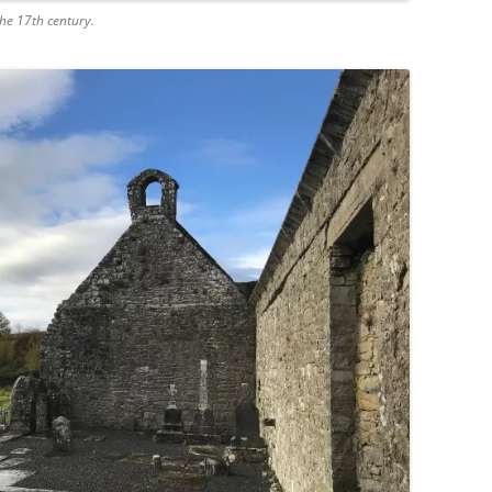
he 17th century.