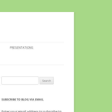
PRESENTATIONS
Search
for:
SUBSCRIBE TO BLOG VIA EMAIL
Enter your email address to subscribe to