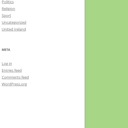
Politics
Religion
Sport
Uncategorized
United Ireland
META
Log in
Entries feed
Comments feed
WordPress.org