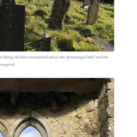
liam Henry Hurlbert commented about the “picturesque lake” and the
graveyard.