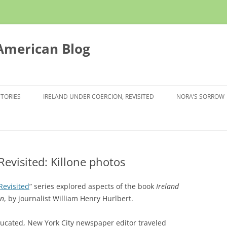
 American Blog
STORIES
IRELAND UNDER COERCION, REVISITED
NORA’S SORROW
Revisited: Killone photos
Revisited
” series explored aspects of the book
Ireland
an
, by journalist William Henry Hurlbert.
ducated, New York City newspaper editor traveled