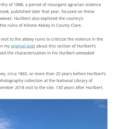
nths of 1888, a period of resurgent agrarian violence
s book, published later that year, focused on these
however, Hurlbert also explored the country’s
he ruins of Killone Abbey in County Clare.
isit to the abbey ruins to criticize the violence in the
 in my
original post
about this section of Hurlbert’s
cked the characterization in his
Hurlbert unmasked
ey, circa 1865, or more than 20 years before Hurlbert’s
hotography collection at the National Library of
mber 2018 visit to the site, 130 years after Hurlbert.