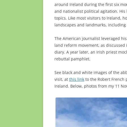
around Ireland during the first six mo
and nationalist political agitation. Hi
topics. Like most visitors to Ireland, 
landscapes and landmarks, including t
The American journalist leveraged his v
land reform movement, as discussed
diary. A year later, an Irish priest mo
rebuttal pamphlet.
See black and white images of the abb
visit, at
this link
to the Robert French p
Ireland. Below, photos from my 11 Nove