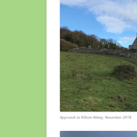
Approach to Killone Abbey, November 2018.