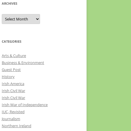
ARCHIVES
Archives
CATEGORIES
Arts & Culture
Business & Environment
Guest Post
History
Irish America
Irish Civil War
Irish Civil War
Irish War of Independence
IUC, Revisted
Journalism
Northern Ireland