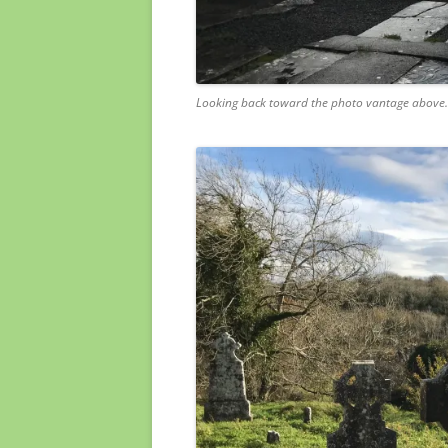
Looking back toward the photo vantage above.