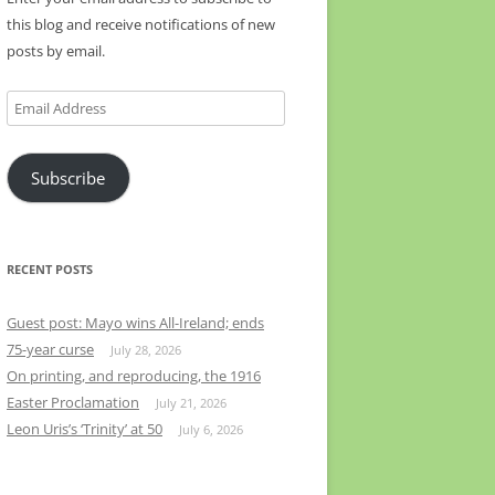
this blog and receive notifications of new
posts by email.
Email
Address
Subscribe
RECENT POSTS
Guest post: Mayo wins All-Ireland; ends
75-year curse
July 28, 2026
On printing, and reproducing, the 1916
Easter Proclamation
July 21, 2026
Leon Uris’s ‘Trinity’ at 50
July 6, 2026