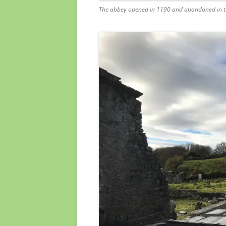
The abbey opened in 1190 and abandoned in t