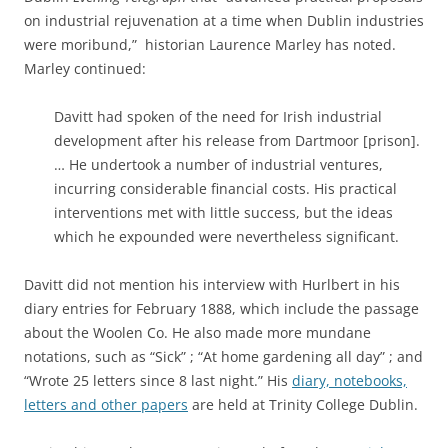
on industrial rejuvenation at a time when Dublin industries
were moribund,” historian Laurence Marley has noted.
Marley continued:
Davitt had spoken of the need for Irish industrial
development after his release from Dartmoor [prison].
… He undertook a number of industrial ventures,
incurring considerable financial costs. His practical
interventions met with little success, but the ideas
which he expounded were nevertheless significant.
Davitt did not mention his interview with Hurlbert in his
diary entries for February 1888, which include the passage
about the Woolen Co. He also made more mundane
notations, such as “Sick” ; “At home gardening all day” ; and
“Wrote 25 letters since 8 last night.” His
diary, notebooks,
letters and other papers
are held at Trinity College Dublin.