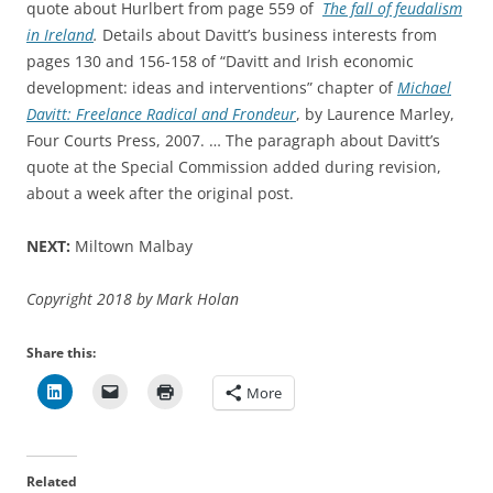
quote about Hurlbert from page 559 of
The fall of feudalism
in Ireland
.
Details about Davitt’s business interests from
pages 130 and 156-158 of “Davitt and Irish economic
development: ideas and interventions” chapter of
Michael
Davitt: Freelance Radical and Frondeur
, by Laurence Marley,
Four Courts Press, 2007. … The paragraph about Davitt’s
quote at the Special Commission added during revision,
about a week after the original post.
NEXT:
Miltown Malbay
Copyright 2018 by Mark Holan
Share this:
More
Related