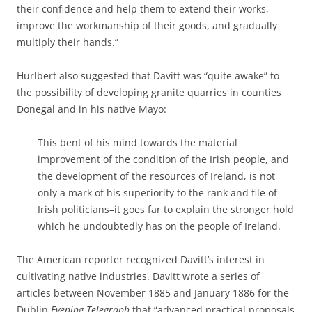
their confidence and help them to extend their works,
improve the workmanship of their goods, and gradually
multiply their hands.”
Hurlbert also suggested that Davitt was “quite awake” to
the possibility of developing granite quarries in counties
Donegal and in his native Mayo:
This bent of his mind towards the material
improvement of the condition of the Irish people, and
the development of the resources of Ireland, is not
only a mark of his superiority to the rank and file of
Irish politicians–it goes far to explain the stronger hold
which he undoubtedly has on the people of Ireland.
The American reporter recognized Davitt’s interest in
cultivating native industries. Davitt wrote a series of
articles between November 1885 and January 1886 for the
Dublin
Evening Telegraph
that “advanced practical proposals