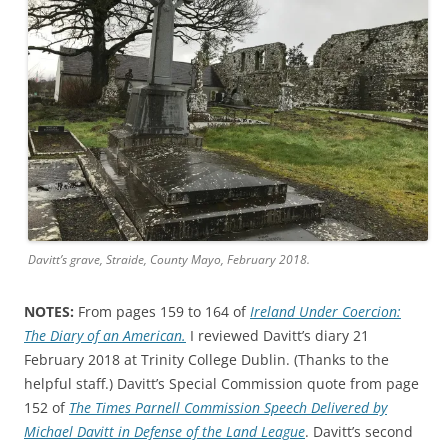
Davitt’s grave, Straide, County Mayo, February 2018.
NOTES:
From pages 159 to 164
of
Ireland Under Coercion:
The Diary of an American.
I reviewed Davitt’s diary 21
February 2018 at Trinity College Dublin. (Thanks to the
helpful staff.) Davitt’s Special Commission quote from page
152 of
The Times Parnell Commission Speech Delivered by
Michael Davitt in Defense of the Land League
. Davitt’s second