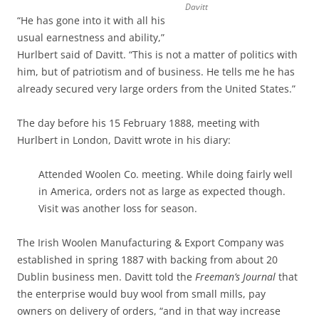
Davitt
“He has gone into it with all his
usual earnestness and ability,”
Hurlbert said of Davitt. “This is not a matter of politics with
him, but of patriotism and of business. He tells me he has
already secured very large orders from the United States.”
The day before his 15 February 1888, meeting with
Hurlbert in London, Davitt wrote in his diary:
Attended Woolen Co. meeting. While doing fairly well
in America, orders not as large as expected though.
Visit was another loss for season.
The Irish Woolen Manufacturing & Export Company was
established in spring 1887 with backing from about 20
Dublin business men. Davitt told the
Freeman’s Journal
that
the enterprise would buy wool from small mills, pay
owners on delivery of orders, “and in that way increase