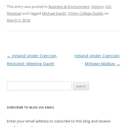
This entry was posted in
Business & Environment
,
History
,
IUC,
Revisted
and tagged
Michael Davitt
,
Trinity College Dublin
on
March 3, 2018
.
Post
←
Ireland Under Coercion,
Ireland Under Coercion:
navigation
Revisited: Meeting Davitt
Miltown Malbay
→
Search
for:
SUBSCRIBE TO BLOG VIA EMAIL
Enter your email address to subscribe to this blog and receive