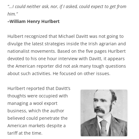
“…I could neither ask, nor, if I asked, could expect to get from
him.”
–William Henry Hurlbert
Hulbert recognized that Michael Davitt was not going to
divulge the latest strategies inside the Irish agrarian and
nationalist movements. Based on the five pages Hurlbert
devoted to his one hour interview with Davitt, it appears
the American reporter did not ask many tough questions
about such activities. He focused on other issues.
Hurlbert reported that Davitt’s
thoughts were occupied with
managing a wool export
business, which the author
believed could penetrate the
American markets despite a
tariff at the time.