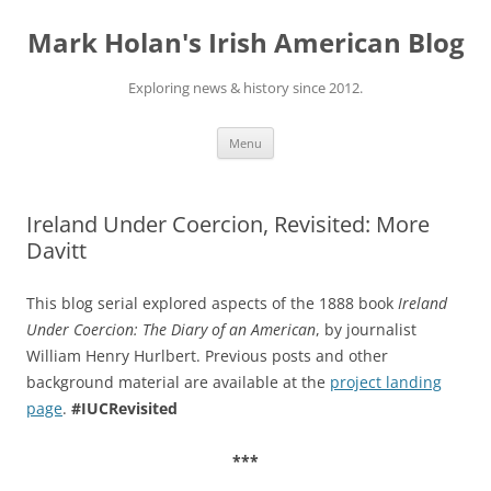
Skip
to
Mark Holan's Irish American Blog
content
Exploring news & history since 2012.
Menu
Ireland Under Coercion, Revisited: More
Davitt
This blog serial explored aspects of the 1888 book
Ireland
Under Coercion: The Diary of an American
, by journalist
William Henry Hurlbert. Previous posts and other
background material are available at the
project landing
page
.
#IUCRevisited
***