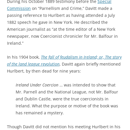
During his October 1889 testimony before the
Special
Commission
on “Parnellism and Crime,” Davitt made a
passing reference to Hurlbert as having attended a July
1882 speech he gave in New York. He described the
American journalist as “at the time editor of a New York
newspaper, now Coercionist chronicler for Mr. Balfour in
Ireland.”
In his 1904 book,
The fall of feudalism in Ireland; or, The story
of the land league revolution
, Davitt again briefly mentioned
Hurlbert, by then dead for nine years:
Ireland Under Coercion
… was intended to show that
Mr. Parnell and the National League, not Mr. Balfour
and Dublin Castle, were the true coercionists in
Ireland. What the purpose or motive of the book was
has remained a mystery.
Though Davitt did not mention his meeting Hurlbert in his