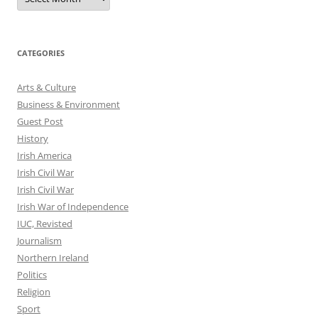
CATEGORIES
Arts & Culture
Business & Environment
Guest Post
History
Irish America
Irish Civil War
Irish Civil War
Irish War of Independence
IUC, Revisted
Journalism
Northern Ireland
Politics
Religion
Sport