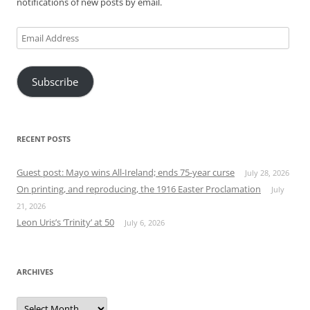
notifications of new posts by email.
Email
Address
Subscribe
RECENT POSTS
Guest post: Mayo wins All-Ireland; ends 75-year curse
July 28, 2026
On printing, and reproducing, the 1916 Easter Proclamation
July
21, 2026
Leon Uris’s ‘Trinity’ at 50
July 6, 2026
ARCHIVES
Archives