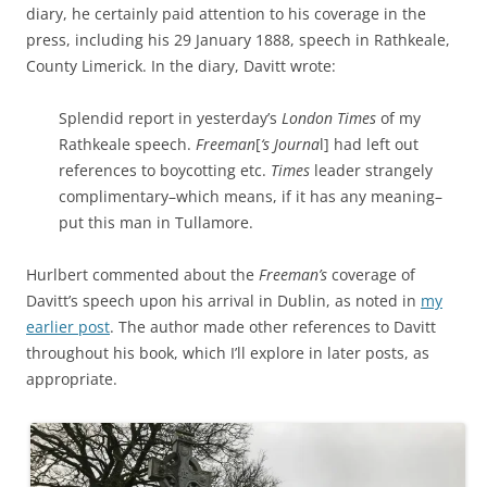
diary, he certainly paid attention to his coverage in the
press, including his 29 January 1888, speech in Rathkeale,
County Limerick. In the diary, Davitt wrote:
Splendid report in yesterday’s
London Times
of my
Rathkeale speech.
Freeman
[
‘s Journa
l] had left out
references to boycotting etc.
Times
leader strangely
complimentary–which means, if it has any meaning–
put this man in Tullamore.
Hurlbert commented about the
Freeman’s
coverage of
Davitt’s speech upon his arrival in Dublin, as noted in
my
earlier post
. The author made other references to Davitt
throughout his book, which I’ll explore in later posts, as
appropriate.