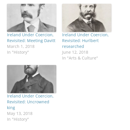
Ireland Under Coercion,
Ireland Under Coercion,
Revisited: Meeting Davitt
Revisited: Hurlbert
March 1, 2018
researched
In "History"
June 12, 2018
In "Arts & Culture"
Ireland Under Coercion,
Revisited: Uncrowned
king
May 13, 2018
In "History"