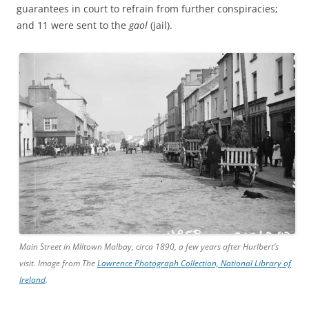
guarantees in court to refrain from further conspiracies;
and 11 were sent to the
gaol
(jail).
Main Street in Mlltown Malbay, circa 1890, a few years after Hurlbert’s
visit. Image from The
Lawrence Photograph Collection, National Library of
Ireland
.