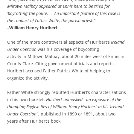
Miltown Malbay appeared at Ennis here to be tried for
‘boycotting’ the police. … An important feature of this case is
the conduct of Father White, the parish priest.”
–William Henry Hurlbert
One of the more controversial aspects of Hurlbert’s
Ireland
Under Coercion
was his coverage of boycotting
activity in Miltown Malbay, about 20 miles west of Ennis in
County Clare. Citing government officials and reports,
Hurlbert accused Father Patrick White of helping to
organize the activity.
Father White strongly rebutted Hurlbert’s characterizations
in his own booklet,
Hurlbert unmasked : an exposure of the
thumping English lies of William Henry Hurlbert in his ‘Ireland
Under Coercion’
, published in 1890 or 1891, about two
years after Hurlbert’s book.