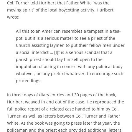
Col. Turner told Hurlbert that Father White “was the
moving spirit” of the local boycotting activity. Hurlbert
wrote:
All this to an American resembles a tempest in a tea-
pot. But it is a serious matter to see a priest of the
Church assisting laymen to put their fellow-men under
a social interdict … [I]t is a serious scandal that a
parish priest should lay himself open to the
imputation of acting in concert with any political body
whatever, on any pretext whatever, to encourage such
proceedings.
In three days of diary entries and 30 pages of the book,
Hurlbert weaved in and out of the case. He reproduced the
full police report of a related case handed to him by Col.
Turner, as well as letters between Col. Turner and Father
White. As the book was going to press later that year, the
policeman and the priest each provided additional letters