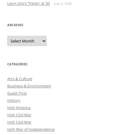
Leon Uris’s ‘Trinity’ at 50
July 6, 2026
ARCHIVES
Archives
CATEGORIES
Arts & Culture
Business & Environment
Guest Post
History
Irish America
Irish Civil War
Irish Civil War
Irish War of Independence