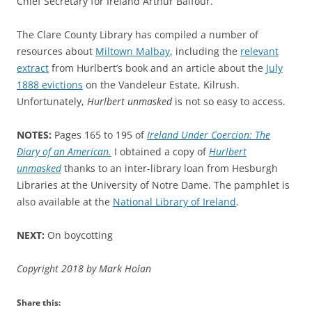
Chief Secretary for Ireland Arthur Balfour.
The Clare County Library has compiled a number of
resources about
Miltown Malbay
, including the
relevant
extract
from Hurlbert’s book and an article about the
July
1888 evictions
on the Vandeleur Estate, Kilrush.
Unfortunately,
Hurlbert unmasked
is not so easy to access.
NOTES:
Pages 165 to 195 of
Ireland Under Coercion: The
Diary of an American.
I obtained a copy of
Hurlbert
unmasked
thanks to an inter-library loan from Hesburgh
Libraries at the University of Notre Dame. The pamphlet is
also available at the
National Library of Ireland
.
NEXT:
On boycotting
Copyright 2018 by Mark Holan
Share this: