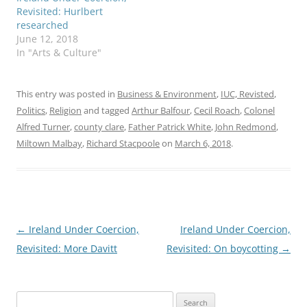
Revisited: Hurlbert
researched
June 12, 2018
In "Arts & Culture"
This entry was posted in
Business & Environment
,
IUC, Revisted
,
Politics
,
Religion
and tagged
Arthur Balfour
,
Cecil Roach
,
Colonel
Alfred Turner
,
county clare
,
Father Patrick White
,
John Redmond
,
Miltown Malbay
,
Richard Stacpoole
on
March 6, 2018
.
Post
←
Ireland Under Coercion,
Ireland Under Coercion,
navigation
Revisited: More Davitt
Revisited: On boycotting
→
Search