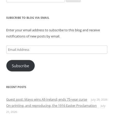
for:
SUBSCRIBE TO BLOG VIA EMAIL
Enter your email address to subscribe to this blog and receive
notifications of new posts by email.
Email
Address
Subscribe
RECENT POSTS
Guest post: Mayo wins All-Ireland; ends 75-year curse
July 28, 2026
On printing, and reproducing, the 1916 Easter Proclamation
July
21, 2026