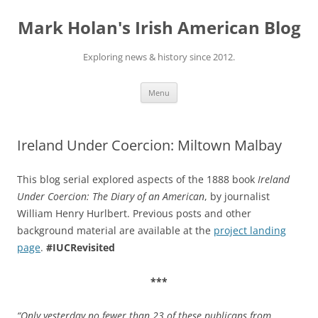
Skip
to
Mark Holan's Irish American Blog
content
Exploring news & history since 2012.
Menu
Ireland Under Coercion: Miltown Malbay
This blog serial explored aspects of the 1888 book
Ireland
Under Coercion: The Diary of an American
, by journalist
William Henry Hurlbert. Previous posts and other
background material are available at the
project landing
page
.
#IUCRevisited
***
“Only yesterday no fewer than 23 of these publicans from