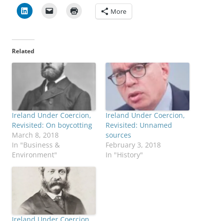
More
Related
Ireland Under Coercion,
Ireland Under Coercion,
Revisited: On boycotting
Revisited: Unnamed
March 8, 2018
sources
In "Business &
February 3, 2018
Environment"
In "History"
Ireland Under Coercion,