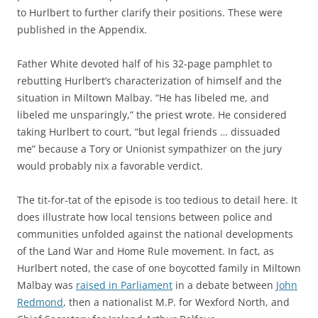
to Hurlbert to further clarify their positions. These were
published in the Appendix.
Father White devoted half of his 32-page pamphlet to
rebutting Hurlbert’s characterization of himself and the
situation in Miltown Malbay. “He has libeled me, and
libeled me unsparingly,” the priest wrote. He considered
taking Hurlbert to court, “but legal friends … dissuaded
me” because a Tory or Unionist sympathizer on the jury
would probably nix a favorable verdict.
The tit-for-tat of the episode is too tedious to detail here. It
does illustrate how local tensions between police and
communities unfolded against the national developments
of the Land War and Home Rule movement. In fact, as
Hurlbert noted, the case of one boycotted family in Miltown
Malbay was
raised in Parliament
in a debate between
John
Redmond
, then a nationalist M.P. for Wexford North, and