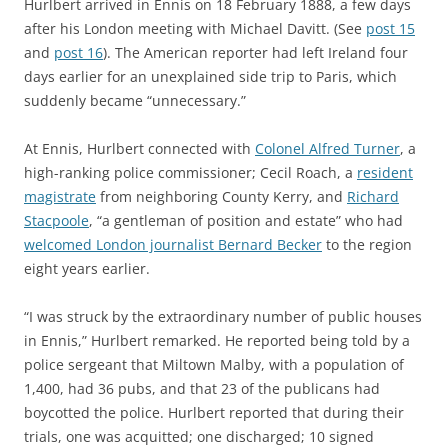
Hurlbert arrived in Ennis on 18 February 1888, a few days
after his London meeting with Michael Davitt. (See
post 15
and
post 16
). The American reporter had left Ireland four
days earlier for an unexplained side trip to Paris, which
suddenly became “unnecessary.”
At Ennis, Hurlbert connected with
Colonel Alfred Turner
, a
high-ranking police commissioner; Cecil Roach, a
resident
magistrate
from neighboring County Kerry, and
Richard
Stacpoole
, “a gentleman of position and estate” who had
welcomed London journalist Bernard Becker
to the region
eight years earlier.
“I was struck by the extraordinary number of public houses
in Ennis,” Hurlbert remarked. He reported being told by a
police sergeant that Miltown Malby, with a population of
1,400, had 36 pubs, and that 23 of the publicans had
boycotted the police. Hurlbert reported that during their
trials, one was acquitted; one discharged; 10 signed