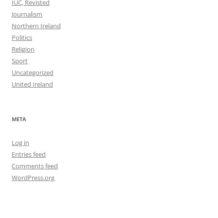
IUC, Revisted
Journalism
Northern Ireland
Politics
Religion
Sport
Uncategorized
United Ireland
META
Log in
Entries feed
Comments feed
WordPress.org