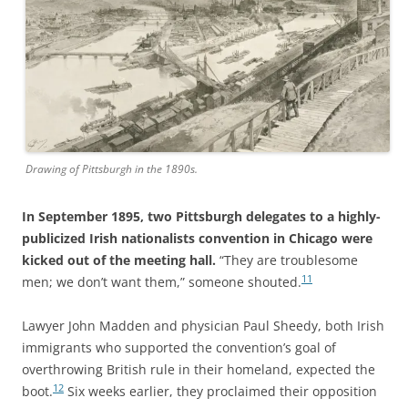
Drawing of Pittsburgh in the 1890s.
In September 1895, two Pittsburgh delegates to a highly-
publicized Irish nationalists convention in Chicago were
kicked out of the meeting hall.
“They are troublesome
11
men; we don’t want them,” someone shouted.
Lawyer John Madden and physician Paul Sheedy, both Irish
immigrants who supported the convention’s goal of
overthrowing British rule in their homeland, expected the
12
boot.
Six weeks earlier, they proclaimed their opposition