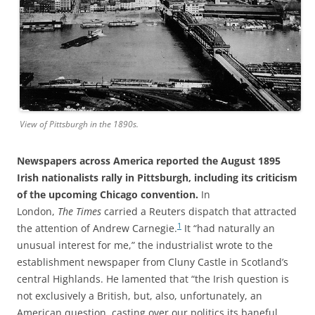
View of Pittsburgh in the 1890s.
Newspapers across America reported the August 1895
Irish nationalists rally in Pittsburgh, including its criticism
of the upcoming Chicago convention.
In
London,
The
Times
carried a Reuters dispatch that attracted
1
the attention of Andrew Carnegie.
It “had naturally an
unusual interest for me,” the industrialist wrote to the
establishment newspaper from Cluny Castle in Scotland’s
central Highlands. He lamented that “the Irish question is
not exclusively a British, but, also, unfortunately, an
American question, casting over our politics its baneful