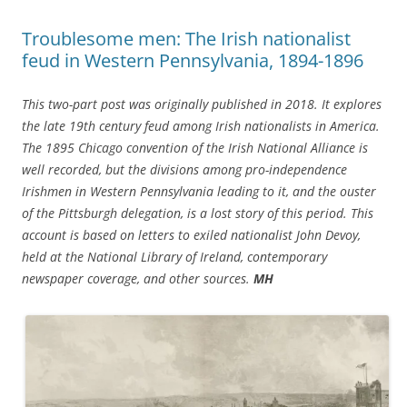
Troublesome men: The Irish nationalist
feud in Western Pennsylvania, 1894-1896
This two-part post was originally published in 2018. It explores
the late 19th century feud among Irish nationalists in America.
The 1895 Chicago convention of the Irish National Alliance is
well recorded, but the divisions among pro-independence
Irishmen in Western Pennsylvania leading to it, and the ouster
of the Pittsburgh delegation, is a lost story of this period. This
account is based on letters to exiled nationalist John Devoy,
held at the National Library of Ireland, contemporary
newspaper coverage, and other sources.
MH