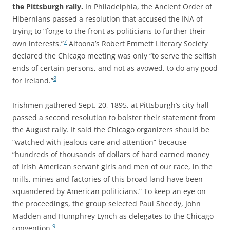
the Pittsburgh rally.
In Philadelphia, the Ancient Order of
Hibernians passed a resolution that accused the INA of
trying to “forge to the front as politicians to further their
7
own interests.”
Altoona’s Robert Emmett Literary Society
declared the Chicago meeting was only “to serve the selfish
ends of certain persons, and not as avowed, to do any good
8
for Ireland.”
Irishmen gathered Sept. 20, 1895, at Pittsburgh’s city hall
passed a second resolution to bolster their statement from
the August rally. It said the Chicago organizers should be
“watched with jealous care and attention” because
“hundreds of thousands of dollars of hard earned money
of Irish American servant girls and men of our race, in the
mills, mines and factories of this broad land have been
squandered by American politicians.” To keep an eye on
the proceedings, the group selected Paul Sheedy, John
Madden and Humphrey Lynch as delegates to the Chicago
9
convention.