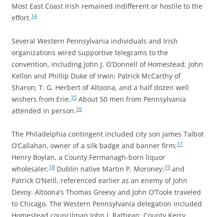
Most East Coast Irish remained indifferent or hostile to the
14
effort.
Several Western Pennsylvania individuals and Irish
organizations wired supportive telegrams to the
convention, including John J. O’Donnell of Homestead; John
Kellon and Phillip Duke of Irwin; Patrick McCarthy of
Sharon; T. G. Herbert of Altoona, and a half dozen well
15
wishers from Erie.
About 50 men from Pennsylvania
16
attended in person.
The Philadelphia contingent included city son James Talbot
17
O’Callahan, owner of a silk badge and banner firm;
Henry Boylan, a County Fermanagh-born liquor
18
19
wholesaler;
Dublin native Martin P. Moroney;
and
Patrick O’Neill, referenced earlier as an enemy of John
Devoy. Altoona’s Thomas Greevy and John O’Toole traveled
to Chicago. The Western Pennsylvania delegation included
Homestead councilman John J. Rattigan; County Kerry