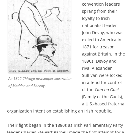
convention leaders
sprang from their
loyalty to Irish
nationalist leader
John Devoy, who was
exiled to America in
1871 for treason
against Britain. In the
1890s, Devoy and
rival Alexander
Sullivan were locked
An 1895 Chicago newspaper illustration
in a feud for control
of Madden and Sheedy.
of the
Clan na Gael
(Family of the Gaels),
a U.S.-based fraternal
organization intent on establishing an Irish republic.
Their fight began in the 1880s as Irish Parliamentary Party
leader Charles Stewart Parnell made the first attempt for a