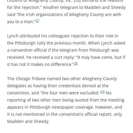
citizens of Allegheny County, Pa., [to] demand the reasons
for the rejection.” Another telegram to Madden and Sheedy
said “the Irish organizations of Allegheny County are with
27
you to a man.”
Lynch attributed his colleagues’ rejection to their role in
the Pittsburgh rally the previous month. When Lynch asked
a convention official if the telegram from Pittsburgh was
received, he received a curt reply: “It may have come, but if
28
it has not it makes no difference.”
The
Chicago Tribune
named two other Allegheny County
delegates as having their credentials denied at the
29
convention, and “the four men were excluded.”
No
reporting of two other men being ousted from the meeting
appears in Pittsburgh newspaper coverage, however, and
it is not mentioned in the convention’s official report, only
Madden and Sheedy.