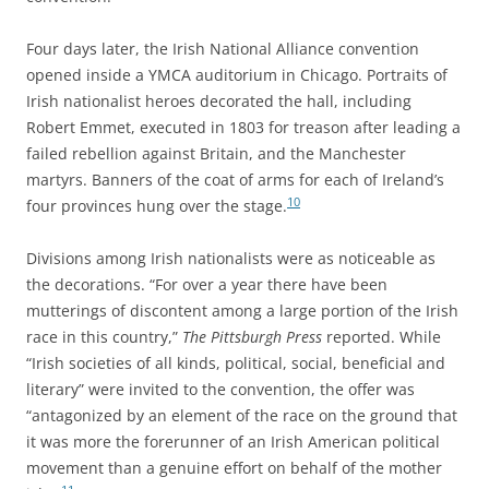
Four days later, the Irish National Alliance convention
opened inside a YMCA auditorium in Chicago. Portraits of
Irish nationalist heroes decorated the hall, including
Robert Emmet, executed in 1803 for treason after leading a
failed rebellion against Britain, and the Manchester
martyrs. Banners of the coat of arms for each of Ireland’s
10
four provinces hung over the stage.
Divisions among Irish nationalists were as noticeable as
the decorations. “For over a year there have been
mutterings of discontent among a large portion of the Irish
race in this country,”
The Pittsburgh Press
reported. While
“Irish societies of all kinds, political, social, beneficial and
literary” were invited to the convention, the offer was
“antagonized by an element of the race on the ground that
it was more the forerunner of an Irish American political
movement than a genuine effort on behalf of the mother