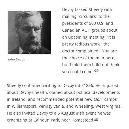
Devoy tasked Sheedy with
mailing “circulars” to the
presidents of 500 U.S. and
Canadian AOH groups about
an upcoming meeting. “It is
pretty tedious work,” the
doctor complained. “You are
the choice of the men here,
John Devoy
but I told them I did not think
39
you could come.”
Sheedy continued writing to Devoy into 1896. He inquired
about Devoy’s health, opined about political developments
in Ireland, and recommended potential new
Clan
“camps”
in Williamsport, Pennsylvania, and Wheeling, West Virginia.
He also invited Devoy to a 5 August Irish event he was
40
organizing at Calhoun Park, near Homestead.