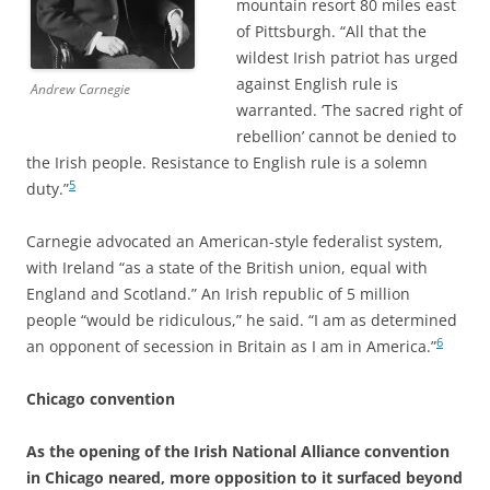
mountain resort 80 miles east
of Pittsburgh. “All that the
wildest Irish patriot has urged
against English rule is
Andrew Carnegie
warranted. ‘The sacred right of
rebellion’ cannot be denied to
the Irish people. Resistance to English rule is a solemn
5
duty.”
Carnegie advocated an American-style federalist system,
with Ireland “as a state of the British union, equal with
England and Scotland.” An Irish republic of 5 million
people “would be ridiculous,” he said. “I am as determined
6
an opponent of secession in Britain as I am in America.”
Chicago convention
As the opening of the Irish National Alliance convention
in Chicago neared, more opposition to it surfaced beyond