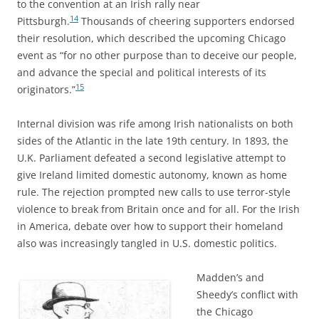
to the convention at
an Irish rally near
14
Pittsburgh.
Thousands of cheering supporters endorsed
their resolution, which described the upcoming Chicago
event as “for no other purpose than to deceive our people,
and advance the special and political interests of its
15
originators.”
Internal division was rife among Irish nationalists on both
sides of the Atlantic in the late 19th century. In 1893, the
U.K. Parliament defeated a second legislative attempt to
give Ireland limited domestic autonomy, known as home
rule. The rejection prompted new calls to use terror-style
violence to break from Britain once and for all. For the Irish
in America, debate over how to support their homeland
also was increasingly tangled in U.S. domestic politics.
Madden’s and
Sheedy’s conflict with
the Chicago