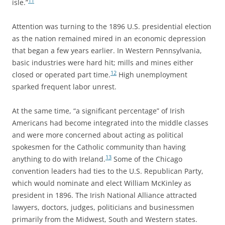
11
isle.”
Attention was turning to the 1896 U.S. presidential election
as the nation remained mired in an economic depression
that began a few years earlier. In Western Pennsylvania,
basic industries were hard hit; mills and mines either
12
closed or operated part time.
High unemployment
sparked frequent labor unrest.
At the same time, “a significant percentage” of Irish
Americans had become integrated into the middle classes
and were more concerned about acting as political
spokesmen for the Catholic community than having
13
anything to do with Ireland.
Some of the Chicago
convention leaders had ties to the U.S. Republican Party,
which would nominate and elect William McKinley as
president in 1896. The Irish National Alliance attracted
lawyers, doctors, judges, politicians and businessmen
primarily from the Midwest, South and Western states.