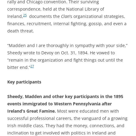
rally and Chicago convention. Their surviving
correspondence, held at the National Library of
25
Ireland,
documents the
Clan
’s organizational strategies,
finances, recruitment, internal fighting, gossip, and even a
death threat.
“Madden and I are thoroughly in sympathy with your side,”
Sheedy wrote to Devoy on Oct. 31, 1894. He vowed to
“remain in the organization and fight things out until the
27
bitter end.”
Key participants
Sheedy, Madden and other key participants in the 1895
events immigrated to Western Pennsylvania after
Ireland’s Great Famine.
Most were educated men with
successful professional careers, the vanguard of a growing
Irish middle class. They had the money, connections, and
inclination to get involved with politics in Ireland and