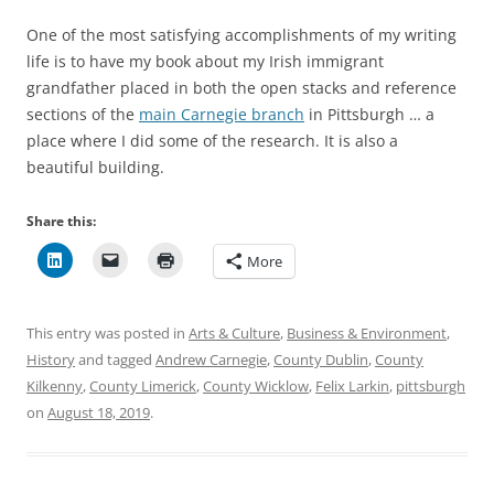
One of the most satisfying accomplishments of my writing
life is to have my book about my Irish immigrant
grandfather placed in both the open stacks and reference
sections of the
main Carnegie branch
in Pittsburgh … a
place where I did some of the research. It is also a
beautiful building.
Share this:
More
This entry was posted in
Arts & Culture
,
Business & Environment
,
History
and tagged
Andrew Carnegie
,
County Dublin
,
County
Kilkenny
,
County Limerick
,
County Wicklow
,
Felix Larkin
,
pittsburgh
on
August 18, 2019
.