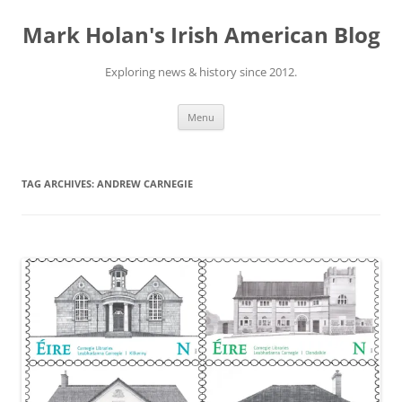
Skip
to
Mark Holan's Irish American Blog
content
Exploring news & history since 2012.
Menu
TAG ARCHIVES:
ANDREW CARNEGIE