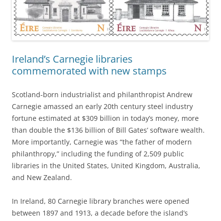
Ireland’s Carnegie libraries
commemorated with new stamps
Scotland-born industrialist and philanthropist Andrew
Carnegie amassed an early 20th century steel industry
fortune estimated at $309 billion in today’s money, more
than double the $136 billion of Bill Gates’ software wealth.
More importantly, Carnegie was “the father of modern
philanthropy,” including the funding of 2,509 public
libraries in the United States, United Kingdom, Australia,
and New Zealand.
In Ireland, 80 Carnegie library branches were opened
between 1897 and 1913, a decade before the island’s