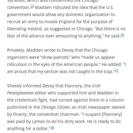
Societies, which also condemned the Chicago
35
convention.
Madden ridiculed the idea that the U.S.
government would allow any domestic organization to
recruit an army to invade England for the purpose of
liberating Ireland, as suggested in Chicago. “But there is no
36
fear of the alliance ever amounting to anything,” he said.
Privately, Madden wrote to Devoy that the Chicago
organizers were “show patriots” who “made us appear
ridiculous in the eyes of the American people.” He added: “I
37
am proud that my section was not caught in the trap.”
Sheedy informed Devoy that Flannery, the
Irish
Pennsylvanian
editor who supported him and Madden in
the credentials fight, had turned against them in a column
published in the
Chicago Citizen
, an Irish newspaper owned
by Finerty, the convention chairman. “I suspect [Flannery]
was paid by Lyman to do his dirty work. He is ready to do
38
anything for a dollar.”