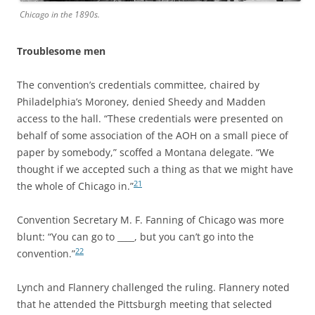
Chicago in the 1890s.
Troublesome men
The convention’s credentials committee, chaired by
Philadelphia’s Moroney, denied Sheedy and Madden
access to the hall. “These credentials were presented on
behalf of some association of the AOH on a small piece of
paper by somebody,” scoffed a Montana delegate. “We
thought if we accepted such a thing as that we might have
21
the whole of Chicago in.”
Convention Secretary M. F. Fanning of Chicago was more
blunt: “You can go to ____, but you can’t go into the
22
convention.”
Lynch and Flannery challenged the ruling. Flannery noted
that he attended the Pittsburgh meeting that selected