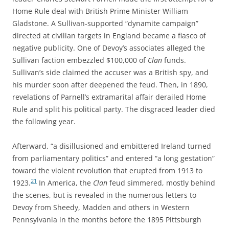
Home Rule deal with British Prime Minister William
Gladstone. A Sullivan-supported “dynamite campaign”
directed at civilian targets in England became a fiasco of
negative publicity. One of Devoy’s associates alleged the
Sullivan
faction embezzled $100,000 of
Clan
funds.
Sullivan’s side claimed the accuser was a British spy, and
his murder soon after deepened the feud. Then, in 1890,
revelations of Parnell’s extramarital affair derailed Home
Rule and split his political party. The disgraced leader died
the following year.
Afterward, “a disillusioned and embittered Ireland turned
from parliamentary politics” and entered “a long gestation”
toward the violent revolution that erupted from 1913 to
21
1923.
In America, the
Clan
feud simmered, mostly behind
the scenes, but is revealed in the numerous letters to
Devoy from Sheedy, Madden and others in Western
Pennsylvania in the months before the 1895 Pittsburgh