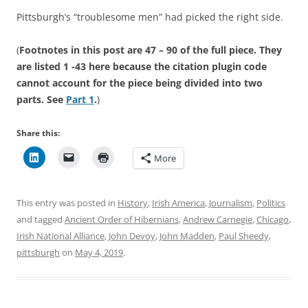
Pittsburgh’s “troublesome men” had picked the right side.
(
Footnotes in this post are 47 – 90 of the full piece. They
are listed 1 -43 here because the citation plugin code
cannot account for the piece being divided into two
parts. See
Part 1
.
)
Share this:
More
This entry was posted in
History
,
Irish America
,
Journalism
,
Politics
and tagged
Ancient Order of Hibernians
,
Andrew Carnegie
,
Chicago
,
Irish National Alliance
,
John Devoy
,
John Madden
,
Paul Sheedy
,
pittsburgh
on
May 4, 2019
.