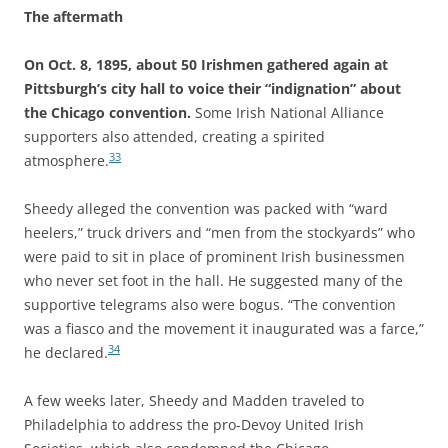
The aftermath
On Oct. 8, 1895, about 50 Irishmen gathered again at
Pittsburgh’s city hall to voice their “indignation” about
the Chicago convention.
Some Irish National Alliance
supporters also attended, creating a spirited
33
atmosphere.
Sheedy alleged the convention was packed with “ward
heelers,” truck drivers and “men from the stockyards” who
were paid to sit in place of prominent Irish businessmen
who never set foot in the hall. He suggested many of the
supportive telegrams also were bogus. “The convention
was a fiasco and the movement it inaugurated was a farce,”
34
he declared.
A few weeks later, Sheedy and Madden traveled to
Philadelphia to address the pro-Devoy United Irish