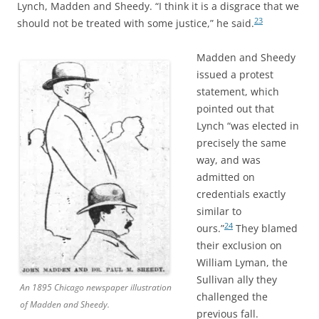
Lynch, Madden and Sheedy. “I think it is a disgrace that we
23
should not be treated with some justice,” he said.
Madden and Sheedy
issued a protest
statement, which
pointed out that
Lynch “was elected in
precisely the same
way, and was
admitted on
credentials exactly
similar to
24
ours.”
They blamed
their exclusion on
William Lyman, the
Sullivan ally they
An 1895 Chicago newspaper illustration
challenged the
of Madden and Sheedy.
previous fall.