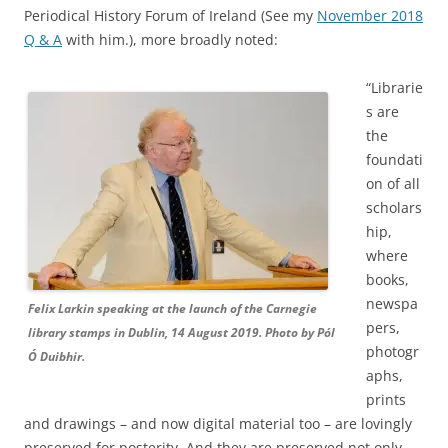
Periodical History Forum of Ireland (See my
November 2018
Q & A
with him.), more broadly noted:
“Librarie
s are
the
foundati
on of all
scholars
hip,
where
books,
newspa
Felix Larkin speaking at the launch of the Carnegie
pers,
library stamps in Dublin, 14 August 2019. Photo by Pól
photogr
Ó Duibhir.
aphs,
prints
and drawings – and now digital material too – are lovingly
preserved for posterity.
And they
are preserved not only