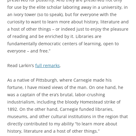
for use by the
elite scholar laboring away in a university, in
an ivory tower (so to speak), but for everyone with the
curiosity to want to learn more about history, literature and
a host of other things – or indeed just to enjoy the pleasure
of reading and be enriched by it.
Libraries are
fundamentally democratic centers of learning, open to
everyone
– and free
.”
Read Larkin’s
full remarks
.
As a native of Pittsburgh, where Carnegie made his
fortune, I have mixed views of the man. On one hand, he
was a captain of the era’s brutal, labor-crushing
industrialism, including the bloody Homestead strike of
1892. On the other hand, Carnegie funded libraries,
museums, and other cultural institutions in the region that
directly contributed to my ability “
to learn more about
history, literature and a host of other things
.”