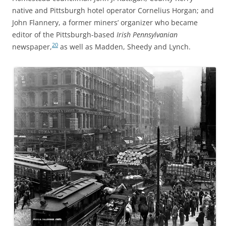
native and Pittsburgh hotel operator Cornelius Horgan; and
John Flannery, a former miners’ organizer who became
editor of the Pittsburgh-based
Irish Pennsylvanian
20
newspaper,
as well as Madden, Sheedy and Lynch.