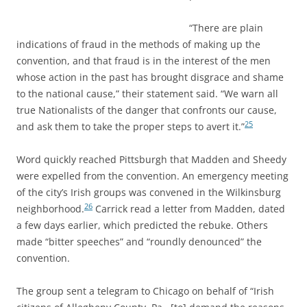
“There are plain
indications of fraud in the methods of making up the
convention, and that fraud is in the interest of the men
whose action in the past has brought disgrace and shame
to the national cause,” their statement said. “We warn all
true Nationalists of the danger that confronts our cause,
25
and ask them to take the proper steps to avert it.”
Word quickly reached Pittsburgh that Madden and Sheedy
were expelled from the convention. An emergency meeting
of the city’s Irish groups was convened in the Wilkinsburg
26
neighborhood.
Carrick read a letter from Madden, dated
a few days earlier, which predicted the rebuke. Others
made “bitter speeches” and “roundly denounced” the
convention.
The group sent a telegram to Chicago on behalf of “Irish