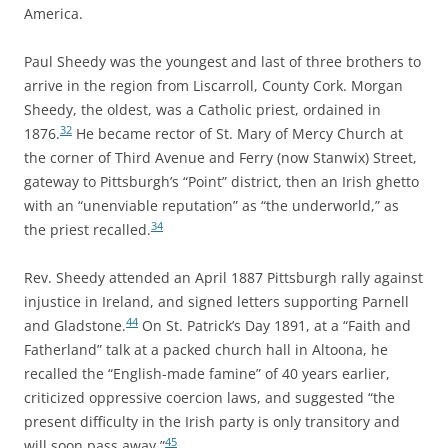
America.
Paul Sheedy was the youngest and last of three brothers to
arrive in the region from Liscarroll, County Cork. Morgan
Sheedy, the oldest, was a Catholic priest, ordained in
32
1876.
He became rector of St. Mary of Mercy Church at
the corner of Third Avenue and Ferry (now Stanwix) Street,
gateway to Pittsburgh’s “Point” district, then an Irish ghetto
with an “unenviable reputation” as “the underworld,” as
34
the priest recalled.
Rev. Sheedy attended an April 1887 Pittsburgh rally against
injustice in Ireland, and signed letters supporting Parnell
44
and Gladstone.
On St. Patrick’s Day 1891, at a “Faith and
Fatherland” talk at a packed church hall in Altoona, he
recalled the “English-made famine” of 40 years earlier,
criticized oppressive coercion laws, and suggested “the
present difficulty in the Irish party is only transitory and
45
will soon pass away.”