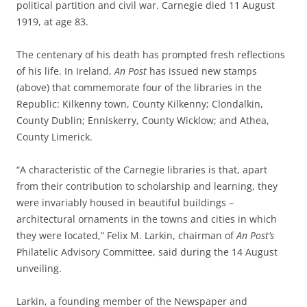
political partition and civil war. Carnegie died 11 August
1919, at age 83.
The centenary of his death has prompted fresh reflections
of his life. In Ireland,
An Post
has issued new stamps
(above) that commemorate four of the libraries in the
Republic: Kilkenny town, County Kilkenny; Clondalkin,
County Dublin; Enniskerry, County Wicklow; and Athea,
County Limerick.
“A characteristic of the Carnegie libraries is that,
apart
from
their contribution to scholarship and learning, they
were invariably
housed in
beautiful buildings –
architectural ornaments in the towns and cities in which
they were located,” Felix M. Larkin, chairman
of
An Post’s
Philatelic Advisory Committee, said during the 14 August
unveiling.
Larkin, a founding member of the Newspaper and