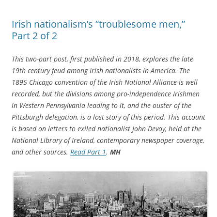
Irish nationalism’s “troublesome men,”
Part 2 of 2
This two-part post, first published in 2018, explores the late
19th century feud among Irish nationalists in America. The
1895 Chicago convention of the Irish National Alliance is well
recorded, but the divisions among pro-independence Irishmen
in Western Pennsylvania leading to it, and the ouster of the
Pittsburgh delegation, is a lost story of this period. This account
is based on letters to exiled nationalist John Devoy, held at the
National Library of Ireland, contemporary newspaper coverage,
and other sources.
Read Part 1
.
MH