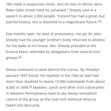
“We meet in auspicious times, and no man in whose veins
flows Celtic blood need be ashamed,” Sheedy said in a
speech to about 2,000 people.
“Ireland has had a great, but
41
painful history; she is destined to a magnificent future.”
Five months later, he died of pneumonia, not yet 30. John
Sheedy had his younger brother’s body returned to Altoona
for the wake at his house. Rev. Sheedy presided at the
funeral Mass, attended by delegations from several Irish
42
groups.
Devoy continued to work behind the scenes. By Sheedy’s
January 1897 burial, his loyalists in the
Clan na Gael
had
more than doubled to nearly 10,000 nationwide from about
43
4,000 in 1894.
Madden, Lynch and other Irish nationalists
in Western Pennsylvania lived to see Devoy reestablish
control of the group as the rival Irish National Alliance
faded into obscurity.