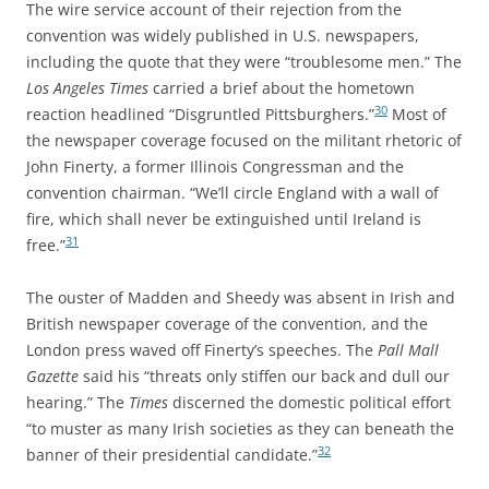
The wire service account of their rejection from the
convention was widely published in U.S. newspapers,
including the quote that they were “troublesome men.” The
Los Angeles Times
carried a brief about the hometown
30
reaction headlined “Disgruntled Pittsburghers.”
Most of
the newspaper coverage focused on the militant rhetoric of
John Finerty, a former Illinois Congressman and the
convention chairman. “We’ll circle England with a wall of
fire, which shall never be extinguished until Ireland is
31
free.”
The ouster of Madden and Sheedy was absent in Irish and
British newspaper coverage of the convention, and the
London press waved off Finerty’s speeches. The
Pall Mall
Gazette
said his “threats only stiffen our back and dull our
hearing.” The
Times
discerned the domestic political effort
“to muster as many Irish societies as they can beneath the
32
banner of their presidential candidate.”