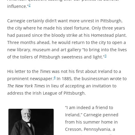
2
influence.”
Carnegie certainly didn’t want more unrest in Pittsburgh,
the city where he made his steel fortune. Only three years
had passed since the bloody strike at his Homestead plant.
Three months ahead, he would return to the city to open a
new library, museum and art gallery “to bring into the lives
3
of the toilers of Pittsburgh sweetness and light.”
His letter to the
Times
was not his first about Ireland to a
4
prominent newspaper.
In 1885, the businessman wrote to
The New York Times
in lieu of accepting an
invitation to
address the Irish League of Pittsburgh.
“I am indeed a friend to
Ireland,” Carnegie penned
from his summer home in
Cresson, Pennsylvania, a