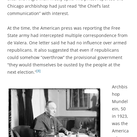
Chicago archbishop
had just read “the Chief’s last
communication” with interest.
At the time, the American press was reporting the Free
State army had intercepted multiple correspondence from
de Valera. One letter said he had no influence over armed
republicans. It also suggested that even if republicans
could somehow “overthrow” the provisional government
“they would themselves be ousted by the people at the
[8]
next election.”
Archbis
hop
Mundel
ein, 50
in 1923,
was the
America