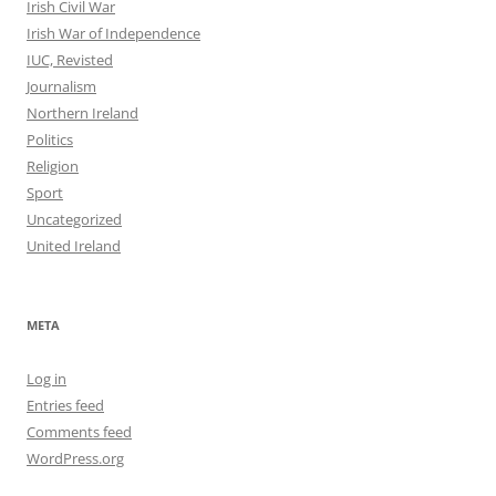
Irish Civil War
Irish War of Independence
IUC, Revisted
Journalism
Northern Ireland
Politics
Religion
Sport
Uncategorized
United Ireland
META
Log in
Entries feed
Comments feed
WordPress.org