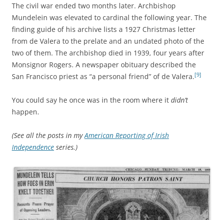
The civil war ended two months later. Archbishop
Mundelein was elevated to cardinal the following year. The
finding guide of his archive lists a 1927 Christmas letter
from de Valera to the prelate and an undated photo of the
two of them. The archbishop died in 1939, four years after
Monsignor Rogers. A newspaper obituary described the
[9]
San Francisco priest as “a personal friend” of de Valera.
You could say he once was in the room where it
didn’t
happen.
(See all the posts in my
American Reporting of Irish
Independence
series.)