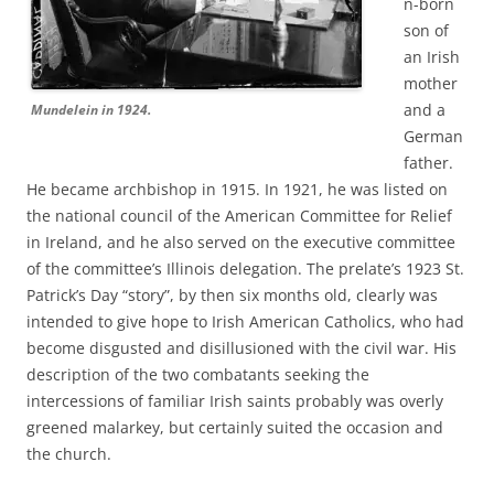
n-born
son of
an Irish
mother
and a
Mundelein in 1924.
German
father.
He became archbishop in 1915. In 1921, he was listed on
the national council of the American Committee for Relief
in Ireland, and he also served on the executive committee
of the committee’s Illinois delegation. The prelate’s 1923 St.
Patrick’s Day “story”, by then six months old, clearly was
intended to give hope to Irish American Catholics, who had
become disgusted and disillusioned with the civil war. His
description of the two combatants seeking the
intercessions of familiar Irish saints probably was overly
greened malarkey, but certainly suited the occasion and
the church.