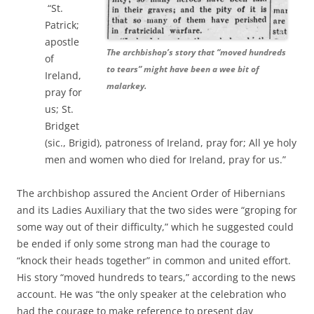
“St.
Patrick;
apostle
The archbishop’s story that “moved hundreds
of
to tears” might have been a wee bit of
Ireland,
malarkey.
pray for
us; St.
Bridget
(sic., Brigid), patroness of Ireland, pray for; All ye holy
men and women who died for Ireland, pray for us.”
The archbishop assured the Ancient Order of Hibernians
and its Ladies Auxiliary that the two sides were “groping for
some way out of their difficulty,” which he suggested could
be ended if only some strong man had the courage to
“knock their heads together” in common and united effort.
His story
“moved hundreds to tears,” according to the news
account. He was “the only speaker at the celebration who
had the courage to make reference to present day