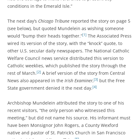
conditions in the Emerald Isle.”
The next day’s
Chicago Tribune
reported the story on page 5
(see below), but quoted Mundelein as wishing someone
[1]
would “bump their heads together.”
The Associated Press
wired its version of the story, with the “knock” quote, to
other U.S. secular daily newspapers. The National Catholic
Welfare Council news service distributed this version to
Catholic weeklies, which published the story through the
[2]
rest of March.
A brief version of the story from Central
[3]
News also appeared in the
Irish Examiner,
but the Free
[4]
State government denied it the next day.
Archbishop Mundelein attributed the story to one of his
recent visitors, “the only person who witnessed this
meeting,” but did not name his source. His informant must
have been Monsignor John Rogers, a County Wexford
native and pastor of St. Patrick’s Church in San Francisco
[5]