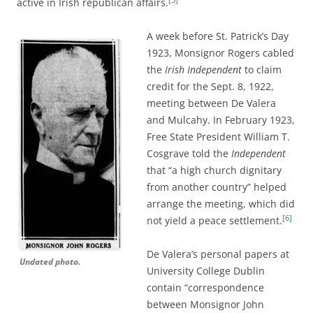
active in Irish republican affairs.
A week before St. Patrick’s Day
1923, Monsignor Rogers
cabled
the
Irish Independent
to claim
credit for the Sept. 8, 1922,
meeting between De Valera
and Mulcahy. In February 1923,
Free State President William T.
Cosgrave told the
Independent
that “a high church dignitary
from another country” helped
arrange the meeting, which did
[6]
not yield a peace settlement.
De Valera’s personal papers at
Undated photo.
University College Dublin
contain “correspondence
between Monsignor John