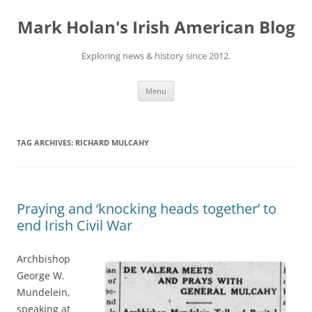
Skip
to
Mark Holan's Irish American Blog
content
Exploring news & history since 2012.
Menu
TAG ARCHIVES:
RICHARD MULCAHY
Praying and ‘knocking heads together’ to
end Irish Civil War
Archbishop
George W.
Mundelein,
speaking at