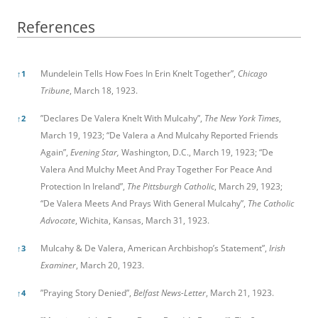
References
References
Mundelein Tells How Foes In Erin Knelt Together”,
Chicago
↑
1
Tribune
, March 18, 1923.
”Declares De Valera Knelt With Mulcahy”,
The New York Times
,
↑
2
March 19, 1923; “De Valera a And Mulcahy Reported Friends
Again”,
Evening Star,
Washington, D.C., March 19, 1923; “De
Valera And Mulchy Meet And Pray Together For Peace And
Protection In Ireland”,
The Pittsburgh Catholic
, March 29, 1923;
“De Valera Meets And Prays With General Mulcahy”,
The Catholic
Advocate
, Wichita, Kansas, March 31, 1923.
Mulcahy & De Valera, American Archbishop’s Statement”,
Irish
↑
3
Examiner
, March 20, 1923.
”Praying Story Denied”,
Belfast News-Letter
, March 21, 1923.
↑
4