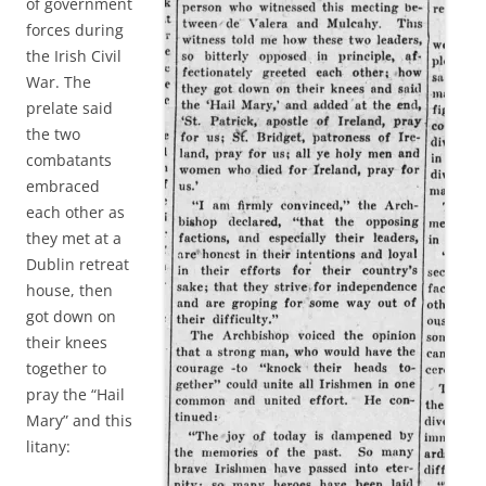
of government
forces during
the Irish Civil
War. The
prelate said
the two
combatants
embraced
each other as
they met at a
Dublin retreat
house, then
got down on
their knees
together to
pray the “Hail
Mary” and this
litany: