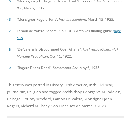
”Monsignor John Rogers Drops Dead At Funeral”,
The Sacramento
↑
5
Bee
, May 6, 1935.
”Monsignor Rogers’ Part”,
Irish Independent
, March 13, 1923.
↑
6
Eamon de Valera Papers P150, UCD Archives finding guide
page
↑
7
535
.
”De Valera Is Discouraged Over Affairs”,
The Fresno (California)
↑
8
Morning Republican
, Oct. 15, 1922.
”Rogers Drops Dead”,
Sacramento Bee
, May 6, 1935.
↑
9
This entry was posted in
History
,
Irish America
,
Irish Civil War
,
Journalism
,
Religion
and tagged
Archbishop George W. Mundelein
,
Chicago
,
County Wexford
,
Eamon De Valera
,
Monsignor John
Rogers
,
Richard Mulcahy
,
San Francisco
on
March 9, 2023
.