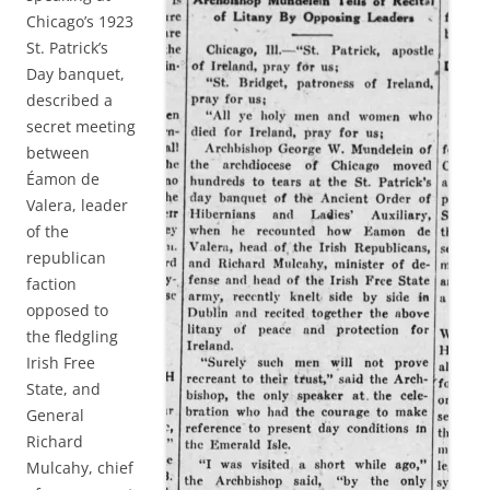
Chicago’s 1923
St. Patrick’s
Day banquet,
described a
secret meeting
between
Éamon de
Valera, leader
of the
republican
faction
opposed to
the fledgling
Irish Free
State, and
General
Richard
Mulcahy, chief