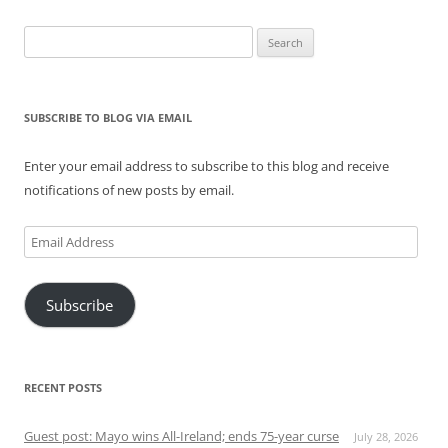
Search
for:
SUBSCRIBE TO BLOG VIA EMAIL
Enter your email address to subscribe to this blog and receive
notifications of new posts by email.
Email
Address
Subscribe
RECENT POSTS
Guest post: Mayo wins All-Ireland; ends 75-year curse
July 28, 2026