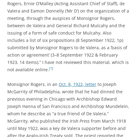
Rogers, Ernie O’Malley (Acting Assistant Chief of Staff), de
Valera and Eamon Donnelly (‘Mr D’) on the organization of a
meeting, through the auspices of Monsignor Rogers,
between de Valera and General Richard Mulcahy and the
issuing of a form of safe conduct for Mulcahy. Also
includes a list of six propositions (8 September 1922, 1p)
submitted by Monsignor Rogers to de Valera, as a ‘basis of
action or agreement’ (3–8 September 1922 & February
1923, 14 items).” I have not reviewed this material, which is
[7]
not available online.
Monsignor Rogers, in an
Oct. 8, 1922, letter
to
Joseph
McGarrity of Philadelphia, wrote
that he had dinned the
previous evening in Chicago with Archbishop Edward
Joseph Hanna of San Francisco and
Archbishop Mundelein
,
whom he describe as “a true friend of De Valera.”
McGarrity, who published the
Irish Press
from March 1918
until May 1922, was a key de Valera supporter before and
after the Anglo-Irish Treaty split. The priest reported the