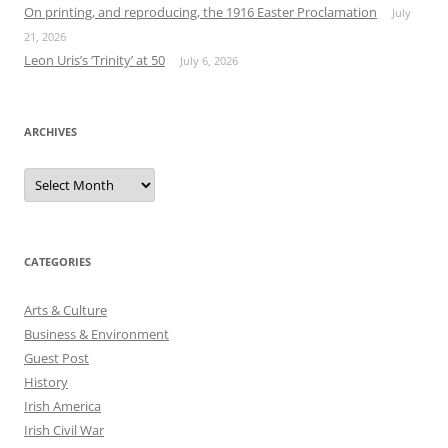
On printing, and reproducing, the 1916 Easter Proclamation
July
21, 2026
Leon Uris’s ‘Trinity’ at 50
July 6, 2026
ARCHIVES
Archives
CATEGORIES
Arts & Culture
Business & Environment
Guest Post
History
Irish America
Irish Civil War