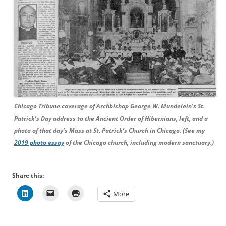
Chicago Tribune coverage of Archbishop George W. Mundelein’s St.
Patrick’s Day address to the Ancient Order of Hibernians, left, and a
photo of that day’s Mass at St. Patrick’s Church in Chicago. (See my
2019 photo essay
of the Chicago church, including modern sanctuary.)
Share this:
More