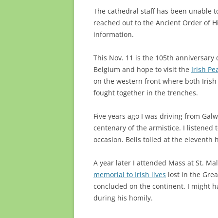
The cathedral staff has been unable to 
reached out to the Ancient Order of H
information.
This Nov. 11 is the 105th anniversary 
Belgium and hope to visit the
Irish P
on the western front where both Irish 
fought together in the trenches.
Five years ago I was driving from Galw
centenary of the armistice. I listened
occasion. Bells tolled at the eleventh
A year later I attended Mass at St. Ma
memorial to Irish lives
lost in the Gre
concluded on the continent. I might ha
during his homily.