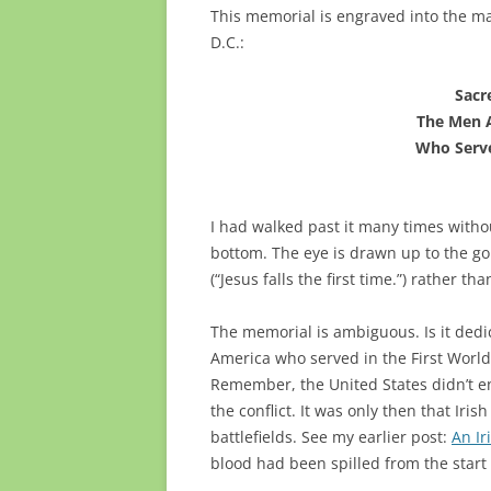
This memorial is engraved into the ma
D.C.:
Sacr
The Men 
Who Serve
I had walked past it many times witho
bottom. The eye is drawn up to the gol
(“Jesus falls the first time.”) rather th
The memorial is ambiguous. Is it dedic
America who served in the First World W
Remember, the United States didn’t ent
the conflict. It was only then that Ir
battlefields. See my earlier post:
An Ir
blood had been spilled from the start 