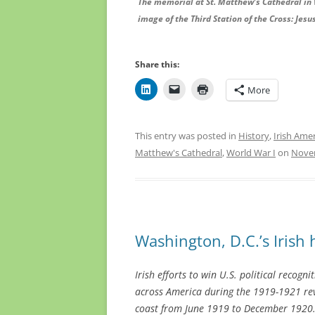
The memorial at St. Matthew’s Cathedral in 
image of the Third Station of the Cross: Jesus
Share this:
More
This entry was posted in
History
,
Irish Ame
Matthew's Cathedral
,
World War I
on
Novem
Washington, D.C.’s Irish
Irish efforts to win U.S. political recogn
across America during the 1919-1921 rev
coast from June 1919 to December 1920. 