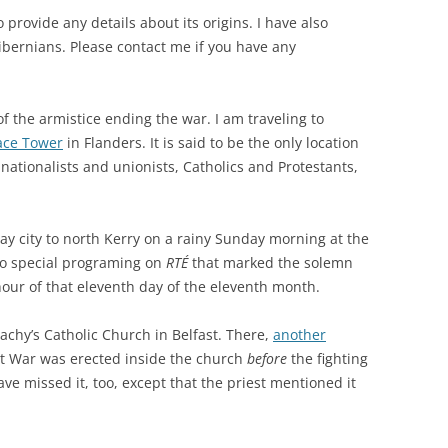
provide any details about its origins. I have also
ibernians. Please contact me if you have any
of the armistice ending the war. I am traveling to
eace Tower
in Flanders. It is said to be the only location
nationalists and unionists, Catholics and Protestants,
ay city to north Kerry on a rainy Sunday morning at the
 to special programing on
RTÉ
that marked the solemn
 hour of that eleventh day of the eleventh month.
lachy’s Catholic Church in Belfast. There,
another
at War was erected inside the church
before
the fighting
ve missed it, too, except that the priest mentioned it