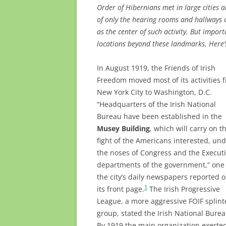
Order of Hibernians met in large cities a
of only the hearing rooms and hallways o
as the center of such activity. But impor
locations beyond these landmarks. Here’s
In August 1919, the Friends of Irish
Freedom moved most of its activities 
New York City to Washington, D.C.
“Headquarters of the Irish National
Bureau have been established in the
Musey Building
, which will carry on t
fight of the Americans interested, un
the noses of Congress and the Execut
departments of the government,” one 
the city’s daily newspapers reported 
1
its front page.
The Irish Progressive
League, a more aggressive FOIF splint
group, stated the Irish National Burea
By 1919 the main organization exerted