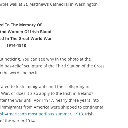
rble wall at St. Matthew’s Cathedral in Washington,
ed To The Memory Of
And Women Of Irish Blood
d In The Great World War
1914-1918
ut noticing. You can see why in the photo at the
d bas-relief sculpture of the Third Station of the Cross
an the words below it.
ated to Irish immigrants and their offspring in
ar, or does it also apply to the Irish in Ireland?
er the war until April 1917, nearly three years into
ish immigrants from America were shipped to continental
ish-American’s most perilous summer, 1918
. Irish
of the war in 1914.