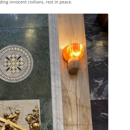
ding innocent civilians, rest in peace.