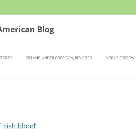
 American Blog
STORIES
IRELAND UNDER COERCION, REVISITED
NORA’S SORROW
Irish blood’