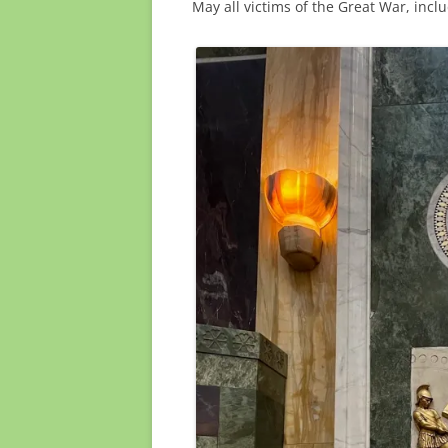
May all victims of the Great War, inclu