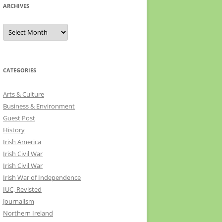
ARCHIVES
Archives
CATEGORIES
Arts & Culture
Business & Environment
Guest Post
History
Irish America
Irish Civil War
Irish Civil War
Irish War of Independence
IUC, Revisted
Journalism
Northern Ireland