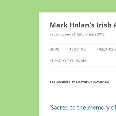
Skip
to
content
Mark Holan's Irish
Exploring news & history since 2012.
HOME
ABOUT ME
FREELANCE 
ST. PATRICK’S CHURCHES
TAG ARCHIVES:
ST. MATTHEW’S CATHEDRAL
‘Sacred to the memory of 