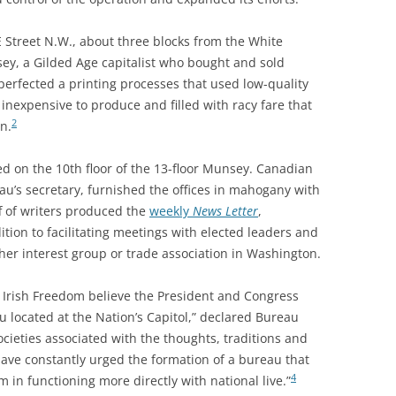
 Street N.W., about three blocks from the White
ey, a Gilded Age capitalist who bought and sold
erfected a printing processes that used low-quality
 inexpensive to produce and filled with racy fare that
2
n.
ed on the 10th floor of the 13-floor Munsey. Canadian
au’s secretary, furnished the offices in mahogany with
f of writers produced the
weekly
News Letter
,
tion to facilitating meetings with elected leaders and
her interest group or trade association in Washington.
of Irish Freedom believe the President and Congress
u located at the Nation’s Capitol,” declared Bureau
societies associated with the thoughts, traditions and
have constantly urged the formation of a bureau that
4
in functioning more directly with national live.”