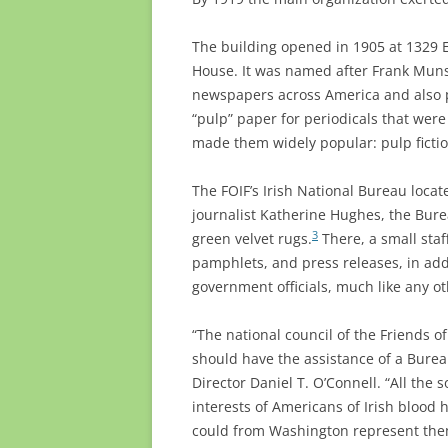
The building opened in 1905 at 1329 E
House. It was named after Frank Muns
newspapers across America and also p
“pulp” paper for periodicals that were
made them widely popular: pulp fictio
The FOIF’s Irish National Bureau locat
journalist Katherine Hughes, the Bure
3
green velvet rugs.
There, a small staf
pamphlets, and press releases, in addi
government officials, much like any ot
“The national council of the Friends 
should have the assistance of a Burea
Director Daniel T. O’Connell. “All the 
interests of Americans of Irish blood 
could from Washington represent them 