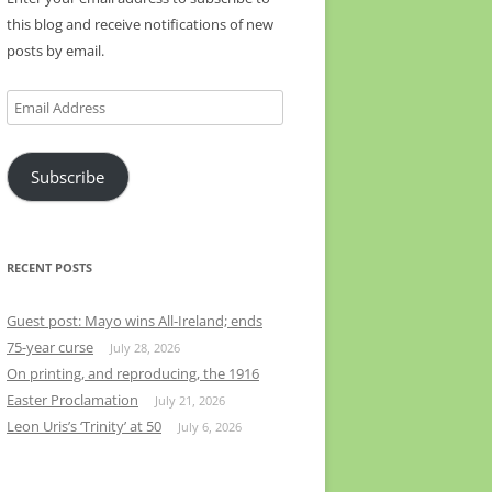
this blog and receive notifications of new
posts by email.
Email
Address
Subscribe
RECENT POSTS
Guest post: Mayo wins All-Ireland; ends
75-year curse
July 28, 2026
On printing, and reproducing, the 1916
Easter Proclamation
July 21, 2026
Leon Uris’s ‘Trinity’ at 50
July 6, 2026