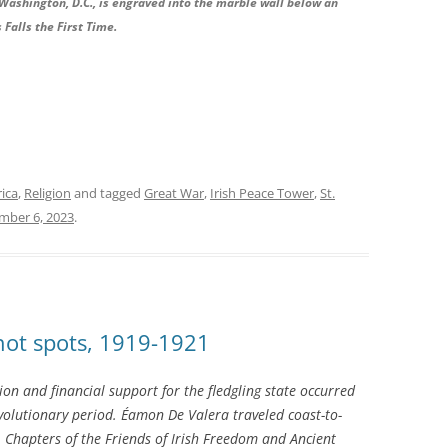
Washington, D.C., is engraved into the marble wall below an
 Falls the First Time.
rica
,
Religion
and tagged
Great War
,
Irish Peace Tower
,
St.
ber 6, 2023
.
 hot spots, 1919-1921
ition and financial support for the fledgling state occurred
olutionary period. Éamon De Valera traveled coast-to-
Chapters of the Friends of Irish Freedom and Ancient