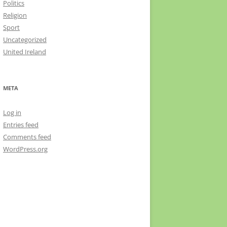
Politics
Religion
Sport
Uncategorized
United Ireland
META
Log in
Entries feed
Comments feed
WordPress.org