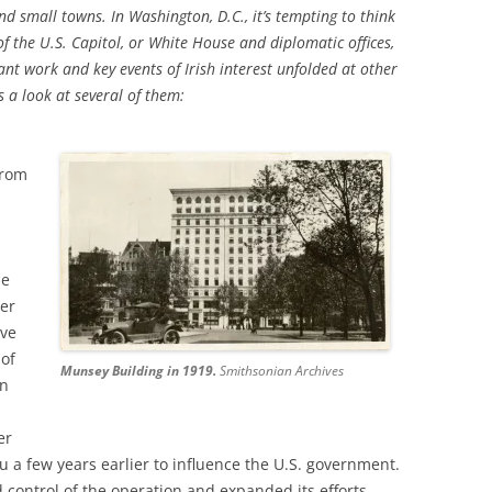
nd small towns. In Washington, D.C., it’s tempting to think
f the U.S. Capitol, or White House and diplomatic offices,
tant work and key events of Irish interest unfolded at other
 a look at several of them:
from
he
der
ive
of
Munsey Building in 1919.
Smithsonian Archives
on
er
u a few years earlier to influence the U.S. government.
 control of the operation and expanded its efforts.