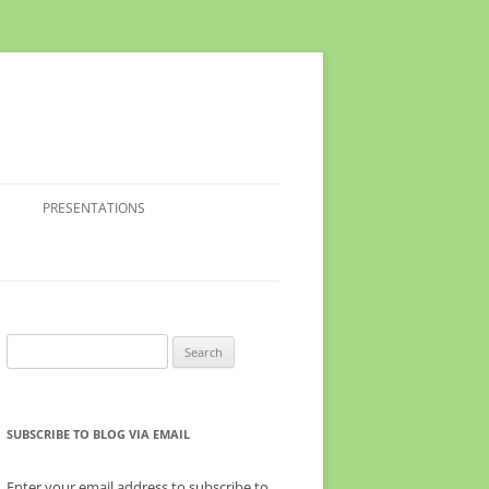
PRESENTATIONS
Search
for:
SUBSCRIBE TO BLOG VIA EMAIL
Enter your email address to subscribe to