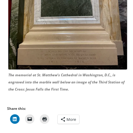
The memorial at St. Matthew’s Cathedral in Washington, D.C., is
engraved into the marble wall below an image of the Third Station of
the Cross: Jesus Falls the First Time.
Share this:
More