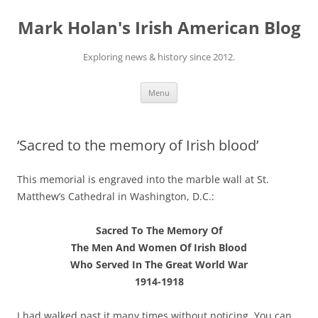
Skip
to
Mark Holan's Irish American Blog
content
Exploring news & history since 2012.
Menu
‘Sacred to the memory of Irish blood’
This memorial is engraved into the marble wall at St.
Matthew’s Cathedral in Washington, D.C.:
Sacred To The Memory Of
The Men And Women Of Irish Blood
Who Served In The Great World War
1914-1918
I had walked past it many times without noticing. You can