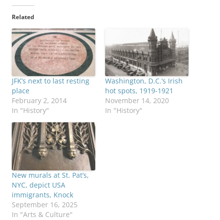
Related
JFK’s next to last resting
Washington, D.C.’s Irish
place
hot spots, 1919-1921
February 2, 2014
November 14, 2020
In "History"
In "History"
New murals at St. Pat’s,
NYC, depict USA
immigrants, Knock
September 16, 2025
In "Arts & Culture"