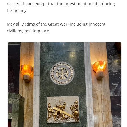
missed it, too, except that the priest mentioned it during
his homily.
May all victims of the Great War, including innocent
civilians, rest in peace.