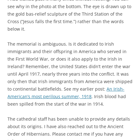
see why in the photo at the bottom. The eye is drawn up to
the gold bas-relief sculpture of the Third Station of the
Cross (“Jesus falls the first time.”) rather than the words
below it.
The memorial is ambiguous. Is it dedicated to Irish
immigrants and their offspring in America who served in
the First World War, or does it also apply to the Irish in
Ireland? Remember, the United States didn’t enter the war
until April 1917, nearly three years into the conflict. It was
only then that Irish immigrants from America were shipped
to continental battlefields. See my earlier post:
An Irish-
American’s most perilous summer, 1918
. Irish blood had
been spilled from the start of the war in 1914.
The cathedral staff has been unable to provide any details
about its origins. I have also reached out to the Ancient
Order of Hibernians. Please contact me if you have any