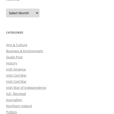
Archives
CATEGORIES
Arts & Culture
Business & Environment
Guest Post
History
Irish America
Irish Civil War
Irish Civil War
Irish War of Independence
IUC, Revisted
Journalism
Northern Ireland
Politics