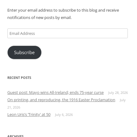
Enter your email address to subscribe to this blog and receive
notifications of new posts by email.
Email
Address
Subscribe
RECENT POSTS
Guest post: Mayo wins All-Ireland; ends 75-year curse
July 28, 2026
On printing, and reproducing, the 1916 Easter Proclamation
July
21, 2026
Leon Uris’s ‘Trinity’ at 50
July 6, 2026
ARCHIVES