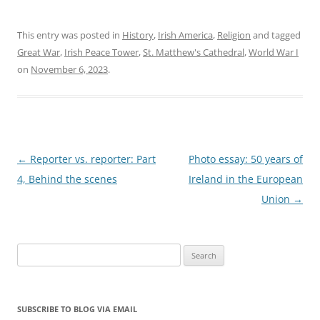
This entry was posted in
History
,
Irish America
,
Religion
and tagged
Great War
,
Irish Peace Tower
,
St. Matthew's Cathedral
,
World War I
on
November 6, 2023
.
Post
←
Reporter vs. reporter: Part
Photo essay: 50 years of
navigation
4, Behind the scenes
Ireland in the European
Union
→
Search
for:
SUBSCRIBE TO BLOG VIA EMAIL