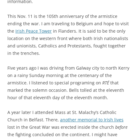
information.
This Nov. 11 is the 105th anniversary of the armistice
ending the war. I am traveling to Belgium and hope to visit
the
Irish Peace Tower
in Flanders. It is said to be the only
location on the western front where both Irish nationalists
and unionists, Catholics and Protestants, fought together
in the trenches.
Five years ago I was driving from Galway city to north Kerry
on a rainy Sunday morning at the centenary of the
armistice. I listened to special programing on
RTÉ
that
marked the solemn occasion. Bells tolled at the eleventh
hour of that eleventh day of the eleventh month.
A year later I attended Mass at St. Malachy’s Catholic
Church in Belfast. There,
another memorial to Irish lives
lost in the Great War was erected inside the church
before
the fighting concluded on the continent. I might have