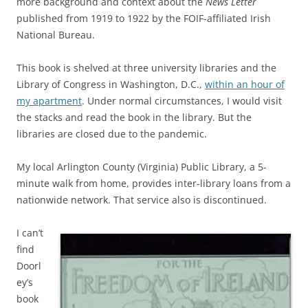
more background and context about the
News Letter
published from 1919 to 1922 by the FOIF-affiliated Irish
National Bureau.
This book is shelved at three university libraries and the
Library of Congress in Washington, D.C.,
within an hour of
my apartment
. Under normal circumstances, I would visit
the stacks and read the book in the library.
But the
libraries are closed due to the pandemic.
My local Arlington County (Virginia) Public Library, a 5-
minute walk from home, provides inter-library loans from a
nationwide network. That service also is discontinued.
I can’t
find
Doorl
ey’s
book