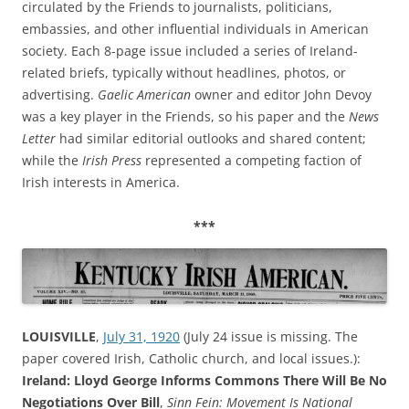
circulated by the Friends to journalists, politicians,
embassies, and other influential individuals in American
society. Each 8-page issue included a series of Ireland-
related briefs, typically without headlines, photos, or
advertising.
Gaelic American
owner and editor John Devoy
was a key player in the Friends, so his paper and the
News
Letter
had similar editorial outlooks and shared content;
while the
Irish Press
represented a competing faction of
Irish interests in America.
***
LOUISVILLE
,
July 31, 1920
(July 24 issue is missing. The
paper covered Irish, Catholic church, and local issues.):
Ireland: Lloyd George Informs Commons There Will Be No
Negotiations Over Bill
,
Sinn Fein: Movement Is National