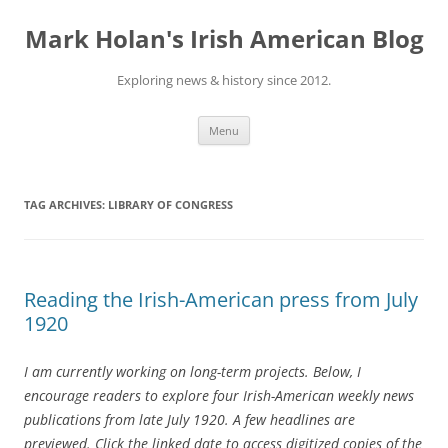
Skip
to
Mark Holan's Irish American Blog
content
Exploring news & history since 2012.
Menu
TAG ARCHIVES:
LIBRARY OF CONGRESS
Reading the Irish-American press from July
1920
I am currently working on long-term projects. Below, I
encourage readers to explore four Irish-American weekly news
publications from late July 1920. A few headlines are
previewed. Click the linked date to access digitized copies of the