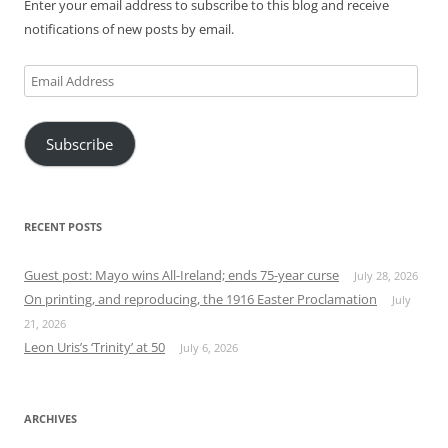
Enter your email address to subscribe to this blog and receive
notifications of new posts by email.
Email
Address
Subscribe
RECENT POSTS
Guest post: Mayo wins All-Ireland; ends 75-year curse
July 28, 2026
On printing, and reproducing, the 1916 Easter Proclamation
July
21, 2026
Leon Uris’s ‘Trinity’ at 50
July 6, 2026
ARCHIVES