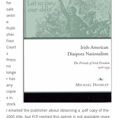
for
sale
onlin
e.
Publi
sher
Four
Court
s
Press
no
longe
r has
any
copie
s in
stock.
I emailed the publisher about obtaining a .pdf copy of the
2005 title, but FCP replied this option is not available more