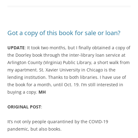
Got a copy of this book for sale or loan?
UPDATE
: It took two months, but I finally obtained a copy of
the Doorley book through the
inter-library loan service at
Arlington County (Virginia) Public Library, a short walk from
my apartment. St. Xavier University in Chicago is the
lending institution. Thanks to both libraries. I have use of
the book for a month, until Oct. 19. I’m still interested in
buying a copy.
MH
ORIGINAL POST
:
It’s not only people quarantined by the COVID-19
pandemic, but also books.