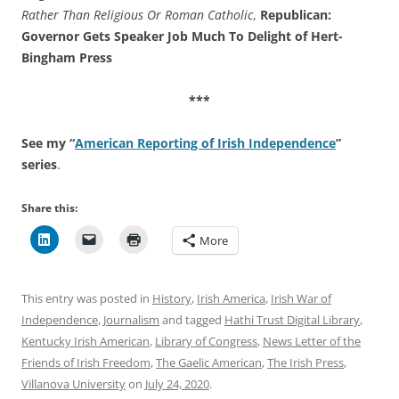
Rather Than Religious Or Roman Catholic
,
Republican:
Governor Gets Speaker Job Much To Delight of Hert-
Bingham Press
***
See my “
American Reporting of Irish Independence
”
series
.
Share this:
More
This entry was posted in
History
,
Irish America
,
Irish War of
Independence
,
Journalism
and tagged
Hathi Trust Digital Library
,
Kentucky Irish American
,
Library of Congress
,
News Letter of the
Friends of Irish Freedom
,
The Gaelic American
,
The Irish Press
,
Villanova University
on
July 24, 2020
.