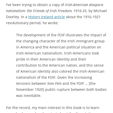
I’ve been trying to obtain a copy of
Irish-American diaspora
nationalism: the Friends of Irish Freedom, 1916-35
, by Michael
Doorley. In a
History Ireland article
about the 1916-1921
revolutionary period, he wrote:
The development of the FOIF illustrates the impact of
the changing character of the Irish immigrant group
in America and the American political situation on
Irish-American nationalism. Irish-Americans took
pride in their American identity and their
contribution to the American nation, and this sense
of American identity also colored the Irish-American
nationalism of the FOIF. Given the increasing
tensions between
Sinn Féin
and the FOIF … [the
November 1920] public rupture between both bodies
was inevitable.
For the record, my main interest in this book is to learn