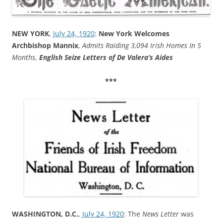
NEW YORK
,
July 24, 1920
:
New York Welcomes
Archbishop Mannix
,
Admits Raiding 3,094 Irish Homes In 5
Months
,
English Seize Letters of De Valera’s Aides
***
WASHINGTON, D.C.
,
July 24, 1920
: The
News Letter
was