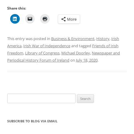
Share this:
More
This entry was posted in
Business & Environment
,
History
,
Irish
America
,
Irish War of Independence
and tagged
Friends of Irish
Freedom
,
Library of Congress
,
Michael Doorley
,
Newspaper and
Periodical History Forum of Ireland
on
July 18, 2020
.
Search
for:
SUBSCRIBE TO BLOG VIA EMAIL