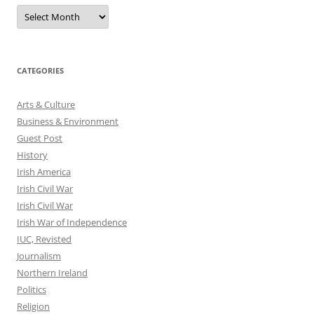
Archives
CATEGORIES
Arts & Culture
Business & Environment
Guest Post
History
Irish America
Irish Civil War
Irish Civil War
Irish War of Independence
IUC, Revisted
Journalism
Northern Ireland
Politics
Religion