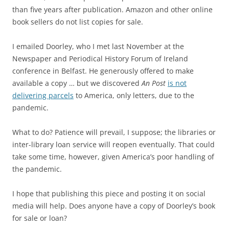
than five years after publication.
Amazon and other online
book sellers do not list copies for sale.
I emailed Doorley, who I met last November at the
Newspaper and Periodical History Forum of Ireland
conference in Belfast. He generously offered to make
available a copy … but we discovered
An Post
is not
delivering parcels
to America, only letters, due to the
pandemic.
What to do? Patience will prevail, I suppose; the libraries or
inter-library loan service will reopen eventually. That could
take some time, however, given America’s poor handling of
the pandemic.
I hope that publishing this piece and posting it on social
media will help. Does anyone have a copy of Doorley’s book
for sale or loan?