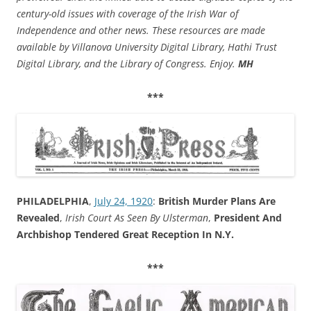
century-old issues with coverage of the Irish War of
Independence and other news. These resources are made
available by Villanova University Digital Library, Hathi Trust
Digital Library, and the Library of Congress. Enjoy.
MH
***
PHILADELPHIA
,
July 24, 1920
:
British Murder Plans Are
Revealed
,
Irish Court As Seen By Ulsterman
,
President And
Archbishop Tendered Great Reception In N.Y.
***