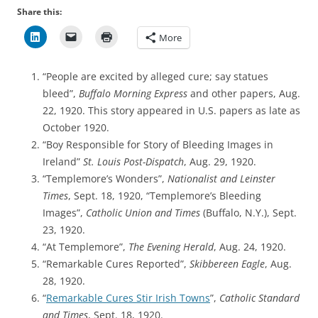
Share this:
More
“People are excited by alleged cure; say statues
bleed”,
Buffalo Morning Express
and other papers, Aug.
22, 1920. This story appeared in U.S. papers as late as
October 1920.
“Boy Responsible for Story of Bleeding Images in
Ireland”
St. Louis Post-Dispatch
, Aug. 29, 1920.
“Templemore’s Wonders”,
Nationalist and Leinster
Times
, Sept. 18, 1920, “Templemore’s Bleeding
Images”,
Catholic Union and Times
(Buffalo, N.Y.), Sept.
23, 1920.
“At Templemore”,
The Evening Herald
, Aug. 24, 1920.
“Remarkable Cures Reported”,
Skibbereen Eagle
, Aug.
28, 1920.
“
Remarkable Cures Stir Irish Towns
”,
Catholic Standard
and Times
, Sept. 18, 1920.