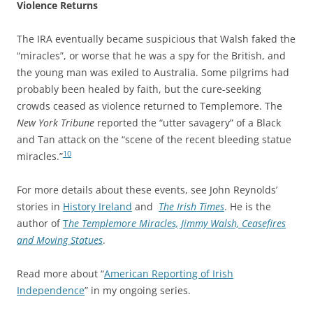
Violence Returns
The IRA eventually became suspicious that Walsh faked the
“miracles”, or worse that he was a spy for the British, and
the young man was exiled to Australia. Some pilgrims had
probably been healed by faith, but the cure-seeking
crowds ceased as violence returned to Templemore. The
New York Tribune
reported the “utter savagery” of a Black
and Tan attack on the “scene of the recent bleeding statue
10
miracles.”
For more details about these events, see John Reynolds’
stories in
History Ireland
and
The Irish Times
. He is the
author of
T
he Templemore Miracles, Jimmy Walsh, Ceasefires
and Moving Statues
.
Read more about “
American Reporting of Irish
Independence
” in my ongoing series.