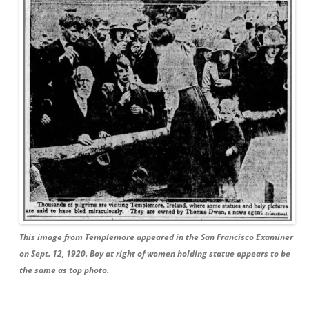
This image from Templemore appeared in the San Francisco Examiner
on Sept. 12, 1920. Boy at right of women holding statue appears to be
the same as top photo.