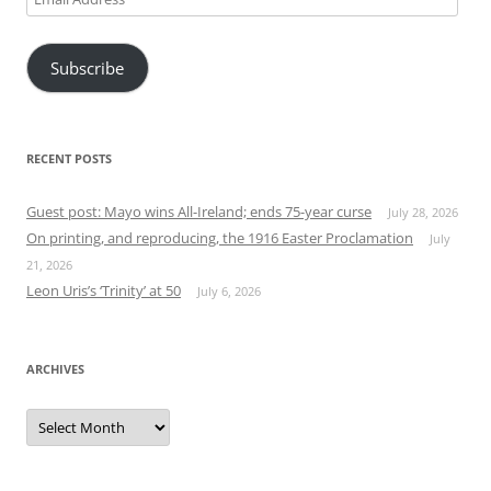
Address
Subscribe
RECENT POSTS
Guest post: Mayo wins All-Ireland; ends 75-year curse
July 28, 2026
On printing, and reproducing, the 1916 Easter Proclamation
July
21, 2026
Leon Uris’s ‘Trinity’ at 50
July 6, 2026
ARCHIVES
Archives