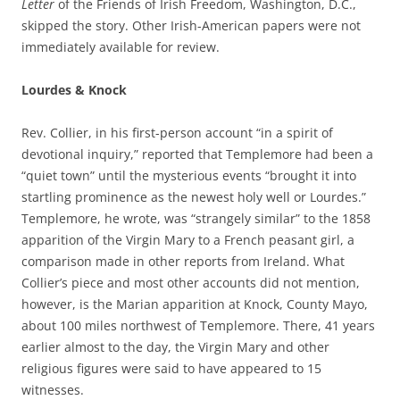
Letter
of the Friends of Irish Freedom, Washington, D.C.,
skipped the story. Other Irish-American papers were not
immediately available for review.
Lourdes & Knock
Rev. Collier, in his first-person account “in a spirit of
devotional inquiry,” reported that Templemore had been a
“quiet town” until the mysterious events “brought it into
startling prominence as the newest holy well or Lourdes.”
Templemore, he wrote, was “strangely similar” to the 1858
apparition of the Virgin Mary to a French peasant girl, a
comparison made in other reports from Ireland.
What
Collier’s piece and most other accounts did not mention,
however, is the Marian apparition at Knock, County Mayo,
about 100 miles northwest of Templemore. There, 41 years
earlier almost to the day, the Virgin Mary and other
religious figures were said to have appeared to 15
witnesses.