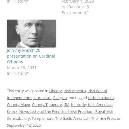
In "History"
February 1, 2025
In "Business &
Environment"
Join my March 20
presentation on Cardinal
Gibbons
March 18, 2021
In "History"
This entry was posted in
History
,
Irish America
,
Irish War of
Independence
,
Journalism
,
Religion
and tagged
catholic church
,
County Mayo
,
County Tipperary
,
IRA
,
Kentucky Irish American
,
Knock
,
News Letter of the Friends of Irish Freedom
,
Royal Irish
Constabulary
,
Templemore
,
The Gaelic American
,
The Irish Press
on
September 12, 2020
.