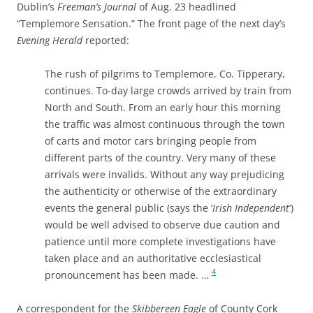
Dublin’s
Freeman’s Journal
of Aug. 23 headlined
“Templemore Sensation.” The front page of the next day’s
Evening Herald
reported:
The rush of pilgrims to Templemore, Co. Tipperary,
continues. To-day large crowds arrived by train from
North and South. From an early hour this morning
the traffic was almost continuous through the town
of carts and motor cars bringing people from
different parts of the country. Very many of these
arrivals were invalids. Without any way prejudicing
the authenticity or otherwise of the extraordinary
events the general public (says the ‘
Irish Independent
’)
would be well advised to observe due caution and
patience until more complete investigations have
taken place and an authoritative ecclesiastical
4
pronouncement has been made. …
A correspondent for the
Skibbereen Eagle
of County Cork