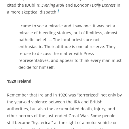
cited the (Dublin)
Evening Mail
and (London)
Daily Express
in
5
a more skeptical dispatch:
I came to see a miracle and I saw one. It was not a
miracle of bleeding statues, but of limitless, almost
pathetic belief. … The local priests are not
enthusiastic. Their attitude is one of reserve. They
refuse to discuss the matter with Press
representatives, and appear to think every man must
decide for himself.
1920 Ireland
Remember that Ireland in 1920 was “terrorized” not only by
the year-old violence between the IRA and British
authorities, but also the accumulated death, injury, and
other horrors of the just-ended Great War. Some people
still became “hysterical” at the sight of a motor vehicle or