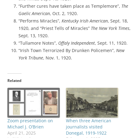
“Further cures have taken place as Templemore”,
The
Gaelic American
, Oct. 2, 1920.
“Performs Miracles”,
Kentucky Irish American
, Sept. 18,
1920, and “Priest Tells of Miracles”
The New York Times
,
Sept. 13, 1920.
“Tullamore Notes”,
Offaly Independent
, Sept. 11, 1920.
“Irish Town Terrorized By Drunken Policemen”,
New
York Tribune
, Nov. 1, 1920.
Related
Zoom presentation on
When three American
Michael J. O’Brien
journalists visited
April 21, 2025
Donegal, 1919-1922