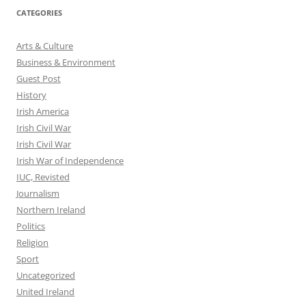
CATEGORIES
Arts & Culture
Business & Environment
Guest Post
History
Irish America
Irish Civil War
Irish Civil War
Irish War of Independence
IUC, Revisted
Journalism
Northern Ireland
Politics
Religion
Sport
Uncategorized
United Ireland