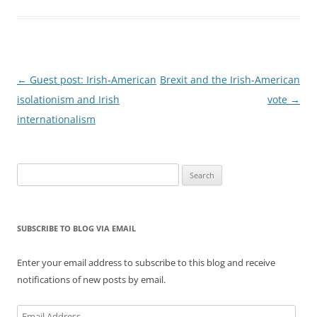
Post
←
Guest post: Irish-American
Brexit and the Irish-American
navigation
isolationism and Irish
vote
→
internationalism
Search
for:
SUBSCRIBE TO BLOG VIA EMAIL
Enter your email address to subscribe to this blog and receive
notifications of new posts by email.
Email