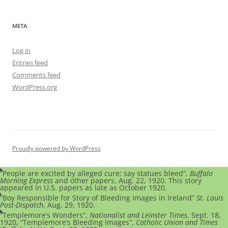
META
Log in
Entries feed
Comments feed
WordPress.org
Proudly powered by WordPress
“People are excited by alleged cure; say statues bleed”,
Buffalo
Morning Express
and other papers, Aug. 22, 1920. This story
appeared in U.S. papers as late as October 1920.
“Boy Responsible for Story of Bleeding Images in Ireland”
St. Louis
Post-Dispatch
, Aug. 29, 1920.
“Templemore’s Wonders”,
Nationalist and Leinster Times
, Sept. 18,
1920, “Templemore’s Bleeding Images”,
Catholic Union and Times