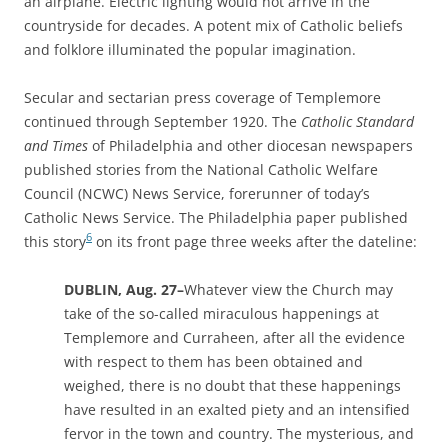
an airplane. Electric lighting would not arrive in the
countryside for decades. A potent mix of Catholic beliefs
and folklore illuminated the popular imagination.
Secular and sectarian press coverage of Templemore
continued through September 1920. The
Catholic Standard
and Times
of Philadelphia and other diocesan newspapers
published stories from the
National Catholic Welfare
Council (NCWC) News Service, forerunner of today’s
Catholic News Service.
The Philadelphia paper published
6
this story
on its front page three weeks after the dateline:
DUBLIN, Aug. 27–
Whatever view the Church may
take of the so-called miraculous happenings at
Templemore and Curraheen, after all the evidence
with respect to them has been obtained and
weighed, there is no doubt that these happenings
have resulted in an exalted piety and an intensified
fervor in the town and country. The mysterious, and