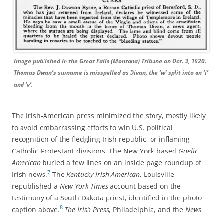
Image published in the Great Falls (Montana) Tribune on Oct. 3, 1920.
Thomas Dwan’s surname is misspelled as Divan, the ‘w’ split into an ‘i’
and ‘v’.
The Irish-American press minimized the story, mostly likely
to avoid embarrassing efforts to win U.S. political
recognition of the fledgling Irish republic, or inflaming
Catholic-Protestant divisions.
The New York-based
Gaelic
American
buried a few lines on an inside page roundup of
7
Irish news.
T
he
Kentucky Irish American
, Louisville,
republished a
New York Times
account based on the
testimony of a South Dakota priest, identified in the photo
8
caption above.
The Irish Press
, Philadelphia,
and the
News