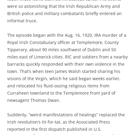
were so astonishing that the Irish Republican Army and
British police and military combatants briefly entered an
informal truce.
The episode began with the Aug. 16, 1920, IRA murder of a
Royal Irish Constabulary officer at Templemore, County
Tipperary, about 90 miles southwest of Dublin and 50
miles east of Limerick cities. RIC and soldiers from a nearby
barracks quickly responded with their own violence in the
town.
That’s when teen James Walsh started sharing his
visions of the Virgin, which he said began weeks earlier,
and
relocated his fluid-oozing religious items from
Curraheen townland to the Templemore front yard of
newsagent Thomas Dwan.
Suddenly, “weird manifestations of healings” replaced the
Irish revolution’s tit-for-tat, as the Associated Press
reported in the first dispatch published in U.S.