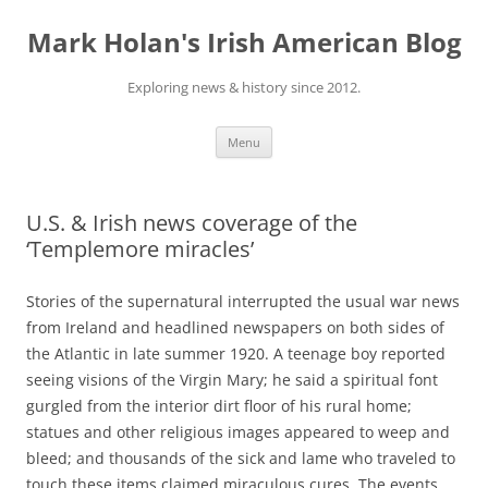
Skip
to
Mark Holan's Irish American Blog
content
Exploring news & history since 2012.
Menu
U.S. & Irish news coverage of the
‘Templemore miracles’
Stories of the
supernatural interrupted the usual war news
from Ireland and headlined newspapers on both sides of
the Atlantic in late summer 1920.
A
teenage boy reported
seeing visions of the Virgin Mary; he said a spiritual font
gurgled from the interior dirt floor of his rural home;
statues and other religious images appeared to weep and
bleed; and thousands of the sick and lame who traveled to
touch these items claimed miraculous cures. The events