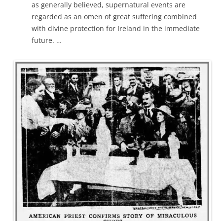
as generally believed, supernatural events are
regarded as an omen of great suffering combined
with divine protection for Ireland in the immediate
future. …