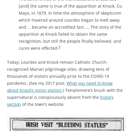
[and] the same is true of the apparition at Knock, Co.
Mayo, in 1879. In time the atmosphere of skepticism
which hovered around Lourdes began to melt away
and … became an accredited fact. … The story of the
apparition at Knock failed to obtain the same
recognition, but still the people finally believed, and
9
cures were effected.
Today, Lourdes and Knock remain Catholic Church-
recognized Marian pilgrimage sites, drawing tens of
thousands of visitors annually prior to the COVID-19
pandemic. (See my 2017 post,
What you need to know
about Knock’s vision visitors
.) Templemore’s brush with the
supernatural is conspicuously absent from the
history
section
of the town’s website.