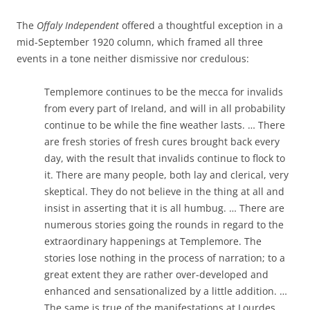
The
Offaly Independent
offered a thoughtful exception in a
mid-September 1920 column, which framed all three
events in a tone neither dismissive nor credulous:
Templemore continues to be the mecca for invalids
from every part of Ireland, and will in all probability
continue to be while the fine weather lasts. … There
are fresh stories of fresh cures brought back every
day, with the result that invalids continue to flock to
it. There are many people, both lay and clerical, very
skeptical. They do not believe in the thing at all and
insist in asserting that it is all humbug. … There are
numerous stories going the rounds in regard to the
extraordinary happenings at Templemore. The
stories lose nothing in the process of narration; to a
great extent they are rather over-developed and
enhanced and sensationalized by a little addition. …
The same is true of the manifestations at Lourdes