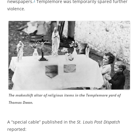
1
newspapers.
Templemore was temporarily spared further
violence.
The makeshift altar of religious items in the Templemore yard of
Thomas Dwan.
A “special cable” published in the
St. Louis Post Dispatch
reported: