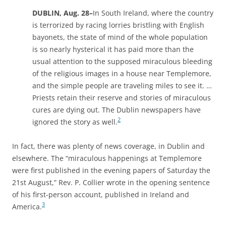
DUBLIN, Aug. 28–
In South Ireland, where the country
is terrorized by racing lorries bristling with English
bayonets, the state of mind of the whole population
is so nearly hysterical it has paid more than the
usual attention to the supposed miraculous bleeding
of the religious images in a house near Templemore,
and the simple people are traveling miles to see it. …
Priests retain their reserve and stories of miraculous
cures are dying out. The Dublin newspapers have
2
ignored the story as well.
In fact, there was plenty of news coverage, in Dublin and
elsewhere. The “miraculous happenings at Templemore
were first published in the evening papers of Saturday the
21st August,” Rev. P. Collier wrote in the opening sentence
of his first-person account, published in Ireland and
3
America.