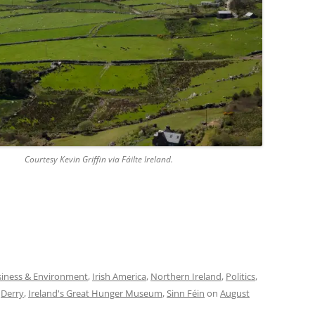
in Griffin via Fáilte Ireland.
iness & Environment
,
Irish America
,
Northern Ireland
,
Politics
,
,
Derry
,
Ireland's Great Hunger Museum
,
Sinn Féin
on
August