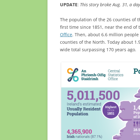
UPDATE
:
This story broke Aug. 31, a day
The population of the 26 counties of t
first time since 1851, near the end of
Office
. Then, about 6.6 million people 
counties of the North. Today about 1.9
wide total surpassing 170 years ago.