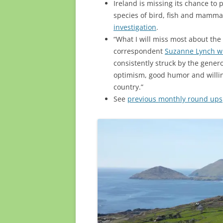
Ireland is missing its chance to p
species of bird, fish and mamma
investigation
.
“What I will miss most about the
correspondent
Suzanne Lynch wr
consistently struck by the gener
optimism, good humor and willing
country.”
See
previous monthly round ups