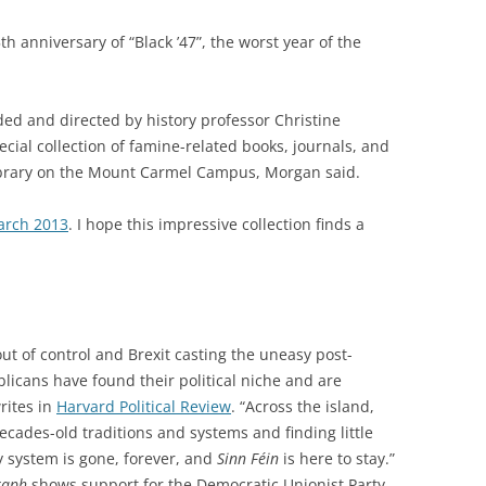
anniversary of “Black ’47”, the worst year of the
ded and directed by history professor Christine
ecial
collection of famine-related books, journals, and
brary on the Mount Carmel Campus, Morgan said.
rch 2013
. I hope this impressive collection finds a
ut of control and Brexit casting the uneasy post-
licans have found their political niche and are
writes in
Harvard Political Review
. “Across the island,
cades-old traditions and systems and finding little
y system is gone, forever, and
Sinn Féin
is here to stay.”
raph
shows support for the Democratic Unionist Party