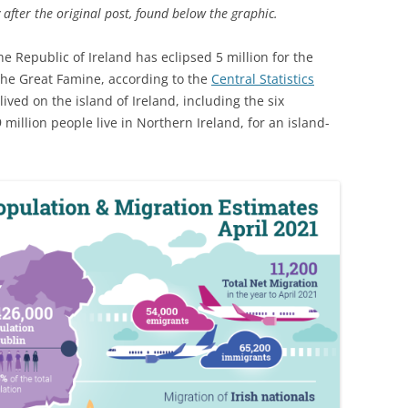
 after the original post, found below the graphic.
he Republic of Ireland has eclipsed 5 million for the
 the Great Famine, according to the
Central Statistics
lived on the island of Ireland, including the six
 million people live in Northern Ireland, for an island-