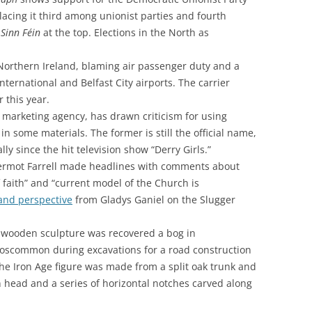
acing it third among unionist parties and fourth
h
Sinn Féin
at the top. Elections in the North as
 Northern Ireland, blaming air passenger duty and a
International and Belfast City airports. The carrier
r this year.
 marketing agency, has drawn criticism for using
in some materials. The former is still the official name,
lly since the hit television show “Derry Girls.”
Dermot Farrell made headlines with comments about
f faith” and “current model of the Church is
and perspective
from
Gladys Ganiel
on the Slugger
ld wooden sculpture was recovered a bog in
oscommon during excavations for a road construction
The Iron Age figure was made from a split oak trunk and
head and a series of horizontal notches carved along