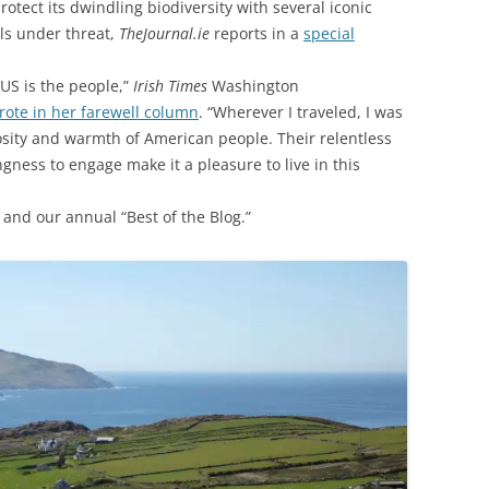
rotect its dwindling biodiversity with several iconic
ls under threat,
TheJournal.ie
reports in a
special
 US is the people,”
Irish Times
Washington
ote in her farewell column
. “Wherever I traveled, I was
osity and warmth of American people. Their relentless
ness to engage make it a pleasure to live in this
and our annual “Best of the Blog.”