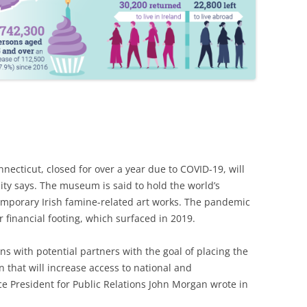
ecticut, closed for over a year due to COVID-19, will
ty says. The museum is said to hold the world’s
temporary Irish famine-related art works.
The pandemic
financial footing, which surfaced in 2019.
ons with potential partners with the goal of placing the
n that will increase access to national and
ce President for Public Relations John Morgan wrote in