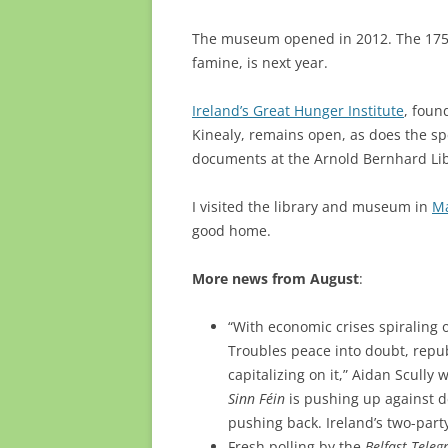
The museum opened in 2012. The 175th 
famine, is next year.
Ireland’s Great Hunger Institute
, foun
Kinealy, remains open, as does the sp
documents at the Arnold Bernhard Li
I visited the library and museum in
Ma
good home.
More news from August
:
“With economic crises spiraling o
Troubles peace into doubt, repub
capitalizing on it,” Aidan Scully 
Sinn Féin
is pushing up against de
pushing back. Ireland’s two-part
Fresh polling by the
Belfast Teleg