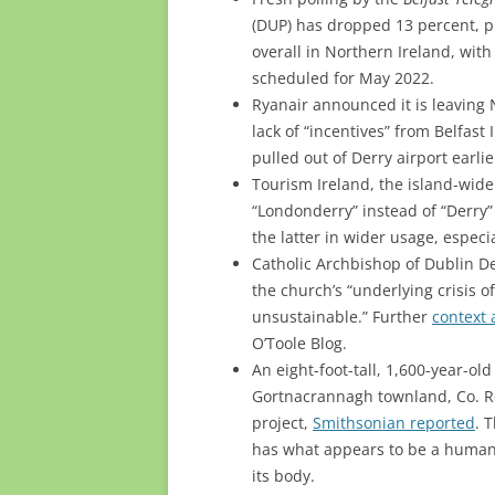
(DUP) has dropped 13 percent, pl
overall in Northern Ireland, wit
scheduled for May 2022.
Ryanair announced it is leaving
lack of “incentives” from Belfast 
pulled out of Derry airport earlie
Tourism Ireland, the island-wide
“Londonderry” instead of “Derry” 
the latter in wider usage, especia
Catholic Archbishop of Dublin 
the church’s “underlying crisis o
unsustainable.” Further
context 
O’Toole Blog.
An eight-foot-tall, 1,600-year-o
Gortnacrannagh townland, Co. R
project,
Smithsonian reported
. 
has what appears to be a human 
its body.