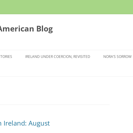
 American Blog
STORIES
IRELAND UNDER COERCION, REVISITED
NORA’S SORROW
 Ireland: August