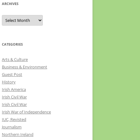
ARCHIVES
Archives
CATEGORIES
Arts & Culture
Business & Environment
Guest Post
History
Irish America
Irish Civil War
Irish Civil War
Irish War of Independence
IUC, Revisted
Journalism
Northern Ireland