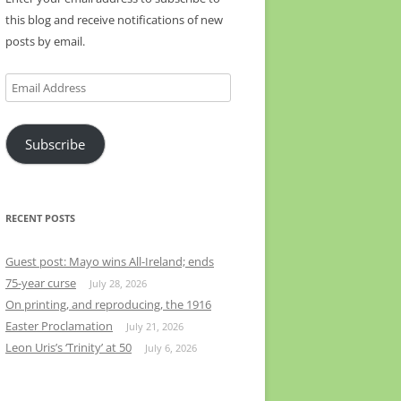
this blog and receive notifications of new
posts by email.
Email
Address
Subscribe
RECENT POSTS
Guest post: Mayo wins All-Ireland; ends
75-year curse
July 28, 2026
On printing, and reproducing, the 1916
Easter Proclamation
July 21, 2026
Leon Uris’s ‘Trinity’ at 50
July 6, 2026