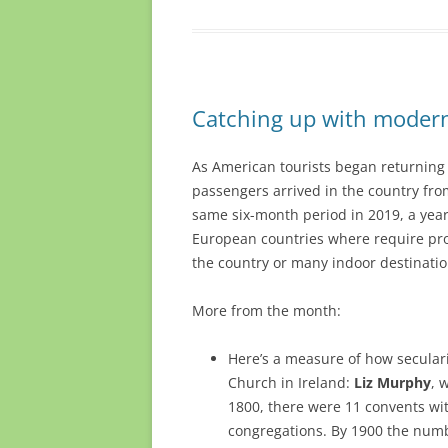
Catching up with modern 
As American tourists began returning t
passengers arrived in the country fro
same six-month period in 2019, a yea
European countries where require proo
the country or many indoor destinatio
More from the month:
Here’s a measure of how seculari
Church in Ireland:
Liz Murphy
, 
1800, there were 11 convents with
congregations. By 1900 the numbe