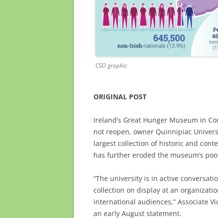
CSO graphic
ORIGINAL POST
Ireland’s Great Hunger Museum in Conn
not reopen, owner Quinnipiac Universi
largest collection of historic and con
has further eroded the museum’s poor 
“The university is in active conversati
collection on display at an organizatio
international audiences,” Associate Vi
an early August statement.