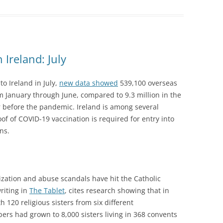
Ireland: July
o Ireland in July,
new data showed
539,100 overseas
m January through June, compared to 9.3 million in the
r before the pandemic. Ireland is among several
f of COVID-19 vaccination is required for entry into
ns.
zation and abuse scandals have hit the Catholic
writing in
The Tablet
, cites research showing that in
 120 religious sisters from six different
rs had grown to 8,000 sisters living in 368 convents