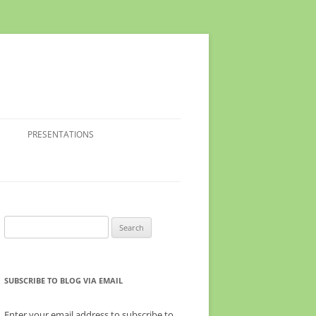
PRESENTATIONS
Search
for:
SUBSCRIBE TO BLOG VIA EMAIL
Enter your email address to subscribe to