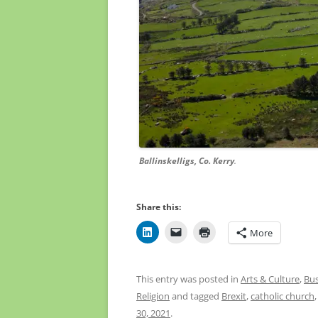
Ballinskelligs, Co. Kerry
. Courtesy Kev
Share this:
More
This entry was posted in
Arts & Culture
,
Bus
Religion
and tagged
Brexit
,
catholic church
30, 2021
.