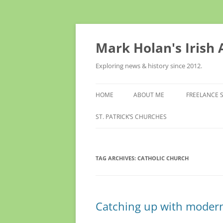
Skip
to
content
Mark Holan's Irish
Exploring news & history since 2012.
HOME
ABOUT ME
FREELANCE 
ST. PATRICK’S CHURCHES
TAG ARCHIVES:
CATHOLIC CHURCH
Catching up with modern