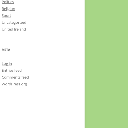
Politics
Religion
Sport
Uncategorized
United Ireland
META
Log in
Entries feed
Comments feed
WordPress.org