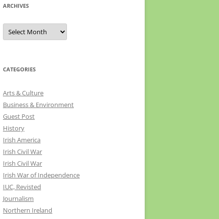
ARCHIVES
Archives
CATEGORIES
Arts & Culture
Business & Environment
Guest Post
History
Irish America
Irish Civil War
Irish Civil War
Irish War of Independence
IUC, Revisted
Journalism
Northern Ireland