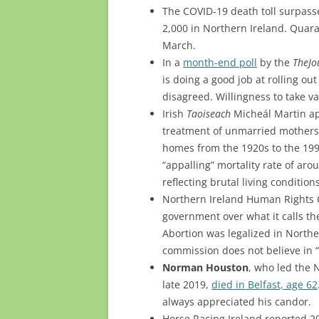
The COVID-19 death toll surpass
2,000 in Northern Ireland. Quara
March.
In a
month-end poll
by the
TheJo
is doing a good job at rolling ou
disagreed. Willingness to take va
Irish
Taoiseach
Micheál Martin apo
treatment of unmarried mothers 
homes from the 1920s to the 19
“appalling” mortality rate of ar
reflecting brutal living condition
Northern Ireland Human Rights Co
government over what it calls the
Abortion was legalized in Northe
commission does not believe in 
Norman Houston
, who led the 
late 2019,
died in Belfast, age 62
always appreciated his candor.
Horse Racing Ireland reported 2