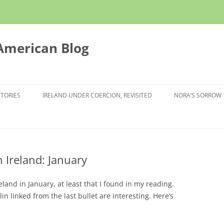
 American Blog
STORIES
IRELAND UNDER COERCION, REVISITED
NORA’S SORROW
 Ireland: January
and in January, at least that I found in my reading.
in linked from the last bullet are interesting. Here’s