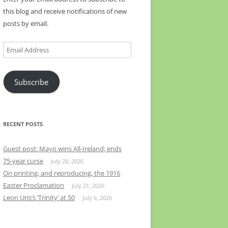
this blog and receive notifications of new
posts by email.
Email
Address
Subscribe
RECENT POSTS
Guest post: Mayo wins All-Ireland; ends
75-year curse
July 28, 2026
On printing, and reproducing, the 1916
Easter Proclamation
July 21, 2026
Leon Uris’s ‘Trinity’ at 50
July 6, 2026