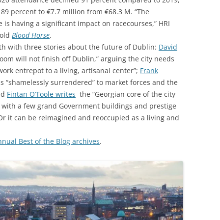
 89 percent to €7.7 million from €68.3 M. “The
is having a significant impact on racecourses,” HRI
told
Blood Horse
.
 with three stories about the future of Dublin:
David
om will not finish off Dublin,” arguing the city needs
rk entrepot to a living, artisanal center”;
Frank
as “shamelessly surrendered” to market forces and the
and
Fintan O’Toole writes
the “Georgian core of the city
 with a few grand Government buildings and prestige
 Or it can be reimagined and reoccupied as a living and
ual Best of the Blog archives
.