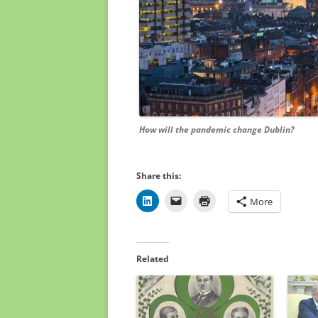
How will the pandemic change Dublin?
Share this:
More
Related