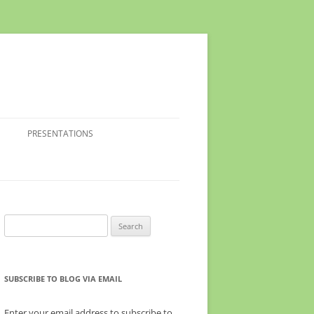
PRESENTATIONS
Search
for:
SUBSCRIBE TO BLOG VIA EMAIL
Enter your email address to subscribe to