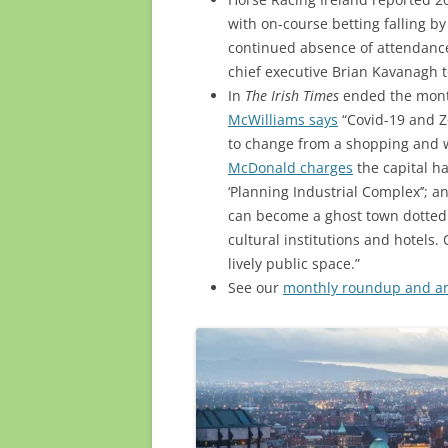
with on-course betting falling by
continued absence of attendance 
chief executive Brian Kavanagh 
In
The Irish Times
ended the month
McWilliams says
“Covid-19 and Zo
to change from a shopping and wo
McDonald charges
the capital h
‘Planning Industrial Complex’’; 
can become a ghost town dotted
cultural institutions and hotels.
lively public space.”
See our
monthly roundup and ann