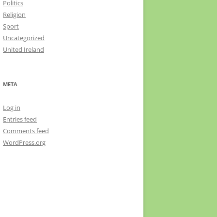
Politics
Religion
Sport
Uncategorized
United Ireland
META
Log in
Entries feed
Comments feed
WordPress.org