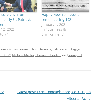
 survives ‘Trump
Happy New Year 2021;
n early St. Patrick’s
remembering 1921
vents
January 1, 2021
 12, 2025
In "Business &
story"
Environment"
iness & Environment
,
Irish America
,
Religion
and tagged
work DC
,
Micheál Martin
,
Norman Houston
on
January 31,
ary
Guest post: From Donoughmore, Co. Cork, to
Altoona, Pa.
→