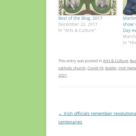
Best of the Blog, 2017
Martin
December 22, 2017
show’ i
In "Arts & Culture"
Day e
March
In "Hi
This entry was posted in
Arts & Culture
,
Bus
catholic church
,
Covid-19
,
dublin
,
Irish Net
2021
.
Post
←
Irish officials remember revolution
navigation
centenaries