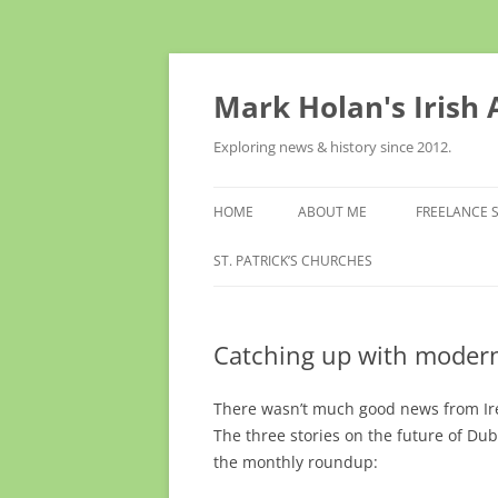
Skip
to
content
Mark Holan's Irish
Exploring news & history since 2012.
HOME
ABOUT ME
FREELANCE 
ST. PATRICK’S CHURCHES
Catching up with modern
There wasn’t much good news from Irel
The three stories on the future of Dubl
the monthly roundup: