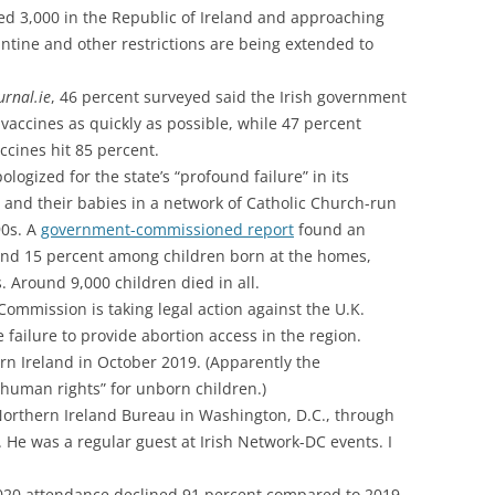
ed 3,000 in the Republic of Ireland and approaching
ntine and other restrictions are being extended to
urnal.ie
, 46 percent surveyed said the Irish government
t vaccines as quickly as possible, while 47 percent
ccines hit 85 percent.
logized for the state’s “profound failure” in its
and their babies in a network of Catholic Church-run
90s. A
government-commissioned report
found an
ound 15 percent among children born at the homes,
s. Around 9,000 children died in all.
mmission is taking legal action against the U.K.
 failure to provide abortion access in the region.
rn Ireland in October 2019. (Apparently the
“human rights” for unborn children.)
Northern Ireland Bureau in Washington, D.C., through
. He was a regular guest at Irish Network-DC events. I
020 attendance declined 91 percent compared to 2019,