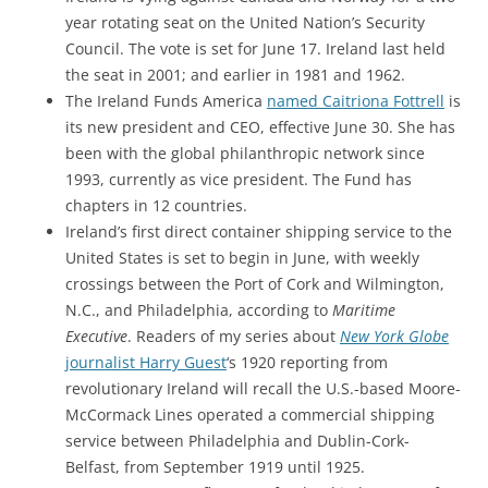
year rotating seat on the United Nation’s Security
Council. The vote is set for June 17. Ireland last held
the seat in 2001; and earlier in 1981 and 1962.
The Ireland Funds America
named Caitriona Fottrell
is
its new president and CEO, effective June 30. She has
been with the
global philanthropic network
since
1993, currently as vice president. The Fund has
chapters in 12 countries.
Ireland’s first direct container shipping service to the
United States is set to begin in June, with weekly
crossings between the Port of Cork and Wilmington,
N.C., and Philadelphia, according to
Maritime
Executive
. Readers of my series about
New York Globe
journalist Harry Guest
‘s 1920 reporting from
revolutionary Ireland will recall the U.S.-based Moore-
McCormack Lines operated a commercial shipping
service between Philadelphia and Dublin-Cork-
Belfast, from September 1919 until 1925.