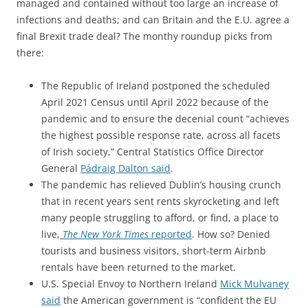
managed and contained without too large an increase of
infections and deaths; and can Britain and the E.U. agree a
final Brexit trade deal? The monthy roundup picks from
there:
The Republic of Ireland postponed the scheduled
April 2021 Census until April 2022 because of the
pandemic and to ensure the decenial count “achieves
the highest possible response rate, across all facets
of Irish society,” Central Statistics Office Director
General
Pádraig Dalton said
.
The pandemic has relieved Dublin’s housing crunch
that in recent years sent rents skyrocketing and left
many people struggling to afford, or find, a place to
live,
The New York Times
reported
. How so? Denied
tourists and business visitors, short-term Airbnb
rentals have been returned to the market.
U.S. Special Envoy to Northern Ireland
Mick Mulvaney
said
the American government is “confident the EU