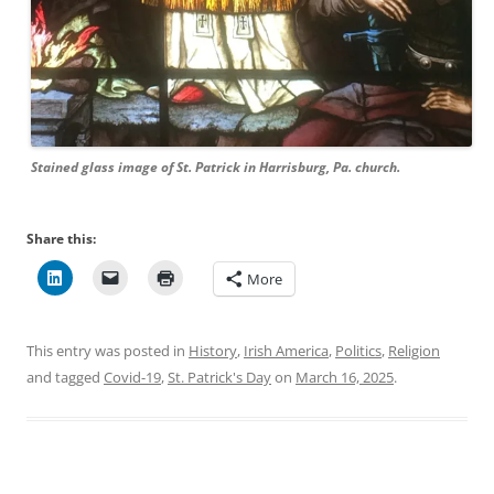
Stained glass image of St. Patrick in Harrisburg, Pa. church.
Share this:
More
This entry was posted in
History
,
Irish America
,
Politics
,
Religion
and tagged
Covid-19
,
St. Patrick's Day
on
March 16, 2025
.