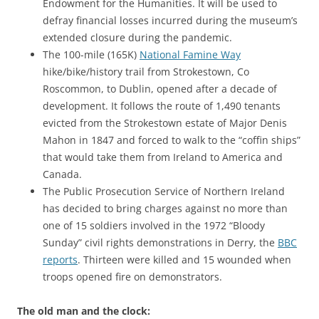
Endowment for the Humanities. It will be used to
defray financial losses incurred during the museum’s
extended closure during the pandemic.
The 100-mile (165K)
National Famine Way
hike/bike/history trail from Strokestown, Co
Roscommon, to Dublin, opened after a decade of
development. It follows the route of 1,490 tenants
evicted from the Strokestown estate of Major Denis
Mahon in 1847 and forced to walk to the “coffin ships”
that would take them from Ireland to America and
Canada.
The Public Prosecution Service of Northern Ireland
has decided to bring charges against no more than
one of 15 soldiers involved in the 1972 “Bloody
Sunday” civil rights demonstrations in Derry, the
BBC
reports
. Thirteen were killed and 15 wounded when
troops opened fire on demonstrators.
The old man and the clock: