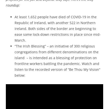
roundup:
At least 1,652 people have died of COVID-19 in the
Republic of Ireland, with another 522 in Northern
Ireland. Both sides of the border are beginning to
ease some lock-down restrictions in place since mid-
March.
“The Irish Blessing” – an initiative of 300 religious
congregations from different denominations on the
island – is intended as a blessing of protection on
frontline workers battling the pandemic. Watch and
listen to the recorded version of “Be Thou My Vision”
below: