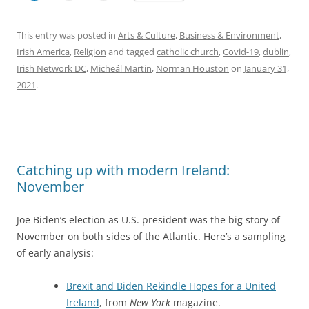
This entry was posted in
Arts & Culture
,
Business & Environment
,
Irish America
,
Religion
and tagged
catholic church
,
Covid-19
,
dublin
,
Irish Network DC
,
Micheál Martin
,
Norman Houston
on
January 31,
2021
.
Catching up with modern Ireland:
November
Joe Biden’s election as U.S. president was the big story of
November on both sides of the Atlantic. Here’s a sampling
of early analysis:
Brexit and Biden Rekindle Hopes for a United
Ireland
, from
New York
magazine.