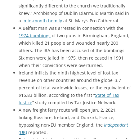
significantly different to the church we traditionally
knew.” Archbishop of Dublin Diarmuid Martin said in
a
mid-month homily
at St. Mary’s Pro Cathedral.
A Belfast man was arrested in connection with the
1974 bombings
of two pubs in Birmingham, England,
which killed 21 people and wounded nearly 200
others. The IRA has been accused of the bombings.
Six men were jailed in 1975, then released in 1991
when their convictions were overturned.
Ireland inflicts the ninth highest level of lost tax
revenue on other countries around the globe–3.7
percent of total worldwide losses, or the equivalent of
$15.83 billion, according to the first “
State of Tax
Justice
” study compiled by Tax Justice Network.
A new freight ferry route will open Jan. 2, 2021,
linking Rosslare, Ireland, and Dunkirk, France,
bypassing non-EU member England, the
Independent
(UK)
reported.