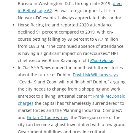
Bureau in Washington, D.C., through late 2019,
died
in Belfast, age 62
. He was a regular guest at Irish
Network-DC events. I always appreciated his candor.
Horse Racing Ireland reported 2020 attendance
declined 91 percent compared to 2019, with on-
course betting falling by 89 percent to €7.7 million
from €68.3 M. “The continued absence of attendance
is having a significant impact on racecourses,” HRI
chief executive Brian Kavanagh told
Blood Horse
.
In
The Irish Times
ended the month with three stories
about the future of Dublin:
David McWilliams says
“Covid-19 and Zoom will not finish off Dublin,” arguing
the city needs to change from a shopping and work
entrepot to a living, artisanal center”;
Frank McDonald
charges
the capital has “shamelessly surrendered” to
market forces and the ‘Planning Industrial Complex’’;
and
Fintan O’Toole writes
the “Georgian core of the
city can become a ghost town dotted with a few grand
Government buildings and prestige cultural