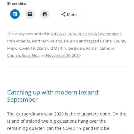
Share this:
More
This entry was posted in
Arts & Culture
,
Business & Environment
,
Irish America
,
Northern Ireland
,
Religion
and tagged
Ballina
,
County
Mayo
,
Covid-19
,
Diarmuid Martin
,
Joe Biden
,
Roman Catholic
Church
,
Solas Nua
on
November 29, 2020
.
Catching up with modern Ireland:
September
The extraordinary year 2020 is three quarters done. On the
island of Ireland two big questions hang over the
remaining quarter: can the COVID-19 pandemic be