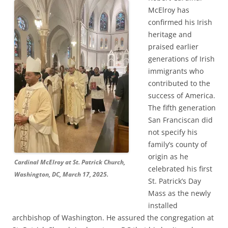
McElroy has
confirmed his Irish
heritage and
praised earlier
generations of Irish
immigrants who
contributed to the
success of America.
The fifth generation
San Franciscan did
not specify his
family’s county of
origin as he
Cardinal McElroy at St. Patrick Church,
celebrated his first
Washington, DC, March 17, 2025.
St. Patrick’s Day
Mass as the newly
installed
archbishop of Washington. He assured the congregation at