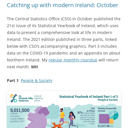
Catching up with modern Ireland: October
The Central Statistics Office (CSO) in October published the
21st issue of its Statistical Yearbook of Ireland, which uses
data to present a comprehensive look at life in modern
Ireland. The 2021 edition published in three parts, linked
below with CSO’s accompanying graphics. Part 3 includes
data on the COVID-19 pandemic and an appendix on about
Northern Ireland. My
regular monthly roundup
will return
next month.
MH
Part 1
:
People & Society