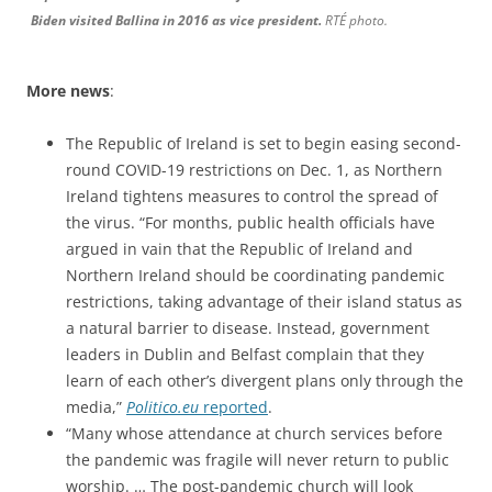
Biden visited Ballina in 2016 as vice president.
RTÉ photo.
More news
:
The Republic of Ireland is set to begin easing second-
round COVID-19 restrictions on Dec. 1, as Northern
Ireland tightens measures to control the spread of
the virus. “For months, public health officials have
argued in vain that the Republic of Ireland and
Northern Ireland should be coordinating pandemic
restrictions, taking advantage of their island status as
a natural barrier to disease. Instead, government
leaders in Dublin and Belfast complain that they
learn of each other’s divergent plans only through the
media,”
Politico.eu
reported
.
“Many whose attendance at church services before
the pandemic was fragile will never return to public
worship. … The post-pandemic church will look