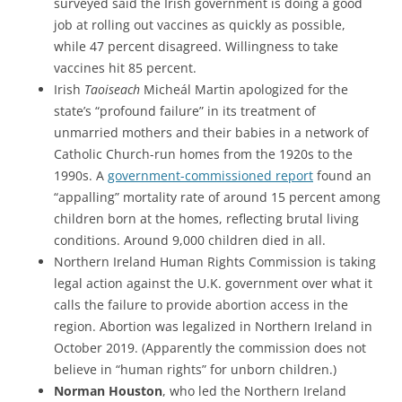
surveyed said the Irish government is doing a good
job at rolling out vaccines as quickly as possible,
while 47 percent disagreed. Willingness to take
vaccines hit 85 percent.
Irish
Taoiseach
Micheál Martin apologized for the
state’s “profound failure” in its treatment of
unmarried mothers and their babies in a network of
Catholic Church-run homes from the 1920s to the
1990s. A
government-commissioned report
found an
“appalling” mortality rate of around 15 percent among
children born at the homes, reflecting brutal living
conditions. Around 9,000 children died in all.
Northern Ireland Human Rights Commission is taking
legal action against the U.K. government over what it
calls the failure to provide abortion access in the
region. Abortion was legalized in Northern Ireland in
October 2019. (Apparently the commission does not
believe in “human rights” for unborn children.)
Norman Houston
, who led the Northern Ireland