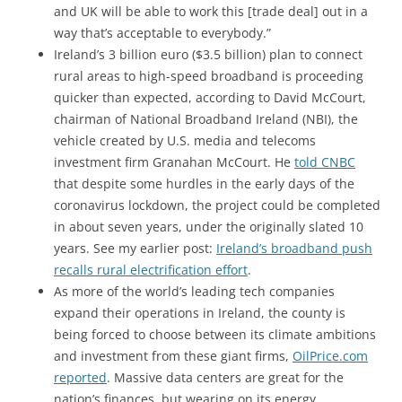
and UK will be able to work this [trade deal] out in a
way that’s acceptable to everybody.”
Ireland’s 3 billion euro ($3.5 billion) plan to connect
rural areas to high-speed broadband is proceeding
quicker than expected, according to David McCourt,
chairman of National Broadband Ireland (NBI), the
vehicle created by U.S. media and telecoms
investment firm Granahan McCourt.
He
told CNBC
that despite some hurdles in the early days of the
coronavirus lockdown, the project could be completed
in about seven years, under the originally slated 10
years. See my earlier post:
Ireland’s broadband push
recalls rural electrification effort
.
As more of the world’s leading tech companies
expand their operations in Ireland, the county is
being forced to choose between its climate ambitions
and investment from these giant firms,
OilPrice.com
reported
. Massive data centers are great for the
nation’s finances, but wearing on its energy