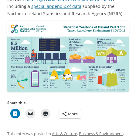
including a
special appendix of data
supplied by the
Northern Ireland Statistics and Research Agency (NISRA).
Share this:
More
This entry was posted in
Arts & Culture
,
Business & Environment
,