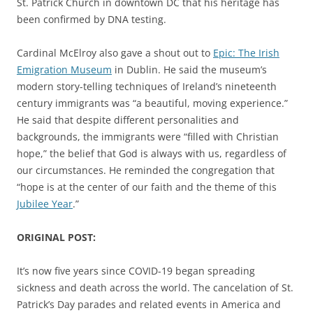
St. Patrick Church in downtown DC that his heritage has
been confirmed by DNA testing.
Cardinal McElroy also gave a shout out to
Epic: The Irish
Emigration Museum
in Dublin. He said the museum’s
modern story-telling techniques of Ireland’s nineteenth
century immigrants was “a beautiful, moving experience.”
He said that despite different personalities and
backgrounds, the immigrants were “filled with Christian
hope,” the belief that God is always with us, regardless of
our circumstances. He reminded the congregation that
“hope is at the center of our faith and the theme of this
Jubilee Year
.”
ORIGINAL POST:
It’s now five years since COVID-19 began spreading
sickness and death across the world. The cancelation of St.
Patrick’s Day parades and related events in America and