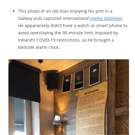
This photo of an old man enjoying his pint in a
Galway pub captured international
media attention
.
He apparantely didn’t have a watch or smart phone to
avoid overstaying the 90-minute limit imposed by
Ireland’s COVID-19 restrictions, so he brought a
bedside alarm clock.