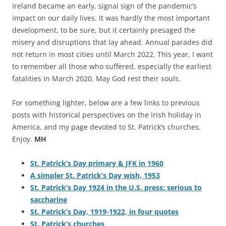
Ireland became an early, signal sign of the pandemic’s
impact on our daily lives. It was hardly the most important
development, to be sure, but it certainly presaged the
misery and disruptions that lay ahead. Annual parades did
not return in most cities until March 2022. This year, I want
to remember all those who suffered, especially the earliest
fatalities in March 2020. May God rest their souls.
For something lighter, below are a few links to previous
posts with historical perspectives on the Irish holiday in
America, and my page devoted to St. Patrick’s churches.
Enjoy.
MH
St. Patrick’s Day primary & JFK in 1960
A simpler St. Patrick’s Day wish, 1953
St. Patrick’s Day 1924 in the U.S. press: serious to
saccharine
St. Patrick’s Day, 1919-1922, in four quotes
St. Patrick’s churches