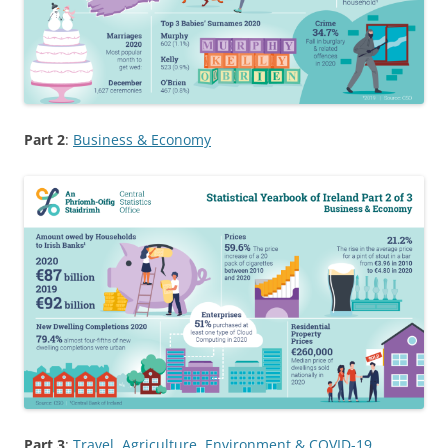
Part 2
:
Business & Economy
Part 3
:
Travel, Agriculture, Environment & COVID-19
,