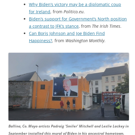
Why Biden’s victory may be a diplomatic coup
for Ireland
, from
Politico.eu
.
Biden’s support for Government’s North position
a contrast to JFK’s stance
, from
The Irish Times
.
Can Boris Johnson and Joe Biden Find
Happiness?
, from
Washington Monthly
.
Ballina, Co. Mayo artists Padraig ‘Smiler’ Mitchell and Leslie Lackey in
September installed this mural of Biden in his ancestral hometown.