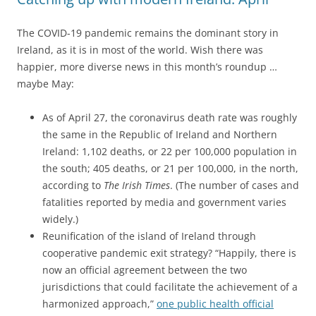
The COVID-19 pandemic remains the dominant story in
Ireland, as it is in most of the world. Wish there was
happier, more diverse news in this month’s roundup …
maybe May:
As of April 27, the coronavirus death rate was roughly
the same in the Republic of Ireland and Northern
Ireland: 1,102 deaths, or 22 per 100,000 population in
the south; 405 deaths, or 21 per 100,000, in the north,
according to
The Irish Times
. (The number of cases and
fatalities reported by media and government varies
widely.)
Reunification of the island of Ireland through
cooperative pandemic exit strategy? “Happily, there is
now an official agreement between the two
jurisdictions that could facilitate the achievement of a
harmonized approach,”
one public health official