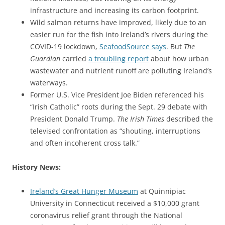
infrastructure and increasing its carbon footprint.
Wild salmon returns have improved, likely due to an
easier run for the fish into Ireland’s rivers during the
COVID-19 lockdown,
SeafoodSource says
. But
The
Guardian
carried
a troubling report
about how urban
wastewater and nutrient runoff are polluting Ireland’s
waterways.
Former U.S. Vice President Joe Biden referenced his
“Irish Catholic” roots during the Sept. 29 debate with
President Donald Trump.
The Irish Times
described the
televised confrontation as “shouting, interruptions
and often incoherent cross talk.”
History News:
Ireland’s Great Hunger Museum
at Quinnipiac
University in Connecticut received a $10,000 grant
coronavirus relief grant through the National