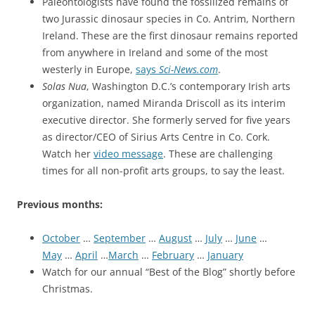
Paleontologists have found the fossilized remains of
two Jurassic dinosaur species in Co. Antrim, Northern
Ireland. These are the first dinosaur remains reported
from anywhere in Ireland and some of the most
westerly in Europe,
says
Sci-News.com
.
Solas Nua
, Washington D.C.’s contemporary Irish arts
organization, named Miranda Driscoll as its interim
executive director. She formerly served for five years
as director/CEO of Sirius Arts Centre in Co. Cork.
Watch her
video message
. These are challenging
times for all non-profit arts groups, to say the least.
Previous months:
October
…
September
…
August
…
July
…
June
…
May
…
April
…
March
…
February
…
January
Watch for our annual “Best of the Blog” shortly before
Christmas.