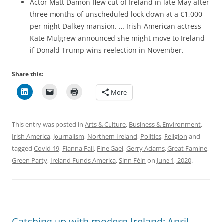
Actor Matt Damon flew out of Ireland in late May after
three months of unscheduled lock down at a €1,000
per night Dalkey mansion. … Irish-American actress
Kate Mulgrew announced she might move to Ireland
if Donald Trump wins reelection in November.
Share this:
More
This entry was posted in
Arts & Culture
,
Business & Environment
,
Irish America
,
Journalism
,
Northern Ireland
,
Politics
,
Religion
and
tagged
Covid-19
,
Fianna Fail
,
Fine Gael
,
Gerry Adams
,
Great Famine
,
Green Party
,
Ireland Funds America
,
Sinn Féin
on
June 1, 2020
.
Catching up with modern Ireland: April