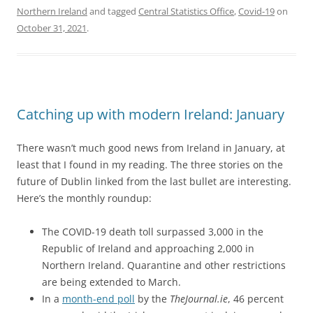
Northern Ireland
and tagged
Central Statistics Office
,
Covid-19
on
October 31, 2021
.
Catching up with modern Ireland: January
There wasn’t much good news from Ireland in January, at
least that I found in my reading. The three stories on the
future of Dublin linked from the last bullet are interesting.
Here’s the monthly roundup:
The COVID-19 death toll surpassed 3,000 in the
Republic of Ireland and approaching 2,000 in
Northern Ireland. Quarantine and other restrictions
are being extended to March.
In a
month-end poll
by the
TheJournal.ie
, 46 percent