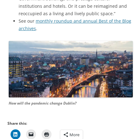
institutions and hotels. Or it can be reimagined and
reoccupied as a living and lively public space.”
See our
monthly roundup and annual Best of the Blog
archives
.
How will the pandemic change Dublin?
Share this:
More