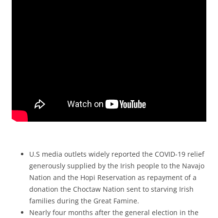
U.S media outlets widely reported the COVID-19 relief
generously supplied by the Irish people to the Navajo
Nation and the Hopi Reservation as repayment of a
donation the Choctaw Nation sent to starving Irish
families during the Great Famine.
Nearly four months after the general election in the