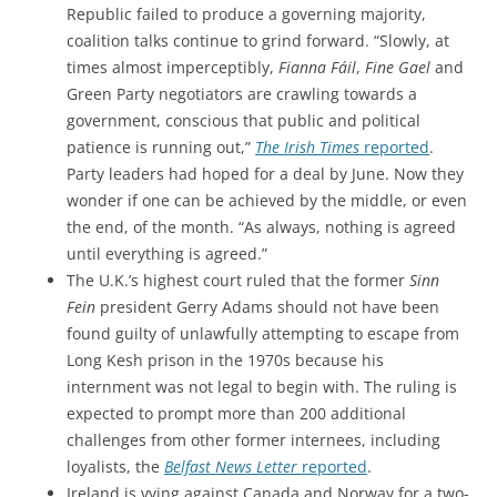
Republic failed to produce a governing majority,
coalition talks continue to grind forward. “Slowly, at
times almost imperceptibly,
Fianna Fáil
,
Fine Gael
and
Green Party negotiators are crawling towards a
government, conscious that public and political
patience is running out,”
The Irish Times
reported
.
Party leaders had hoped for a deal by June. Now they
wonder if one can be achieved by the middle, or even
the end, of the month. “As always, nothing is agreed
until everything is agreed.”
The U.K.’s highest court ruled that the former
Sinn
Fein
president Gerry Adams should not have been
found guilty of unlawfully attempting to escape from
Long Kesh prison in the 1970s because his
internment was not legal to begin with. The ruling is
expected to prompt more than 200 additional
challenges from other former internees, including
loyalists, the
Belfast News Letter
reported
.
Ireland is vying against Canada and Norway for a two-