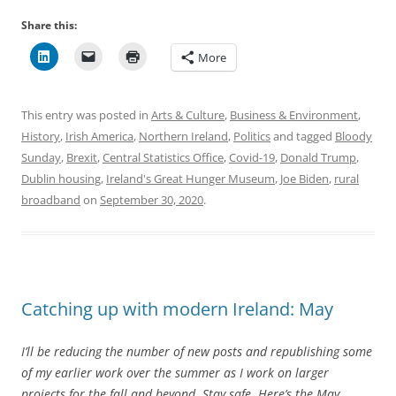
Share this:
More
This entry was posted in
Arts & Culture
,
Business & Environment
,
History
,
Irish America
,
Northern Ireland
,
Politics
and tagged
Bloody
Sunday
,
Brexit
,
Central Statistics Office
,
Covid-19
,
Donald Trump
,
Dublin housing
,
Ireland's Great Hunger Museum
,
Joe Biden
,
rural
broadband
on
September 30, 2020
.
Catching up with modern Ireland: May
I’ll be reducing the number of new posts and republishing some
of my earlier work over the summer as I work on larger
projects for the fall and beyond. Stay safe. Here’s the May