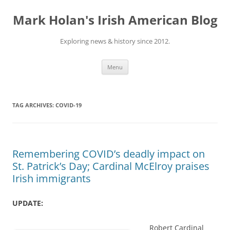
Skip
to
Mark Holan's Irish American Blog
content
Exploring news & history since 2012.
Menu
TAG ARCHIVES:
COVID-19
Remembering COVID’s deadly impact on
St. Patrick’s Day; Cardinal McElroy praises
Irish immigrants
UPDATE:
Robert Cardinal