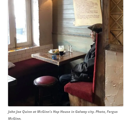
John Joe Quinn at McGinn’s Hop House in Galway city. Photo, Fergus
McGinn.