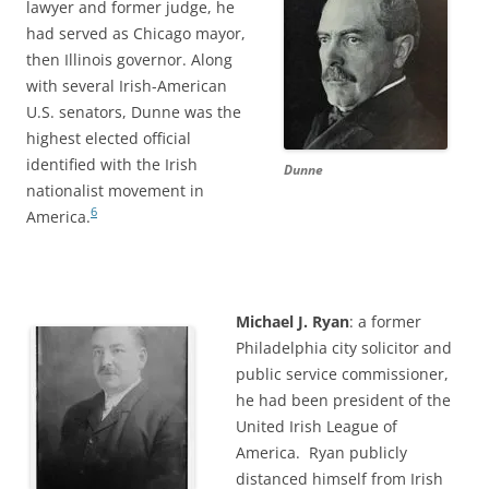
lawyer and former judge, he
had served as Chicago mayor,
then Illinois governor. Along
with several Irish-American
U.S. senators, Dunne was the
highest elected official
identified with the Irish
Dunne
nationalist movement in
6
America.
Michael J. Ryan
: a former
Philadelphia city solicitor and
public service commissioner,
he had been president of the
United Irish League of
America. Ryan publicly
distanced himself from Irish