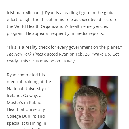
Irishman Michael J. Ryan is a leading figure in the global
effort to fight the threat in his role as executive director of
the World Health Organization’s health emergencies
program. He appears frequently in media reports.
“This is a reality check for every government on the planet,”
The New York Times
quoted Ryan on Feb. 28. “Wake up. Get
ready. This virus may be on its way.”
Ryan completed his
medical training at the
National University of
Ireland, Galway; a
Master’s in Public
Health at University
College Dublin; and
specialist training in