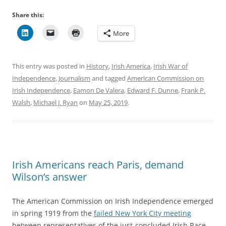
Share this:
More
This entry was posted in
History
,
Irish America
,
Irish War of
Independence
,
Journalism
and tagged
American Commission on
Irish Independence
,
Eamon De Valera
,
Edward F. Dunne
,
Frank P.
Walsh
,
Michael J. Ryan
on
May 25, 2019
.
Irish Americans reach Paris, demand
Wilson’s answer
The American Commission on Irish Independence emerged
in spring 1919 from the
failed New York City meeting
between representatives of the just-concluded Irish Race