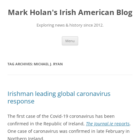
Skip
to
Mark Holan's Irish American Blog
content
Exploring news & history since 2012.
Menu
TAG ARCHIVES:
MICHAEL J. RYAN
Irishman leading global caronavirus
response
The first case of the Covid-19 coronavirus has been
confirmed in the Republic of Ireland,
The Journal.ie
reports
.
One case of caronavirus was confirmed in late February in
Northern Ireland.