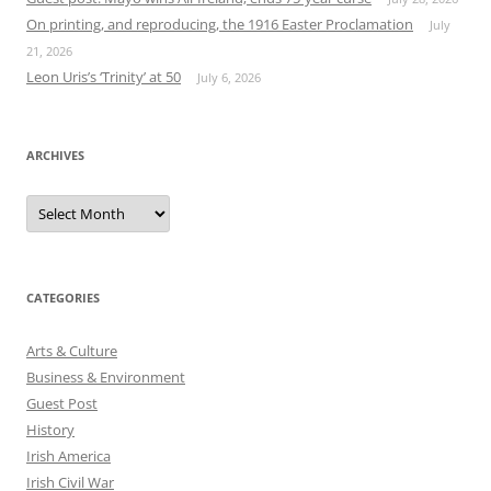
On printing, and reproducing, the 1916 Easter Proclamation
July
21, 2026
Leon Uris’s ‘Trinity’ at 50
July 6, 2026
ARCHIVES
Archives
CATEGORIES
Arts & Culture
Business & Environment
Guest Post
History
Irish America
Irish Civil War