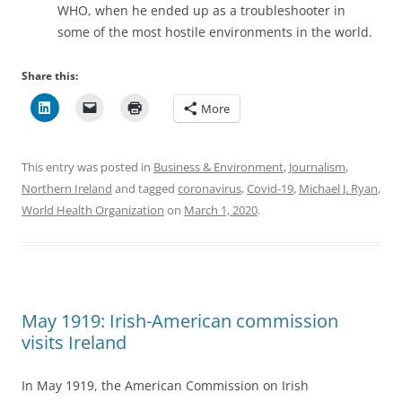
WHO, when he ended up as a troubleshooter in
some of the most hostile environments in the world.
Share this:
More
This entry was posted in
Business & Environment
,
Journalism
,
Northern Ireland
and tagged
coronavirus
,
Covid-19
,
Michael J. Ryan
,
World Health Organization
on
March 1, 2020
.
May 1919: Irish-American commission
visits Ireland
In May 1919, the American Commission on Irish