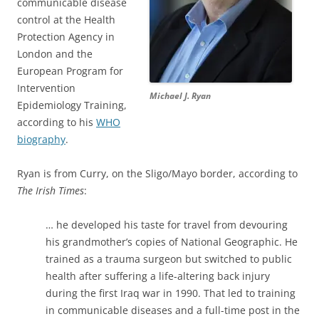
communicable disease
control at the Health
Protection Agency in
London and the
European Program for
Intervention
Michael J. Ryan
Epidemiology Training,
according to his
WHO
biography
.
Ryan is from Curry, on the Sligo/Mayo border, according to
The Irish Times
:
… he developed his taste for travel from devouring
his grandmother’s copies of National Geographic. He
trained as a trauma surgeon but switched to public
health after suffering a life-altering back injury
during the first Iraq war in 1990. That led to training
in communicable diseases and a full-time post in the