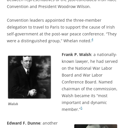
Convention and President Woodrow Wilson.
Convention leaders appointed the three-member
delegation to travel to Paris to support the cause of Irish
self-government at the post-war peace conference. “They
4
were a distinguished group,” Whelan noted.
Frank P. Walsh
: a nationally-
known lawyer, he had served
on the National War Labor
Board and War Labor
Conference Board. Named
chairman of the commission,
Walsh became its “most
important and dynamic
Walsh
5
member.”
Edward F. Dunne
: another