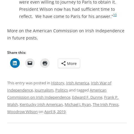
were even willing to journey to Paris to obtain it.
President Wilson now has had sufficient time to
10
reflect. We have come to Paris for his answer.”
More on the American Commission on Irish Independence
in future posts.
Share this:
More
This entry was posted in
History
,
Irish America
,
Irish War of
Independence
,
Journalism
,
Politics
and tagged
American
Commission on Irish Independence
,
Edward F. Dunne
,
Frank P.
Walsh
,
Kentucky Irish American
,
Michael J. Ryan
,
The Irish Press
,
Woodrow Wilson
on
April 8, 2019
.