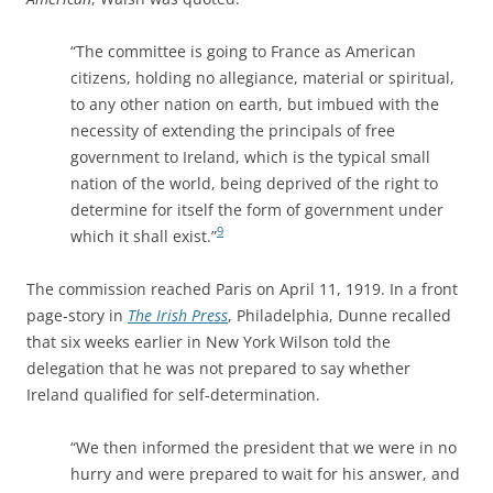
“The committee is going to France as American
citizens, holding no allegiance, material or spiritual,
to any other nation on earth, but imbued with the
necessity of extending the principals of free
government to Ireland, which is the typical small
nation of the world, being deprived of the right to
determine for itself the form of government under
9
which it shall exist.”
The commission reached Paris on April 11, 1919. In a front
page-story in
The Irish Press
, Philadelphia, Dunne recalled
that six weeks earlier in New York Wilson told the
delegation that he was not prepared to say whether
Ireland qualified for self-determination.
“We then informed the president that we were in no
hurry and were prepared to wait for his answer, and