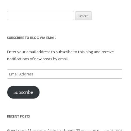
Search
for:
SUBSCRIBE TO BLOG VIA EMAIL
Enter your email address to subscribe to this blog and receive
notifications of new posts by email.
Email
Address
Subscribe
RECENT POSTS
Guest post: Mayo wins All-Ireland; ends 75-year curse
July 28, 2026