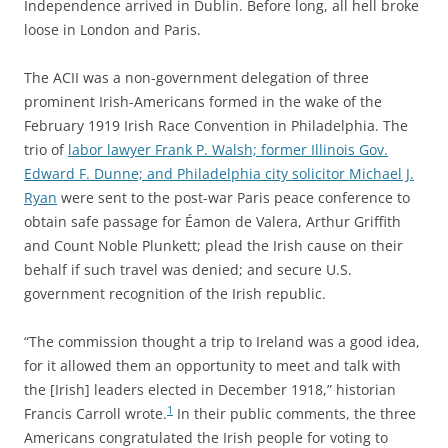
Independence arrived in Dublin. Before long, all hell broke
loose in London and Paris.
The ACII was a non-government delegation of three
prominent Irish-Americans formed in the wake of the
February 1919 Irish Race Convention in Philadelphia. The
trio of
labor lawyer Frank P. Walsh; former Illinois Gov.
Edward F. Dunne; and Philadelphia city solicitor Michael J.
Ryan
were sent to the post-war Paris peace conference to
obtain safe passage for Éamon de Valera, Arthur Griffith
and Count Noble Plunkett; plead the Irish cause on their
behalf if such travel was denied; and secure U.S.
government recognition of the Irish republic.
“The commission thought a trip to Ireland was a good idea,
for it allowed them an opportunity to meet and talk with
the [Irish] leaders elected in December 1918,” historian
1
Francis Carroll wrote.
In their public comments, the three
Americans congratulated the Irish people for voting to