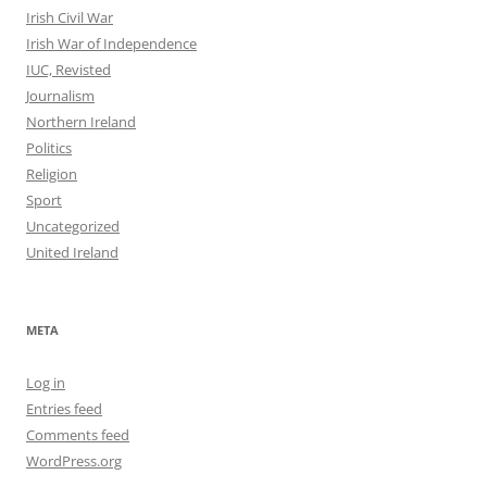
Irish Civil War
Irish War of Independence
IUC, Revisted
Journalism
Northern Ireland
Politics
Religion
Sport
Uncategorized
United Ireland
META
Log in
Entries feed
Comments feed
WordPress.org