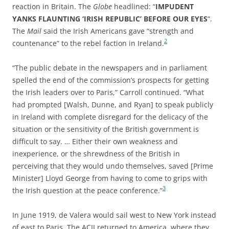
reaction in Britain. The
Globe
headlined: “
IMPUDENT
YANKS FLAUNTING ‘IRISH REPUBLIC’ BEFORE OUR EYES
“.
The
Mail
said the Irish Americans gave “strength and
2
countenance” to the rebel faction in Ireland.
“The public debate in the newspapers and in parliament
spelled the end of the commission’s prospects for getting
the Irish leaders over to Paris,” Carroll continued. “What
had prompted [Walsh, Dunne, and Ryan] to speak publicly
in Ireland with complete disregard for the delicacy of the
situation or the sensitivity of the British government is
difficult to say. … Either their own weakness and
inexperience, or the shrewdness of the British in
perceiving that they would undo themselves, saved [Prime
Minister] Lloyd George from having to come to grips with
3
the Irish question at the peace conference.”
In June 1919, de Valera would sail west to New York instead
of east to Paris. The ACII returned to America, where they