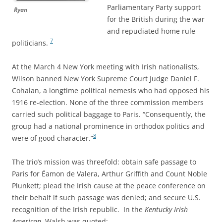
Parliamentary Party support
Ryan
for the British during the war
and repudiated home rule
7
politicians.
At the March 4 New York meeting with Irish nationalists,
Wilson banned New York Supreme Court Judge Daniel F.
Cohalan, a longtime political nemesis who had opposed his
1916 re-election. None of the three commission members
carried such political baggage to Paris. “Consequently, the
group had a national prominence in orthodox politics and
8
were of good character.”
The trio’s mission was threefold: obtain safe passage to
Paris for Éamon de Valera, Arthur Griffith and Count Noble
Plunkett; plead the Irish cause at the peace conference on
their behalf if such passage was denied; and secure U.S.
recognition of the Irish republic. In the
Kentucky Irish
American
, Walsh was quoted: