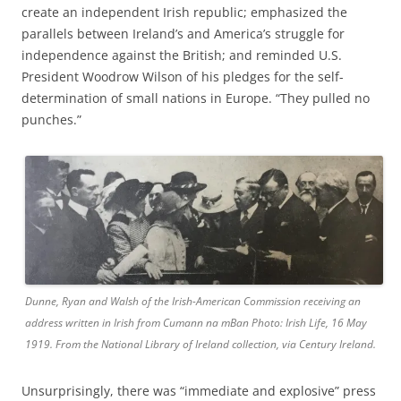
create an independent Irish republic; emphasized the
parallels between Ireland’s and America’s struggle for
independence against the British; and reminded U.S.
President Woodrow Wilson of his pledges for the self-
determination of small nations in Europe. “They pulled no
punches.”
Dunne, Ryan and Walsh of the Irish-American Commission receiving an
address written in Irish from Cumann na mBan Photo: Irish Life, 16 May
1919. From the National Library of Ireland collection, via Century Ireland.
Unsurprisingly, there was “immediate and explosive” press