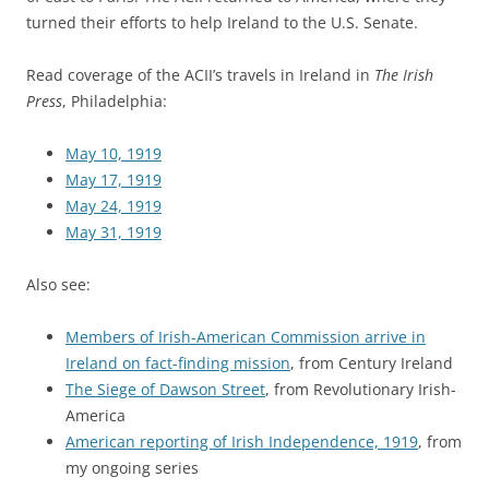
turned their efforts to help Ireland to the U.S. Senate.
Read coverage of the ACII’s travels in Ireland in
The Irish
Press
, Philadelphia:
May 10, 1919
May 17, 1919
May 24, 1919
May 31, 1919
Also see:
Members of Irish-American Commission arrive in
Ireland on fact-finding mission
, from Century Ireland
The Siege of Dawson Street
, from Revolutionary Irish-
America
American reporting of Irish Independence, 1919
, from
my ongoing series