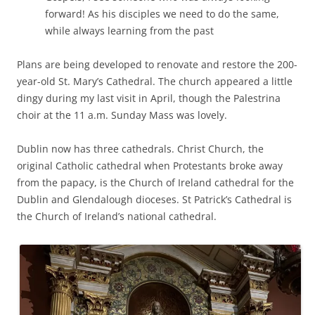
forward! As his disciples we need to do the same,
while always learning from the past
Plans are being developed to renovate and restore the 200-
year-old St. Mary’s Cathedral. The church appeared a little
dingy during my last visit in April, though the Palestrina
choir at the 11 a.m. Sunday Mass was lovely.
Dublin now has three cathedrals. Christ Church, the
original Catholic cathedral when Protestants broke away
from the papacy, is the Church of Ireland cathedral for the
Dublin and Glendalough dioceses. St Patrick’s Cathedral is
the Church of Ireland’s national cathedral.