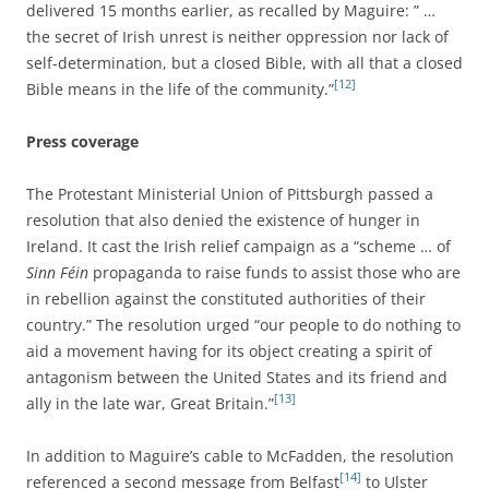
delivered 15 months earlier, as recalled by Maguire: ” …
the secret of Irish unrest is neither oppression nor lack of
self-determination, but a closed Bible, with all that a closed
[12]
Bible means in the life of the community.”
Press coverage
The Protestant Ministerial Union of Pittsburgh passed a
resolution that also denied the existence of hunger in
Ireland. It cast the Irish relief campaign as a “scheme … of
Sinn Féin
propaganda to raise funds to assist those who are
in rebellion against the constituted authorities of their
country.” The resolution urged “our people to do nothing to
aid a movement having for its object creating a spirit of
antagonism between the United States and its friend and
[13]
ally in the late war, Great Britain.”
In addition to Maguire’s cable to McFadden, the resolution
[14]
referenced a second message from Belfast
to Ulster