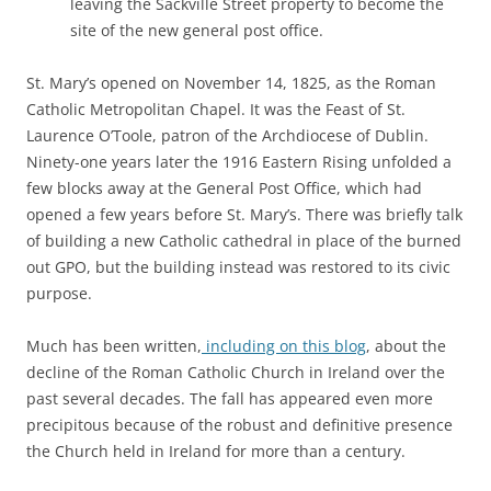
leaving the Sackville Street property to become the
site of the new general post office.
St. Mary’s opened on November 14, 1825, as the Roman
Catholic Metropolitan Chapel. It was the Feast of St.
Laurence O’Toole, patron of the Archdiocese of Dublin.
Ninety-one years later the 1916 Eastern Rising unfolded a
few blocks away at the General Post Office, which had
opened a few years before St. Mary’s. There was briefly talk
of building a new Catholic cathedral in place of the burned
out GPO, but the building instead was restored to its civic
purpose.
Much has been written,
including on this blog
, about the
decline of the Roman Catholic Church in Ireland over the
past several decades. The fall has appeared even more
precipitous because of the robust and definitive presence
the Church held in Ireland for more than a century.