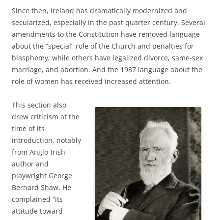
Since then, Ireland has dramatically modernized and
secularized, especially in the past quarter century. Several
amendments to the Constitution have removed language
about the “special” role of the Church and penalties for
blasphemy; while others have legalized divorce, same-sex
marriage, and abortion. And the 1937 language about the
role of women has received increased attention.
This section also
drew criticism at the
time of its
introduction, notably
from Anglo-Irish
author and
playwright George
Bernard Shaw. He
complained “its
attitude toward