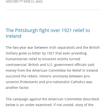
Sinn Féin
on
June 11, 2023
.
The Pittsburgh fight over 1921 relief to
Ireland
The two-year war between Irish separatists and the British
military grew so bitter by 1921 that even providing
humanitarian relief to innocent victims turned
controversial. British and U.S. government officials said
money from the American Committee for Relief in Ireland
succored the rebels. Historic animosity between pro-
unionist Protestants and pro-nationalist Catholics was
another factor.
The campaign against the American Committee described
below
is an under-examined, if not untold, story of the