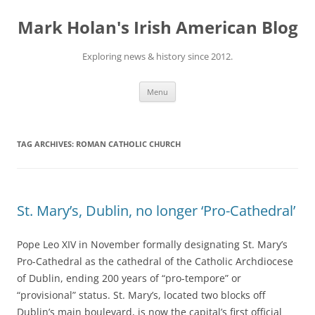
Skip
to
Mark Holan's Irish American Blog
content
Exploring news & history since 2012.
Menu
TAG ARCHIVES:
ROMAN CATHOLIC CHURCH
St. Mary’s, Dublin, no longer ‘Pro-Cathedral’
Pope Leo XIV in November formally designating St. Mary’s
Pro-Cathedral as the cathedral of the Catholic Archdiocese
of Dublin, ending 200 years of “pro-tempore” or
“provisional” status. St. Mary’s, located two blocks off
Dublin’s main boulevard, is now the capital’s first official