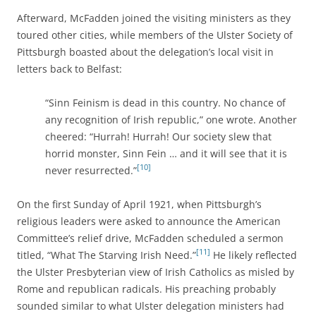
Afterward, McFadden joined the visiting ministers as they
toured other cities, while
members of the Ulster Society of
Pittsburgh boasted about the delegation’s local visit in
letters back to Belfast:
“Sinn Feinism is dead in this country. No chance of
any recognition of Irish republic,” one wrote. Another
cheered: “Hurrah! Hurrah! Our society slew that
horrid monster, Sinn Fein … and it will see that it is
[10]
never resurrected.”
On the first Sunday of April 1921, when Pittsburgh’s
religious leaders were asked to announce the American
Committee’s relief drive, McFadden scheduled a sermon
[11]
titled, “What The Starving Irish Need.”
He likely
reflected
the Ulster Presbyterian view of Irish Catholics as misled by
Rome and republican radicals. His preaching probably
sounded similar to what Ulster delegation ministers had