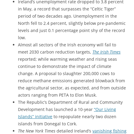
Ireland’s unemployment rate dropped to 3.8 percent
in May, a record that surpasses the “Celtic Tiger”
period of two decades ago. Unemployment in the
North fell to 2.4 percent, slightly below pre-pandemic
levels and just 0.1 percentage point shy of the record
low.
Almost all sectors of the Irish economy will fail to
meet 2030 carbon reduction targets,
The Irish Times
reported; while warming weather and rising seas
continue to demonstrate the impact of climate
change. A proposal to slaughter 200,000 cows to
reduce methane emissions generated blowback from
the agricultural sector, as expected, and from outside
actors ranging from PETA to Elon Musk.
The Republic’s Department of Rural and Community
Development has launched a 10-year
“Our Living
Islands” initiative
to repopulate nearly two dozen
islands from Donegal to Cork.
The New York Times
detailed Ireland’s
vanishing fishing