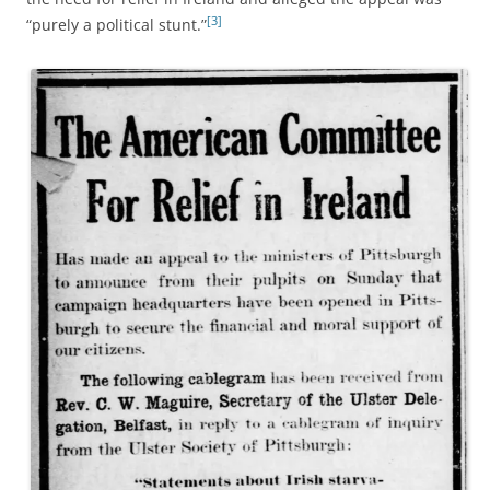
[3]
“purely a political stunt.”