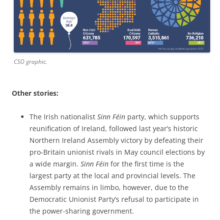
CSO graphic.
Other stories:
The Irish nationalist
Sinn Féin
party, which supports
reunification of Ireland, followed last year’s historic
Northern Ireland Assembly victory by defeating their
pro-Britain unionist rivals in May council elections by
a wide margin.
Sinn Féin
for the first time is the
largest party at the local and provincial levels. The
Assembly remains in limbo, however, due to the
Democratic Unionist Party’s refusal to participate in
the power-sharing government.