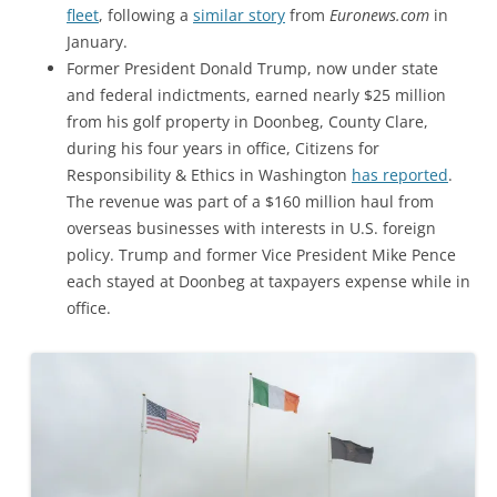
fleet
, following a
similar story
from
Euronews.com
in
January.
Former President Donald Trump, now under state
and federal indictments, earned nearly $25 million
from his golf property in Doonbeg, County Clare,
during his four years in office, Citizens for
Responsibility & Ethics in Washington
has reported
.
The revenue was part of a $160 million haul from
overseas businesses with interests in U.S. foreign
policy. Trump and former Vice President Mike Pence
each stayed at Doonbeg at taxpayers expense while in
office.