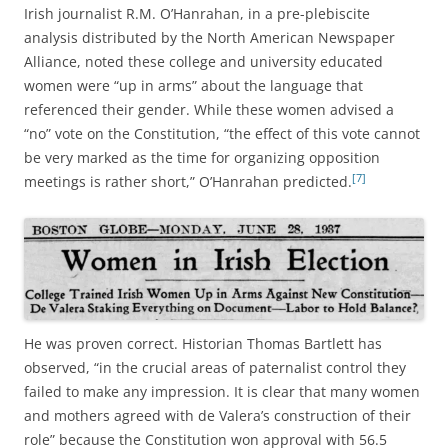
Irish journalist R.M. O’Hanrahan, in a pre-plebiscite
analysis distributed by the North American Newspaper
Alliance, noted these college and university educated
women were “up in arms” about the language that
referenced their gender. While these women advised a
“no” vote on the Constitution, “the effect of this vote cannot
be very marked as the time for organizing opposition
[7]
meetings is rather short,” O’Hanrahan predicted.
He was proven correct. Historian Thomas Bartlett has
observed, “in the crucial areas of paternalist control they
failed to make any impression. It is clear that many women
and mothers agreed with de Valera’s construction of their
role” because the Constitution won approval with 56.5