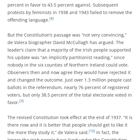
percent in favor to 43.5 percent against. Subsequent
protests by feminists in 1938 and 1943 failed to remove the
[8]
offending language.
But the Constitution’s passage was “not very convincing,”
de Valera biographer David McCullagh has argued. The
leader’s claim that a majority of the Irish people supported
his update was “an implicitly partitionist reading,” since
nobody in the six counties of Northern Ireland could vote.
Observers then and now agree they would have rejected it
and changed the outcome. Just over 1.3 million people cast
ballots in the referendum, nearly 76 percent of registered
voters, but only 38.5 percent of the total electorate voted in
[9]
favor.
The revised Constitution took effect at the end of 1937. “It is
there now and it is better that people should get to like it
[10]
the more they study it,” de Valera said.
In fact, the
longer the Irish people have lived under the Constitution,