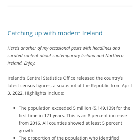
Catching up with modern Ireland
Here’s another of my occasional posts with headlines and
curated content about contemporary Ireland and Northern
Ireland. Enjoy:
Ireland’s Central Statistics Office released the country’s
latest census figures, a snapshot of the Republic from April
3, 2022. Highlights include:
The population exceeded 5 million (5,149,139) for the
first time in 171 years. This is an 8 percent increase
from 2016. All counties showed at least 5 percent
growth.
The proportion of the population who identified