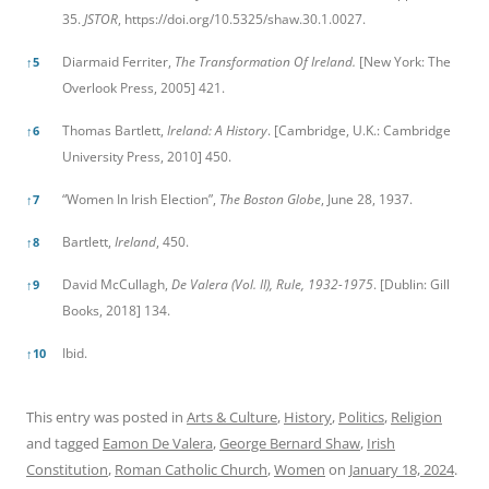
35.
JSTOR
,
https://doi.org/10.5325/shaw.30.1.0027.
Diarmaid Ferriter,
The Transformation Of Ireland.
[New York: The
↑
5
Overlook Press, 2005] 421.
Thomas Bartlett,
Ireland: A History
. [Cambridge, U.K.: Cambridge
↑
6
University Press, 2010] 450.
“Women In Irish Election”,
The Boston Globe
, June 28, 1937.
↑
7
Bartlett,
Ireland
, 450.
↑
8
David McCullagh,
De Valera (Vol. II), Rule, 1932-1975
. [Dublin: Gill
↑
9
Books, 2018] 134.
Ibid.
↑
10
This entry was posted in
Arts & Culture
,
History
,
Politics
,
Religion
and tagged
Eamon De Valera
,
George Bernard Shaw
,
Irish
Constitution
,
Roman Catholic Church
,
Women
on
January 18, 2024
.