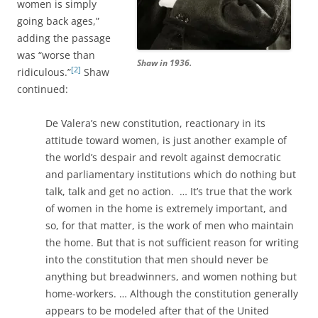
women is simply
going back ages,”
adding the passage
was “worse than
Shaw in 1936.
[2]
ridiculous.”
Shaw
continued:
De Valera’s new constitution, reactionary in its
attitude toward women, is just another example of
the world’s despair and revolt against democratic
and parliamentary institutions which do nothing but
talk, talk and get no action. … It’s true that the work
of women in the home is extremely important, and
so, for that matter, is the work of men who maintain
the home. But that is not sufficient reason for writing
into the constitution that men should never be
anything but breadwinners, and women nothing but
home-workers. … Although the constitution generally
appears to be modeled after that of the United