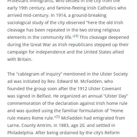
Protestant immigrants, who settled in the city from the
early 19th century, and famine-fleeing Irish Catholics who
arrived mid-century. In 1914, a ground-breaking
sociological study of the city observed “here the old Irish
cleavage has been repeated in the two strong religious
[4]
elements in the community life.”
This cleavage deepened
during the Great War as Irish republicans stepped up their
campaign for independence and the United States allied
with Britain.
The “cablegram of inquiry” mentioned in the Ulster Society
ad was initiated by
Rev. Edward M. McFadden, who
founded the group soon after the 1912
Ulster Covenant
was signed in Belfast. He organized an annual “Ulster Day”
commemoration of the declaration against Irish home rule
and was quoted using the familiar formulation of “Home
[5]
rule means Rome rule.”
McFadden had
emigrated from
Larne, County Antrim, in 1883, age 20, and settled in
Philadelphia. After being ordained by the city’s Reform