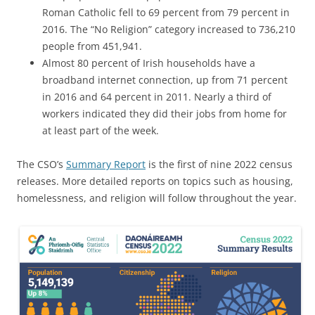
Roman Catholic fell to 69 percent from 79 percent in
2016. The “No Religion” category increased to 736,210
people from 451,941.
Almost 80 percent of Irish households have a
broadband internet connection, up from 71 percent
in 2016 and 64 percent in 2011. Nearly a third of
workers indicated they did their jobs from home for
at least part of the week.
The CSO’s
Summary Report
is the first of nine 2022 census
releases. More detailed reports on topics such as housing,
homelessness, and religion will follow throughout the year.