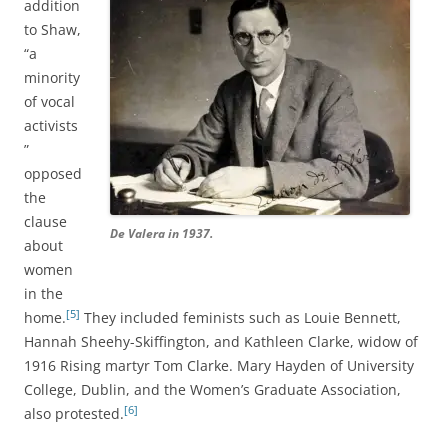
addition
to Shaw,
“a
minority
of vocal
activists
”
opposed
the
clause
De Valera in 1937.
about
women
in the
[5]
home.
They included feminists such as Louie Bennett,
Hannah Sheehy-Skiffington, and Kathleen Clarke, widow of
1916 Rising martyr Tom Clarke. Mary Hayden of University
College, Dublin, and the Women’s Graduate Association,
[6]
also protested.