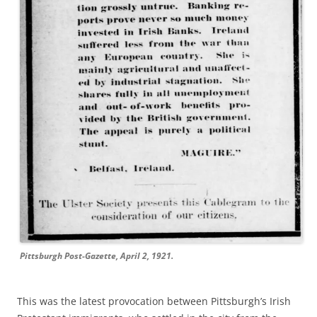
Pittsburgh Post-Gazette, April 2, 1921.
This
was the latest provocation between Pittsburgh’s Irish