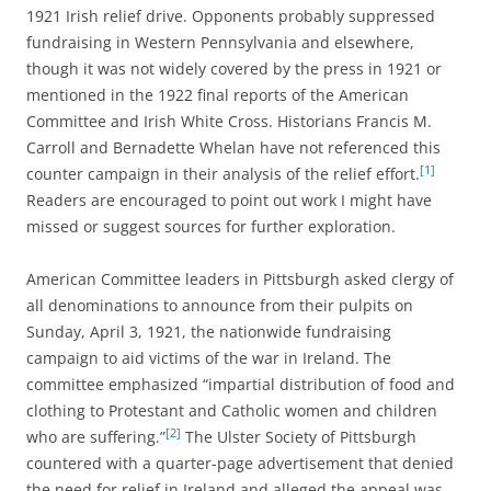
1921 Irish relief drive. Opponents probably suppressed
fundraising in Western Pennsylvania and elsewhere,
though it was not widely covered by the press in 1921 or
mentioned in the 1922 final reports of the American
Committee and Irish White Cross. H
istorians Francis M.
Carroll and Bernadette Whelan have not referenced this
[1]
counter campaign in their analysis of the relief effort.
Readers are encouraged to point out work I might have
missed or suggest sources for further exploration.
American Committee leaders in Pittsburgh asked clergy of
all denominations to announce from their pulpits on
Sunday, April 3, 1921, the nationwide fundraising
campaign to aid victims of the war in Ireland.
The
committee emphasized “impartial distribution of food and
clothing to Protestant and Catholic women and children
[2]
who are suffering.”
The Ulster Society of Pittsburgh
countered with a
quarter-page advertisement that denied
the need for relief in Ireland and alleged the appeal was