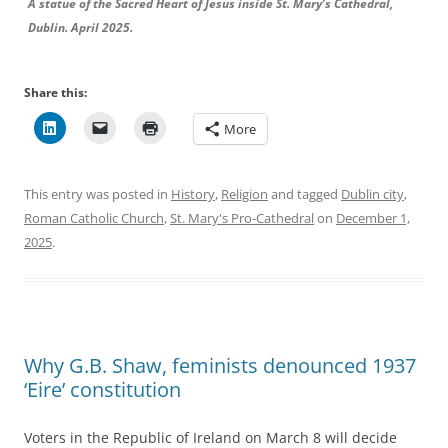
A statue of the Sacred Heart of Jesus inside St. Mary’s Cathedral,
Dublin. April 2025.
Share this:
More
This entry was posted in
History
,
Religion
and tagged
Dublin city
,
Roman Catholic Church
,
St. Mary's Pro-Cathedral
on
December 1,
2025
.
Why G.B. Shaw, feminists denounced 1937
‘Eire’ constitution
Voters in the Republic of Ireland on March 8 will decide