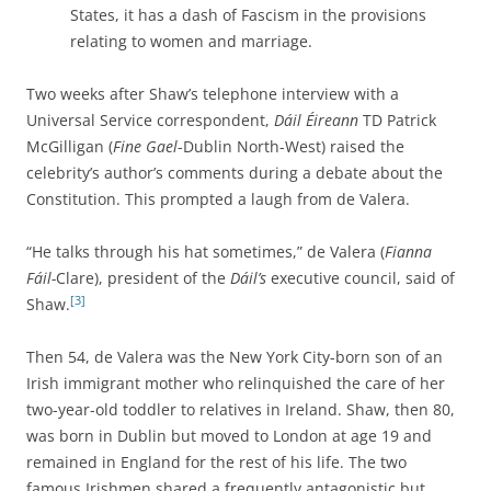
States, it has a dash of Fascism in the provisions
relating to women and marriage.
Two weeks after Shaw’s telephone interview with a
Universal Service correspondent,
Dáil Éireann
TD Patrick
McGilligan (
Fine Gael
-Dublin North-West) raised the
celebrity’s author’s comments during a debate about the
Constitution. This prompted a laugh from de Valera.
“He talks through his hat sometimes,” de Valera (
Fianna
Fáil-
Clare), president of the
Dáil’s
executive council, said of
[3]
Shaw.
Then 54, de Valera was the New York City-born son of an
Irish immigrant mother who relinquished the care of her
two-year-old toddler to relatives in Ireland. Shaw, then 80,
was born in Dublin but moved to London at age 19 and
remained in England for the rest of his life. The two
famous Irishmen shared a frequently antagonistic but