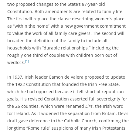
two proposed changes to the State’s 87-year-old
Constitution. Both amendments are related to family life.
The first will replace the clause describing women’s place
as “within the home” with a new government commitment
to value the work of all family care givers. The second will
broaden the definition of the family to include all
households with “durable relationships,” including the
roughly one third of couples with children born out of
[1]
wedlock.
In 1937, Irish leader Éamon de Valera proposed to update
the 1922 Constitution that founded the Irish Free State,
which he had opposed because it fell short of republican
goals. His revised Constitution asserted full sovereignty for
the 26 counties, which were renamed
Eire
, the Irish word
for Ireland. As it widened the separation from Britain, Dev’s
draft gave deference to the Catholic Church, confirming the
longtime “Rome rule” suspicions of many Irish Protestants.