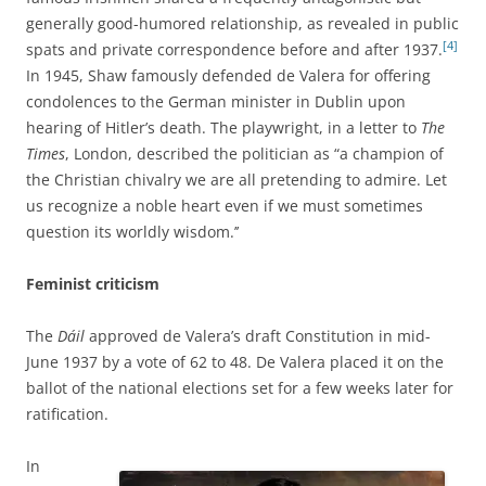
generally good-humored relationship, as revealed in public
[4]
spats and private
correspondence before and after 1937.
In 1945, Shaw famously defended
de Valera for offering
condolences to the German minister in Dublin upon
hearing of Hitler’s death. The playwright, in a letter to
The
Times
, London, described the politician as “a champion of
the Christian chivalry we are all pretending to admire. Let
us recognize a noble heart even if we must sometimes
question its worldly wisdom.’’
Feminist criticism
The
Dáil
approved de Valera’s draft Constitution in mid-
June 1937 by a vote of 62 to 48. De Valera placed it on the
ballot of the national elections set for a few weeks later for
ratification.
In