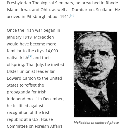
Presbyterian Theological Seminary, he preached in Rhode
Island, Iowa, and Ohio, as well as Dumbarton, Scotland. He
[6]
arrived in Pittsburgh about 1911.
Once the Irish war began in
January 1919, McFadden
would have become more
familiar to the city’s 14,000
[7]
native Irish
and their
offspring. That
July, he invited
Ulster unionist leader Sir
Edward Carson to the United
States to “offset the
propaganda for Irish
independence.” In December,
he testified against
recognition of the Irish
republic at a U.S. House
McFadden in undated photo
Committee on Foreign Affairs