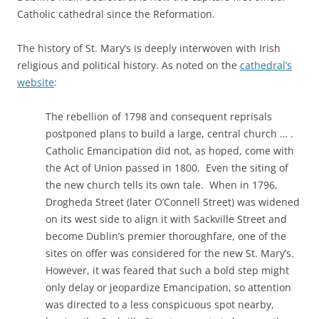
Catholic cathedral since the Reformation.
The history of St. Mary’s is deeply interwoven with Irish
religious and political history. As noted on the
cathedral’s
website
:
The rebellion of 1798 and consequent reprisals
postponed plans to build a large, central church … .
Catholic Emancipation did not, as hoped, come with
the Act of Union passed in 1800. Even the siting of
the new church tells its own tale. When in 1796,
Drogheda Street (later O’Connell Street) was widened
on its west side to align it with Sackville Street and
become Dublin’s premier thoroughfare, one of the
sites on offer was considered for the new St. Mary’s.
However, it was feared that such a bold step might
only delay or jeopardize Emancipation, so attention
was directed to a less conspicuous spot nearby,