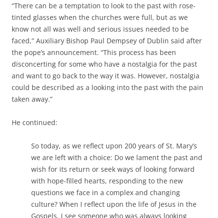
“There can be a temptation to look to the past with rose-
tinted glasses when the churches were full, but as we
know not all was well and serious issues needed to be
faced,” Auxiliary Bishop Paul Dempsey of Dublin said after
the pope’s announcement. “This process has been
disconcerting for some who have a nostalgia for the past
and want to go back to the way it was. However, nostalgia
could be described as a looking into the past with the pain
taken away.”
He continued:
So today, as we reflect upon 200 years of St. Mary’s
we are left with a choice: Do we lament the past and
wish for its return or seek ways of looking forward
with hope-filled hearts, responding to the new
questions we face in a complex and changing
culture? When I reflect upon the life of Jesus in the
Gospels, I see someone who was always looking