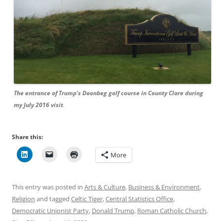
The entrance of Trump’s Doonbeg golf course in County Clare during
my July 2016 visit
.
Share this:
More
This entry was posted in
Arts & Culture
,
Business & Environment
,
Religion
and tagged
Celtic Tiger
,
Central Statistics Office
,
Democratic Unionist Party
,
Donald Trump
,
Roman Catholic Church
,