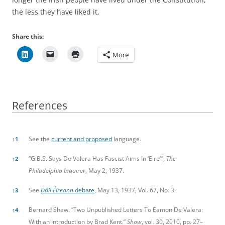
the less they have liked it.
Share this:
More
References
References
See the
current and proposed
language.
↑
1
”G.B.S. Says De Valera Has Fascist Aims In ‘Eire'”,
The
↑
2
Philadelphia Inquirer
, May 2, 1937.
See
Dáil Éireann
debate
, May 13, 1937, Vol. 67, No. 3.
↑
3
Bernard Shaw. “Two Unpublished Letters To Eamon De Valera:
↑
4
With an Introduction by Brad Kent.”
Shaw
, vol. 30, 2010, pp. 27–