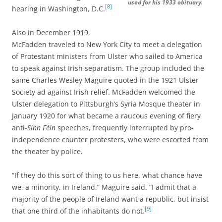
used for his 1933 obituary.
[8]
hearing in Washington, D.C.
Also in December 1919,
McFadden traveled to New York City to meet a delegation
of Protestant ministers from Ulster who sailed to America
to speak against Irish separatism. The group included the
same Charles Wesley Maguire quoted in the 1921 Ulster
Society ad against Irish relief. McFadden welcomed the
Ulster delegation to Pittsburgh’s Syria Mosque theater in
January 1920 for what became a raucous evening of fiery
anti-
Sinn Féin
speeches, frequently interrupted by pro-
independence counter protesters, who were escorted from
the theater by police.
“If they do this sort of thing to us here, what chance have
we, a minority, in Ireland,” Maguire said. “I admit that a
majority of the people of Ireland want a republic, but insist
[9]
that one third of the inhabitants do not.