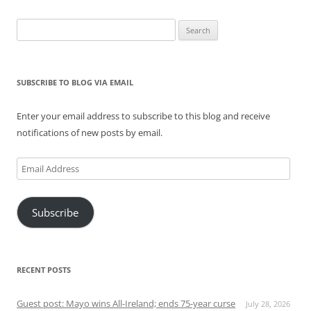
Search
for:
SUBSCRIBE TO BLOG VIA EMAIL
Enter your email address to subscribe to this blog and receive
notifications of new posts by email.
Email
Address
Subscribe
RECENT POSTS
Guest post: Mayo wins All-Ireland; ends 75-year curse
July 28, 2026