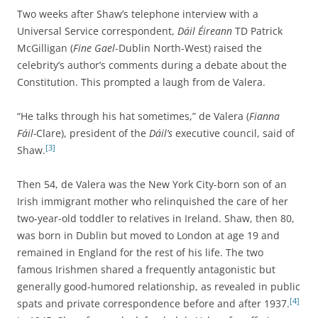
Two weeks after Shaw’s telephone interview with a
Universal Service correspondent,
Dáil Éireann
TD Patrick
McGilligan (
Fine Gael
-Dublin North-West) raised the
celebrity’s author’s comments during a debate about the
Constitution. This prompted a laugh from de Valera.
“He talks through his hat sometimes,” de Valera (
Fianna
Fáil-
Clare), president of the
Dáil’s
executive council, said of
[3]
Shaw.
Then 54, de Valera was the New York City-born son of an
Irish immigrant mother who relinquished the care of her
two-year-old toddler to relatives in Ireland. Shaw, then 80,
was born in Dublin but moved to London at age 19 and
remained in England for the rest of his life. The two
famous Irishmen shared a frequently antagonistic but
generally good-humored relationship, as revealed in public
[4]
spats and private
correspondence before and after 1937.