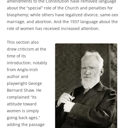
amendments to the Constitution have removed language
about the “special” role of the Church and penalties for
blasphemy; while others have legalized divorce, same-sex
marriage, and abortion. And the 1937 language about the
role of women has received increased attention.
This section also
drew criticism at the
time of its
introduction, notably
from Anglo-Irish
author and
playwright George
Bernard Shaw. He
complained “its
attitude toward
women is simply
going back ages,”
adding the passage