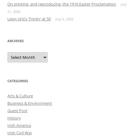
On printing, and reproducing, the 1916 Easter Proclamation
July
21, 2026
Leon Uris’s ‘Trinity’ at 50
July 6, 2026
ARCHIVES
Archives
CATEGORIES
Arts & Culture
Business & Environment
Guest Post
History
Irish America
Irish Civil War