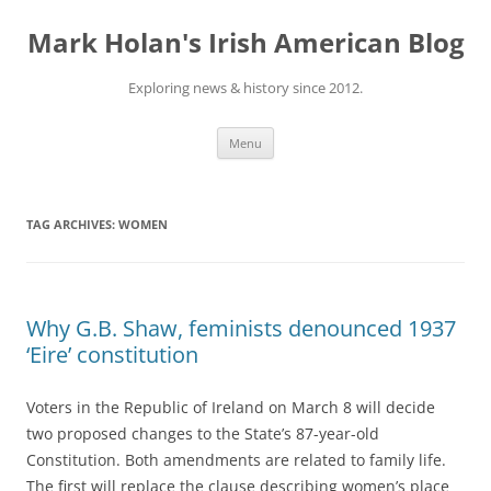
Skip
to
Mark Holan's Irish American Blog
content
Exploring news & history since 2012.
Menu
TAG ARCHIVES:
WOMEN
Why G.B. Shaw, feminists denounced 1937
‘Eire’ constitution
Voters in the Republic of Ireland on March 8 will decide
two proposed changes to the State’s 87-year-old
Constitution. Both amendments are related to family life.
The first will replace the clause describing women’s place