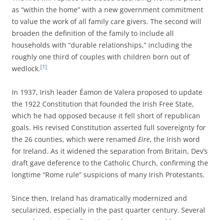
as “within the home” with a new government commitment
to value the work of all family care givers. The second will
broaden the definition of the family to include all
households with “durable relationships,” including the
roughly one third of couples with children born out of
[1]
wedlock.
In 1937, Irish leader Éamon de Valera proposed to update
the 1922 Constitution that founded the Irish Free State,
which he had opposed because it fell short of republican
goals. His revised Constitution asserted full sovereignty for
the 26 counties, which were renamed
Eire
, the Irish word
for Ireland. As it widened the separation from Britain, Dev’s
draft gave deference to the Catholic Church, confirming the
longtime “Rome rule” suspicions of many Irish Protestants.
Since then, Ireland has dramatically modernized and
secularized, especially in the past quarter century. Several