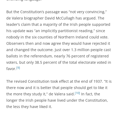
But the Constitution’s passage was “not very convincing,”
de Valera biographer David McCullagh has argued. The
leader’s claim that a majority of the Irish people supported
his update was “an implicitly partitionist reading,” since
nobody in the six counties of Northern Ireland could vote.
Observers then and now agree they would have rejected it
and changed the outcome. Just over 1.3 million people cast
ballots in the referendum, nearly 76 percent of registered
voters, but only 38.5 percent of the total electorate voted in
[9]
favor.
The revised Constitution took effect at the end of 1937. “It is
there now and it is better that people should get to like it
[10]
the more they study it,” de Valera said.
In fact, the
longer the Irish people have lived under the Constitution,
the less they have liked it.