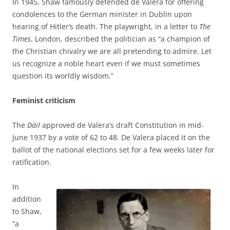
In 1945, Shaw famously defended
de Valera for offering
condolences to the German minister in Dublin upon
hearing of Hitler’s death. The playwright, in a letter to
The
Times
, London, described the politician as “a champion of
the Christian chivalry we are all pretending to admire. Let
us recognize a noble heart even if we must sometimes
question its worldly wisdom.’’
Feminist criticism
The
Dáil
approved de Valera’s draft Constitution in mid-
June 1937 by a vote of 62 to 48. De Valera placed it on the
ballot of the national elections set for a few weeks later for
ratification.
In
addition
to Shaw,
“a