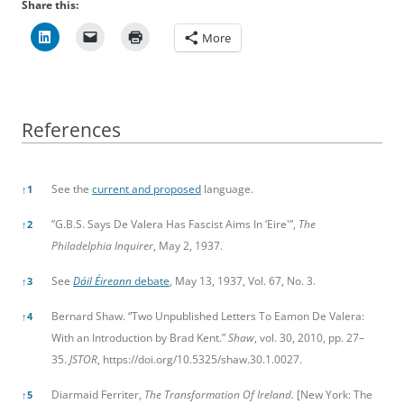
Share this:
More
References
References
See the
current and proposed
language.
↑
1
”G.B.S. Says De Valera Has Fascist Aims In ‘Eire'”,
The
↑
2
Philadelphia Inquirer
, May 2, 1937.
See
Dáil Éireann
debate
, May 13, 1937, Vol. 67, No. 3.
↑
3
Bernard Shaw. “Two Unpublished Letters To Eamon De Valera:
↑
4
With an Introduction by Brad Kent.”
Shaw
, vol. 30, 2010, pp. 27–
35.
JSTOR
,
https://doi.org/10.5325/shaw.30.1.0027.
Diarmaid Ferriter,
The Transformation Of Ireland.
[New York: The
↑
5