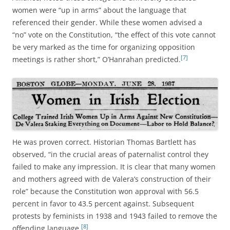
women were “up in arms” about the language that
referenced their gender. While these women advised a
“no” vote on the Constitution, “the effect of this vote cannot
be very marked as the time for organizing opposition
[7]
meetings is rather short,” O’Hanrahan predicted.
He was proven correct. Historian Thomas Bartlett has
observed, “in the crucial areas of paternalist control they
failed to make any impression. It is clear that many women
and mothers agreed with de Valera’s construction of their
role” because the Constitution won approval with 56.5
percent in favor to 43.5 percent against. Subsequent
protests by feminists in 1938 and 1943 failed to remove the
[8]
offending language.