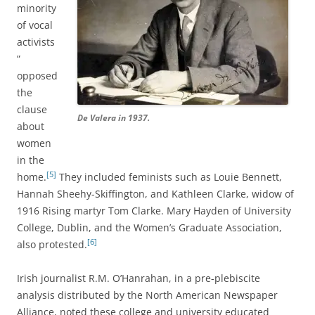
minority
of vocal
activists
”
opposed
the
clause
De Valera in 1937.
about
women
in the
[5]
home.
They included feminists such as Louie Bennett,
Hannah Sheehy-Skiffington, and Kathleen Clarke, widow of
1916 Rising martyr Tom Clarke. Mary Hayden of University
College, Dublin, and the Women’s Graduate Association,
[6]
also protested.
Irish journalist R.M. O’Hanrahan, in a pre-plebiscite
analysis distributed by the North American Newspaper
Alliance, noted these college and university educated