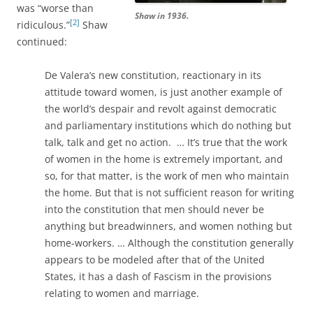
was “worse than
Shaw in 1936.
[2]
ridiculous.”
Shaw
continued:
De Valera’s new constitution, reactionary in its
attitude toward women, is just another example of
the world’s despair and revolt against democratic
and parliamentary institutions which do nothing but
talk, talk and get no action. … It’s true that the work
of women in the home is extremely important, and
so, for that matter, is the work of men who maintain
the home. But that is not sufficient reason for writing
into the constitution that men should never be
anything but breadwinners, and women nothing but
home-workers. … Although the constitution generally
appears to be modeled after that of the United
States, it has a dash of Fascism in the provisions
relating to women and marriage.