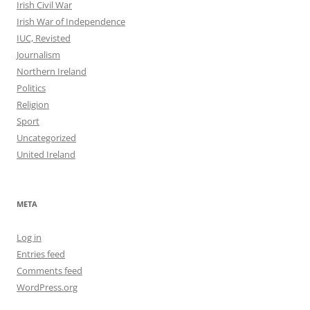
Irish Civil War
Irish War of Independence
IUC, Revisted
Journalism
Northern Ireland
Politics
Religion
Sport
Uncategorized
United Ireland
META
Log in
Entries feed
Comments feed
WordPress.org