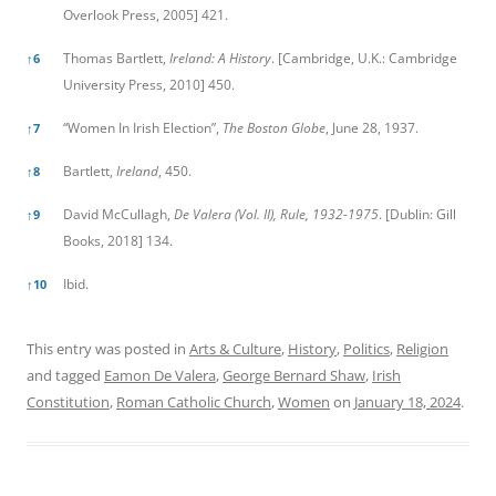
Overlook Press, 2005] 421.
Thomas Bartlett,
Ireland: A History
. [Cambridge, U.K.: Cambridge
↑
6
University Press, 2010] 450.
“Women In Irish Election”,
The Boston Globe
, June 28, 1937.
↑
7
Bartlett,
Ireland
, 450.
↑
8
David McCullagh,
De Valera (Vol. II), Rule, 1932-1975
. [Dublin: Gill
↑
9
Books, 2018] 134.
Ibid.
↑
10
This entry was posted in
Arts & Culture
,
History
,
Politics
,
Religion
and tagged
Eamon De Valera
,
George Bernard Shaw
,
Irish
Constitution
,
Roman Catholic Church
,
Women
on
January 18, 2024
.