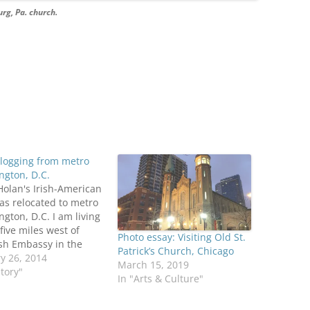
urg, Pa. church.
logging from metro
gton, D.C.
olan's Irish-American
as relocated to metro
gton, D.C. I am living
five miles west of
Photo essay: Visiting Old St.
ish Embassy in the
Patrick’s Church, Chicago
ia Square section of
y 26, 2014
March 15, 2019
on, Va. St. Patrick
story"
In "Arts & Culture"
ic Church is less than
miles to the east.