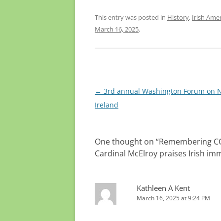
Both p
walkin
This entry was posted in
History
,
Irish Ame
Orange
March 16, 2025
.
Post
←
3rd annual Washington Forum on 
navigation
Ireland
One thought on “
Remembering COVI
Cardinal McElroy praises Irish im
Kathleen A Kent
March 16, 2025 at 9:24 PM