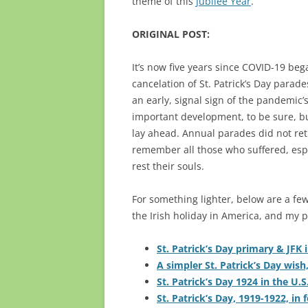
theme of this
Jubilee Year
.”
ORIGINAL POST:
It’s now five years since COVID-19 be
cancelation of St. Patrick’s Day para
an early, signal sign of the pandemic’s
important development, to be sure, bu
lay ahead. Annual parades did not retu
remember all those who suffered, espe
rest their souls.
For something lighter, below are a few
the Irish holiday in America, and my p
St. Patrick’s Day primary & JFK 
A simpler St. Patrick’s Day wish
St. Patrick’s Day 1924 in the U.S
St. Patrick’s Day, 1919-1922, in