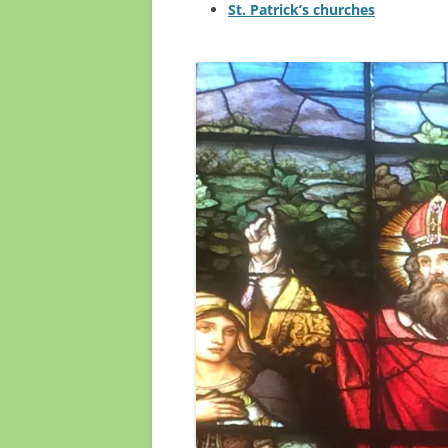
St. Patrick’s churches