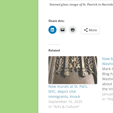
Stained glass image of St. Patrick in Harrisb
Share this:
More
Related
Now b
Washin
Mark H
Blog h
Washin
about 
New murals at St. Pat’s,
the Ir
NYC, depict USA
Virgin
Januar
immigrants, Knock
Arlingt
In "Hi
September 16, 2025
Cathol
In "Arts & Culture"
seven 