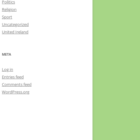
Politics
Religion
Sport
Uncategorized
United Ireland
META
Log in
Entries feed
Comments feed
WordPress.org