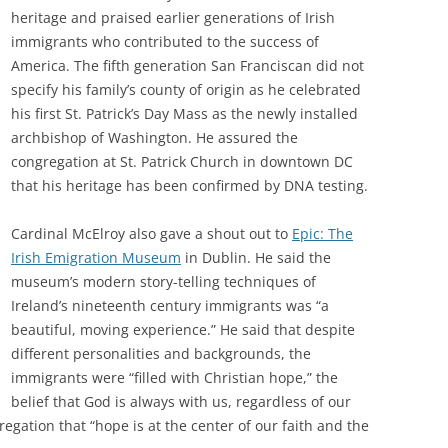
heritage and praised earlier generations of Irish
immigrants who contributed to the success of
America. The fifth generation San Franciscan did not
specify his family’s county of origin as he celebrated
his first St. Patrick’s Day Mass as the newly installed
archbishop of Washington. He assured the
congregation at St. Patrick Church in downtown DC
that his heritage has been confirmed by DNA testing.
Cardinal McElroy also gave a shout out to
Epic: The
Irish Emigration Museum
in Dublin. He said the
museum’s modern story-telling techniques of
Ireland’s nineteenth century immigrants was “a
beautiful, moving experience.” He said that despite
different personalities and backgrounds, the
immigrants were “filled with Christian hope,” the
belief that God is always with us, regardless of our
gation that “hope is at the center of our faith and the