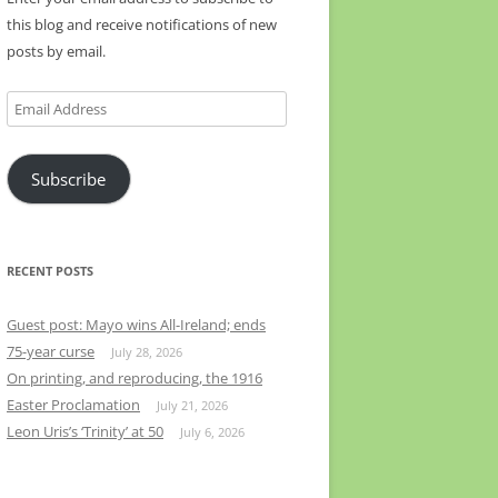
this blog and receive notifications of new
posts by email.
Email
Address
Subscribe
RECENT POSTS
Guest post: Mayo wins All-Ireland; ends
75-year curse
July 28, 2026
On printing, and reproducing, the 1916
Easter Proclamation
July 21, 2026
Leon Uris’s ‘Trinity’ at 50
July 6, 2026