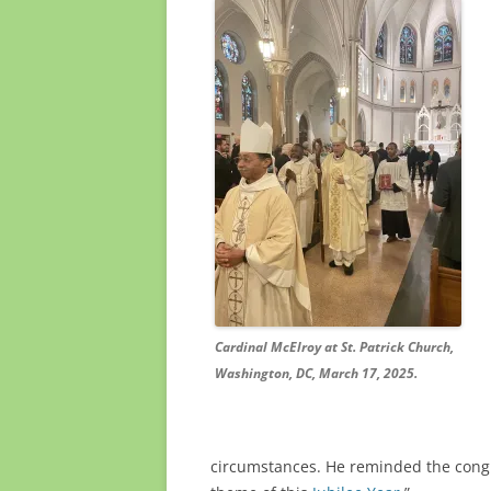
Cardinal McElroy at St. Patrick Church,
Washington, DC, March 17, 2025.
circumstances. He reminded the congre