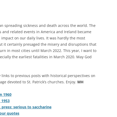
gan spreading sickness and death across the world. The
des and related events in America and Ireland became
 impact on our daily lives. It was hardly the most
t it certainly presaged the misery and disruptions that
rn in most cities until March 2022. This year, I want to
cially the earliest fatalities in March 2020. May God
 links to previous posts with historical perspectives on
age devoted to St. Patrick’s churches. Enjoy.
MH
in 1960
, 1953
. press: serious to saccharine
 four quotes