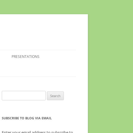
PRESENTATIONS
Search
for:
SUBSCRIBE TO BLOG VIA EMAIL
Enter your email address to subscribe to