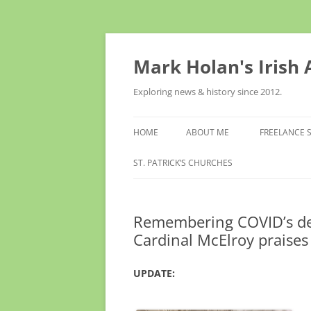
Skip
to
content
Mark Holan's Irish
Exploring news & history since 2012.
HOME
ABOUT ME
FREELANCE 
ST. PATRICK’S CHURCHES
Remembering COVID’s dead
Cardinal McElroy praises
UPDATE: