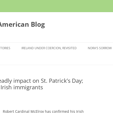
 American Blog
STORIES
IRELAND UNDER COERCION, REVISITED
NORA’S SORROW
ly impact on St. Patrick’s Day;
 Irish immigrants
Robert Cardinal McElroy has confirmed his Irish