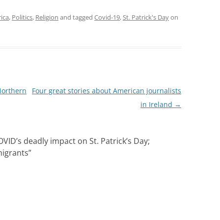
laces are within easy
g distance of the
rica
,
Politics
,
Religion
and tagged
Covid-19
,
St. Patrick's Day
on
 line Metro stops.…
Northern
Four great stories about American journalists
in Ireland
→
D’s deadly impact on St. Patrick’s Day;
migrants
”