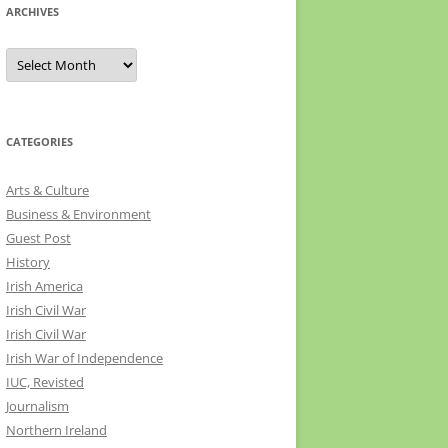
ARCHIVES
Archives
CATEGORIES
Arts & Culture
Business & Environment
Guest Post
History
Irish America
Irish Civil War
Irish Civil War
Irish War of Independence
IUC, Revisted
Journalism
Northern Ireland