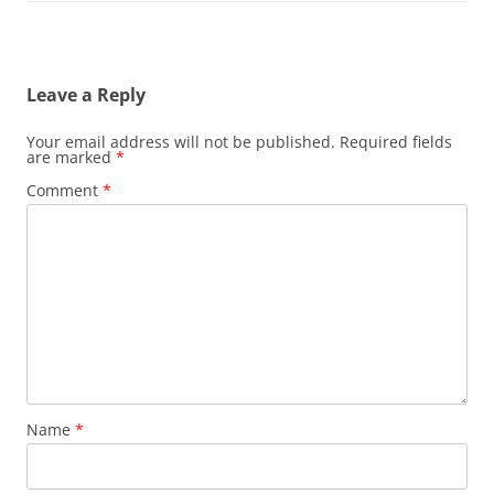
Leave a Reply
Your email address will not be published.
Required fields
are marked
*
Comment
*
Name
*