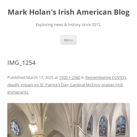
Skip
to
Mark Holan's Irish American Blog
content
Exploring news & history since 2012.
Menu
IMG_1254
Published
March 17, 2025
at
1920 × 2560
in
Remembering COVID’s
deadly impact on St. Patrick’s Day; Cardinal McElroy praises Irish
immigrants
.