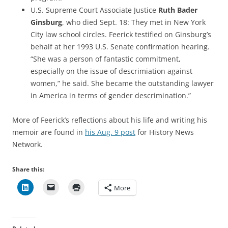
U.S. Supreme Court Associate Justice
Ruth Bader
Ginsburg
, who died Sept. 18: They met in New York
City law school circles. Feerick testified on Ginsburg’s
behalf at her 1993 U.S. Senate confirmation hearing.
“She was a person of fantastic commitment,
especially on the issue of descrimiation against
women,” he said. She became the outstanding lawyer
in America in terms of gender descrimination.”
More of Feerick’s reflections about his life and writing his
memoir are found in
his Aug. 9 post
for History News
Network.
Share this:
More