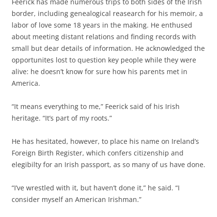
Feerick has made numerous trips to both sides of the Irish
border, including genealogical reasearch for his memoir, a
labor of love some 18 years in the making. He enthused
about meeting distant relations and finding records with
small but dear details of information. He acknowledged the
opportunites lost to question key people while they were
alive: he doesn’t know for sure how his parents met in
America.
“It means everything to me,” Feerick said of his Irish
heritage. “It’s part of my roots.”
He has hesitated, however, to place his name on Ireland’s
Foreign Birth Register, which confers citizenship and
elegibilty for an Irish passport, as so many of us have done.
“I’ve w
restled with it, but haven’t done it,” he said.
“I
consider myself an American Irishman.”