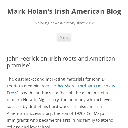
Skip
to
Mark Holan's Irish American Blog
content
Exploring news & history since 2012.
Menu
John Feerick on ‘Irish roots and American
promise’
The dust jacket and marketing materials for John D.
Feerick’s memoir,
That Further Shore
[Fordham University
Press]
, say the author’s life “has all the elements of a
modern Horatio Alger story: the poor boy who achieves
success by dint of his hard work.” It’s also an Irish-
American success story: the son of 1920s Co. Mayo
immigrants who became the first in his family to attend
college and law school.