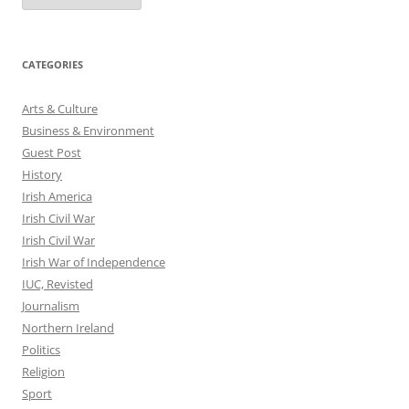
CATEGORIES
Arts & Culture
Business & Environment
Guest Post
History
Irish America
Irish Civil War
Irish Civil War
Irish War of Independence
IUC, Revisted
Journalism
Northern Ireland
Politics
Religion
Sport