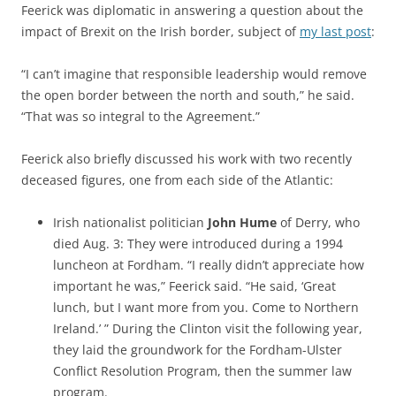
Feerick was diplomatic in answering a question about the
impact of Brexit on the Irish border, subject of
my last post
:
“I can’t imagine that responsible leadership would remove
the open border between the north and south,” he said.
“That was so integral to the Agreement.”
Feerick also briefly discussed his work with two recently
deceased figures, one from each side of the Atlantic:
Irish nationalist politician
John Hume
of Derry, who
died Aug. 3: They were introduced during a 1994
luncheon at Fordham. “I really didn’t appreciate how
important he was,” Feerick said. “He said, ‘Great
lunch, but I want more from you. Come to Northern
Ireland.’ ” During the Clinton visit the following year,
they laid the groundwork for the Fordham-Ulster
Conflict Resolution Program, then the summer law
program.