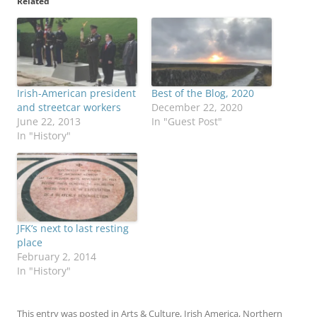
Related
Irish-American president
Best of the Blog, 2020
and streetcar workers
December 22, 2020
June 22, 2013
In "Guest Post"
In "History"
JFK’s next to last resting
place
February 2, 2014
In "History"
This entry was posted in
Arts & Culture
,
Irish America
,
Northern