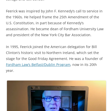
Feerick was inspired by John F. Kennedy’s call to service in
the 1960s. He helped frame the 25th Amendment of the
U.S. Constitution, in part because of Kennedy’s
assassination. He became dean of Fordham University Law
and president of the New York City Bar Association.
In 1995, Feerick joined the American delegation for Bill
Clinton’s historic visit to Northern Ireland, which set the
stage for the Good Friday Agreement. He was a founder of
Fordham Law’s Belfast/Dublin Program
, now in its 20th
year.