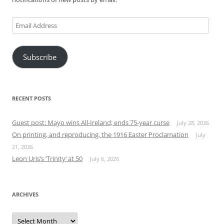
Email
Address
Subscribe
RECENT POSTS
Guest post: Mayo wins All-Ireland; ends 75-year curse
July 28, 2026
On printing, and reproducing, the 1916 Easter Proclamation
July
21, 2026
Leon Uris’s ‘Trinity’ at 50
July 6, 2026
ARCHIVES
Archives