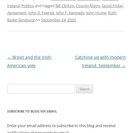
Ireland
,
Politics
and tagged
Bill Clinton
,
County Mayo
,
Good Friday
Agreement
,
John D. Feerick
,
John F. Kennedy
,
John Hume
,
Ruth
Bader Ginsburg
on
September 24, 2020
.
Post
←
Brexit and the Irish-
Catching up with modern
navigation
American vote
Ireland: September
→
Search
for:
SUBSCRIBE TO BLOG VIA EMAIL
Enter your email address to subscribe to this blog and receive
notifications of new posts by email.