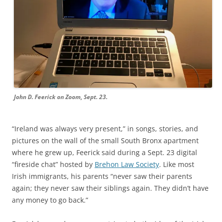
John D. Feerick on Zoom, Sept. 23.
“
Ireland was always very present,” in songs, stories, and
pictures on the wall of the
small South Bronx apartment
where he grew up,
Feerick said during a Sept. 23 digital
“fireside chat” hosted by
Brehon Law Society
. Like most
Irish immigrants, his parents “
never saw their parents
again; they never saw their siblings again. They didn’t have
any money to go back.”