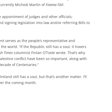
 currently Micheál Martin of
Fianna Fáil
.
e appointment of judges and other officials;
nd signing legislation into law and/or referring Bills to
nt serves as the people’s representative and
e world. “If the Republic still has a soul, it hovers
ish Times
columnist Fintan O’Toole wrote. That’s why
alestine conflict have been so important, along with
“Decade of Centenaries.”
Ireland still has a soul, but that’s another matter. I’ll
over the coming month.