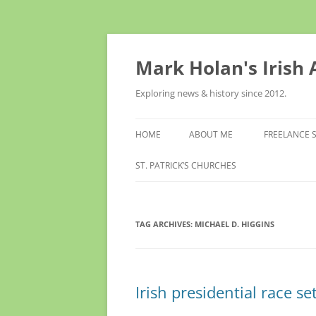
Skip
to
content
Mark Holan's Irish
Exploring news & history since 2012.
HOME
ABOUT ME
FREELANCE 
ST. PATRICK’S CHURCHES
TAG ARCHIVES:
MICHAEL D. HIGGINS
Irish presidential race se