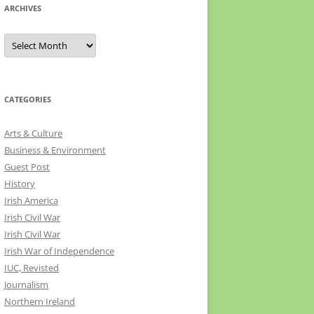
ARCHIVES
Archives
CATEGORIES
Arts & Culture
Business & Environment
Guest Post
History
Irish America
Irish Civil War
Irish Civil War
Irish War of Independence
IUC, Revisted
Journalism
Northern Ireland