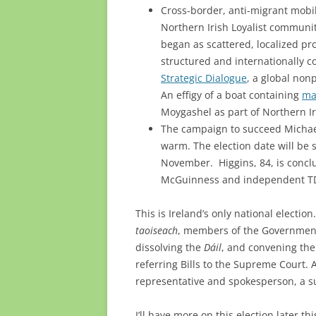
Cross-border, anti-migrant mobi
Northern Irish Loyalist communi
began as scattered, localized pro
structured and internationally 
Strategic Dialogue
, a global non
An effigy of a boat containing
ma
Moygashel as part of Northern Ir
The campaign to succeed Michael
warm. The election date will be s
November. Higgins, 84, is concl
McGuinness and independent TD 
This is Ireland’s only national electio
taoiseach
, members of the Government,
dissolving the
Dáil
, and convening the
referring Bills to the Supreme Court. 
representative and spokesperson, a s
I’ll have more on this election later this