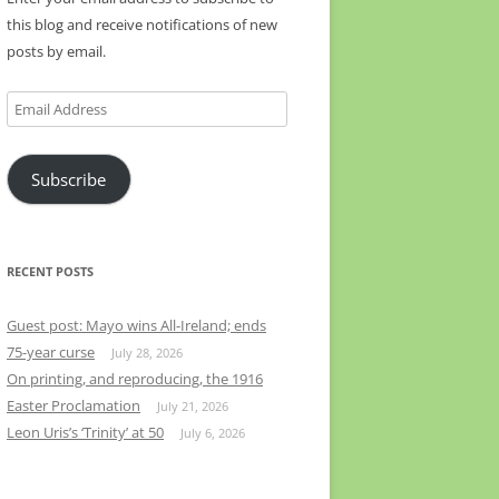
this blog and receive notifications of new
posts by email.
Email
Address
Subscribe
RECENT POSTS
Guest post: Mayo wins All-Ireland; ends
75-year curse
July 28, 2026
On printing, and reproducing, the 1916
Easter Proclamation
July 21, 2026
Leon Uris’s ‘Trinity’ at 50
July 6, 2026