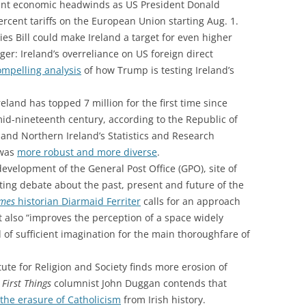
icant economic headwinds as US President Donald
cent tariffs on the European Union starting Aug. 1.
es Bill could make Ireland a target for even higher
nger: Ireland’s overreliance on US foreign direct
ompelling analysis
of how Trump is testing Ireland’s
reland has topped 7 million for the first time since
id-nineteenth century, according to the Republic of
ce and Northern Ireland’s Statistics and Research
 was
more robust and more diverse
.
evelopment of the General Post Office (GPO), site of
ating debate about the past, present and future of the
imes
historian Diarmaid Ferriter
calls for an approach
ut also “improves the perception of a space widely
 of sufficient imagination for the main thoroughfare of
ute for Religion and Society finds more erosion of
.
First Things
columnist John Duggan contends that
the erasure of Catholicism
from Irish history.