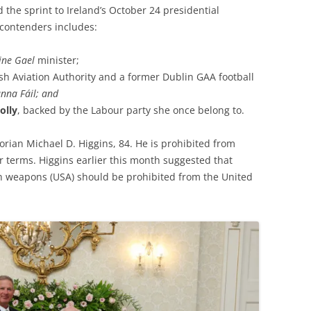
 the sprint to Ireland’s October 24 presidential
 contenders includes:
ine Gael
minister;
rish Aviation Authority and a former Dublin GAA football
anna Fáil; and
olly
, backed by the Labour party she once belong to.
orian Michael D. Higgins, 84. He is prohibited from
r terms. Higgins earlier this month suggested that
ith weapons (USA) should be prohibited from the United