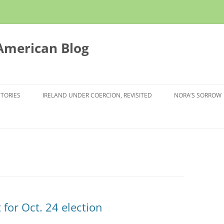
 American Blog
STORIES
IRELAND UNDER COERCION, REVISITED
NORA’S SORROW
t for Oct. 24 election