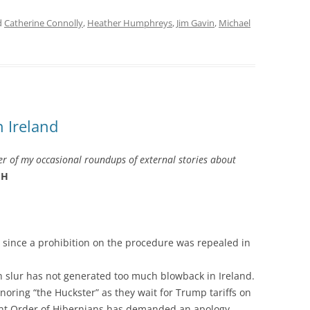
d
Catherine Connolly
,
Heather Humphreys
,
Jim Gavin
,
Michael
 Ireland
r of my occasional roundups of external stories about
H
 since a prohibition on the procedure was repealed in
h slur has not generated too much blowback in Ireland.
noring “the Huckster” as they wait for Trump tariffs on
ent Order of Hibernians has demanded an apology. …