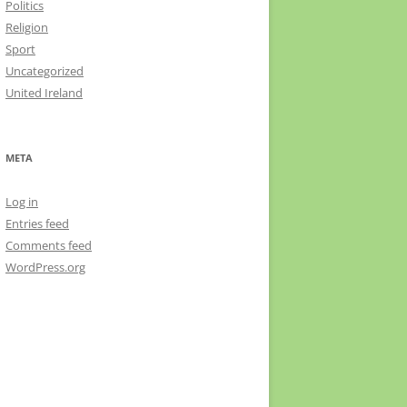
Politics
Religion
Sport
Uncategorized
United Ireland
META
Log in
Entries feed
Comments feed
WordPress.org