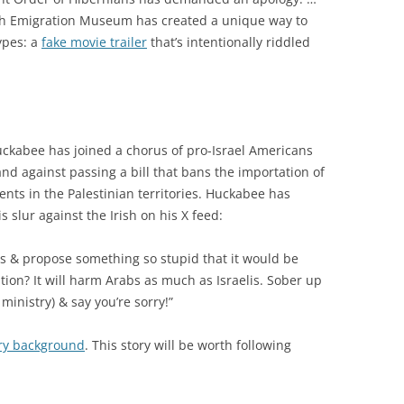
rish Emigration Museum has created a unique way to
ypes: a
fake movie trailer
that’s intentionally riddled
ckabee has joined a chorus of pro-Israel Americans
nd against passing a bill that bans the importation of
ments in the Palestinian territories. Huckabee has
s slur against the Irish on his X feed:
ness & propose something so stupid that it would be
ation? It will harm Arabs as much as Israelis. Sober up
s ministry) & say you’re sorry!”
ary background
. This story will be worth following