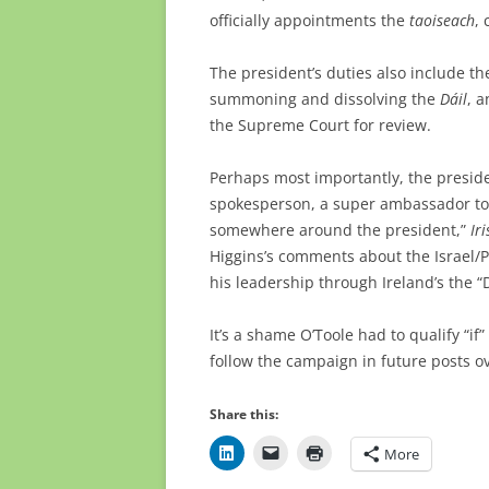
officially appointments the
taoiseach
,
The president’s duties also include th
summoning and dissolving the
Dáil
, a
the Supreme Court for review.
Perhaps most importantly, the preside
spokesperson, a super ambassador to th
somewhere around the president,”
Ir
Higgins’s comments about the Israel/P
his leadership through Ireland’s the 
It’s a shame O’Toole had to qualify “if” 
follow the campaign in future posts 
Share this:
More