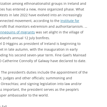
lization among ethnonationalist groups in Ireland and
ties has entered a new, more organized phase. What
tests in late 2022 have evolved into an increasingly
connected movement, according to the
Institute for
profit that monitors extremism and authoritarianism. …
nnequins of migrants
was set alight in the village of
eland’s annual 12 July bonfires.
 D Higgins as president of Ireland is beginning to
et in late autumn, with the inauguration in early
uding his second seven-year term. Fine Gael’s Mairead
Catherine Connolly of Galway have declared to date.
n. The president’s duties include the a
ppointment of the
 judges and other officials; s
ummoning and
 Oireachtas; and s
igning legislation into law and/or
As important, the president serves as the people’s
uper ambassador to the world.
 fall.