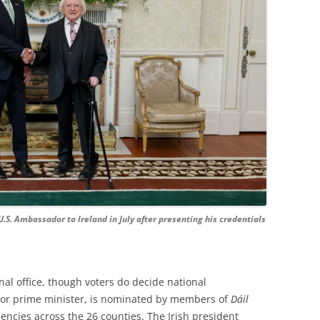
U.S. Ambassador to Ireland in July after presenting his credentials
ional office, though voters do decide national
 or prime minister, is nominated by members of
Dáil
encies across the 26 counties. The Irish president