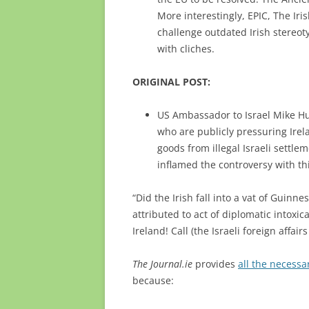
More interestingly, EPIC, The I
challenge outdated Irish stereot
with cliches.
ORIGINAL POST:
US Ambassador to Israel Mike Hu
who are publicly pressuring Irela
goods from illegal Israeli settle
inflamed the controversy with thi
“Did the Irish fall into a vat of Guin
attributed to act of diplomatic intoxic
Ireland! Call (the Israeli foreign affair
The Journal.ie
provides
all the necess
because: