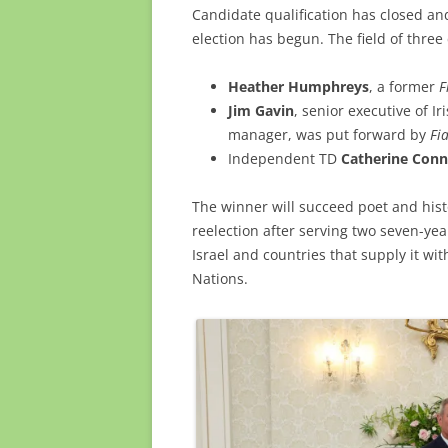
Candidate qualification has closed and
election has begun. The field of three
Heather Humphreys
, a former
F
Jim Gavin
, senior executive of I
manager, was put forward by
Fi
Independent TD
Catherine Conn
The winner will succeed poet and hist
reelection after serving two seven-yea
Israel and countries that supply it w
Nations.