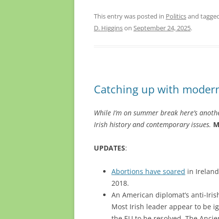
This entry was posted in
Politics
and tagge
D. Higgins
on
September 24, 2025
.
Catching up with modern
While I’m on summer break here’s anothe
Irish history and contemporary issues.
M
UPDATES
:
Abortions have soared
in Ireland
2018.
An American diplomat’s anti-Iris
Most Irish leader appear to be ig
the EU to be resolved. The Anci