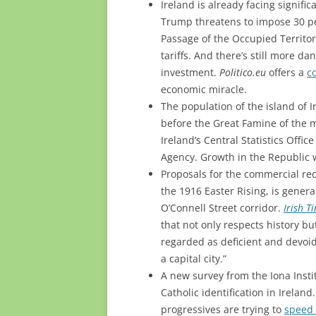
Ireland is already facing signif
Trump threatens to impose 30 per
Passage of the Occupied Territori
tariffs. And there’s still more da
investment.
Politico.eu
offers a
c
economic miracle.
The population of the island of I
before the Great Famine of the m
Ireland’s Central Statistics Offi
Agency. Growth in the Republic
Proposals for the commercial red
the 1916 Easter Rising, is gener
O’Connell Street corridor.
Irish T
that not only respects history b
regarded as deficient and devoid
a capital city.”
A new survey from the Iona Instit
Catholic identification in Ireland
progressives are trying to
speed 