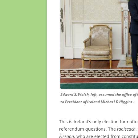
Edward S. Walsh, left, assumed the office of 
to President of Ireland Michael D Higgins .
This is Ireland’s only election for nat
referendum questions. The
taoiseach
,
Éireann
, who are elected from constitu