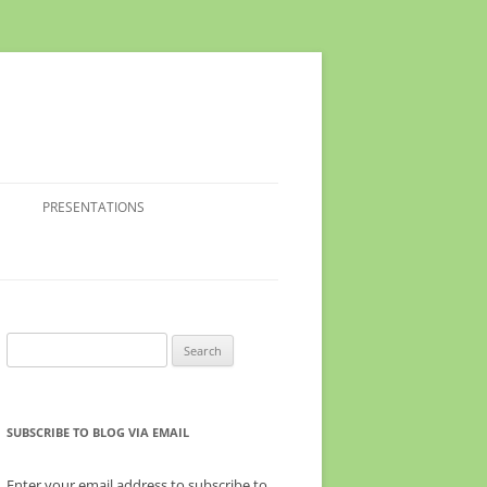
PRESENTATIONS
Search
for:
SUBSCRIBE TO BLOG VIA EMAIL
Enter your email address to subscribe to