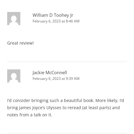
William D Toohey Jr
February 6, 2023 at 8:46 AM
Great review!
Jackie McConnell
February 6, 2023 at 9:39 AM
I’d consider bringing such a beautiful book. More likely, I’d
bring James Joyce’s Ulysses to reread (at least parts) and
notes from a talk on it.