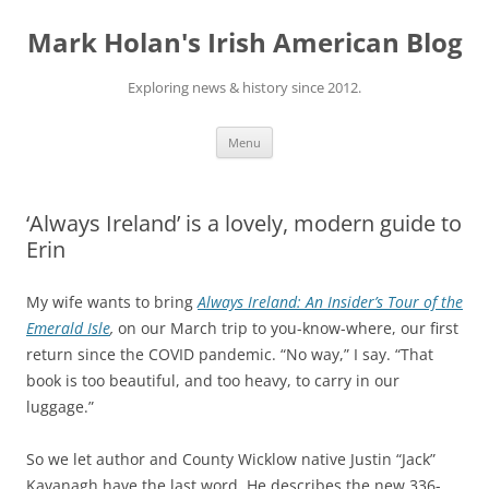
Skip
to
Mark Holan's Irish American Blog
content
Exploring news & history since 2012.
Menu
‘Always Ireland’ is a lovely, modern guide to
Erin
My wife wants to bring
Always Ireland: An Insider’s Tour of the
Emerald Isle
,
on our March trip to you-know-where, our first
return since the COVID pandemic. “No way,” I say. “That
book is too beautiful, and too heavy, to carry in our
luggage.”
So we let author and County Wicklow native Justin “Jack”
Kavanagh have the last word. He describes the new 336-