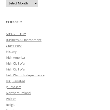
Archives
CATEGORIES
Arts & Culture
Business & Environment
Guest Post
History
Irish America
Irish Civil War
Irish Civil War
Irish War of Independence
IUC, Revisted
Journalism
Northern Ireland
Politics
Religion