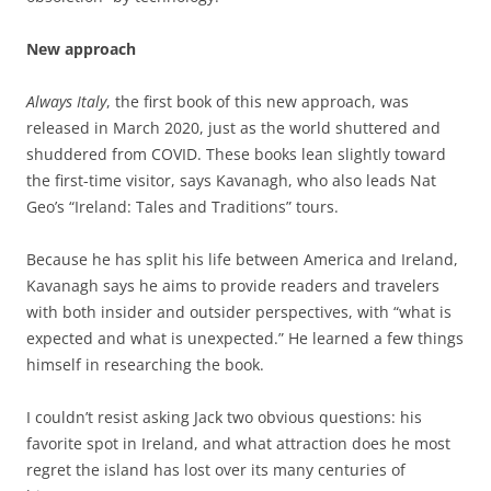
New approach
Always Italy
, the first book of this new approach, was
released in March 2020, just as the world shuttered and
shuddered from COVID. These books lean slightly toward
the first-time visitor, says Kavanagh, who also leads Nat
Geo’s “Ireland: Tales and Traditions” tours.
Because he has split his life between America and Ireland,
Kavanagh says he aims to provide readers and travelers
with both insider and outsider perspectives, with “what is
expected and what is unexpected.” He learned a few things
himself in researching the book.
I couldn’t resist asking Jack two obvious questions: his
favorite spot in Ireland, and what attraction does he most
regret the island has lost over its many centuries of