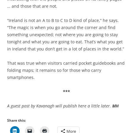
… and those that are not.
“Ireland is not an A to B to C to D kind of place,” he says.
“The magic is when you go around the corner and find
something unexpected; not where you are going to stay
tonight and what you are going to eat. That’s what you get
in Ireland that you don’t get in a lot of places in the world.”
That was true when visitors carried pocket guidebooks and
folding maps; it remains so for those who carry
smartphones.
***
A guest post by Kavanagh will publish here a little later.
MH
Share this:
More