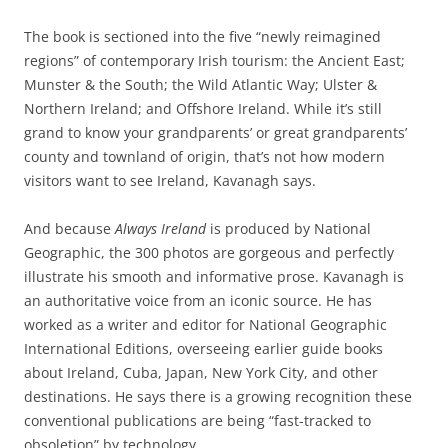
The book is sectioned into the five “newly reimagined
regions” of contemporary Irish tourism: the Ancient East;
Munster & the South; the Wild Atlantic Way; Ulster &
Northern Ireland; and Offshore Ireland. While it’s still
grand to know your grandparents’ or great grandparents’
county and townland of origin, that’s not how modern
visitors want to see Ireland, Kavanagh says.
And because
Always Ireland
is produced by National
Geographic, the 300 photos are gorgeous and perfectly
illustrate his smooth and informative prose. Kavanagh is
an authoritative voice from an iconic source. He has
worked as a writer and editor for National Geographic
International Editions, overseeing earlier guide books
about Ireland, Cuba, Japan, New York City, and other
destinations. He says there is a growing recognition these
conventional publications are being “fast-tracked to
obsoletion” by technology.