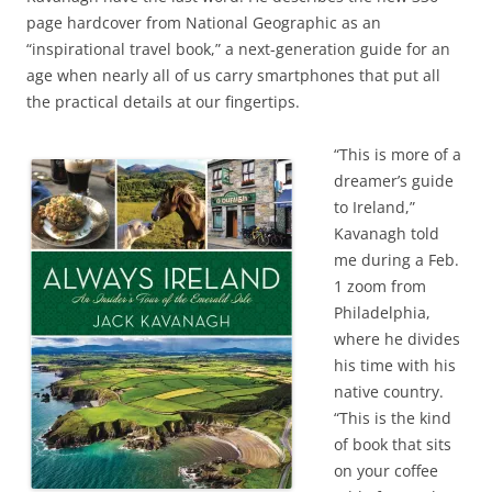
page hardcover from National Geographic as an
“inspirational travel book,” a next-generation guide for an
age when nearly all of us carry smartphones that put all
the practical details at our fingertips.
“This is more of a
dreamer’s guide
to Ireland,”
Kavanagh told
me during a Feb.
1 zoom from
Philadelphia,
where he divides
his time with his
native country.
“This is the kind
of book that sits
on your coffee