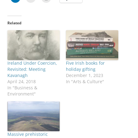
Related
Ireland Under Coercion,
Five Irish books for
Revisited: Meeting
holiday gifting
Kavanagh
December 1, 2023
April 24, 2018
In "Arts & Culture"
In "Business &
Environment"
Massive prehistoric