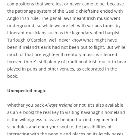
compositions that were lost or never came to be, because
the patronage system of the Gaelic chieftains ended with
Anglo-Irish rule. The penal laws meant Irish music went
underground, so while we are left with various tunes by
itinerant musicians such as the legendary blind harpist
Turlough O’Carolan, we’ll never know what might have
been if Ireland’s earls had not been put to flight. But while
much of that pre-eighteenth century music is silenced
forever, there’s still plenty of traditional Irish music to hear
played in pubs and other venues, as celebrated in the
book.
Unexpected magic
Whether you pack
Always Ireland
or not, (it’s also available
as an e-book) the real key to visiting Kavanagh’s homeland
is the willingness to leave behind hurried, regimented
schedules and open your soul to the possibilities of
interacting with the people and places on its lovely pages