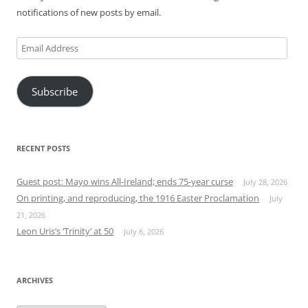
notifications of new posts by email.
Email
Address
Subscribe
RECENT POSTS
Guest post: Mayo wins All-Ireland; ends 75-year curse
July 28, 2026
On printing, and reproducing, the 1916 Easter Proclamation
July
21, 2026
Leon Uris’s ‘Trinity’ at 50
July 6, 2026
ARCHIVES