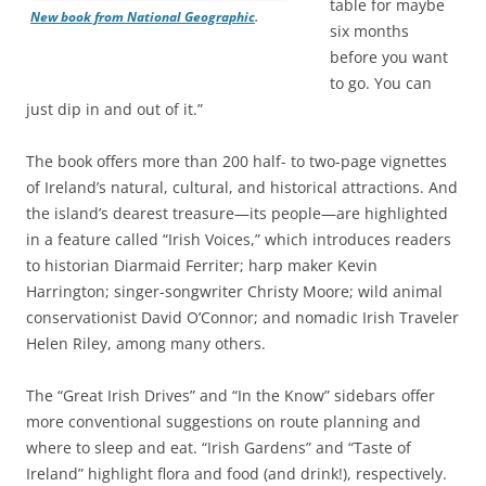
table for maybe
New book from National Geographic
.
six months
before you want
to go. You can
just dip in and out of it.”
The book offers more than 200 half- to two-page vignettes
of Ireland’s natural, cultural, and historical attractions. And
the island’s dearest treasure—its people—are highlighted
in a feature called “Irish Voices,” which introduces readers
to historian Diarmaid Ferriter; harp maker Kevin
Harrington; singer-songwriter Christy Moore; wild animal
conservationist David O’Connor; and nomadic Irish Traveler
Helen Riley, among many others.
The “Great Irish Drives” and “In the Know” sidebars offer
more conventional suggestions on route planning and
where to sleep and eat. “Irish Gardens” and “Taste of
Ireland” highlight flora and food (and drink!), respectively.