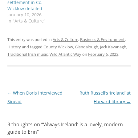
settlement in Co.
Wicklow detailed
January 10, 2026
In "Arts & Culture"
This entry was posted in
Arts & Culture
,
Business & Environment
,
History
and tagged
County Wicklow
,
Glendalough
,
Jack Kavanagh
,
Traditional Irish music
,
Wild Atlantic Way
on
February 6, 2023
.
Post
←
When Doris interviewed
Ruth Russell’s ‘Ireland’ at
navigation
Sinéad
Harvard library
→
3 thoughts on “
‘Always Ireland’ is a lovely, modern
guide to Erin
”