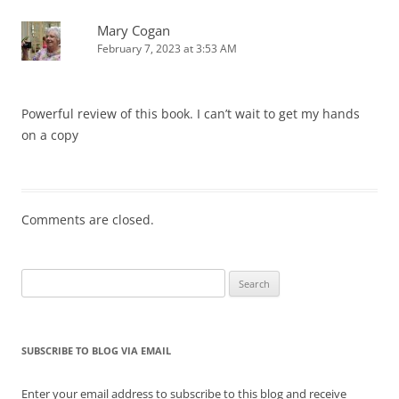
Mary Cogan
February 7, 2023 at 3:53 AM
Powerful review of this book. I can’t wait to get my hands
on a copy
Comments are closed.
Search
for:
SUBSCRIBE TO BLOG VIA EMAIL
Enter your email address to subscribe to this blog and receive