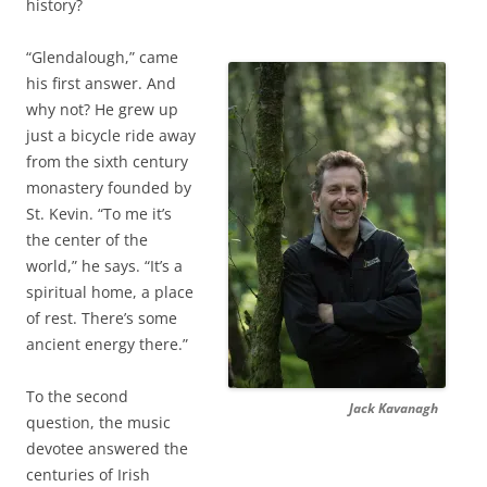
history?
“Glendalough,” came
his first answer. And
why not? He grew up
just a bicycle ride away
from the sixth century
monastery founded by
St. Kevin. “To me it’s
the center of the
world,” he says. “It’s a
spiritual home, a place
of rest. There’s some
ancient energy there.”
To the second
Jack Kavanagh
question, the music
devotee answered the
centuries of Irish