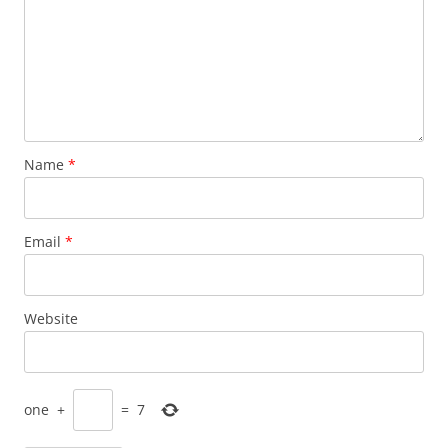
Name
*
Email
*
Website
one
+
=
7