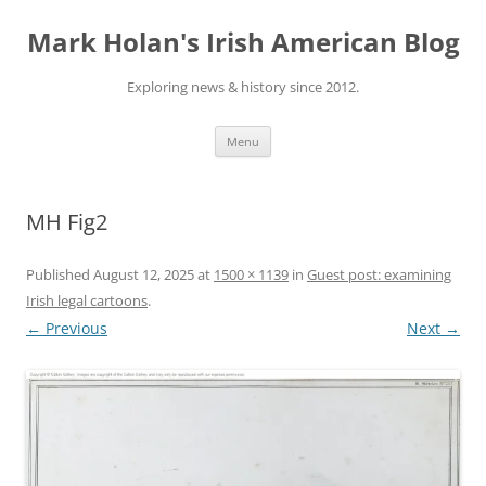
Skip
to
Mark Holan's Irish American Blog
content
Exploring news & history since 2012.
Menu
MH Fig2
Published
August 12, 2025
at
1500 × 1139
in
Guest post: examining
Irish legal cartoons
.
← Previous
Next →