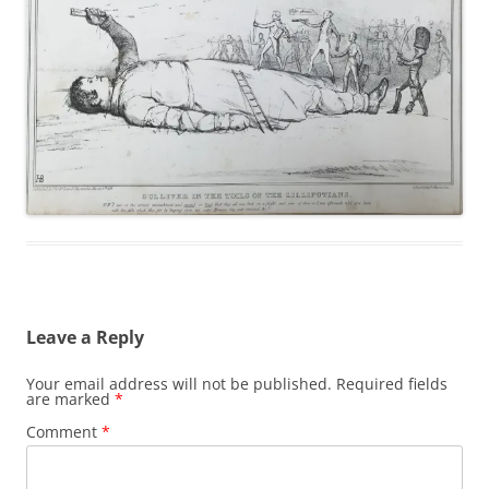
Leave a Reply
Your email address will not be published.
Required fields
are marked
*
Comment
*