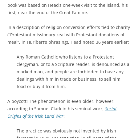
book was based on Head’s one-week visit to the island, his
first, near the end of the Great Famine.
In a description of religion conversion efforts tied to charity
(“Protestant missionary zeal with Protestant donations of
meal”, in Hurlbert’s phrasing), Head noted 36 years earlier:
Any Roman Catholic who listens to a Protestant
clergyman, or to a Scripture reader, is denounced as a
marked man, and people are forbidden to have any
dealings with him in trade or business, to sell him
food or buy it from him.
A boycott! The phenomenon is even older, however,
according to Samuel Clark in his seminal work,
Social
Origins of the Irish Land War
:
The practice was obviously not invented by Irish