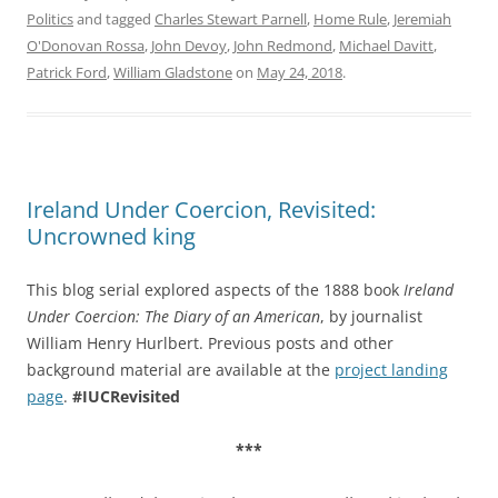
Politics
and tagged
Charles Stewart Parnell
,
Home Rule
,
Jeremiah
O'Donovan Rossa
,
John Devoy
,
John Redmond
,
Michael Davitt
,
Patrick Ford
,
William Gladstone
on
May 24, 2018
.
Ireland Under Coercion, Revisited:
Uncrowned king
This blog serial explored aspects of the 1888 book
Ireland
Under Coercion: The Diary of an American
, by journalist
William Henry Hurlbert. Previous posts and other
background material are available at the
project landing
page
.
#IUCRevisited
***