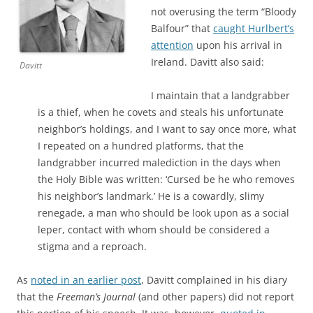
not overusing the term “Bloody
Balfour” that
caught Hurlbert’s
attention
upon his arrival in
Ireland. Davitt also said:
Davitt
I maintain that a landgrabber
is a thief, when he covets and steals his unfortunate
neighbor’s holdings, and I want to say once more, what
I repeated on a hundred platforms, that the
landgrabber incurred malediction in the days when
the Holy Bible was written: ‘Cursed be he who removes
his neighbor’s landmark.’ He is a cowardly, slimy
renegade, a man who should be look upon as a social
leper, contact with whom should be considered a
stigma and a reproach.
As
noted in an earlier post
, Davitt complained in his diary
that the
Freeman’s Journal
(and other papers) did not report