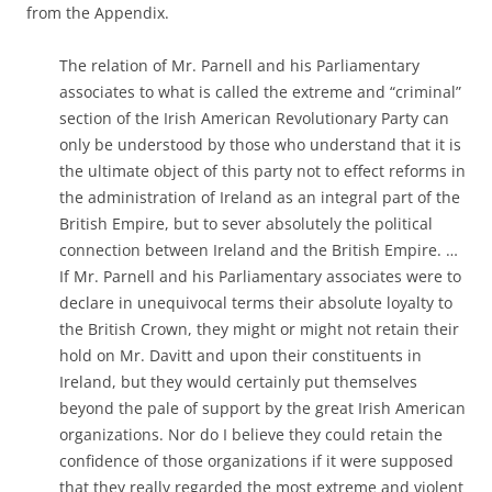
from the Appendix.
The relation of Mr. Parnell and his Parliamentary
associates to what is called the extreme and “criminal”
section of the Irish American Revolutionary Party can
only be understood by those who understand that it is
the ultimate object of this party not to effect reforms in
the administration of Ireland as an integral part of the
British Empire, but to sever absolutely the political
connection between Ireland and the British Empire. …
If Mr. Parnell and his Parliamentary associates were to
declare in unequivocal terms their absolute loyalty to
the British Crown, they might or might not retain their
hold on Mr. Davitt and upon their constituents in
Ireland, but they would certainly put themselves
beyond the pale of support by the great Irish American
organizations. Nor do I believe they could retain the
confidence of those organizations if it were supposed
that they really regarded the most extreme and violent