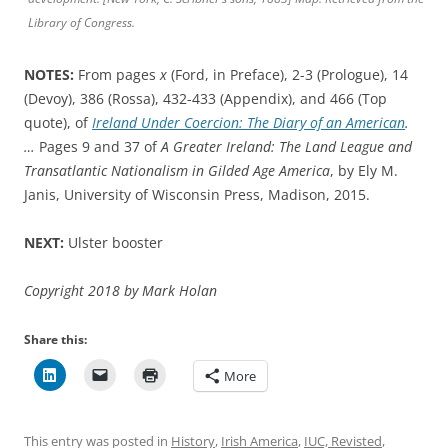
Library of Congress.
NOTES:
From pages
x
(Ford, in Preface), 2-3 (Prologue), 14
(Devoy), 386 (Rossa), 432-433 (Appendix), and 466 (Top
quote), of
Ireland Under Coercion: The Diary of an American
.
…
Pages 9 and 37 of
A Greater Ireland: The Land League and
Transatlantic Nationalism in Gilded Age America
, by Ely M.
Janis, University of Wisconsin Press, Madison, 2015.
NEXT:
Ulster booster
Copyright 2018 by Mark Holan
Share this:
More
This entry was posted in
History
,
Irish America
,
IUC, Revisted
,