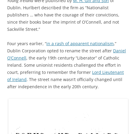
Young Ireland
were published by
M. H. Gill and Son
of
Dublin. Hurlbert described the firm as “Nationalist
publishers … who have the courage of their convictions,
since their books bear the imprint of O’Connell, and not
Sackville Street.”
Four years earlier, “
in a rash of apparent nationalism
,”
Dublin Corporation opted to rename the street after
Daniel
O’Connell
, the early 19th centurty “Liberator” of Catholic
Ireland. Some unionist residents challenged the effort in
court, preferring to remember the former
Lord Lieutenant
of Ireland
. The street name wasn’t officially changed until
after independence in the early 20th century.