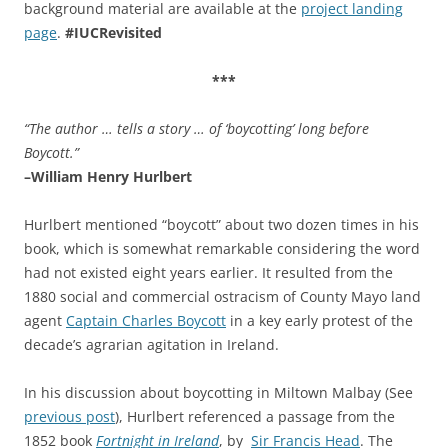
background material are available at the
project landing
page
.
#IUCRevisited
***
“The author …
tells a story … of ‘boycotting’ long before
Boycott.”
–William Henry Hurlbert
Hurlbert mentioned “boycott” about two dozen times in his
book, which is somewhat remarkable considering the word
had not existed eight years earlier. It resulted from the
1880 social and commercial ostracism of County Mayo land
agent
Captain Charles Boycott
in a key early protest of the
decade’s agrarian agitation in Ireland.
In his discussion about boycotting in Miltown Malbay (See
previous post
), Hurlbert referenced a passage from the
1852 book
Fortnight in Ireland
, by
Sir Francis Head
. The