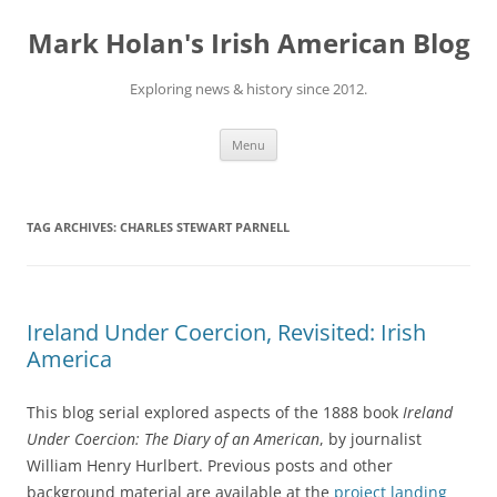
Skip
to
Mark Holan's Irish American Blog
content
Exploring news & history since 2012.
Menu
TAG ARCHIVES:
CHARLES STEWART PARNELL
Ireland Under Coercion, Revisited: Irish
America
This blog serial explored aspects of the 1888 book
Ireland
Under Coercion: The Diary of an American
, by journalist
William Henry Hurlbert. Previous posts and other
background material are available at the
project landing