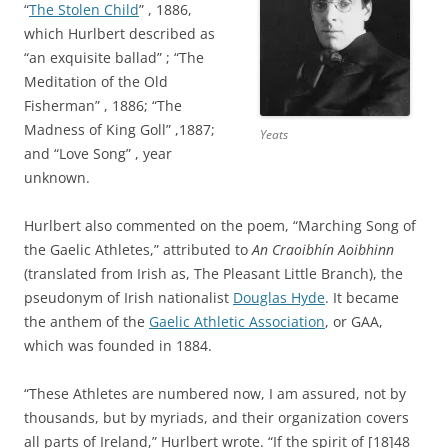
“
The Stolen Child
” , 1886,
which Hurlbert described as
“an exquisite ballad” ; “The
Meditation of the Old
Fisherman” , 1886; “The
Madness of King Goll” ,1887;
Yeats
and “Love Song” , year
unknown.
Hurlbert also commented on the poem, “Marching Song of
the Gaelic Athletes,” attributed to
An Craoibhín Aoibhinn
(translated from Irish as, The Pleasant Little Branch), the
pseudonym of Irish nationalist
Douglas Hyde
. It became
the anthem of the
Gaelic Athletic Association
, or GAA,
which was founded in 1884.
“These Athletes are numbered now, I am assured, not by
thousands, but by myriads, and their organization covers
all parts of Ireland,” Hurlbert wrote. “If the spirit of [18]48