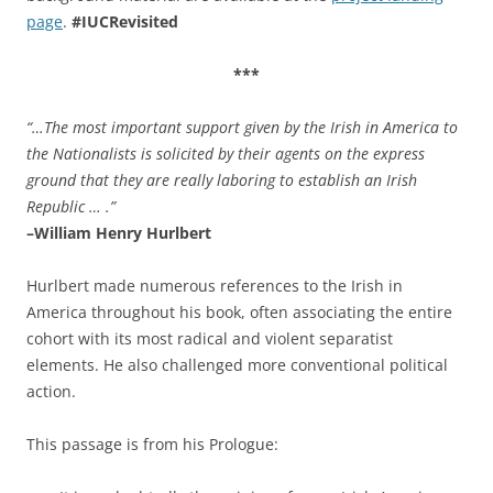
page
.
#IUCRevisited
***
“…The most important support given by the Irish in America to
the Nationalists is solicited by their agents on the express
ground that they are really laboring to establish an Irish
Republic … .”
–William Henry Hurlbert
Hurlbert made numerous references to the Irish in
America throughout his book, often associating the entire
cohort with its most radical and violent separatist
elements. He also challenged more conventional political
action.
This passage is from his Prologue: