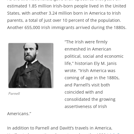
estimated 1.85 million Irish-born people lived in the United
States, with another 3.24 million born in America to Irish
parents, a total of just over 10 percent of the population.
Another 655,000 Irish immigrants arrived during the 1880s.
“The Irish were firmly
enmeshed in American
political, social and economic
life,” historian Ely M. Janis
wrote. “Irish America was
coming of age in the 1880s,
and Parnell’s visit both
coincided with and
Parnell
consolidated the growing
assertiveness of Irish
Americans.”
In addition to Parnell and Davitt’s travels in America,