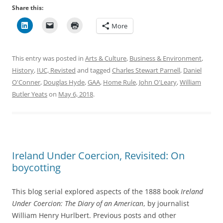
Share this:
More
This entry was posted in
Arts & Culture
,
Business & Environment
,
History
,
IUC, Revisted
and tagged
Charles Stewart Parnell
,
Daniel
O'Conner
,
Douglas Hyde
,
GAA
,
Home Rule
,
John O'Leary
,
William
Butler Yeats
on
May 6, 2018
.
Ireland Under Coercion, Revisited: On
boycotting
This blog serial explored aspects of the 1888 book
Ireland
Under Coercion: The Diary of an American
, by journalist
William Henry Hurlbert. Previous posts and other