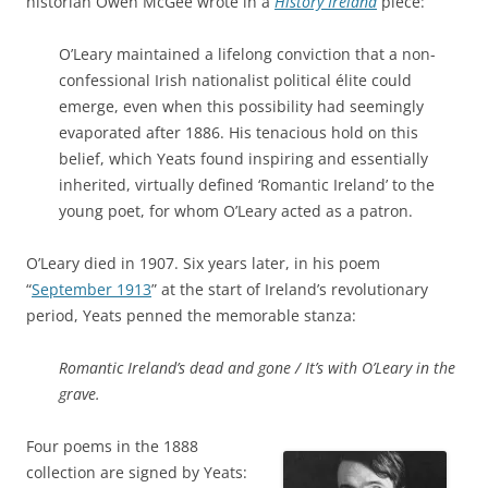
historian Owen McGee wrote in a
History Ireland
piece:
O’Leary maintained a lifelong conviction that a non-
confessional Irish nationalist political élite could
emerge, even when this possibility had seemingly
evaporated after 1886. His tenacious hold on this
belief, which Yeats found inspiring and essentially
inherited, virtually defined ‘Romantic Ireland’ to the
young poet, for whom O’Leary acted as a patron.
O’Leary died in 1907. Six years later, in his poem
“
September 1913
” at the start of Ireland’s revolutionary
period, Yeats penned the memorable stanza:
Romantic Ireland’s dead and gone / It’s with O’Leary in the
grave.
Four poems in the 1888
collection are signed by Yeats: