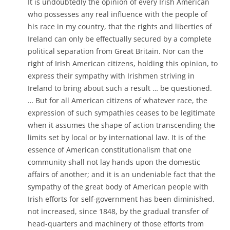
It is undoubtedly the opinion of every Irish American
who possesses any real influence with the people of
his race in my country, that the rights and liberties of
Ireland can only be effectually secured by a complete
political separation from Great Britain. Nor can the
right of Irish American citizens, holding this opinion, to
express their sympathy with Irishmen striving in
Ireland to bring about such a result … be questioned.
… But for all American citizens of whatever race, the
expression of such sympathies ceases to be legitimate
when it assumes the shape of action transcending the
limits set by local or by international law. It is of the
essence of American constitutionalism that one
community shall not lay hands upon the domestic
affairs of another; and it is an undeniable fact that the
sympathy of the great body of American people with
Irish efforts for self-government has been diminished,
not increased, since 1848, by the gradual transfer of
head-quarters and machinery of those efforts from