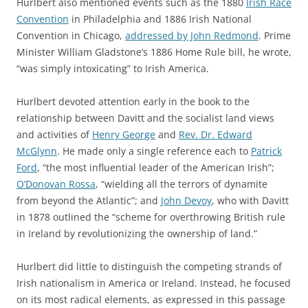
Hurlbert also mentioned events such as the 1880
Irish Race
Convention
in Philadelphia and 1886 Irish National
Convention in Chicago,
addressed by John Redmond
. Prime
Minister William Gladstone’s 1886 Home Rule bill, he wrote,
“was simply intoxicating” to Irish America.
Hurlbert devoted attention early in the book to the
relationship between Davitt and the socialist land views
and activities of
Henry
George
and
Rev. Dr. Edward
McGlynn
. He made only a single reference each to
Patrick
Ford
, “the most influential leader of the American Irish”;
O’Donovan Rossa
, “wielding all the terrors of dynamite
from beyond the Atlantic”; and
John Devoy
, who with Davitt
in 1878 outlined the “scheme for overthrowing British rule
in Ireland by revolutionizing the ownership of land.”
Hurlbert did little to distinguish the competing strands of
Irish nationalism in America or Ireland. Instead, he focused
on its most radical elements, as expressed in this passage