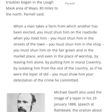
troubles began in the Lough
Parnell
Mask area of Mayo, 80 miles to
the north. Parnell said:
When a man takes a farm from which another has
been evicted, you must shun him on the roadside
when you meet him – you must shun him in the
streets of the town – you must shun him in the shop –
you must shun him on the fair green and in the
market place, and even in the place of worship, by
leaving him alone, by putting him in moral Coventry,
by isolating him from the rest of the country, as if he
were the leper of old – you must show him your
detestation of the crime he committed.
Michael Davitt also used the
image of a leper in his 29
January 1888, speech at
Rathkeale; the oration about