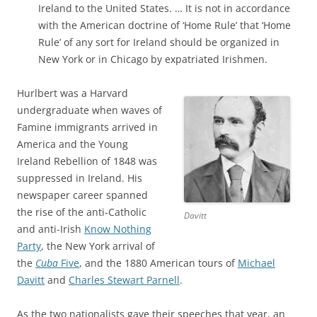
Ireland to the United States. … It is not in accordance
with the American doctrine of ‘Home Rule’ that ‘Home
Rule’ of any sort for Ireland should be organized in
New York or in Chicago by expatriated Irishmen.
Hurlbert was a Harvard
undergraduate when waves of
Famine immigrants arrived in
America and the Young
Ireland Rebellion of 1848 was
suppressed in Ireland. His
newspaper career spanned
the rise of the anti-Catholic
Davitt
and anti-Irish
Know Nothing
Party
, the New York arrival of
the
Cuba
Five
, and the 1880 American tours of
Michael
Davitt
and
Charles Stewart Parnell
.
As the two nationalists gave their speeches that year, an