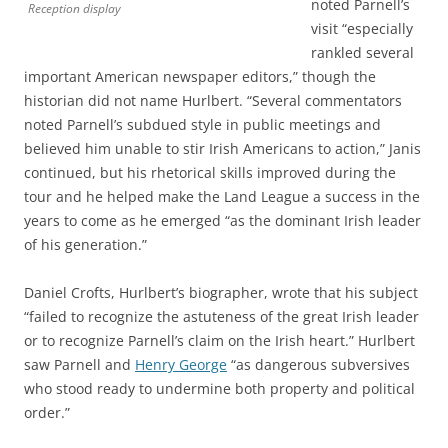
noted Parnell’s
Reception display
visit “especially
rankled several
important American newspaper editors,” though the
historian did not name Hurlbert. “Several commentators
noted Parnell’s subdued style in public meetings and
believed him unable to stir Irish Americans to action,” Janis
continued, but his rhetorical skills improved during the
tour and he helped make the Land League a success in the
years to come as he emerged “as the dominant Irish leader
of his generation.”
Daniel Crofts, Hurlbert’s biographer, wrote that his subject
“failed to recognize the astuteness of the great Irish leader
or to recognize Parnell’s claim on the Irish heart.” Hurlbert
saw Parnell and
Henry George
“as dangerous subversives
who stood ready to undermine both property and political
order.”