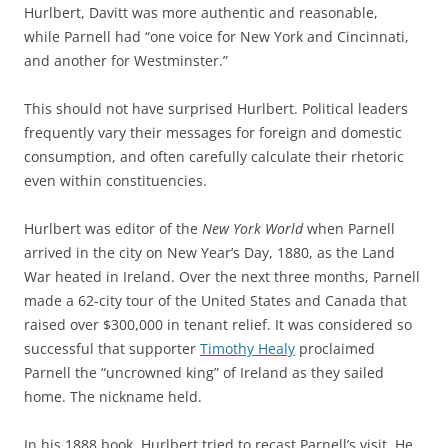
Hurlbert, Davitt was more authentic and reasonable,
while Parnell had “one voice for New York and Cincinnati,
and another for Westminster.”
This should not have surprised Hurlbert. Political leaders
frequently vary their messages for foreign and domestic
consumption, and often carefully calculate their rhetoric
even within constituencies.
Hurlbert was editor of the
New York World
when Parnell
arrived in the city on New Year’s Day, 1880, as the Land
War heated in Ireland. Over the next three months, Parnell
made a 62-city tour of the United States and Canada that
raised over $300,000 in tenant relief. It was considered so
successful that supporter
Timothy Healy
proclaimed
Parnell the “uncrowned king” of Ireland as they sailed
home. The nickname held.
In his 1888 book, Hurlbert tried to recast Parnell’s visit. He