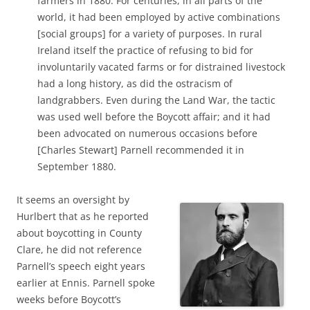
farmers in 1880. For centuries, in all parts of the
world, it had been employed by active combinations
[social groups] for a variety of purposes. In rural
Ireland itself the practice of refusing to bid for
involuntarily vacated farms or for distrained livestock
had a long history, as did the ostracism of
landgrabbers. Even during the Land War, the tactic
was used well before the Boycott affair; and it had
been advocated on numerous occasions before
[Charles Stewart] Parnell recommended it in
September 1880.
It seems an oversight by
Hurlbert that as he reported
about boycotting in County
Clare, he did not reference
Parnell’s speech eight years
earlier at Ennis. Parnell spoke
weeks before Boycott’s