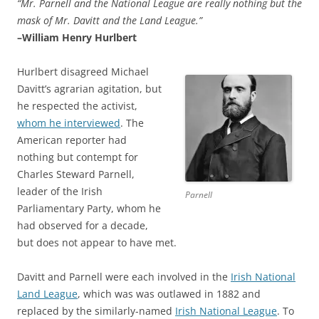
“Mr. Parnell and the National League are really nothing but the
mask of Mr. Davitt and the Land League.”
–William Henry Hurlbert
Hurlbert disagreed Michael
Davitt’s agrarian agitation, but
he respected the activist,
whom he interviewed
. The
American reporter had
nothing but contempt for
Charles Steward Parnell,
leader of the Irish
Parnell
Parliamentary Party, whom he
had observed for a decade,
but does not appear to have met.
Davitt and Parnell were each involved in the
Irish National
Land League
, which was was outlawed in 1882 and
replaced by the similarly-named
Irish National League
. To