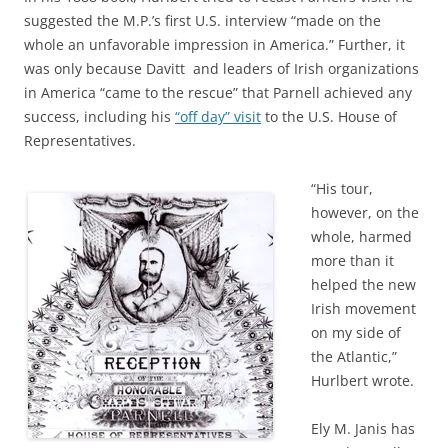
suggested the M.P.’s first U.S. interview “made on the
whole an unfavorable impression in America.” Further, it
was only because Davitt and leaders of Irish organizations
in America “came to the rescue” that Parnell achieved any
success, including his
“off day” visit
to the U.S. House of
Representatives.
“His tour,
however, on the
whole, harmed
more than it
helped the new
Irish movement
on my side of
the Atlantic,”
Hurlbert wrote.
Ely M. Janis has