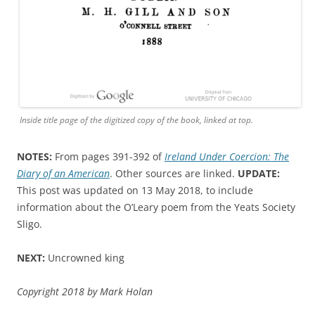
Inside title page of the digitized copy of the book, linked at top.
NOTES:
From pages 391-392 of
Ireland Under Coercion: The
Diary of an American
. Other sources are linked.
UPDATE:
This post was updated on 13 May 2018, to include
information about the O’Leary poem from the Yeats Society
Sligo.
NEXT:
Uncrowned king
Copyright 2018 by Mark Holan