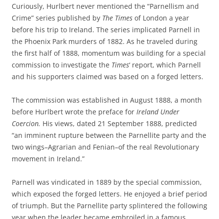
Curiously, Hurlbert never mentioned the “Parnellism and
Crime” series published by
The Times
of London a year
before his trip to Ireland. The series implicated Parnell in
the Phoenix Park murders of 1882. As he traveled during
the first half of 1888, momentum was building for a special
commission to investigate the
Times
‘ report, which Parnell
and his supporters claimed was based on a forged letters.
The commission was established in August 1888, a month
before Hurlbert wrote the preface for
Ireland Under
Coercion.
His
views, dated 21 September 1888, predicted
“an imminent rupture between the Parnellite party and the
two wings–Agrarian and Fenian–of the real Revolutionary
movement in Ireland.”
Parnell was vindicated in 1889 by the special commission,
which exposed the forged letters. He enjoyed a brief period
of triumph. But the Parnellite party splintered the following
year when the leader became embroiled in a famous