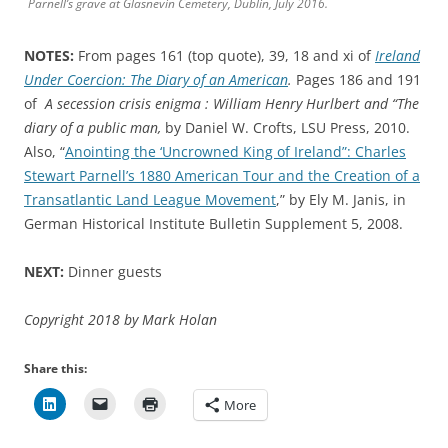
Parnell’s grave at Glasnevin Cemetery, Dublin, July 2016.
NOTES:
From pages 161 (top quote), 39, 18 and xi of
Ireland
Under Coercion: The Diary of an American
.
Pages 186 and 191
of
A secession crisis enigma : William Henry Hurlbert and “The
diary of a public man,
by Daniel W. Crofts, LSU Press, 2010.
Also, “
Anointing the ‘Uncrowned King of Ireland”: Charles
Stewart Parnell’s 1880 American Tour and the Creation of a
Transatlantic Land League Movement
,” by Ely M. Janis, in
German Historical Institute Bulletin Supplement 5, 2008.
NEXT:
Dinner guests
Copyright 2018 by Mark Holan
Share this:
More