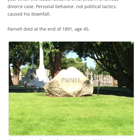
divorce case. Personal behavior, not political tactics,
caused his downfall.
Parnell died at the end of 1891, age 45.