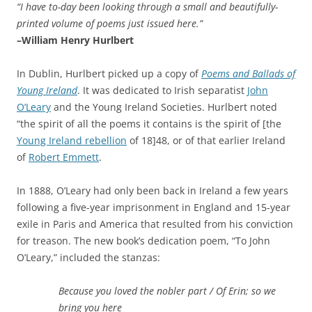
“I have to-day been looking through a small and beautifully-
printed volume of poems just issued here.”
–William Henry Hurlbert
In Dublin, Hurlbert picked up a copy of
Poems and Ballads of
Young Ireland
. It was dedicated to Irish separatist
John
O’Leary
and the Young Ireland Societies. Hurlbert noted
“the spirit of all the poems it contains is the spirit of [the
Young Ireland rebellion
of 18]48, or of that earlier Ireland
of
Robert Emmett
.
In 1888, O’Leary had only been back in Ireland a few years
following a five-year imprisonment in England and 15-year
exile in Paris and America that resulted from his conviction
for treason. The new book’s dedication poem, “To John
O’Leary,” included the stanzas:
Because you loved the nobler part /
Of Erin; so we
bring you here