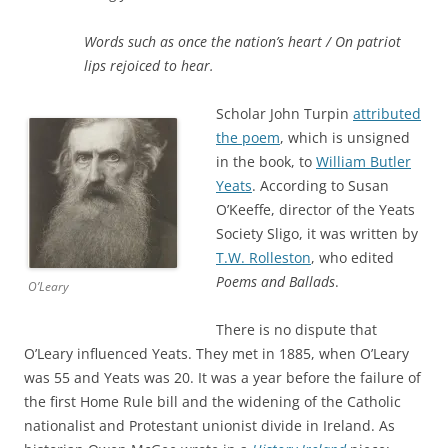
Words such as once the nation’s heart /
On patriot
lips rejoiced to hear.
Scholar John Turpin
attributed
the poem
, which is unsigned
in the book, to
William Butler
Yeats
. According to Susan
O’Keeffe, director of the Yeats
Society Sligo, it was written by
T.W. Rolleston
, who edited
Poems and Ballads
.
O’Leary
There is no dispute that
O’Leary influenced Yeats. They met in 1885, when O’Leary
was 55 and Yeats was 20. It was a year before the failure of
the first Home Rule bill and the widening of the Catholic
nationalist and Protestant unionist divide in Ireland. As