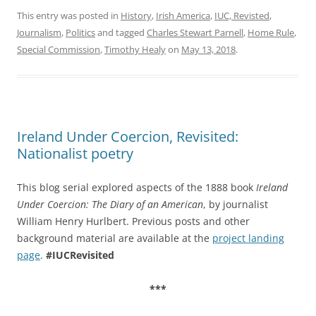
This entry was posted in
History
,
Irish America
,
IUC, Revisted
,
Journalism
,
Politics
and tagged
Charles Stewart Parnell
,
Home Rule
,
Special Commission
,
Timothy Healy
on
May 13, 2018
.
Ireland Under Coercion, Revisited:
Nationalist poetry
This blog serial explored aspects of the 1888 book
Ireland
Under Coercion: The Diary of an American
, by journalist
William Henry Hurlbert. Previous posts and other
background material are available at the
project landing
page
.
#IUCRevisited
***