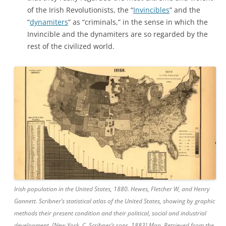
of the Irish Revolutionists, the “
Invincibles
” and the
“
dynamiters
” as “criminals,” in the sense in which the
Invincible and the dynamiters are so regarded by the
rest of the civilized world.
Irish population in the United States, 1880. Hewes, Fletcher W, and Henry
Gannett. Scribner’s statistical atlas of the United States, showing by graphic
methods their present condition and their political, social and industrial
development. [New York, C. Scribner’s sons, 1883] Map. Retrieved from the