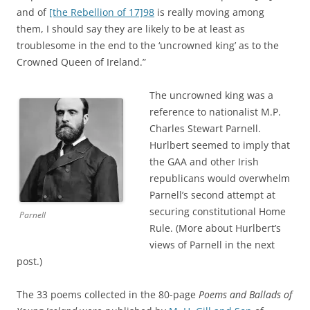
and of
[the Rebellion of 17]98
is really moving among
them, I should say they are likely to be at least as
troublesome in the end to the ‘uncrowned king’ as to the
Crowned Queen of Ireland.”
The uncrowned king was a
reference to nationalist M.P.
Charles Stewart Parnell.
Hurlbert seemed to imply that
the GAA and other Irish
republicans would overwhelm
Parnell’s second attempt at
securing constitutional Home
Parnell
Rule. (More about Hurlbert’s
views of Parnell in the next
post.)
The 33 poems collected in the 80-page
Poems and Ballads of