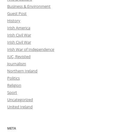
Business & Environment
Guest Post
History
Irish America
Irish Civil War
Irish Civil War
Irish War of Independence
IUC, Revisted
Journalism
Northern Ireland
Politics
Religion
Sport
Uncategorized
United Ireland
META