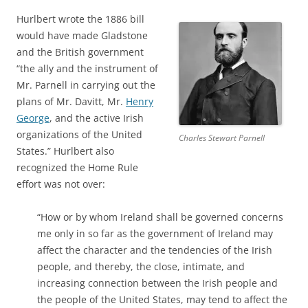
Hurlbert wrote the 1886 bill
would have made Gladstone
and the British government
“the ally and the instrument of
Mr. Parnell in carrying out the
plans of Mr. Davitt, Mr.
Henry
George
, and the active Irish
organizations of the United
Charles Stewart Parnell
States.” Hurlbert also
recognized the Home Rule
effort was not over:
“How or by whom Ireland shall be governed concerns
me only in so far as the government of Ireland may
affect the character and the tendencies of the Irish
people, and thereby, the close, intimate, and
increasing connection between the Irish people and
the people of the United States, may tend to affect the