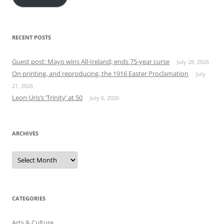
RECENT POSTS
Guest post: Mayo wins All-Ireland; ends 75-year curse
July 28, 2026
On printing, and reproducing, the 1916 Easter Proclamation
July
21, 2026
Leon Uris’s ‘Trinity’ at 50
July 6, 2026
ARCHIVES
Archives
CATEGORIES
Arts & Culture