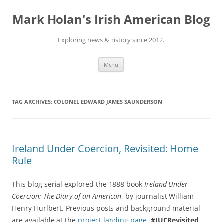
Skip
to
Mark Holan's Irish American Blog
content
Exploring news & history since 2012.
Menu
TAG ARCHIVES:
COLONEL EDWARD JAMES SAUNDERSON
Ireland Under Coercion, Revisited: Home
Rule
This blog serial explored the 1888 book
Ireland Under
Coercion: The Diary of an American
, by journalist William
Henry Hurlbert. Previous posts and background material
are available at the
project landing page
.
#IUCRevisited