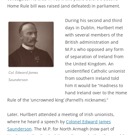
Home Rule bill was raised (and defeated) in parliament.
During his second and third
days in Dublin, Hurlbert met
with several members of the
British administration and
M.P.s who opposed any form
of separation of Ireland from
the United Kingdom. An
unidentified Catholic unionist
Col. Edward James
from southern Ireland told
Saunderson
him it would be “madness to
hand Ireland over to the Home
Rule of the ‘uncrowned king’ (Parnell’s nickname).”
Later, Hurlbert attended a meeting of Irish unionists,
where he heard a speech by
Colonel Edward James
Saunderson
. The M.P. for North Armagh (now part of