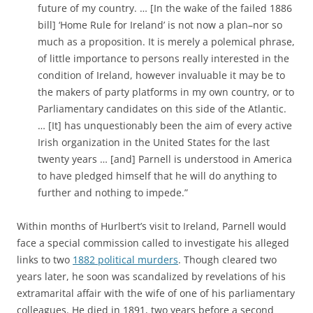
future of my country. … [In the wake of the failed 1886
bill] ‘Home Rule for Ireland’ is not now a plan–nor so
much as a proposition. It is merely a polemical phrase,
of little importance to persons really interested in the
condition of Ireland, however invaluable it may be to
the makers of party platforms in my own country, or to
Parliamentary candidates on this side of the Atlantic.
… [It] has unquestionably been the aim of every active
Irish organization in the United States for the last
twenty years … [and] Parnell is understood in America
to have pledged himself that he will do anything to
further and nothing to impede.”
Within months of Hurlbert’s visit to Ireland, Parnell would
face a special commission called to investigate his alleged
links to two
1882 political murders
. Though cleared two
years later, he soon was scandalized by revelations of his
extramarital affair with the wife of one of his parliamentary
colleagues. He died in 1891, two years before a second