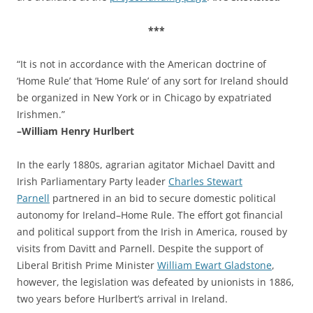
***
“It is not in accordance with the American doctrine of
‘Home Rule’ that ‘Home Rule’ of any sort for Ireland should
be organized in New York or in Chicago by expatriated
Irishmen.”
–William Henry Hurlbert
In the early 1880s, agrarian agitator Michael Davitt and
Irish Parliamentary Party leader
Charles Stewart
Parnell
partnered in an bid to secure domestic political
autonomy for Ireland–Home Rule. The effort got financial
and political support from the Irish in America, roused by
visits from Davitt and Parnell. Despite the support of
Liberal British Prime Minister
William Ewart Gladstone
,
however, the legislation was defeated by unionists in 1886,
two years before Hurlbert’s arrival in Ireland.