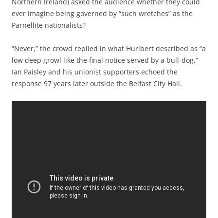
Northern Ireland) asked the audience whether they could
ever imagine being governed by “such wretches” as the
Parnellite nationalists?
“Never,” the crowd replied in what Hurlbert described as “a
low deep growl like the final notice served by a bull-dog.”
Ian Paisley and his unionist supporters echoed the
response 97 years later outside the Belfast City Hall.