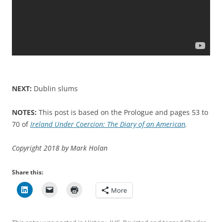
NEXT:
Dublin slums
NOTES:
This post is based on the Prologue and pages 53 to
70 of
Ireland Under Coercion: The Diary of an American
.
Copyright 2018 by Mark Holan
Share this:
More