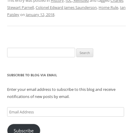
This entry was posted in
History
,
IUC, Revisted
and tagged
Charles
Stewart Parnell
,
Colonel Edward James Saunderson
,
Home Rule
,
Ian
Paisley
on
January 12, 2018
.
Search
for:
SUBSCRIBE TO BLOG VIA EMAIL
Enter your email address to subscribe to this blog and receive
notifications of new posts by email.
Email
Address
Subscribe