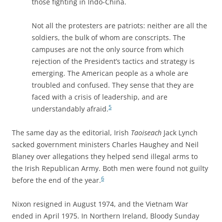
those fighting in Indo-China.
Not all the protesters are patriots: neither are all the
soldiers, the bulk of whom are conscripts. The
campuses are not the only source from which
rejection of the President’s tactics and strategy is
emerging. The American people as a whole are
troubled and confused. They sense that they are
faced with a crisis of leadership, and are
5
understandably afraid.
The same day as the editorial, Irish
Taoiseach
Jack Lynch
sacked government ministers Charles Haughey and Neil
Blaney over allegations they helped send illegal arms to
the Irish Republican Army. Both men were found not guilty
6
before the end of the year.
Nixon resigned in August 1974, and the Vietnam War
ended in April 1975. In Northern Ireland, Bloody Sunday