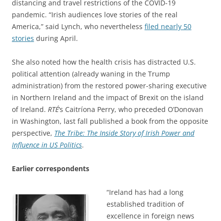
distancing and travel restrictions of the COVID-19
pandemic. “Irish audiences love stories of the real
America,” said Lynch, who nevertheless
filed nearly 50
stories
during April.
She also noted how the health crisis has distracted U.S.
political attention (already waning in the Trump
administration) from the restored power-sharing executive
in Northern Ireland and the impact of Brexit on the island
of Ireland.
RTÉ
‘s Caitríona Perry, who preceded O’Donovan
in Washington, last fall published a book from the opposite
perspective,
The Tribe: The Inside Story of Irish Power and
Influence in US Politics
.
Earlier correspondents
“Ireland has had a long
established tradition of
excellence in foreign news