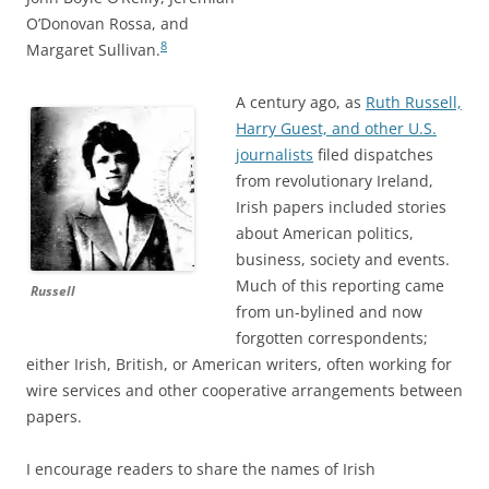
O’Donovan Rossa, and
8
Margaret Sullivan.
A century ago, as
Ruth Russell,
Harry Guest, and other U.S.
journalists
filed dispatches
from revolutionary Ireland,
Irish papers included stories
about American politics,
business, society and events.
Much of this reporting came
Russell
from un-bylined and now
forgotten correspondents;
either Irish, British, or American writers, often working for
wire services and other cooperative arrangements between
papers.
I encourage readers to share the names of Irish