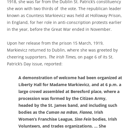
1918, she was far from the Dublin St. Patrick’s constituency
she won with two thirds of the vote. The republican leader
known as Countess Markievicz was held at Holloway Prison,
in England, for her role in anti-conscription protests earlier
in the year, before the Great War ended in November.
Upon her release from the prison 15 March, 1919,
Markievicz returned to Dublin, where she was greeted by
cheering supporters.
The Irish Times,
on page 6 of its St.
Patrick’s Day issue, reported
:
A demonstration of welcome had been organized at
Liberty Hall for Madame Markievicz, and at 6 p.m. a
large crowd assembled at Beresford place, where a
procession was formed by the Citizen Army,
headed by the St. James band, and including such
bodies as the
Cuman na mBan
,
Fianna
, Irish
Women’s Franchise League,
Sinn Fein
bodies, Irish
Volunteers, and trades organizations. … She