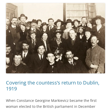
Covering the countess’s return to Dublin,
1919
When Constance Georgine Markievicz became the first
woman elected to the British parliament in December