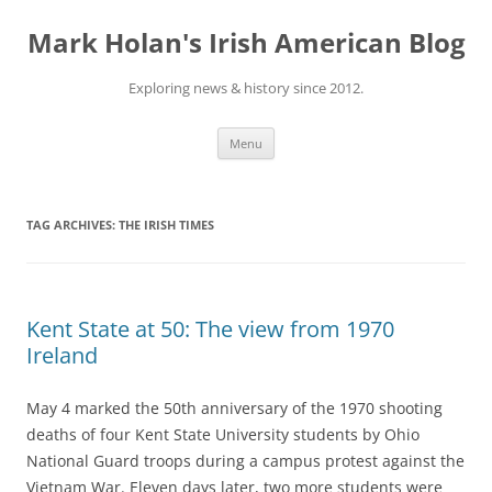
Skip
to
Mark Holan's Irish American Blog
content
Exploring news & history since 2012.
Menu
TAG ARCHIVES:
THE IRISH TIMES
Kent State at 50: The view from 1970
Ireland
May 4 marked the 50th anniversary of the 1970 shooting
deaths of four Kent State University students by Ohio
National Guard troops during a campus protest against the
Vietnam War. Eleven days later, two more students were