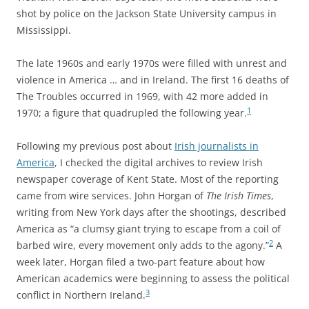
shot by police on the Jackson State University campus in
Mississippi.
The late 1960s and early 1970s were filled with unrest and
violence in America … and in Ireland. The first 16 deaths of
The Troubles occurred in 1969, with 42 more added in
1
1970; a figure that quadrupled the following year.
Following my previous post about
Irish journalists in
America
, I checked the digital archives to review Irish
newspaper coverage of Kent State. Most of the reporting
came from wire services. John Horgan of
The Irish Times
,
writing from New York days after the shootings, described
America as “a clumsy giant trying to escape from a coil of
2
barbed wire, every movement only adds to the agony.”
A
week later, Horgan filed a two-part feature about how
American academics were beginning to assess the political
3
conflict in Northern Ireland.