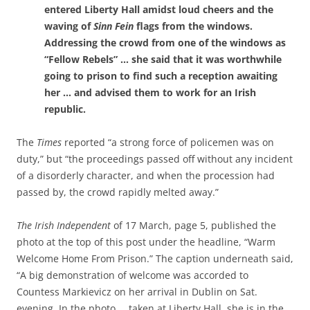
entered Liberty Hall amidst loud cheers and the
waving of
Sinn Fein
flags from the windows.
Addressing the crowd from one of the windows as
“Fellow Rebels” … she said that it was worthwhile
going to prison to find such a reception awaiting
her … and advised them to work for an Irish
republic.
The
Times
reported “a strong force of policemen was on
duty,” but “the proceedings passed off without any incident
of a disorderly character, and when the procession had
passed by, the crowd rapidly melted away.”
The Irish Independent
of 17 March, page 5, published the
photo at the top of this post under the headline, “Warm
Welcome Home From Prison.” The caption underneath said,
“A big demonstration of welcome was accorded to
Countess Markievicz on her arrival in Dublin on Sat.
evening. In the photo … taken at Liberty Hall, she is in the