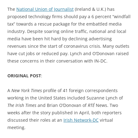
The
National Union of Journalist
(Ireland & U.K.) has
proposed technology firms should pay a 6 percent “windfall
tax” towards a rescue package for the embattled media
industry. Despite soaring online traffic, national and local
media have been hit hard by declining advertising
revenues since the start of coronavirus crisis. Many outlets
have cut jobs or reduced pay. Lynch and O’Donovan raised
these concerns in their conversation with IN-DC.
ORIGINAL POST
:
A
New York Times
profile of 41 foreign correspondents
working in the United States included Suzanne Lynch of
The Irish Times
and Brian O’Donovan of
RTÉ
News. Two
weeks after the story published in April, both reporters
discussed their roles at an
Irish Network-DC
virtual
meeting.