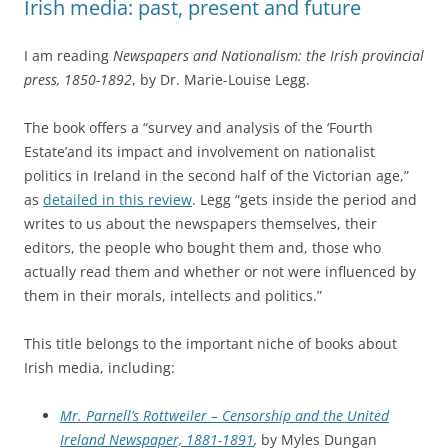
Irish media: past, present and future
I am reading
Newspapers and Nationalism: the Irish provincial
press, 1850-1892
, by Dr. Marie-Louise Legg.
The book offers a “survey and analysis of the ‘Fourth
Estate’and its impact and involvement on nationalist
politics in Ireland in the second half of the Victorian age,”
as
detailed in this review
. Legg “gets inside the period and
writes to us about the newspapers themselves, their
editors, the people who bought them and, those who
actually read them and whether or not were influenced by
them in their morals, intellects and politics.”
This title belongs to the important niche of books about
Irish media, including:
Mr. Parnell’s Rottweiler – Censorship and the United
Ireland Newspaper, 1881-1891
,
by Myles Dungan