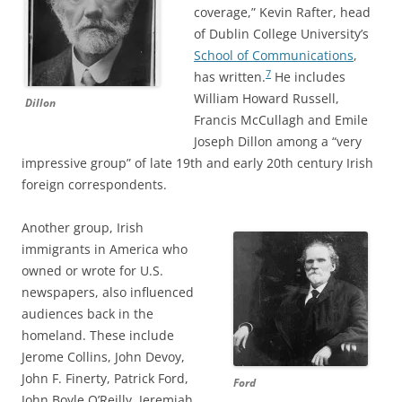
coverage,” Kevin Rafter, head
of Dublin College University’s
School of Communications
,
7
has written.
He includes
William Howard Russell,
Dillon
Francis McCullagh and Emile
Joseph Dillon among a “very
impressive group” of late 19th and early 20th century Irish
foreign correspondents.
Another group, Irish
immigrants in America who
owned or wrote for U.S.
newspapers, also influenced
audiences back in the
homeland. These include
Jerome Collins, John Devoy,
John F. Finerty, Patrick Ford,
Ford
John Boyle O’Reilly, Jeremiah