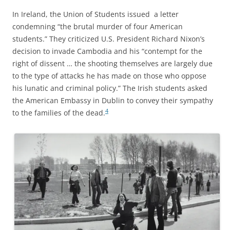
In Ireland, the Union of Students issued a letter
condemning “the brutal murder of four American
students.” They criticized U.S. President Richard Nixon’s
decision to invade Cambodia and his “contempt for the
right of dissent … the shooting themselves are largely due
to the type of attacks he has made on those who oppose
his lunatic and criminal policy.” The Irish students asked
the American Embassy in Dublin to convey their sympathy
4
to the families of the dead.