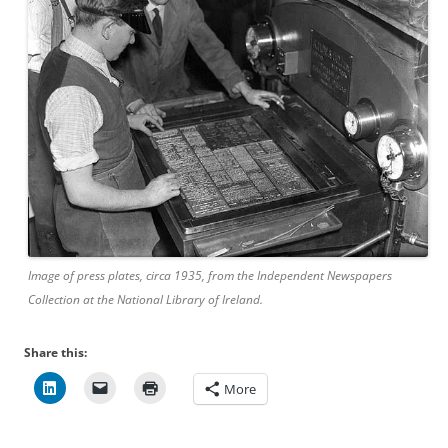
Image of press plates, circa 1935, from the Independent Newspapers
Collection at the National Library of Ireland.
Share this:
More