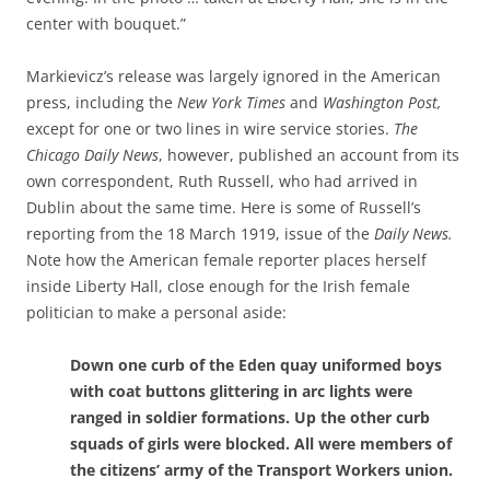
center with bouquet.”
Markievicz’s release was largely ignored in the American
press, including the
New York Times
and
Washington Post,
except for one or
two lines in wire service stories.
The
Chicago Daily News
, however, published an account from its
own correspondent, Ruth Russell, who had arrived in
Dublin about the same time. Here is some of Russell’s
reporting from the 18 March 1919, issue of the
Daily News.
Note how the American female reporter places
herself
inside Liberty Hall, close enough for the Irish female
politician to make a personal aside:
Down one curb of the Eden quay uniformed boys
with coat buttons glittering in arc lights were
ranged in soldier formations. Up the other curb
squads of girls were blocked. All were members of
the citizens’ army of the Transport Workers union.