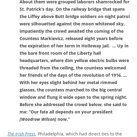
About them were grouped laborers shamrocked for
St. Patrick’s day. On the railway bridge that spans
the Liffey above Butt bridge soldiers on night patrol
were silhouetted against the moon whitened sky,
impatiently the crowd awaited the coming of the
Countess Markievicz, released eight years before
the expiration of her term in Holloway jail. … Up in
the bare front room of the Liberty hall
headquarters, where dim yellow electric bulbs were
threaded from the ceiling, the countess welcomed
her friends of the days of the revolution of 1916. …
With her eyes slight behind her metal rimmed
glasses, the countess marched to the big central
window and flung it wide open to the spring night.
Before she addressed the crowd below, she said to
me: “Our fate all depends on your president
[Woodrow Wilson]
now.”
The Irish Press
, Philadelphia, which had direct ties to the