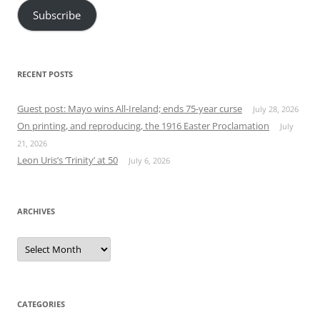
Subscribe
RECENT POSTS
Guest post: Mayo wins All-Ireland; ends 75-year curse
July 28, 2026
On printing, and reproducing, the 1916 Easter Proclamation
July
21, 2026
Leon Uris’s ‘Trinity’ at 50
July 6, 2026
ARCHIVES
Archives
CATEGORIES