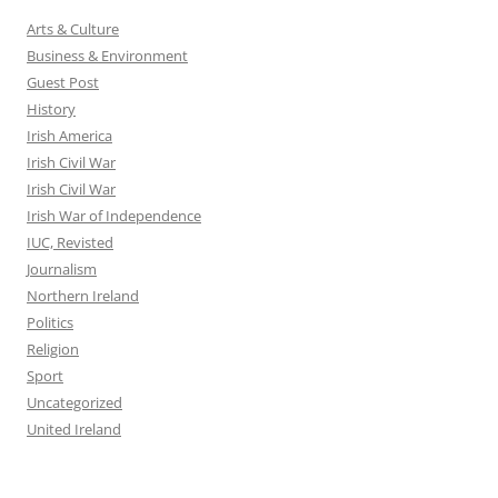
Arts & Culture
Business & Environment
Guest Post
History
Irish America
Irish Civil War
Irish Civil War
Irish War of Independence
IUC, Revisted
Journalism
Northern Ireland
Politics
Religion
Sport
Uncategorized
United Ireland