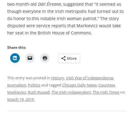
two-month-old
Dáil Éireann,
suggested that “it seemed as
though everyone in the Irish metropolis had turned out to
do honor to this notable Irish woman patriot.” The story
disputed wire service reports that
Markievicz would take
her seat in the British House of Commons.
Share this:
More
This entry was posted in
History
,
Irish War of Independence
,
Journalism
,
Politics
and tagged
Chicago Daily News
,
Countess
Markievicz
,
Ruth Russell
,
The Irish Independent
,
The Irish Times
on
March 19, 2019
.