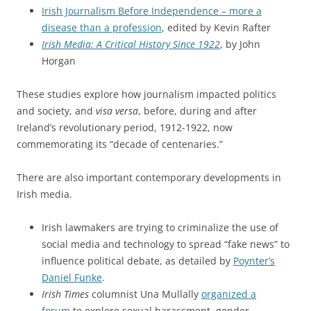
Irish Journalism Before Independence – more a
disease than a profession
, edited by Kevin Rafter
Irish Media: A Critical History Since 1922
, by John
Horgan
These studies explore how journalism impacted politics
and society, and
visa versa
, before, during and after
Ireland’s revolutionary period, 1912-1922, now
commemorating its “decade of centenaries.”
There are also important contemporary developments in
Irish media.
Irish lawmakers are trying to criminalize the use of
social media and technology to spread “fake news” to
influence political debate, as detailed by
Poynter’s
Daniel Funke
.
Irish Times
columnist Una Mullally
organized a
forum
to explore sexual harassment, gender