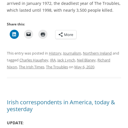
arrived in January 1972, the deadliest year of The Troubles,
which lasted until 1998, with nearly 3,500 people killed.
Share this:
More
This entry was posted in
History
,
Journalism
,
Northern Ireland
and
tagged
Charles Haughey
,
IRA
,
Jack Lynch
,
Neil Blaney
,
Richard
Nixon
,
The Irish Times
,
The Troubles
on
May 6, 2020
.
Irish correspondents in America, today &
yesterday
UPDATE
: