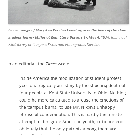
Iconic image of Mary Ann Vecchio kneeling over the body of the slain
student Jeffrey Miller at Kent State University, May 4, 1970.
John Paul
Filo/Library of Congress Prints and Photographs Division.
In an editorial, the
Times
wrote:
Inside America the mobilization of student protest
goes on, tragically assisting by the shooting death of
four people at Kent State University in Ohio. Nothing
could be more calculated to arouse the emotions of
the ‘campus bums,’ to use Mr. Nixon’s unhappy
phrase of condemnation. This is hardly the time to
attempt to denigrate American youth, or to pretend
obliquely that the only patriots among them are