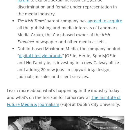
discrimination and female under representation in
the media industry.
The Irish Times’
parent company has
agreed to acquire
all the publishing and media interests of Landmark
Media Group, the Cork-based owner of the
Irish
Examiner
newspaper and other media assets.
Dublin-based Maximum Media, the company behind
“
digital lifestyle brands
” JOE.ie, Her.ie, SportsJOE.ie
and HerFamily.ie, is investing in a new Galway office
and adding 20 new jobs in copywriting, design,
journalism, sales and client services.
Learn more about what’s happening in the industry today–
and what’s on the horizon for tomorrow–at
The Institute of
Future Media & Journalism
(FuJo) at Dublin City University.