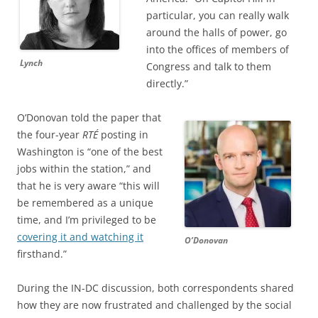
particular, you can really walk
around the halls of power, go
into the offices of members of
Lynch
Congress and talk to them
directly.”
O’Donovan told the paper that
the four-year
RTÉ
posting in
Washington is “one of the best
jobs within the station,” and
that he is very aware “this will
be remembered as a unique
time, and I’m privileged to be
covering it and watching it
O’Donovan
firsthand.”
During the IN-DC discussion, both correspondents shared
how they are now frustrated and challenged by the social