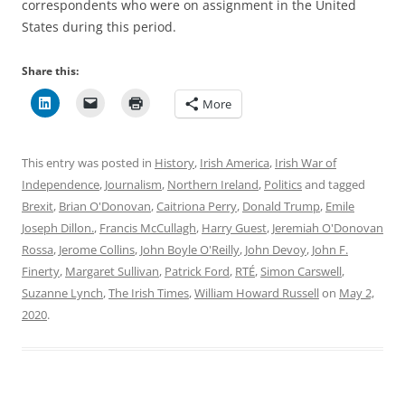
correspondents who were on assignment in the United
States during this period.
Share this:
More
This entry was posted in
History
,
Irish America
,
Irish War of
Independence
,
Journalism
,
Northern Ireland
,
Politics
and tagged
Brexit
,
Brian O'Donovan
,
Caitriona Perry
,
Donald Trump
,
Emile
Joseph Dillon.
,
Francis McCullagh
,
Harry Guest
,
Jeremiah O'Donovan
Rossa
,
Jerome Collins
,
John Boyle O'Reilly
,
John Devoy
,
John F.
Finerty
,
Margaret Sullivan
,
Patrick Ford
,
RTÉ
,
Simon Carswell
,
Suzanne Lynch
,
The Irish Times
,
William Howard Russell
on
May 2,
2020
.