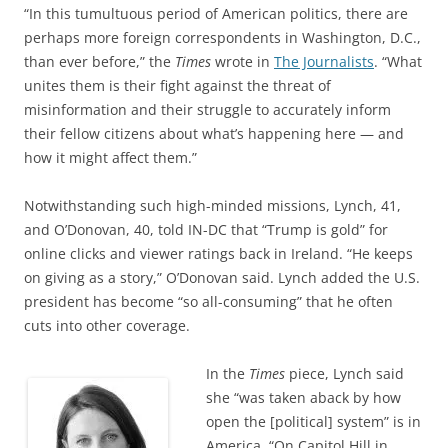
“In this tumultuous period of American politics, there are
perhaps more foreign correspondents in Washington, D.C.,
than ever before,” the
Times
wrote in
The Journalists
. “What
unites them is their fight against the threat of
misinformation and their struggle to accurately inform
their fellow citizens about what’s happening here — and
how it might affect them.”
Notwithstanding such high-minded missions, Lynch, 41,
and O’Donovan, 40, told IN-DC that “Trump is gold” for
online clicks and viewer ratings back in Ireland. “He keeps
on giving as a story,” O’Donovan said. Lynch added the U.S.
president has become “so all-consuming” that he often
cuts into other coverage.
In the
Times
piece, Lynch said
she “was taken aback by how
open the [political] system” is in
America. “On Capitol Hill in