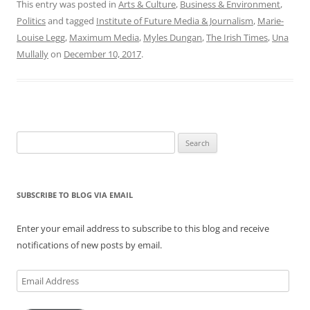
This entry was posted in
Arts & Culture
,
Business & Environment
,
Politics
and tagged
Institute of Future Media & Journalism
,
Marie-
Louise Legg
,
Maximum Media
,
Myles Dungan
,
The Irish Times
,
Una
Mullally
on
December 10, 2017
.
Search
for:
SUBSCRIBE TO BLOG VIA EMAIL
Enter your email address to subscribe to this blog and receive
notifications of new posts by email.
Email
Address