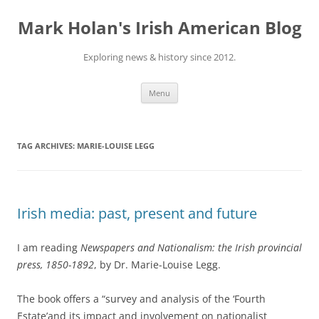
Skip
to
Mark Holan's Irish American Blog
content
Exploring news & history since 2012.
Menu
TAG ARCHIVES:
MARIE-LOUISE LEGG
Irish media: past, present and future
I am reading
Newspapers and Nationalism: the Irish provincial
press, 1850-1892
, by Dr. Marie-Louise Legg.
The book offers a “survey and analysis of the ‘Fourth
Estate’and its impact and involvement on nationalist