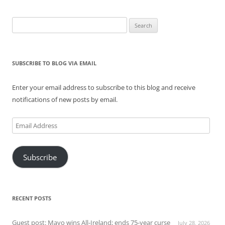
Search
for:
SUBSCRIBE TO BLOG VIA EMAIL
Enter your email address to subscribe to this blog and receive
notifications of new posts by email.
Email
Address
Subscribe
RECENT POSTS
Guest post: Mayo wins All-Ireland; ends 75-year curse
July 28, 2026