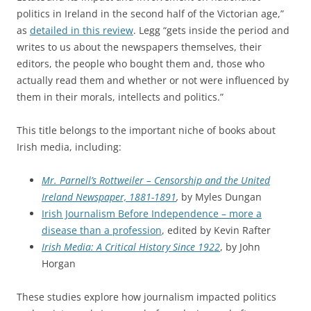
politics in Ireland in the second half of the Victorian age,”
as
detailed in this review
. Legg “gets inside the period and
writes to us about the newspapers themselves, their
editors, the people who bought them and, those who
actually read them and whether or not were influenced by
them in their morals, intellects and politics.”
This title belongs to the important niche of books about
Irish media, including:
Mr. Parnell’s Rottweiler – Censorship and the United
Ireland Newspaper, 1881-1891
,
by Myles Dungan
Irish Journalism Before Independence – more a
disease than a profession
, edited by Kevin Rafter
Irish Media: A Critical History Since 1922
, by John
Horgan
These studies explore how journalism impacted politics