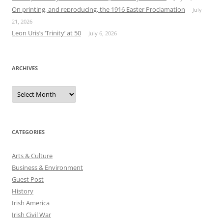
On printing, and reproducing, the 1916 Easter Proclamation
July
21, 2026
Leon Uris’s ‘Trinity’ at 50
July 6, 2026
ARCHIVES
Archives
CATEGORIES
Arts & Culture
Business & Environment
Guest Post
History
Irish America
Irish Civil War