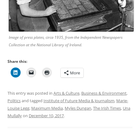
Image of press plates, circa 1935, from the Independent Newspapers
Collection at the National Library of Ireland.
Share this:
More
This entry was posted in
Arts & Culture
,
Business & Environment
,
Politics
and tagged
Institute of Future Media & Journalism
,
Marie-
Louise Legg
,
Maximum Media
,
Myles Dungan
,
The Irish Times
,
Una
Mullally
on
December 10, 2017
.