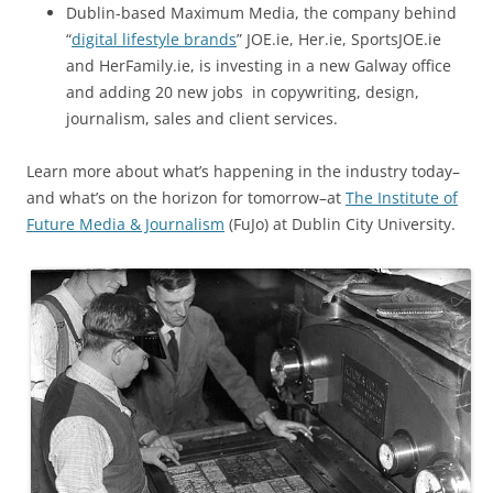
Dublin-based Maximum Media, the company behind
“
digital lifestyle brands
” JOE.ie, Her.ie, SportsJOE.ie
and HerFamily.ie, is investing in a new Galway office
and adding 20 new jobs in copywriting, design,
journalism, sales and client services.
Learn more about what’s happening in the industry today–
and what’s on the horizon for tomorrow–at
The Institute of
Future Media & Journalism
(FuJo) at Dublin City University.