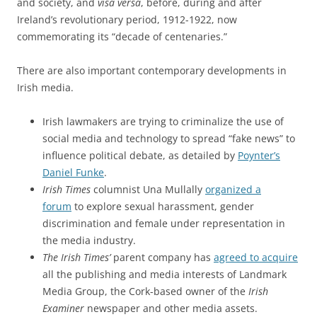
and society, and
visa versa
, before, during and after
Ireland’s revolutionary period, 1912-1922, now
commemorating its “decade of centenaries.”
There are also important contemporary developments in
Irish media.
Irish lawmakers are trying to criminalize the use of
social media and technology to spread “fake news” to
influence political debate, as detailed by
Poynter’s
Daniel Funke
.
Irish Times
columnist Una Mullally
organized a
forum
to explore sexual harassment, gender
discrimination and female under representation in
the media industry.
The Irish Times’
parent company has
agreed to acquire
all the publishing and media interests of Landmark
Media Group, the Cork-based owner of the
Irish
Examiner
newspaper and other media assets.