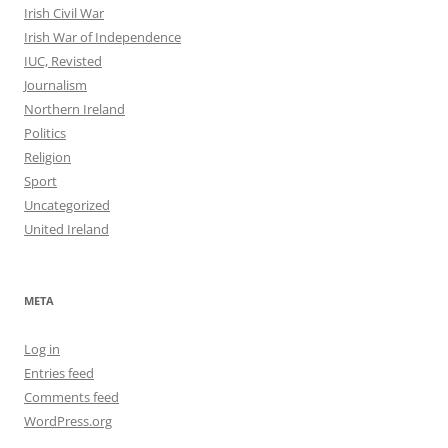
Irish Civil War
Irish War of Independence
IUC, Revisted
Journalism
Northern Ireland
Politics
Religion
Sport
Uncategorized
United Ireland
META
Log in
Entries feed
Comments feed
WordPress.org