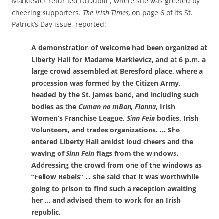
Markievicz returned to Dublin, where she was greeted by
cheering supporters.
The Irish Times,
on page 6 of its St.
Patrick’s Day issue, reported
:
A demonstration of welcome had been organized at
Liberty Hall for Madame Markievicz, and at 6 p.m. a
large crowd assembled at Beresford place, where a
procession was formed by the Citizen Army,
headed by the St. James band, and including such
bodies as the
Cuman na mBan
,
Fianna
, Irish
Women’s Franchise League,
Sinn Fein
bodies, Irish
Volunteers, and trades organizations. … She
entered Liberty Hall amidst loud cheers and the
waving of
Sinn Fein
flags from the windows.
Addressing the crowd from one of the windows as
“Fellow Rebels” … she said that it was worthwhile
going to prison to find such a reception awaiting
her … and advised them to work for an Irish
republic.