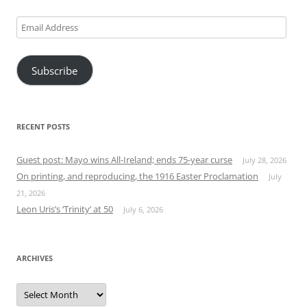
Email
Address
Subscribe
RECENT POSTS
Guest post: Mayo wins All-Ireland; ends 75-year curse
July 28, 2026
On printing, and reproducing, the 1916 Easter Proclamation
July
21, 2026
Leon Uris’s ‘Trinity’ at 50
July 6, 2026
ARCHIVES
Archives