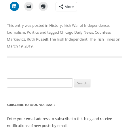
More
This entry was posted in
History
,
Irish War of Independence
,
Journalism
,
Politics
and tagged
Chicago Daily News
,
Countess
Markievicz
,
Ruth Russell
,
The Irish Independent
,
The Irish Times
on
March 19, 2019
.
Search
for:
SUBSCRIBE TO BLOG VIA EMAIL
Enter your email address to subscribe to this blog and receive
notifications of new posts by email.