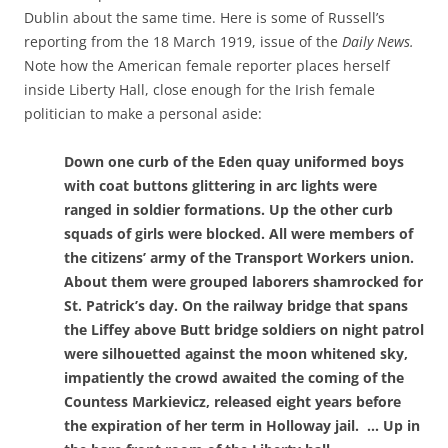
Dublin about the same time. Here is some of Russell’s
reporting from the 18 March 1919, issue of the
Daily News.
Note how the American female reporter places
herself
inside Liberty Hall, close enough for the Irish female
politician to make a personal aside:
Down one curb of the Eden quay uniformed boys
with coat buttons glittering in arc lights were
ranged in soldier formations. Up the other curb
squads of girls were blocked. All were members of
the citizens’ army of the Transport Workers union.
About them were grouped laborers shamrocked for
St. Patrick’s day. On the railway bridge that spans
the Liffey above Butt bridge soldiers on night patrol
were silhouetted against the moon whitened sky,
impatiently the crowd awaited the coming of the
Countess Markievicz, released eight years before
the expiration of her term in Holloway jail. … Up in