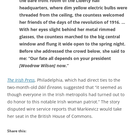
the bare front room of the Liberty hall
headquarters, where dim yellow electric bulbs were
threaded from the ceiling, the countess welcomed
her friends of the days of the revolution of 1916. …
With her eyes slight behind her metal rimmed
glasses, the countess marched to the big central
window and flung it wide open to the spring night.
Before she addressed the crowd below, she said to
me: “Our fate all depends on your president
[Woodrow Wilson]
now.”
The Irish Press
, Philadelphia, which had direct ties to the
two-month-old
Dáil Éireann,
suggested that “it seemed as
though everyone in the Irish metropolis had turned out to
do honor to this notable Irish woman patriot.” The story
disputed wire service reports that
Markievicz would take
her seat in the British House of Commons.
Share this: