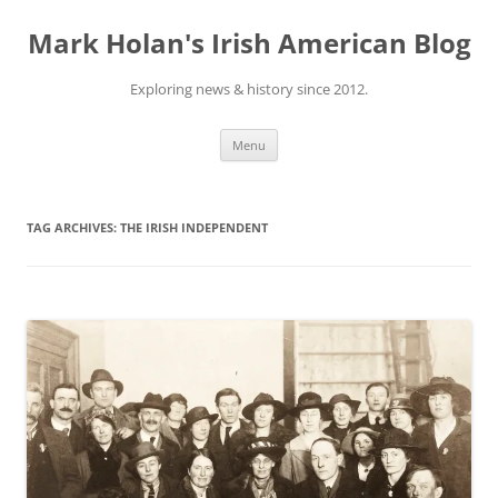
Skip
to
Mark Holan's Irish American Blog
content
Exploring news & history since 2012.
Menu
TAG ARCHIVES:
THE IRISH INDEPENDENT