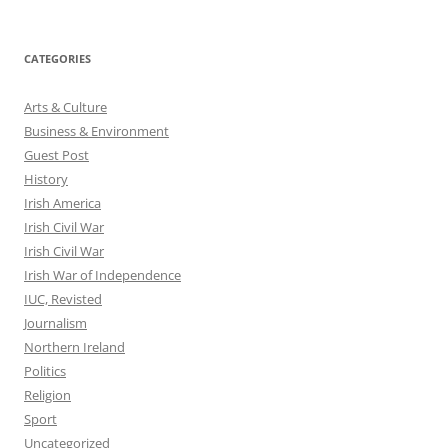
CATEGORIES
Arts & Culture
Business & Environment
Guest Post
History
Irish America
Irish Civil War
Irish Civil War
Irish War of Independence
IUC, Revisted
Journalism
Northern Ireland
Politics
Religion
Sport
Uncategorized