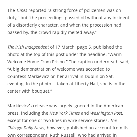
The
Times
reported “a strong force of policemen was on
duty,” but “the proceedings passed off without any incident
of a disorderly character, and when the procession had
passed by, the crowd rapidly melted away.”
The Irish Independent
of 17 March, page 5, published the
photo at the top of this post under the headline, “Warm
Welcome Home From Prison.” The caption underneath said,
“A big demonstration of welcome was accorded to
Countess Markievicz on her arrival in Dublin on Sat.
evening. In the photo … taken at Liberty Hall, she is in the
center with bouquet.”
Markievicz’s release was largely ignored in the American
press, including the
New York Times
and
Washington Post,
except for one or
two lines in wire service stories.
The
Chicago Daily News
, however, published an account from its
own correspondent, Ruth Russell, who had arrived in