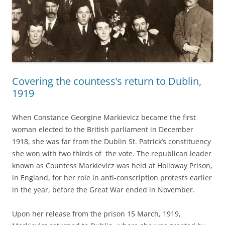
Covering the countess’s return to Dublin,
1919
When Constance Georgine Markievicz became the first
woman elected to the British parliament in December
1918, she was far from the Dublin St. Patrick’s constituency
she won with two thirds of the vote. The republican leader
known as Countess Markievicz was held at Holloway Prison,
in England, for her role in anti-conscription protests earlier
in the year, before the Great War ended in November.
Upon her release from the prison 15 March, 1919,