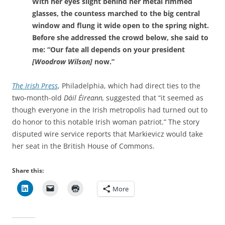
With her eyes slight behind her metal rimmed
glasses, the countess marched to the big central
window and flung it wide open to the spring night.
Before she addressed the crowd below, she said to
me: “Our fate all depends on your president
[Woodrow Wilson]
now.”
The Irish Press
, Philadelphia, which had direct ties to the
two-month-old
Dáil Éireann,
suggested that “it seemed as
though everyone in the Irish metropolis had turned out to
do honor to this notable Irish woman patriot.” The story
disputed wire service reports that
Markievicz would take
her seat in the British House of Commons.
Share this:
More