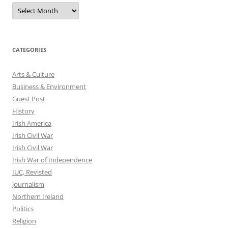
Archives
CATEGORIES
Arts & Culture
Business & Environment
Guest Post
History
Irish America
Irish Civil War
Irish Civil War
Irish War of Independence
IUC, Revisted
Journalism
Northern Ireland
Politics
Religion