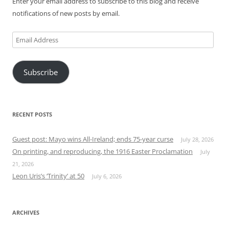
Enter your email address to subscribe to this blog and receive
notifications of new posts by email.
Email
Address
Subscribe
RECENT POSTS
Guest post: Mayo wins All-Ireland; ends 75-year curse
July 28, 2026
On printing, and reproducing, the 1916 Easter Proclamation
July
21, 2026
Leon Uris’s ‘Trinity’ at 50
July 6, 2026
ARCHIVES