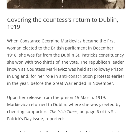
Covering the countess’s return to Dublin,
1919
When Constance Georgine Markievicz became the first
woman elected to the British parliament in December
1918, she was far from the Dublin St. Patrick’s constituency
she won with two thirds of the vote. The republican leader
known as Countess Markievicz was held at Holloway Prison,
in England, for her role in anti-conscription protests earlier
in the year, before the Great War ended in November.
Upon her release from the prison 15 March, 1919,
Markievicz returned to Dublin, where she was greeted by
cheering supporters.
The Irish Times,
on page 6 of its St.
Patrick’s Day issue, reported
: