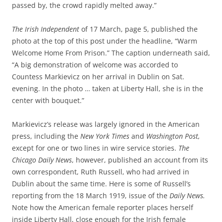
passed by, the crowd rapidly melted away.”
The Irish Independent
of 17 March, page 5, published the
photo at the top of this post under the headline, “Warm
Welcome Home From Prison.” The caption underneath said,
“A big demonstration of welcome was accorded to
Countess Markievicz on her arrival in Dublin on Sat.
evening. In the photo … taken at Liberty Hall, she is in the
center with bouquet.”
Markievicz’s release was largely ignored in the American
press, including the
New York Times
and
Washington Post,
except for one or
two lines in wire service stories.
The
Chicago Daily News
, however, published an account from its
own correspondent, Ruth Russell, who had arrived in
Dublin about the same time. Here is some of Russell’s
reporting from the 18 March 1919, issue of the
Daily News.
Note how the American female reporter places
herself
inside Liberty Hall, close enough for the Irish female