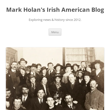
Skip
to
Mark Holan's Irish American Blog
content
Exploring news & history since 2012.
Menu