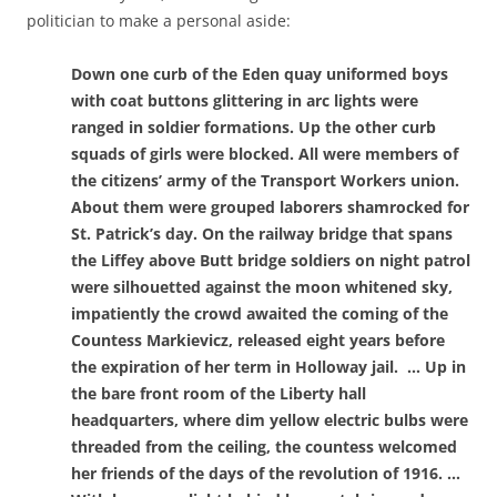
politician to make a personal aside:
Down one curb of the Eden quay uniformed boys
with coat buttons glittering in arc lights were
ranged in soldier formations. Up the other curb
squads of girls were blocked. All were members of
the citizens’ army of the Transport Workers union.
About them were grouped laborers shamrocked for
St. Patrick’s day. On the railway bridge that spans
the Liffey above Butt bridge soldiers on night patrol
were silhouetted against the moon whitened sky,
impatiently the crowd awaited the coming of the
Countess Markievicz, released eight years before
the expiration of her term in Holloway jail. … Up in
the bare front room of the Liberty hall
headquarters, where dim yellow electric bulbs were
threaded from the ceiling, the countess welcomed
her friends of the days of the revolution of 1916. …