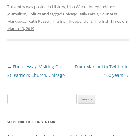
This entry was posted in
History
,
Irish War of Independence
,
Journalism
,
Politics
and tagged
Chicago Daily News
,
Countess
Markievicz
,
Ruth Russell
,
The Irish Independent
,
The Irish Times
on
March 19, 2019
.
Post
←
Photo essay: Visiting Old
From Marconi to Twitter in
navigation
St. Patrick’s Church, Chicago
100 years
→
Search
for:
SUBSCRIBE TO BLOG VIA EMAIL