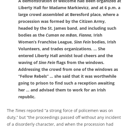
A demonstration of welcome had been organized at
Liberty Hall for Madame Markievicz, and at 6 p.m. a
large crowd assembled at Beresford place, where a
procession was formed by the Citizen Army,
headed by the St. James band, and including such
bodies as the
Cuman na mBan
,
Fianna
, Irish
Women’s Franchise League,
Sinn Fein
bodies, Irish
Volunteers, and trades organizations. … She
entered Liberty Hall amidst loud cheers and the
waving of
Sinn Fein
flags from the windows.
Addressing the crowd from one of the windows as
“Fellow Rebels” … she said that it was worthwhile
going to prison to find such a reception awaiting
her … and advised them to work for an Irish
republic.
The
Times
reported “a strong force of policemen was on
duty,” but “the proceedings passed off without any incident
of a disorderly character, and when the procession had