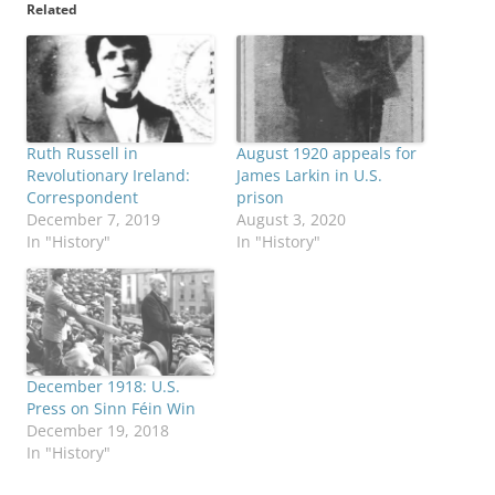
Related
Ruth Russell in
August 1920 appeals for
Revolutionary Ireland:
James Larkin in U.S.
Correspondent
prison
December 7, 2019
August 3, 2020
In "History"
In "History"
December 1918: U.S.
Press on Sinn Féin Win
December 19, 2018
In "History"