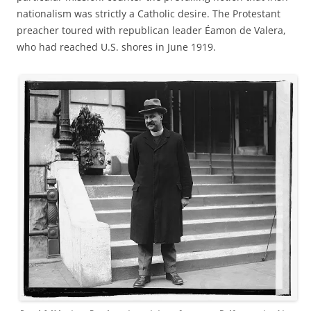
nationalism was strictly a Catholic desire. The Protestant
preacher toured with republican leader Éamon de Valera,
who had reached U.S. shores in June 1919.