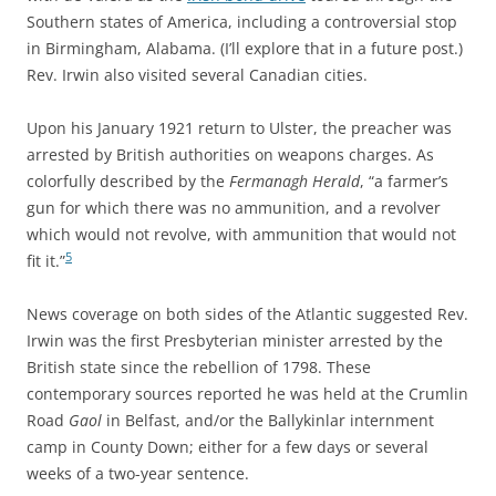
Southern states of America, including a controversial stop
in Birmingham, Alabama. (I’ll explore that in a future post.)
Rev. Irwin also visited several Canadian cities.
Upon his January 1921 return to Ulster, the preacher was
arrested by British authorities on weapons charges. As
colorfully described by the
Fermanagh Herald
, “a farmer’s
gun for which there was no ammunition, and a revolver
which would not revolve, with ammunition that would not
5
fit it.”
News coverage on both sides of the Atlantic suggested Rev.
Irwin was the first Presbyterian minister arrested by the
British state since the rebellion of 1798. These
contemporary sources reported he was held at the Crumlin
Road
Gaol
in Belfast, and/or the Ballykinlar internment
camp in County Down; either for a few days or several
weeks of a two-year sentence.