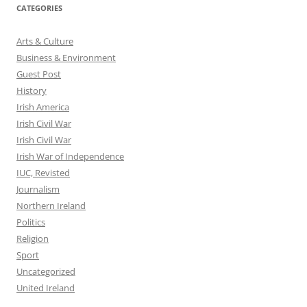
CATEGORIES
Arts & Culture
Business & Environment
Guest Post
History
Irish America
Irish Civil War
Irish Civil War
Irish War of Independence
IUC, Revisted
Journalism
Northern Ireland
Politics
Religion
Sport
Uncategorized
United Ireland