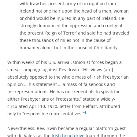
withdraw her present army of occupation from
Ireland not one hair upon the head of a man, woman
or child would be injured in any part of Ireland. He
strongly denounced the oppression and cruelty of
the present ‘Reign of Terror’ and said he had traveled
these thousands of miles not in the cause of
humanity alone, but in the cause of Christianity.
Within weeks of his U.S. arrival, Unionist forces began a
smear campaign against Rev. Irwin. “His views [are]
absolutely opposed to the whole mass of Irish Presbyterian
opinion … his statement … a mass of falsehoods and
misrepresentations. He has no credentials to speak for
either Presbyterians or Protestants,” stated a widely-
circulated April 10, 1920, letter from Belfast, attributed
4
only to “responsible representatives.”
Nevertheless, Rev. Irwin became a regular platform guest
with de Valera as the
Irish bond drive
toured through the