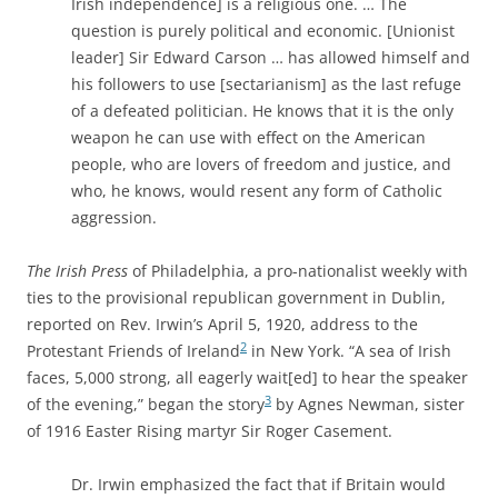
Irish independence] is a religious one. … The
question is purely political and economic. [Unionist
leader] Sir Edward Carson … has allowed himself and
his followers to use [sectarianism] as the last refuge
of a defeated politician. He knows that it is the only
weapon he can use with effect on the American
people, who are lovers of freedom and justice, and
who, he knows, would resent any form of Catholic
aggression.
The Irish Press
of Philadelphia, a pro-nationalist weekly with
ties to the provisional republican government in Dublin,
reported on Rev. Irwin’s April 5, 1920, address to the
2
Protestant Friends of Ireland
in New York. “A sea of Irish
faces, 5,000 strong, all eagerly wait[ed] to hear the speaker
3
of the evening,” began the story
by Agnes Newman, sister
of 1916 Easter Rising martyr Sir Roger Casement.
Dr. Irwin emphasized the fact that if Britain would