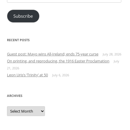
Address
Subscribe
RECENT POSTS
Guest post: Mayo wins All-Ireland; ends 75-year curse
July 28, 2026
On printing, and reproducing, the 1916 Easter Proclamation
July
21, 2026
Leon Uris’s ‘Trinity’ at 50
July 6, 2026
ARCHIVES
Archives