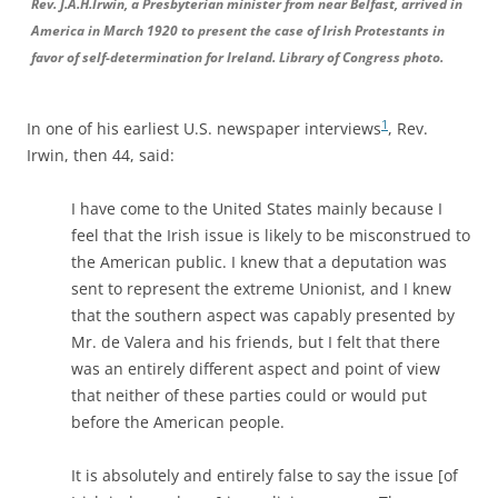
Rev. J.A.H.Irwin, a Presbyterian minister from near Belfast, arrived in
America in March 1920 to present the case of Irish Protestants in
favor of self-determination for Ireland. Library of Congress photo.
1
In one of his earliest U.S. newspaper interviews
, Rev.
Irwin, then 44, said:
I have come to the United States mainly because I
feel that the Irish issue is likely to be misconstrued to
the American public. I knew that a deputation was
sent to represent the extreme Unionist, and I knew
that the southern aspect was capably presented by
Mr. de Valera and his friends, but I felt that there
was an entirely different aspect and point of view
that neither of these parties could or would put
before the American people.
It is absolutely and entirely false to say the issue [of