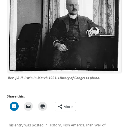
Rev. J.A.H. Irwin in March 1921. Library of Congress photo.
Share this:
More
This entry was posted in
History
,
Irish America
,
Irish War of