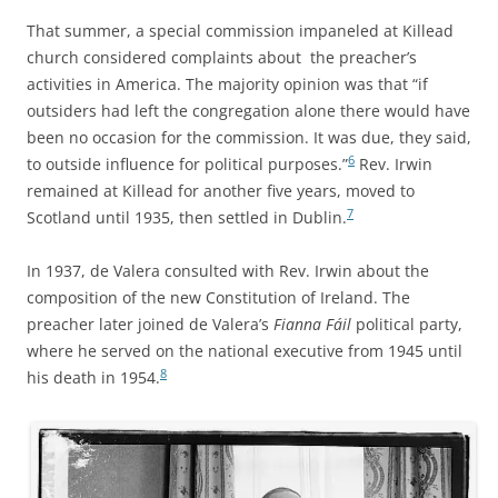
That summer, a special commission impaneled at Killead
church considered complaints about the preacher’s
activities in America. The majority opinion was that “if
outsiders had left the congregation alone there would have
been no occasion for the commission. It was due, they said,
6
to outside influence for political purposes.”
Rev. Irwin
remained at Killead for another five years, moved to
7
Scotland until 1935, then settled in Dublin.
In 1937, de Valera consulted with Rev. Irwin about the
composition of the new Constitution of Ireland. The
preacher later joined de Valera’s
Fianna Fáil
political party,
where he served on the national executive from 1945 until
8
his death in 1954.