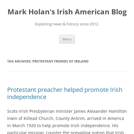
Skip
to
Mark Holan's Irish American Blog
content
Exploring news & history since 2012.
Menu
TAG ARCHIVES:
PROTESTANT FRIENDS OF IRELAND
Protestant preacher helped promote Irish
independence
Scots-Irish Presbyterian minister James Alexander Hamilton
Irwin of Killead Church, County Antrim, arrived in America
in March 1920 to help promote Irish independence. His
particular mission: counter the prevailing notion that Irish