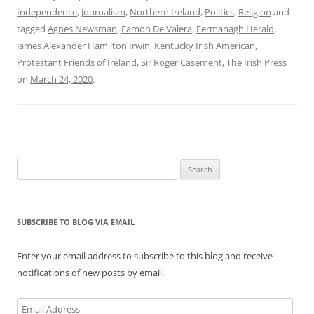
Independence
,
Journalism
,
Northern Ireland
,
Politics
,
Religion
and
tagged
Agnes Newsman
,
Eamon De Valera
,
Fermanagh Herald
,
James Alexander Hamilton Irwin
,
Kentucky Irish American
,
Protestant Friends of Ireland
,
Sir Roger Casement
,
The Irish Press
on
March 24, 2020
.
Search
for:
SUBSCRIBE TO BLOG VIA EMAIL
Enter your email address to subscribe to this blog and receive
notifications of new posts by email.
Email