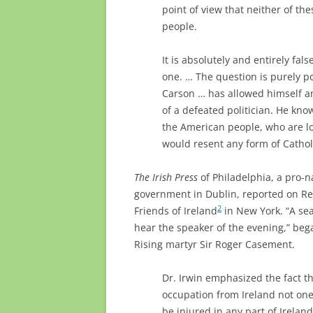
point of view that neither of th
people.
It is absolutely and entirely fals
one. … The question is purely po
Carson … has allowed himself and
of a defeated politician. He kno
the American people, who are lo
would resent any form of Cathol
The Irish Press
of Philadelphia, a pro-na
government in Dublin, reported on Rev.
2
Friends of Ireland
in New York. “A sea 
hear the speaker of the evening,” beg
Rising martyr Sir Roger Casement.
Dr. Irwin emphasized the fact t
occupation from Ireland not on
be injured in any part of Irela