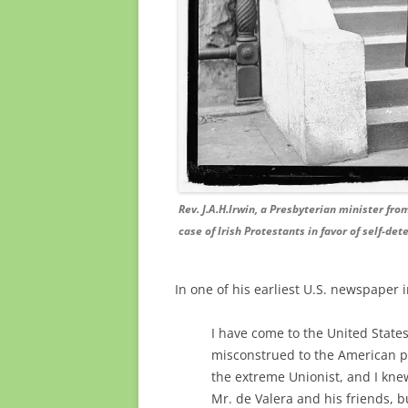
Rev. J.A.H.Irwin, a Presbyterian minister fr
case of Irish Protestants in favor of self-de
In one of his earliest U.S. newspaper 
I have come to the United States 
misconstrued to the American pu
the extreme Unionist, and I kne
Mr. de Valera and his friends, bu