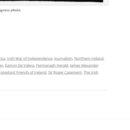
ongress photo.
rica
,
Irish War of Independence
,
Journalism
,
Northern Ireland
,
an
,
Eamon De Valera
,
Fermanagh Herald
,
James Alexander
rotestant Friends of Ireland
,
Sir Roger Casement
,
The Irish