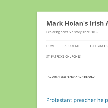
Skip
to
content
Mark Holan's Irish
Exploring news & history since 2012.
HOME
ABOUT ME
FREELANCE 
ST. PATRICK’S CHURCHES
TAG ARCHIVES:
FERMANAGH HERALD
Protestant preacher hel