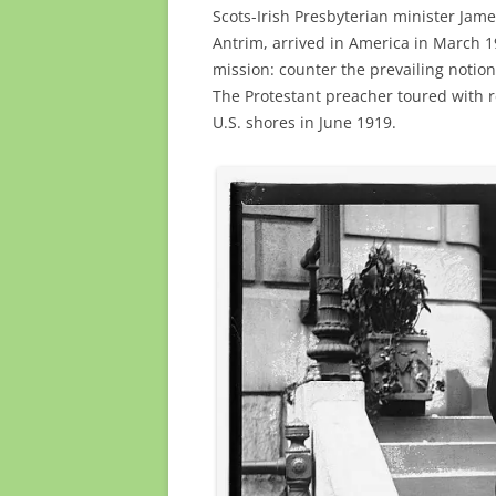
Scots-Irish Presbyterian minister Jam
Antrim, arrived in America in March 1
mission: counter the prevailing notion 
The Protestant preacher toured with 
U.S. shores in June 1919.