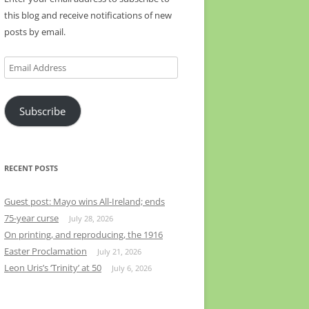
this blog and receive notifications of new
posts by email.
Email
Address
Subscribe
RECENT POSTS
Guest post: Mayo wins All-Ireland; ends
75-year curse
July 28, 2026
On printing, and reproducing, the 1916
Easter Proclamation
July 21, 2026
Leon Uris’s ‘Trinity’ at 50
July 6, 2026