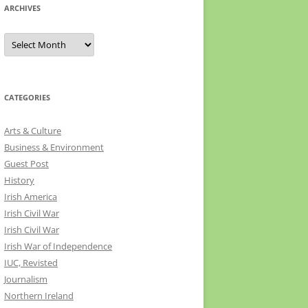
ARCHIVES
Archives
CATEGORIES
Arts & Culture
Business & Environment
Guest Post
History
Irish America
Irish Civil War
Irish Civil War
Irish War of Independence
IUC, Revisted
Journalism
Northern Ireland