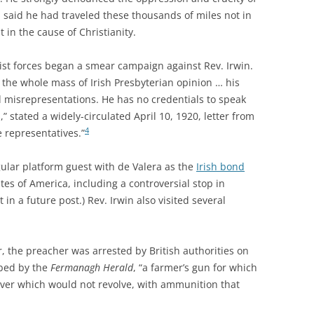
d said he had traveled these thousands of miles not in
 in the cause of Christianity.
nist forces began a smear campaign against Rev. Irwin.
 the whole mass of Irish Presbyterian opinion … his
 misrepresentations. He has no credentials to speak
,” stated a widely-circulated April 10, 1920, letter from
4
e representatives.”
ular platform guest with de Valera as the
Irish bond
es of America, including a controversial stop in
 in a future post.) Rev. Irwin also visited several
, the preacher was arrested by British authorities on
ibed by the
Fermanagh Herald
, “a farmer’s gun for which
ver which would not revolve, with ammunition that