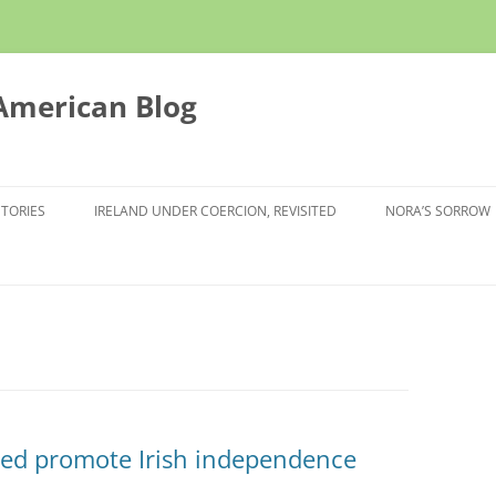
 American Blog
STORIES
IRELAND UNDER COERCION, REVISITED
NORA’S SORROW
ped promote Irish independence