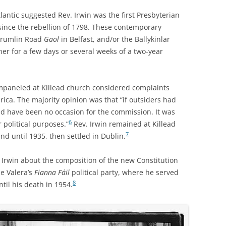
antic suggested Rev. Irwin was the first Presbyterian
 since the rebellion of 1798. These contemporary
 Crumlin Road
Gaol
in Belfast, and/or the Ballykinlar
r for a few days or several weeks of a two-year
mpaneled at Killead church considered complaints
rica. The majority opinion was that “if outsiders had
ld have been no occasion for the commission. It was
6
r political purposes.”
Rev. Irwin remained at Killead
7
nd until 1935, then settled in Dublin.
. Irwin about the composition of the new Constitution
de Valera’s
Fianna Fáil
political party, where he served
8
til his death in 1954.