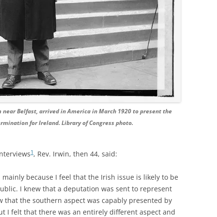
om near Belfast, arrived in America in March 1920 to present the
termination for Ireland. Library of Congress photo.
1
interviews
, Rev. Irwin, then 44, said:
mainly because I feel that the Irish issue is likely to be
blic. I knew that a deputation was sent to represent
w that the southern aspect was capably presented by
t I felt that there was an entirely different aspect and