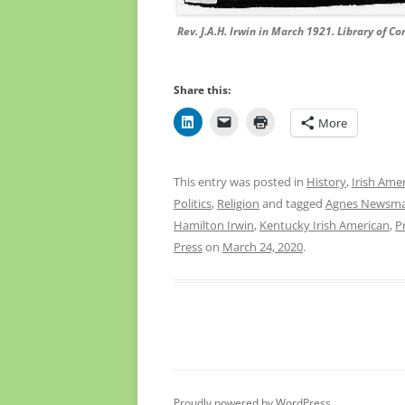
Rev. J.A.H. Irwin in March 1921. Library of C
Share this:
More
This entry was posted in
History
,
Irish Ame
Politics
,
Religion
and tagged
Agnes Newsm
Hamilton Irwin
,
Kentucky Irish American
,
P
Press
on
March 24, 2020
.
Proudly powered by WordPress