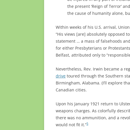
the present ‘Reign of Terror’ an
the cause of humanity alone, but
Within weeks of his U.S. arrival, Unio
“His views [are] absolutely opposed to
statement … a mass of falsehoods and
for either Presbyterians or Protestants
Belfast, attributed only to “responsibl
Nevertheless, Rev. Irwin became a reg
drive
toured through the Southern stat
Birmingham, Alabama. (I’ll explore that
Canadian cities.
Upon his January 1921 return to Ulster
weapons charges. As colorfully descr
there was no ammunition, and a revol
5
would not fit it.”