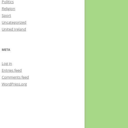
Politics
Religion
Sport
Uncategorized
United Ireland
META
Log in
Entries feed
Comments feed
WordPress.org