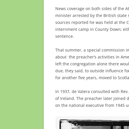
News coverage on both sides of the Atl
minister arrested by the British state
sources reported he was held at the
internment camp in County Down; eithe
sentence.
That summer, a special commission i
about the preacher’s activities in Ame
left the congregation alone there wou
due, they said, to outside influence fo
for another five years, moved to Scotla
In 1937, de Valera consulted with Rev
of Ireland. The preacher later joined 
on the national executive from 1945 un