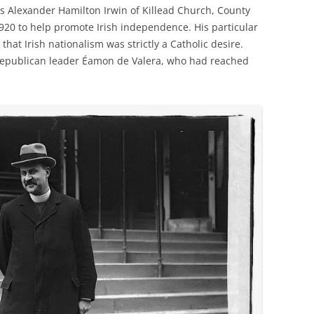
es Alexander Hamilton Irwin of Killead Church, County
920 to help promote Irish independence. His particular
that Irish nationalism was strictly a Catholic desire.
republican leader Éamon de Valera, who had reached