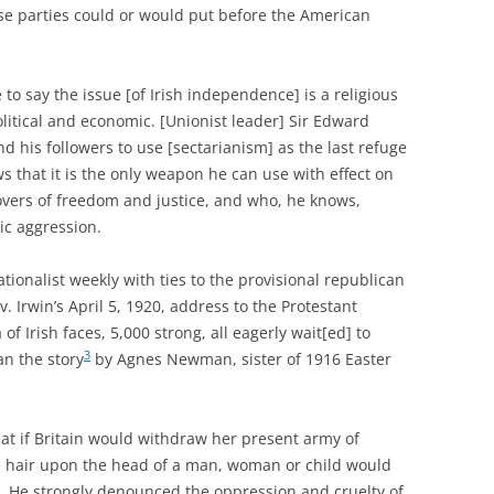
ese parties could or would put before the American
e to say the issue [of Irish independence] is a religious
litical and economic. [Unionist leader] Sir Edward
 his followers to use [sectarianism] as the last refuge
ws that it is the only weapon he can use with effect on
vers of freedom and justice, and who, he knows,
ic aggression.
tionalist weekly with ties to the provisional republican
 Irwin’s April 5, 1920, address to the Protestant
of Irish faces, 5,000 strong, all eagerly wait[ed] to
3
an the story
by Agnes Newman, sister of 1916 Easter
hat if Britain would withdraw her present army of
e hair upon the head of a man, woman or child would
nd. He strongly denounced the oppression and cruelty of