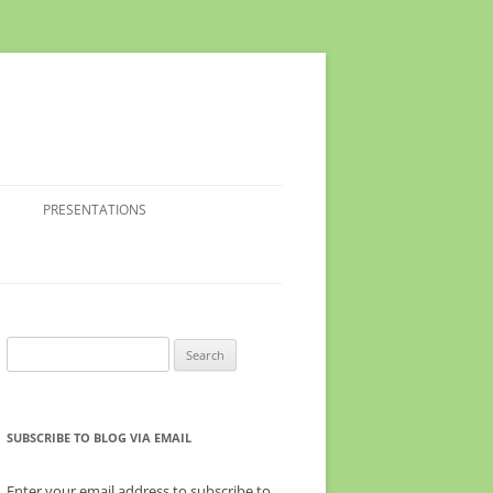
PRESENTATIONS
Search
for:
SUBSCRIBE TO BLOG VIA EMAIL
Enter your email address to subscribe to