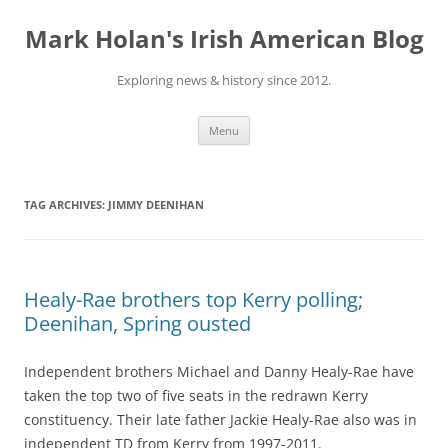
Skip
to
Mark Holan's Irish American Blog
content
Exploring news & history since 2012.
Menu
TAG ARCHIVES:
JIMMY DEENIHAN
Healy-Rae brothers top Kerry polling;
Deenihan, Spring ousted
Independent brothers Michael and Danny Healy-Rae have
taken the top two of five seats in the redrawn Kerry
constituency. Their late father Jackie Healy-Rae also was in
independent TD from Kerry from 1997-2011.