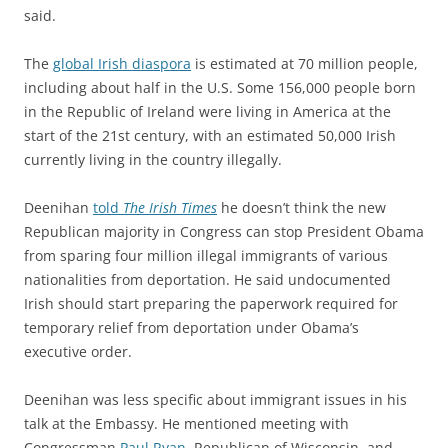
said.
The
global Irish diaspora
is estimated at 70 million people,
including about half in the U.S. Some 156,000 people born
in the Republic of Ireland were living in America at the
start of the 21st century, with an estimated 50,000 Irish
currently living in the country illegally.
Deenihan
told
The Irish Times
he doesn’t think the new
Republican majority in Congress can stop President Obama
from sparing four million illegal immigrants of various
nationalities from deportation. He said undocumented
Irish should start preparing the paperwork required for
temporary relief from deportation under Obama’s
executive order.
Deenihan was less specific about immigrant issues in his
talk at the Embassy. He mentioned meeting with
Congressman
Paul Ryan
, Republican of Wisconsin, and