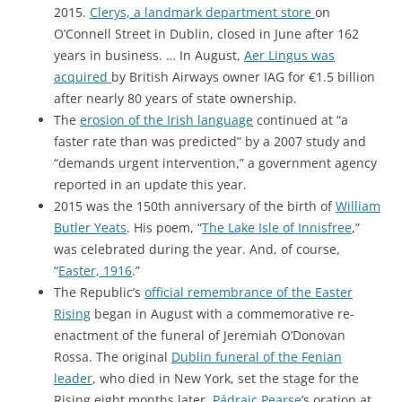
2015.
Clerys, a landmark department store
on
O’Connell Street in Dublin, closed in June after 162
years in business. … In August,
Aer Lingus was
acquired
by British Airways owner IAG for €1.5 billion
after nearly 80 years of state ownership.
The
erosion of the Irish language
continued at “a
faster rate than was predicted” by a 2007 study and
“demands urgent intervention,” a government agency
reported in an update this year.
2015 was the 150th anniversary of the birth of
William
Butler Yeats
. His poem, “
The Lake Isle of Innisfree
,”
was celebrated during the year. And, of course,
“
Easter, 1916
.”
The Republic’s
official remembrance of the Easter
Rising
began in August with a commemorative re-
enactment of the funeral of Jeremiah O’Donovan
Rossa. The original
Dublin funeral of the Fenian
leader
, who died in New York, set the stage for the
Rising eight months later.
Pádraic Pearse
’s oration at