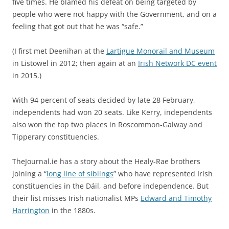
five times. He blamed his defeat on being targeted by
people who were not happy with the Government, and on a
feeling that got out that he was “safe.”
(I first met Deenihan at the
Lartigue Monorail and Museum
in Listowel in 2012; then again at an
Irish Network DC event
in 2015.)
With 94 percent of seats decided by late 28 February,
independents had won 20 seats. Like Kerry, independents
also won the top two places in Roscommon-Galway and
Tipperary constituencies.
TheJournal.ie has a story about the Healy-Rae brothers
joining a “
long line of siblings
” who have represented Irish
constituencies in the Dáil, and before independence. But
their list misses Irish nationalist MPs
Edward and Timothy
Harrington
in the 1880s.