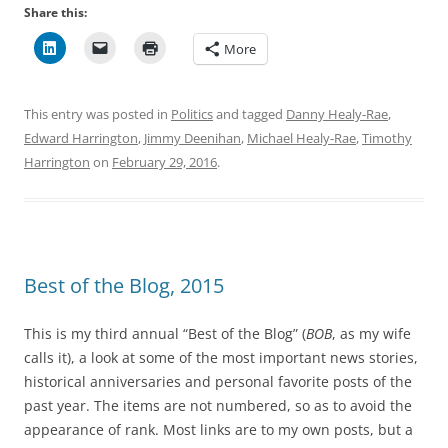
Share this:
More
This entry was posted in
Politics
and tagged
Danny Healy-Rae
,
Edward Harrington
,
Jimmy Deenihan
,
Michael Healy-Rae
,
Timothy
Harrington
on
February 29, 2016
.
Best of the Blog, 2015
This is my third annual “Best of the Blog” (
BOB
, as my wife
calls it), a look at some of the most important news stories,
historical anniversaries and personal favorite posts of the
past year. The items are not numbered, so as to avoid the
appearance of rank. Most links are to my own posts, but a