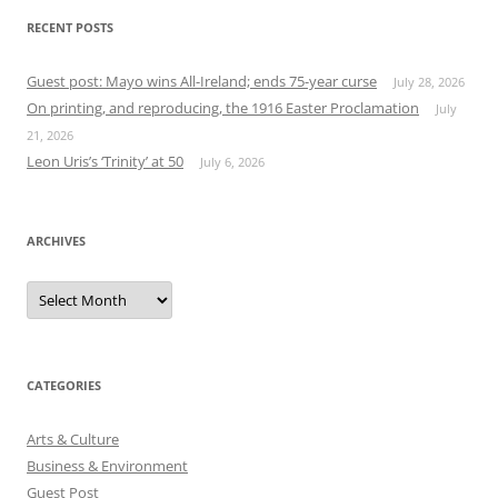
RECENT POSTS
Guest post: Mayo wins All-Ireland; ends 75-year curse
July 28, 2026
On printing, and reproducing, the 1916 Easter Proclamation
July
21, 2026
Leon Uris’s ‘Trinity’ at 50
July 6, 2026
ARCHIVES
Archives
CATEGORIES
Arts & Culture
Business & Environment
Guest Post