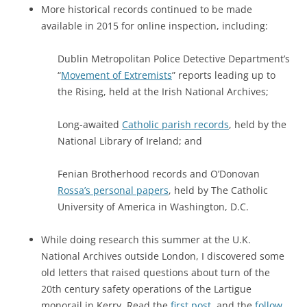
More historical records continued to be made
available in 2015 for online inspection, including:
Dublin Metropolitan Police Detective Department’s
“
Movement of Extremists
” reports leading up to
the Rising, held at the Irish National Archives;
Long-awaited
Catholic parish records
, held by the
National Library of Ireland; and
Fenian Brotherhood records and O’Donovan
Rossa’s personal papers
, held by The Catholic
University of America in Washington, D.C.
While doing research this summer at the U.K.
National Archives outside London, I discovered some
old letters that raised questions about turn of the
20th century safety operations of the Lartigue
monorail in Kerry. Read the
first post
, and the
follow