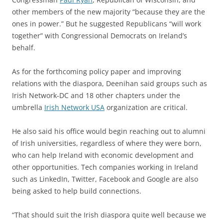
other members of the new majority “because they are the
ones in power.” But he suggested Republicans “will work
together” with Congressional Democrats on Ireland’s
behalf.
As for the forthcoming policy paper and improving
relations with the diaspora, Deenihan said groups such as
Irish Network-DC and 18 other chapters under the
umbrella
Irish Network USA
organization are critical.
He also said his office would begin reaching out to alumni
of Irish universities, regardless of where they were born,
who can help Ireland with economic development and
other opportunities. Tech companies working in Ireland
such as LinkedIn, Twitter, Facebook and Google are also
being asked to help build connections.
“That should suit the Irish diaspora quite well because we