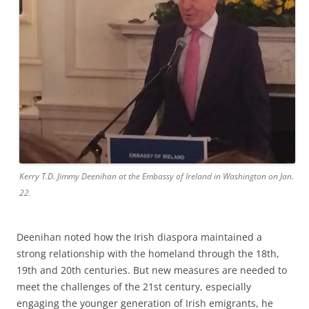
Kerry T.D. Jimmy Deenihan at the Embassy of Ireland in Washington on Jan.
22.
Deenihan noted how the Irish diaspora maintained a
strong relationship with the homeland through the 18th,
19th and 20th centuries. But new measures are needed to
meet the challenges of the 21st century, especially
engaging the younger generation of Irish emigrants, he