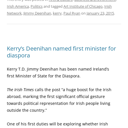
Irish America
,
Politics
and tagged
Art Institute of Chicago
,
Irish
Network
,
Jimmy Deenihan
,
kerry
,
Paul Ryan
on
January 23, 2015
.
Kerry’s Deenihan named first minister for
diaspora
Kerry T.D. Jimmy Deenihan has been named Ireland’s
first Minister of State for the Diaspora.
The Irish Times
calls the post “a huge boost for the Irish
abroad, marking the first significant official gesture
towards political representation for Irish people living
outside the country.”
One of his first duties will be exploring whether Irish