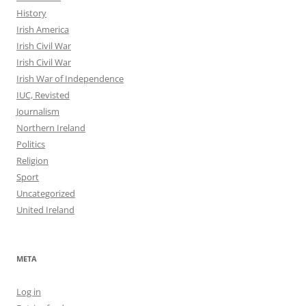
History
Irish America
Irish Civil War
Irish Civil War
Irish War of Independence
IUC, Revisted
Journalism
Northern Ireland
Politics
Religion
Sport
Uncategorized
United Ireland
META
Log in