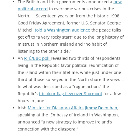
The British and Irish governments announced a
new
political accord
to overcome various crises in the
North. … Seventeen years on from the historic 1998
Good Friday Agreement, former U.S. Senator George
Mitchell
told a Washington audience
the peace talks
got off to “a very rocky start” due to the long history of
mistrust in Northern Ireland and “no habit of
listening to the other side.”
An
RTÉ/BBC poll
revealed two-thirds of respondents
living in the Republic favor political reunification of
the island within their lifetime, while just under one
third of those surveyed in the North share the view. …
In what was described as a “rogue action,” the
Republic’s
tricolour flag flew over Stormont
for a few
hours in June.
Irish
Minister for Diaspora Affairs Jimmy Deenihan
,
speaking at the Embassy of Ireland in Washington,
announced “a new strategy to improve Ireland’s
connection with the diaspora.”