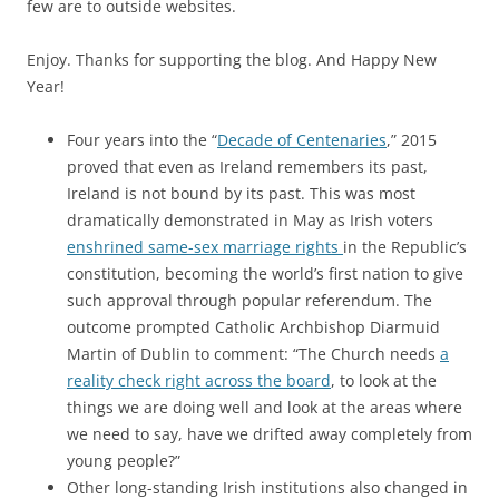
few are to outside websites.
Enjoy. Thanks for supporting the blog. And Happy New
Year!
Four years into the “
Decade of Centenaries
,” 2015
proved that even as Ireland remembers its past,
Ireland is not bound by its past. This was most
dramatically demonstrated in May as Irish voters
enshrined same-sex marriage rights
in the Republic’s
constitution, becoming the world’s first nation to give
such approval through popular referendum. The
outcome prompted Catholic Archbishop Diarmuid
Martin of Dublin to comment: “The Church needs
a
reality check right across the board
, to look at the
things we are doing well and look at the areas where
we need to say, have we drifted away completely from
young people?”
Other long-standing Irish institutions also changed in