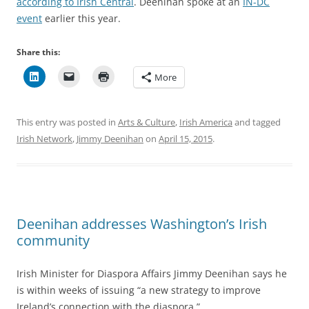
according to Irish Central
. Deenihan spoke at an
IN-DC
event
earlier this year.
Share this:
More
This entry was posted in
Arts & Culture
,
Irish America
and tagged
Irish Network
,
Jimmy Deenihan
on
April 15, 2015
.
Deenihan addresses Washington’s Irish
community
Irish Minister for Diaspora Affairs Jimmy Deenihan says he
is within weeks of issuing “a new strategy to improve
Ireland’s connection with the diaspora.”