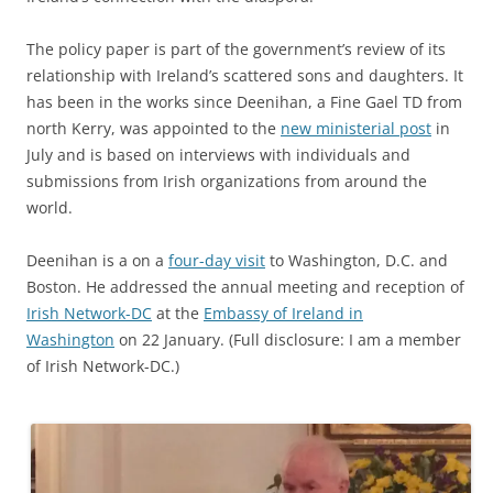
The policy paper is part of the government’s review of its
relationship with Ireland’s scattered sons and daughters. It
has been in the works since Deenihan, a Fine Gael TD from
north Kerry, was appointed to the
new ministerial post
in
July and is based on interviews with individuals and
submissions from Irish organizations from around the
world.
Deenihan is a on a
four-day visit
to Washington, D.C. and
Boston. He addressed the annual meeting and reception of
Irish Network-DC
at the
Embassy of Ireland in
Washington
on 22 January. (Full disclosure: I am a member
of Irish Network-DC.)