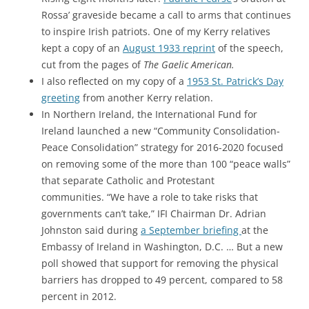
Rossa’ graveside became a call to arms that continues
to inspire Irish patriots. One of my Kerry relatives
kept a copy of an
August 1933 reprint
of the speech,
cut from the pages of
The Gaelic American.
I also reflected on my copy of a
1953 St. Patrick’s Day
greeting
from another Kerry relation.
In Northern Ireland, the International Fund for
Ireland launched a new “Community Consolidation-
Peace Consolidation” strategy for 2016-2020 focused
on removing some of the more than 100 “peace walls”
that separate Catholic and Protestant
communities. “We have a role to take risks that
governments can’t take,” IFI Chairman Dr. Adrian
Johnston said during
a September briefing
at the
Embassy of Ireland in Washington, D.C. … But a new
poll showed that support for removing the physical
barriers has dropped to 49 percent, compared to 58
percent in 2012.