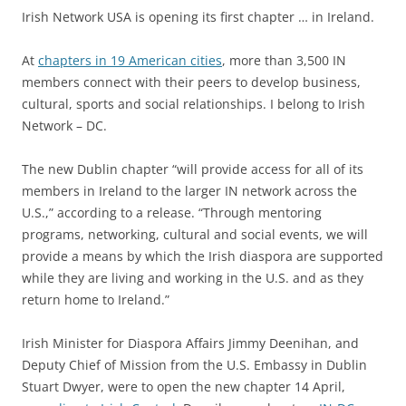
Irish Network USA is opening its first chapter … in Ireland.
At
chapters in 19 American cities
, more than 3,500 IN
members connect with their peers to develop business,
cultural, sports and social relationships. I belong to Irish
Network – DC.
The new Dublin chapter “will provide access for all of its
members in Ireland to the larger IN network across the
U.S.,” according to a release. “Through mentoring
programs, networking, cultural and social events, we will
provide a means by which the Irish diaspora are supported
while they are living and working in the U.S. and as they
return home to Ireland.”
Irish Minister for Diaspora Affairs Jimmy Deenihan, and
Deputy Chief of Mission from the U.S. Embassy in Dublin
Stuart Dwyer, were to open the new chapter 14 April,