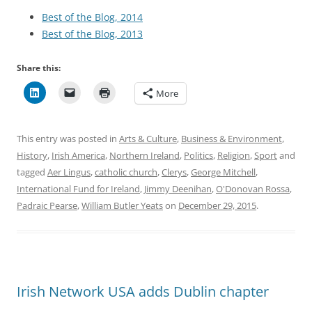
Best of the Blog, 2014
Best of the Blog, 2013
Share this:
More
This entry was posted in
Arts & Culture
,
Business & Environment
,
History
,
Irish America
,
Northern Ireland
,
Politics
,
Religion
,
Sport
and
tagged
Aer Lingus
,
catholic church
,
Clerys
,
George Mitchell
,
International Fund for Ireland
,
Jimmy Deenihan
,
O'Donovan Rossa
,
Padraic Pearse
,
William Butler Yeats
on
December 29, 2015
.
Irish Network USA adds Dublin chapter