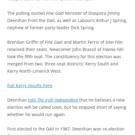
The polling ousted
Fine Gael
Minister of Diaspora Jimmy
Deenihan from the Dáil, as well as Labour’s Arthur J Spring,
nephew of former party leader Dick Spring.
Brendan Griffin of
Fine Gael
and Martin Ferris of
Sinn Féin
retained their seats. Newcomer John Brassil of
Fianna Fáil
took the fifth seat. The constituency for this election was
merged from two, three-seat districts: Kerry South and
Kerry North-Limerick West.
Full Kerry results here
.
Deenihan
told
The Irish Independent
that he believes a new
election will be called soon, but he stopped short of saying
whether he would run again.
First elected to the Dáil in 1987, Deenihan won re-election