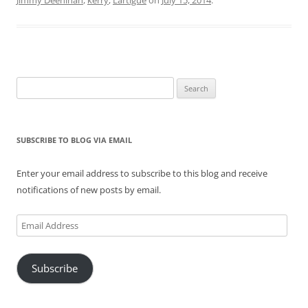
Search
for:
SUBSCRIBE TO BLOG VIA EMAIL
Enter your email address to subscribe to this blog and receive
notifications of new posts by email.
Email
Address
Subscribe