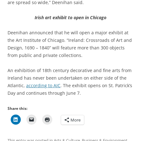
are spread so wide,” Deenihan said.
Irish art exhibit to open in Chicago
Deenihan announced that he will open a major exhibit at
the Art Institute of Chicago. “Ireland: Crossroads of Art and
Design, 1690 – 1840” will feature more than 300 objects
from public and private collections.
An exhibition of 18th century decorative and fine arts from
Ireland has never been undertaken on either side of the
Atlantic,
according to AIC
. The exhibit opens on St. Patrick’s
Day and continues through June 7.
Share this:
More
This entry was posted in
Arts & Culture
,
Business & Environment
,