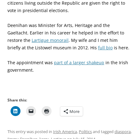
citizens living outside the Republic are given the right to
vote in presidential elections.
Deenihan was Minister for Arts, Heritage and the
Gaeltacht. Earlier in his career he helped in the effort to
restore the
Lartigue monorail
. My wife and I met him
briefly at the Listowel museum in 2012. His
full bio
is here.
The appointment was
part of a larger shakeup
in the Irish
government.
Share this:
More
This entry was posted in
Irish America
,
Politics
and tagged
diaspora
,
Jimmy Deenihan
,
kerry
,
Lartigue
on
July 15, 2014
.