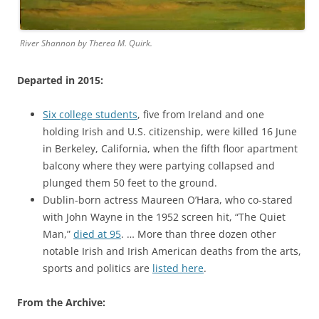
River Shannon by Therea M. Quirk.
Departed in 2015:
Six college students
, five from Ireland and one
holding Irish and U.S. citizenship, were killed 16 June
in Berkeley, California, when the fifth floor apartment
balcony where they were partying collapsed and
plunged them 50 feet to the ground.
Dublin-born actress Maureen O’Hara, who co-stared
with John Wayne in the 1952 screen hit, “The Quiet
Man,”
died at 95
. … More than three dozen other
notable Irish and Irish American deaths from the arts,
sports and politics are
listed here
.
From the Archive: