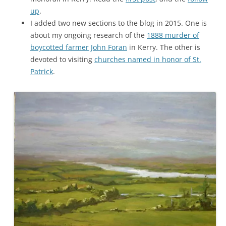
up
.
I added two new sections to the blog in 2015. One is
about my ongoing research of the
1888 murder of
boycotted farmer John Foran
in Kerry. The other is
devoted to visiting
churches named in honor of St.
Patrick
.