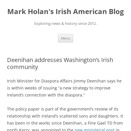
Skip
to
Mark Holan's Irish American Blog
content
Exploring news & history since 2012.
Menu
Deenihan addresses Washington’s Irish
community
Irish Minister for Diaspora Affairs Jimmy Deenihan says he
is within weeks of issuing “a new strategy to improve
Ireland’s connection with the diaspora.”
The policy paper is part of the government’s review of its
relationship with Ireland’s scattered sons and daughters. It
has been in the works since Deenihan, a Fine Gael TD from
north Kerry, was appointed to the
new ministerial post
in