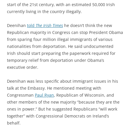
start of the 21st century, with an estimated 50,000 Irish
currently living in the country illegally.
Deenihan
told
The Irish Times
he doesn’t think the new
Republican majority in Congress can stop President Obama
from sparing four million illegal immigrants of various
nationalities from deportation. He said undocumented
Irish should start preparing the paperwork required for
temporary relief from deportation under Obama’s
executive order.
Deenihan was less specific about immigrant issues in his
talk at the Embassy. He mentioned meeting with
Congressman
Paul Ryan
, Republican of Wisconsin, and
other members of the new majority “because they are the
ones in power.” But he suggested Republicans “will work
together” with Congressional Democrats on Ireland’s
behalf.