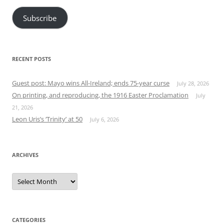
Subscribe
RECENT POSTS
Guest post: Mayo wins All-Ireland; ends 75-year curse
July 28, 2026
On printing, and reproducing, the 1916 Easter Proclamation
July
21, 2026
Leon Uris’s ‘Trinity’ at 50
July 6, 2026
ARCHIVES
Archives
CATEGORIES