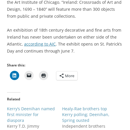
the Art Institute of Chicago. “Ireland: Crossroads of Art and
Design, 1690 – 1840” will feature more than 300 objects
from public and private collections.
An exhibition of 18th century decorative and fine arts from
Ireland has never been undertaken on either side of the
Atlantic,
according to AIC
. The exhibit opens on St. Patrick’s
Day and continues through June 7.
Share this:
More
Related
Kerry’s Deenihan named
Healy-Rae brothers top
first minister for
Kerry polling; Deenihan,
diaspora
Spring ousted
Kerry T.D. Jimmy
Independent brothers