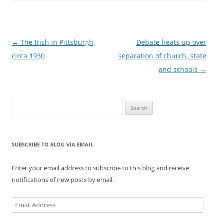
Post
←
The Irish in Pittsburgh,
Debate heats up over
navigation
circa 1930
separation of church, state
and schools
→
Search
for:
SUBSCRIBE TO BLOG VIA EMAIL
Enter your email address to subscribe to this blog and receive
notifications of new posts by email.
Email
Address