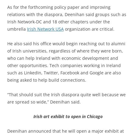
As for the forthcoming policy paper and improving
relations with the diaspora, Deenihan said groups such as
Irish Network-DC and 18 other chapters under the
umbrella
Irish Network USA
organization are critical.
He also said his office would begin reaching out to alumni
of Irish universities, regardless of where they were born,
who can help Ireland with economic development and
other opportunities. Tech companies working in Ireland
such as LinkedIn, Twitter, Facebook and Google are also
being asked to help build connections.
“That should suit the Irish diaspora quite well because we
are spread so wide,” Deenihan said.
Irish art exhibit to open in Chicago
Deenihan announced that he will open a major exhibit at