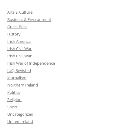
Arts & Culture
Business & Environment
Guest Post
History
Irish America
Irish Civil War
Irish Civil War
Irish War of Independence
IUC, Revisted
Journalism
Northern Ireland
Politics
Religion
Sport
Uncategorized
United Ireland