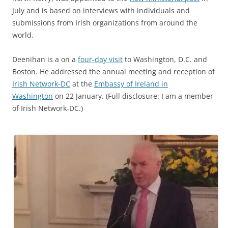
July and is based on interviews with individuals and
submissions from Irish organizations from around the
world.
Deenihan is a on a
four-day visit
to Washington, D.C. and
Boston. He addressed the annual meeting and reception of
Irish Network-DC
at the
Embassy of Ireland in
Washington
on 22 January. (Full disclosure: I am a member
of Irish Network-DC.)