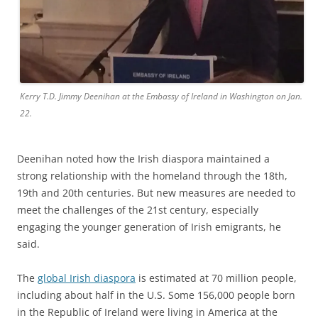
Kerry T.D. Jimmy Deenihan at the Embassy of Ireland in Washington on Jan.
22.
Deenihan noted how the Irish diaspora maintained a
strong relationship with the homeland through the 18th,
19th and 20th centuries. But new measures are needed to
meet the challenges of the 21st century, especially
engaging the younger generation of Irish emigrants, he
said.
The
global Irish diaspora
is estimated at 70 million people,
including about half in the U.S. Some 156,000 people born
in the Republic of Ireland were living in America at the