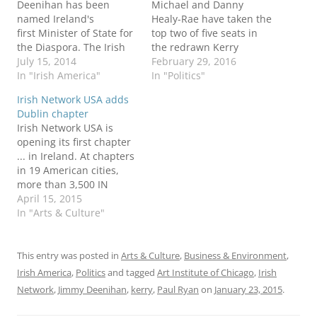
Deenihan has been
Michael and Danny
named Ireland's
Healy-Rae have taken the
first Minister of State for
top two of five seats in
the Diaspora. The Irish
the redrawn Kerry
Times calls the post
July 15, 2014
constituency. Their late
February 29, 2016
"a huge boost for the
In "Irish America"
father Jackie Healy-Rae
In "Politics"
Irish abroad, marking
also was in independent
Irish Network USA adds
the first significant
TD from Kerry from
Dublin chapter
official gesture towards
1997-2011. The polling
Irish Network USA is
political representation
ousted Fine Gael
opening its first chapter
for Irish people living
Minister of Diaspora
... in Ireland. At chapters
outside the country."
Jimmy Deenihan from
in 19 American cities,
One of his first duties
the Dáil, as well
more than 3,500 IN
will be exploring…
as Labour’s Arthur J
members connect with
April 15, 2015
Spring,…
their peers to develop
In "Arts & Culture"
business, cultural, sports
and social
relationships. I belong to
This entry was posted in
Arts & Culture
,
Business & Environment
,
Irish Network - DC. The
Irish America
,
Politics
and tagged
Art Institute of Chicago
,
Irish
new Dublin chapter "will
Network
,
Jimmy Deenihan
,
kerry
,
Paul Ryan
on
January 23, 2015
.
provide access for all of…