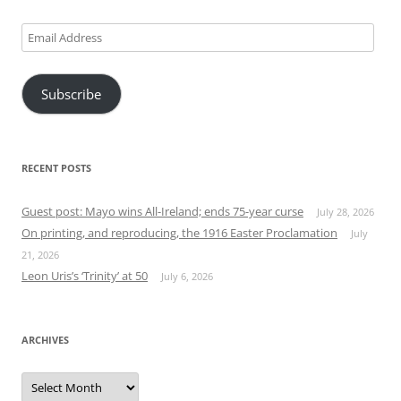
Email
Address
Subscribe
RECENT POSTS
Guest post: Mayo wins All-Ireland; ends 75-year curse
July 28, 2026
On printing, and reproducing, the 1916 Easter Proclamation
July
21, 2026
Leon Uris’s ‘Trinity’ at 50
July 6, 2026
ARCHIVES
Archives