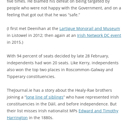
five times. He blamed his defeat on being targeted by
people who were not happy with the Government, and on a
feeling that got out that he was “safe.”
(I first met Deenihan at the
Lartigue Monorail and Museum
in Listowel in 2012; then again at an
Irish Network DC event
in 2015.)
With 94 percent of seats decided by late 28 February,
independents had won 20 seats. Like Kerry, independents
also won the top two places in Roscommon-Galway and
Tipperary constituencies.
TheJournal.ie has a story about the Healy-Rae brothers
joining a “
long line of siblings
” who have represented Irish
constituencies in the Dáil, and before independence. But
their list misses Irish nationalist MPs
Edward and Timothy
Harrington
in the 1880s.