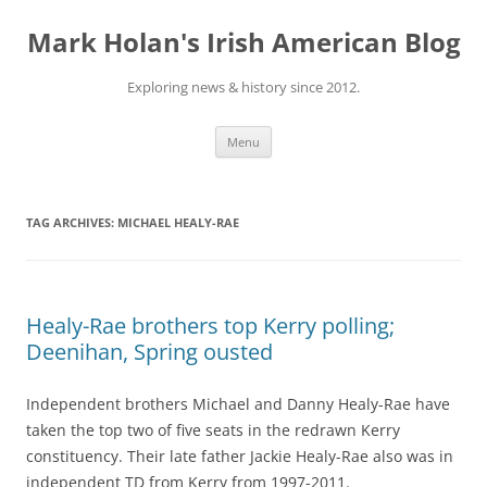
Skip
to
Mark Holan's Irish American Blog
content
Exploring news & history since 2012.
Menu
TAG ARCHIVES:
MICHAEL HEALY-RAE
Healy-Rae brothers top Kerry polling;
Deenihan, Spring ousted
Independent brothers Michael and Danny Healy-Rae have
taken the top two of five seats in the redrawn Kerry
constituency. Their late father Jackie Healy-Rae also was in
independent TD from Kerry from 1997-2011.