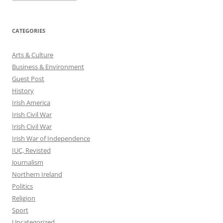
CATEGORIES
Arts & Culture
Business & Environment
Guest Post
History
Irish America
Irish Civil War
Irish Civil War
Irish War of Independence
IUC, Revisted
Journalism
Northern Ireland
Politics
Religion
Sport
Uncategorized