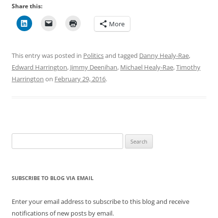
Share this:
More
This entry was posted in
Politics
and tagged
Danny Healy-Rae
,
Edward Harrington
,
Jimmy Deenihan
,
Michael Healy-Rae
,
Timothy
Harrington
on
February 29, 2016
.
Search
for:
SUBSCRIBE TO BLOG VIA EMAIL
Enter your email address to subscribe to this blog and receive
notifications of new posts by email.