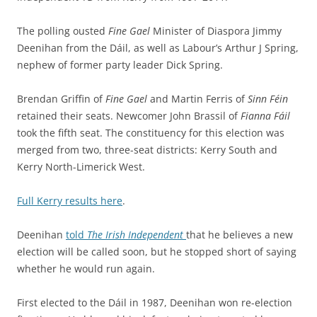
The polling ousted
Fine Gael
Minister of Diaspora Jimmy
Deenihan from the Dáil, as well as Labour’s Arthur J Spring,
nephew of former party leader Dick Spring.
Brendan Griffin of
Fine Gael
and Martin Ferris of
Sinn Féin
retained their seats. Newcomer John Brassil of
Fianna Fáil
took the fifth seat. The constituency for this election was
merged from two, three-seat districts: Kerry South and
Kerry North-Limerick West.
Full Kerry results here
.
Deenihan
told
The Irish Independent
that he believes a new
election will be called soon, but he stopped short of saying
whether he would run again.
First elected to the Dáil in 1987, Deenihan won re-election