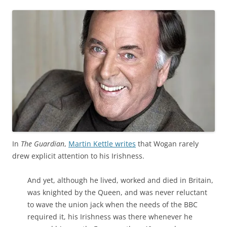
In
The Guardian
,
Martin Kettle writes
that Wogan rarely
drew explicit attention to his Irishness.
And yet, although he lived, worked and died in Britain,
was knighted by the Queen, and was never reluctant
to wave the union jack when the needs of the BBC
required it, his Irishness was there whenever he