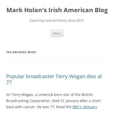
Skip
to
Mark Holan's Irish American Blog
content
Exploring news & history since 2012.
Menu
TAG ARCHIVES:
BONO
Popular broadcaster Terry Wogan dies at
77
Sir Terry Wogan, a Limerick-born star of the British
Broadcasting Corporation, died 31 January after a short
bout with cancer. He was 77. Read the
BBC’s obituary
.