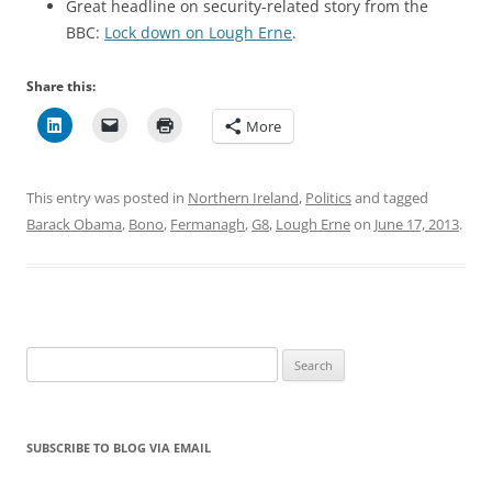
Great headline on security-related story from the
BBC:
Lock down on Lough Erne
.
Share this:
More
This entry was posted in
Northern Ireland
,
Politics
and tagged
Barack Obama
,
Bono
,
Fermanagh
,
G8
,
Lough Erne
on
June 17, 2013
.
Search
for:
SUBSCRIBE TO BLOG VIA EMAIL