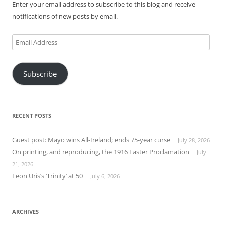
Enter your email address to subscribe to this blog and receive
notifications of new posts by email.
Email
Address
Subscribe
RECENT POSTS
Guest post: Mayo wins All-Ireland; ends 75-year curse
July 28, 2026
On printing, and reproducing, the 1916 Easter Proclamation
July
21, 2026
Leon Uris’s ‘Trinity’ at 50
July 6, 2026
ARCHIVES