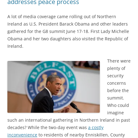
addresses peace process
A lot of media coverage came rolling out of Northern
Ireland as U.S. President Barack Obama and other leaders
gathered for the G8 summit June 17-18. First Lady Michelle
Obama and her two daughters also visited the Republic of
Ireland.
There were
plenty of
security
concerns
before the
summit.
Who could
imagine
such an international gathering in Northern Ireland in past
decades? While the two-day event was
a costly
inconvenience
to residents of nearby Enniskillen, County