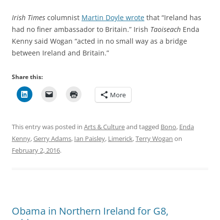
Irish Times
columnist
Martin Doyle wrote
that “Ireland has
had no finer ambassador to Britain.” Irish
Taoiseach
Enda
Kenny said Wogan “acted in no small way as a bridge
between Ireland and Britain.”
Share this:
More
This entry was posted in
Arts & Culture
and tagged
Bono
,
Enda
Kenny
,
Gerry Adams
,
Ian Paisley
,
Limerick
,
Terry Wogan
on
February 2, 2016
.
Obama in Northern Ireland for G8,