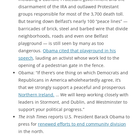
disarmament of the IRA and outlawed Protestant
groups responsible for most of the 3,700 death toll.
But tearing down Belfast’s nearly 100 “peace lines” —
barricades of brick, steel and barbed wire that divide
neighborhoods, roads and even one Belfast
playground — is still seen by many as too
dangerous.
Obama cited that playground in his
speech
, lauding an activist whose work led to the
opening of a pedestrian gate in the fence.
Obama: “If there’s one thing on which Democrats and
Republicans in America wholeheartedly agree, it’s
that we strongly support a peaceful and prosperous
Northern Ireland.
… We will keep working closely with
leaders in Stormont, and Dublin, and Westminster to
support your political progress.”
The Irish Times
reports U.S. President Barack Obama to
press for
renewed efforts to end community division
in the north.