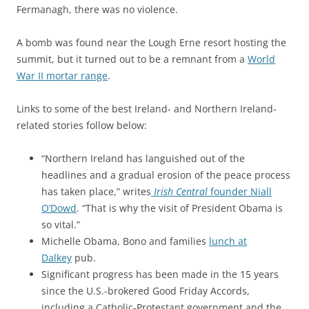
Fermanagh, there was no violence.
A bomb was found near the Lough Erne resort hosting the
summit, but it turned out to be a remnant from a
World
War II mortar range
.
Links to some of the best Ireland- and Northern Ireland-
related stories follow below:
“Northern Ireland has languished out of the
headlines and a gradual erosion of the peace process
has taken place,” writes
Irish Central
founder Niall
O’Dowd
. “
That is why the visit of President Obama is
so vital.”
Michelle Obama, Bono and families
lunch at
Dalkey
pub.
Significant progress has been made in the 15 years
since the U.S.-brokered Good Friday Accords,
including a Catholic-Protestant government and the