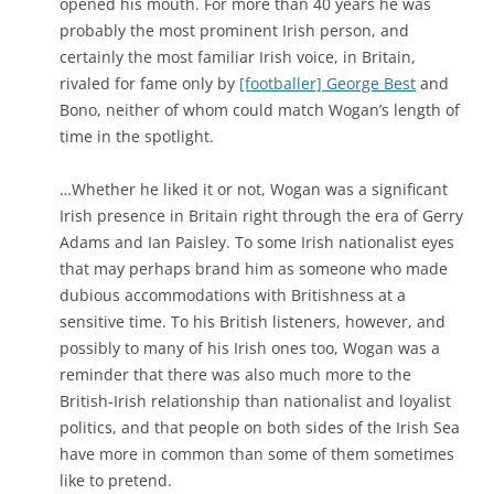
opened his mouth. For more than 40 years he was
probably the most prominent Irish person, and
certainly the most familiar Irish voice, in Britain,
rivaled for fame only by
[footballer] George Best
and
Bono, neither of whom could match Wogan’s length of
time in the spotlight.
…Whether he liked it or not, Wogan was a significant
Irish presence in Britain right through the era of Gerry
Adams and Ian Paisley. To some Irish nationalist eyes
that may perhaps brand him as someone who made
dubious accommodations with Britishness at a
sensitive time. To his British listeners, however, and
possibly to many of his Irish ones too, Wogan was a
reminder that there was also much more to the
British-Irish relationship than nationalist and loyalist
politics, and that people on both sides of the Irish Sea
have more in common than some of them sometimes
like to pretend.