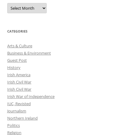
Archives
CATEGORIES
Arts & Culture
Business & Environment
Guest Post
History
Irish America
Irish Civil War
Irish Civil War
Irish War of Independence
IUC, Revisted
Journalism
Northern Ireland
Politics
Religion